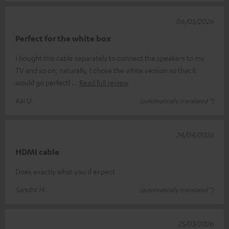
06/05/2026
Perfect for the white box
I bought this cable separately to connect the speakers to my
TV and so on; naturally, I chose the white version so that it
would go perfectl
Read full review
Kai U.
(automatically translated *)
24/04/2026
HDMI cable
Does exactly what you'd expect
Sandra H.
(automatically translated *)
25/03/2026