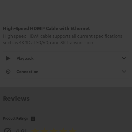
High-Speed HDMI® Cable with Ethernet
High speed HDMI cable supports all current specifications
such as 4K 3D at 50/60p and 8K transmission
Playback
Connection
Reviews
Product Ratings
4.91