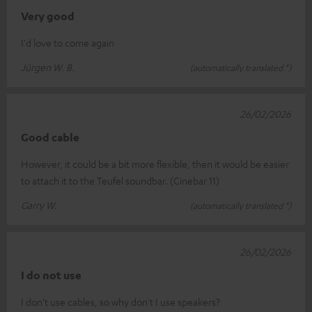
Very good
I'd love to come again
Jürgen W. B.
(automatically translated *)
26/02/2026
Good cable
However, it could be a bit more flexible, then it would be easier
to attach it to the Teufel soundbar. (Cinebar 11)
Garry W.
(automatically translated *)
26/02/2026
I do not use
I don't use cables, so why don't I use speakers?