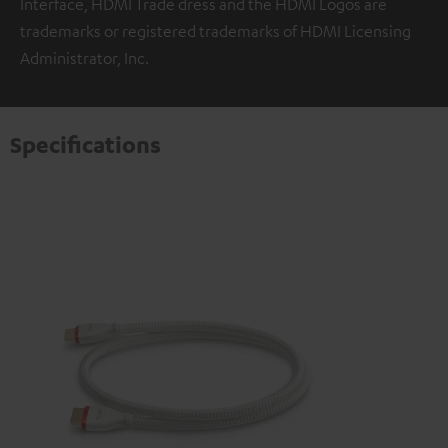
Interface, HDMI Trade dress and the HDMI Logos are
trademarks or registered trademarks of HDMI Licensing
Administrator, Inc.
Specifications