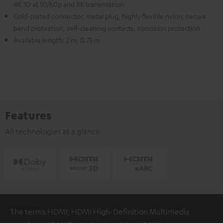
4K 3D at 50/60p and 8K transmission
Gold-plated connector, metal plug, highly flexible nylon, secure
bend protection, self-cleaning contacts, corrosion protection
Available length: 2 m, 0.75 m
Features
All technologies at a glance
The terms HDMI, HDMI High-Definition Multimedia