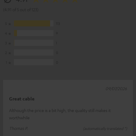
(4.91 of 5 out of 123)
5
113
4
9
3
1
2
0
1
0
09/07/2026
Great cable
Although the price is a bit high, the quality still makes it
worthwhile
Thomas P.
(automatically translated *)