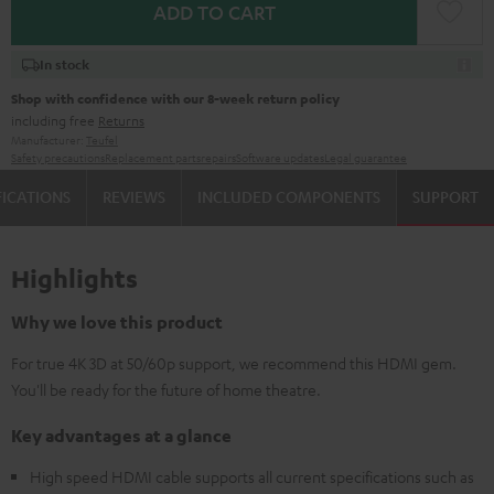
ADD TO CART
In stock
Shop with confidence with our 8-week return policy
including free
Returns
Manufacturer:
Teufel
Safety precautions
Replacement parts
repairs
Software updates
Legal guarantee
FICATIONS
REVIEWS
INCLUDED COMPONENTS
SUPPORT
Highlights
Why we love this product
For true 4K 3D at 50/60p support, we recommend this HDMI gem.
You'll be ready for the future of home theatre.
Key advantages at a glance
High speed HDMI cable supports all current specifications such as