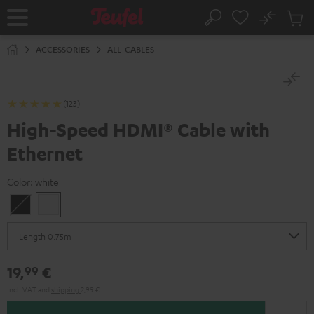
KIP TO
No
ONTENT
Sub
Home
Search
Cart
items
ACCESSORIES
ALL-CABLES
(123)
High-Speed HDMI® Cable with
Ethernet
Color:
white
Black
white
19,
€
99
Incl. VAT
and
shipping
2,99 €