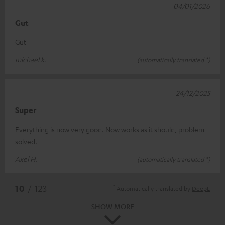
04/01/2026
Gut
Gut
michael k.
(automatically translated *)
24/12/2025
Super
Everything is now very good. Now works as it should, problem
solved.
Axel H.
(automatically translated *)
*
10
/ 123
Automatically translated by
DeepL
SHOW MORE