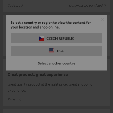
Tadeusz P.
(automatically translated *)
08/02/2026
Select a country or region to view the content for
your location and shop online.
Cable
CZECH REPUBLIC
Everything's great
Jochen S.
(automatically translated *)
USA
Select another country
15/01/2026
Great product, great experience
Great quality product at the right price. Great shopping
experience.
William Q.