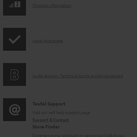
l
S
Shipping information
o
h
a
i
d
p
a
I
Legal guarantee
p
b
n
i
l
f
n
e
o
g
d
A
Audio lexicon: Technical terms quickly explained
r
i
o
u
m
n
c
d
a
f
u
i
C
Teufel Support
t
o
m
o
o
Visit our self help support page
i
r
Support & Contact
e
g
n
o
m
Store Finder
n
l
t
n
a
Experience our products in person and talk to our