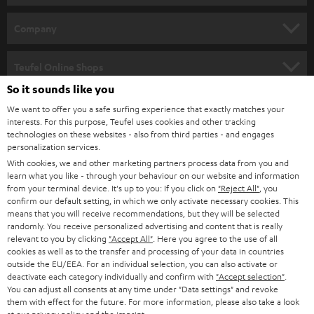
e
HOME CINEMA
w
Company
s
SPEAKER PACKAGES
SUPPORT
l
Teufel Online Shops
SOUNDBARS
e
So it sounds like you
CAREER
GERMANY
t
We want to offer you a safe surfing experience that exactly matches your
STEREO
interests. For this purpose, Teufel uses cookies and other tracking
PRESS
t
technologies on these websites - also from third parties - and engages
AUSTRIA
SMART HOME
personalization services.
e
B2B
With cookies, we and other marketing partners process data from you and
r
learn what you like - through your behaviour on our website and information
SWITZERLAND
BLUETOOTH
BLOG
from your terminal device. It's up to you: If you click on
"Reject All"
, you
confirm our default setting, in which we only activate necessary cookies. This
HEADPHONES
means that you will receive recommendations, but they will be selected
NETHERLANDS
STORES
randomly. You receive personalized advertising and content that is really
BLUETOOTH HEADPHONES
relevant to you by clicking
"Accept All"
. Here you agree to the use of all
ADVANTAGES
cookies as well as to the transfer and processing of your data in countries
BELGIUM
outside the EU/EEA. For an individual selection, you can also activate or
STEREO COMPLETE SYSTEMS
TEUFEL STORY
deactivate each category individually and confirm with
"Accept selection"
.
You can adjust all consents at any time under "Data settings" and revoke
FRANCE
SPEAKERS
them with effect for the future. For more information, please also take a look
MANAGEMENT