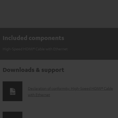
Included components
High-Speed HDMI® Cable with Ethernet
Downloads & support
D
Declaration of conformity: High-Speed HDMI® Cable
with Ethernet
o
w
n