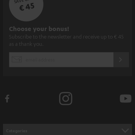
€ 45
S
Choose your bonus!
Subscribe to the newsletter and receive up to € 45
u
as a thank you.
b
s
REGIST
EMAIL
c
WIDGET
r
i
b
e
t
o
n
Categories