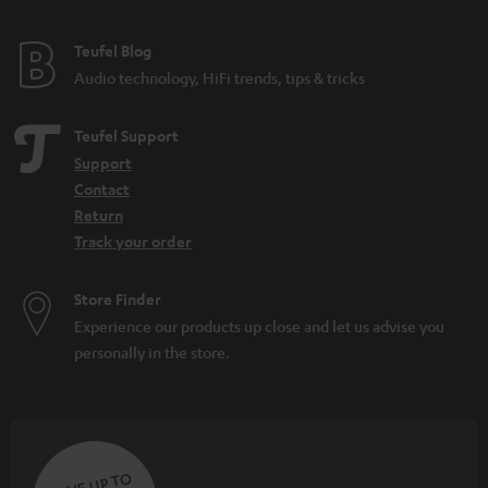
e
e
Teufel Blog
Audio technology, HiFi trends, tips & tricks
Teufel Support
Support
Contact
Return
Track your order
Store Finder
Experience our products up close and let us advise you
personally in the store.
SAVE UP TO