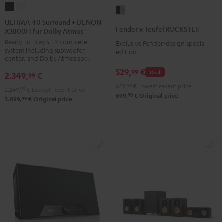
ULTIMA
ULTIMA
Fender
40
40
ULTIMA 40 Surround + DENON
x
Fender x Teufel ROCKSTER AIR 2
X3800H für Dolby Atmos
Surround
Surround
Teufel
Ready-to-play 5.1.2 complete
+
+
Exclusive Fender-design special
ROCKSTER
system including subwoofer,
edition
DENON
DENON
AIR
center, and Dolby Atmos speakers
X3800H
X3800H
2
529,
€
99
Deal
2.349,
€
99
für
für
Black
629,
99
€
Lowest recent price
2.249,
99
€
Lowest recent price
Dolby
Dolby
&
99
699,
€
Original price
99
3.099,
€
Original price
Atmos
Atmos
Steel
Black
white