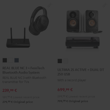
REAL
REAL
REAL
ULTIMA
ULTIMA
BLUE
BLUE
BLUE
25
25
REAL BLUE NC 3 + FeinTech
ULTIMA 25 ACTIVE + DUAL DT
Bluetooth Audio System
NC
NC
NC
ACTIVE
ACTIVE
250 USB
REAL BLUE NC 3 with Bluetooth
3
3
3
+
+
With a record player
transmitter for TVs
+
+
+
DUAL
DUAL
699,
€
99
239,
€
FeinTech
FeinTech
FeinTech
99
DT
DT
Bluetooth
Bluetooth
Bluetooth
599,
99
€
Lowest recent price
250
250
189,
99
€
Lowest recent price
99
799,
€
Original price
Audio
Audio
Audio
99
279,
€
Original price
USB
USB
System
System
System
Night
Pure