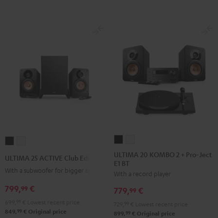
ULTIMA
ULTIMA
ULTIMA
ULTIMA
20
20
25
25
ULTIMA 20 KOMBO 2 + Pro-Ject
ULTIMA 25 ACTIVE Club Edition
E1 BT
KOMBO
KOMBO
ACTIVE
ACTIVE
With a subwoofer for bigger spaces
With a record player
2
2
Club
Club
+
+
799,
€
Edition
Edition
99
779,
€
99
Pro-
Pro-
Night
Pure
699,
99
€
Lowest recent price
729,
99
€
Lowest recent price
Ject
Ject
Black
White
99
849,
€
Original price
99
899,
€
Original price