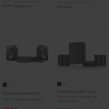
299,
99
€
Lowest recent price
59,
99
€
Lowest recent price
99
399,
€
Original price
99
59,
€
RRP
CONSONO
CONSONO
ULTIMA
ULTIMA
35
35
20
20
CONSONO 35 Mk3 "5.1-Set"
ULTIMA 20 KOMBO 3 SE
Mk3
Mk3
KOMBO
KOMBO
Classic home cinema set with
With CD receiver and Spotify
micro-satellites
"5.1-
"5.1-
3
3
Set"
Set"
629,
€
99
SE
SE