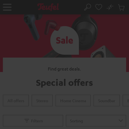
KIP TO
No
ONTENT
Sub
Home
Search
Cart
items
Find great deals.
Special offers
All offers
Stereo
Home Cinema
Soundbar
Filtern