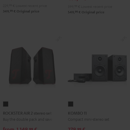
229,
99
€
Lowest recent price
399,
99
€
Lowest recent price
99
349,
€
Original price
99
549,
€
Original price
ROCKSTER
KOMBO
AIR
11
ROCKSTER AIR 2 stereo set
KOMBO 11
2
Black
Buy the double pack and save
Compact mini-stereo set
stereo
from
1.149,
€
279,
€
99
99