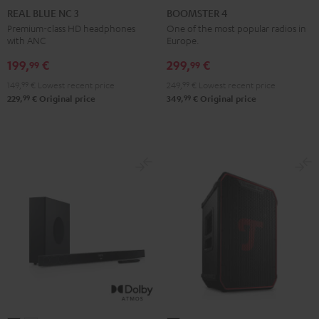
BLUE
BLUE
BLUE
4
4
REAL BLUE NC 3
BOOMSTER 4
NC
NC
NC
Mint
Night
Premium-class HD headphones
One of the most popular radios in
with ANC
Europe.
3
3
3
Green
Black
Night
Pearl
Steel
199,
€
299,
€
99
99
Black
White
Blue
149,
99
€
Lowest recent price
249,
99
€
Lowest recent price
99
99
229,
€
Original price
349,
€
Original price