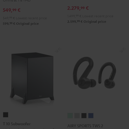
Receiver
Black
2.279,
€
99
549,
€
99
Night
1.499,
99
€
Lowest recent price
Black
549,
99
€
Lowest recent price
99
2.599,
€
Original price
99
599,
€
Original price
T
AIRY
AIRY
AIRY
AIRY
10
SPORTS
SPORTS
SPORTS
SPORTS
T 10 Subwoofer
AIRY SPORTS TWS 2
Subwoofer