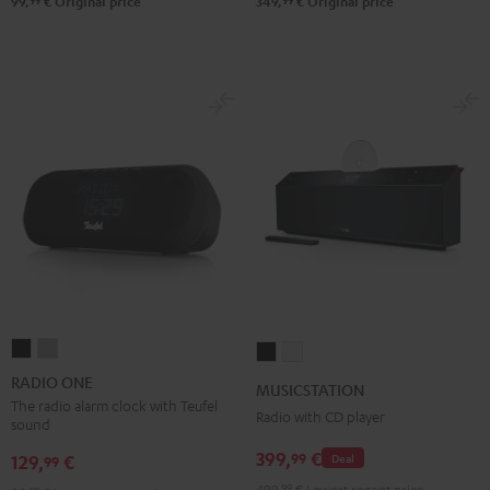
99
99
99,
€
Original price
349,
€
Original price
RADIO
RADIO
MUSICSTATION
MUSICSTATION
ONE
ONE
Black
white
RADIO ONE
MUSICSTATION
Black
Light
The radio alarm clock with Teufel
Radio with CD player
sound
Gray
399,
€
99
129,
€
Deal
99
499,
99
€
Lowest recent price