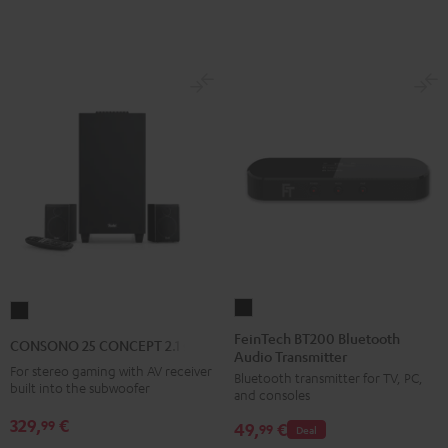
E1
E1
BT
BT
Black
white
FeinTech
CONSONO
BT200
25
FeinTech BT200 Bluetooth
CONSONO 25 CONCEPT 2.1 set
Audio Transmitter
Bluetooth
CONCEPT
For stereo gaming with AV receiver
Bluetooth transmitter for TV, PC,
Audio
2.1
built into the subwoofer
and consoles
Transmitter
set
329,
€
99
49,
€
Black
99
Deal
Black