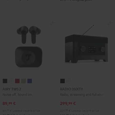
AIRY
AIRY
AIRY
AIRY
AIRY
RADIO
RADIO
TWS
TWS
TWS
TWS
TWS
3SIXTY
3SIXTY
AIRY TWS 2
RADIO 3SIXTY
2
2
2
2
2
Black
white
Noise off. Sound on.
Radio, streaming and full sound
Night
Pure
Ruby
Sage
Space
89,
€
299,
€
99
99
Black
White
Red
Green
Blue
69,
99
€
Lowest recent price
229,
99
€
Lowest recent price