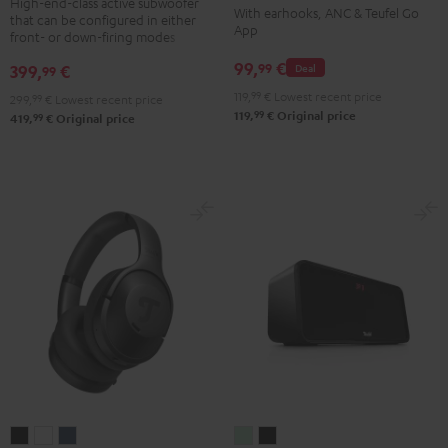
TWS
TWS
TWS
TWS
High-end-class active subwoofer
With earhooks, ANC & Teufel Go
that can be configured in either
Black
2
2
2
2
App
front- or down-firing modes
Misty
Moon
Night
Space
99,
€
99
399,
€
Deal
99
Green
Gray
Black
Blue
119,
99
€
Lowest recent price
299,
99
€
Lowest recent price
99
119,
€
Original price
99
419,
€
Original price
REAL
REAL
REAL
BOOMSTER
BOOMSTER