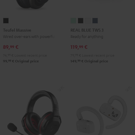
Teufel
REAL
REAL
REAL
REAL
Massive
BLUE
BLUE
BLUE
BLUE
Teufel Massive
REAL BLUE TWS 3
Black
TWS
TWS
TWS
TWS
Wired over-ears with powerful bass
Ready for anything
3
3
3
3
89,
€
119,
€
99
99
Misty
Night
Pure
Steel
74,
99
€
Lowest recent price
79,
99
€
Lowest recent price
Green
Black
White
Blue
99
99
99,
€
Original price
149,
€
Original price