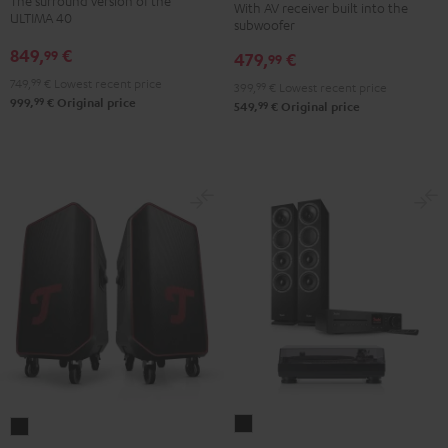
The surround version of the
With AV receiver built into the
Surround
"5.1-
"5.1-
ULTIMA 40
subwoofer
5.1
Set"
Set"
849,
€
99
479,
€
set
99
Black
white
Black
749,
99
€
Lowest recent price
-
399,
99
€
Lowest recent price
99
999,
€
Original price
99
549,
€
Original price
black
THEATER
ROCKSTER