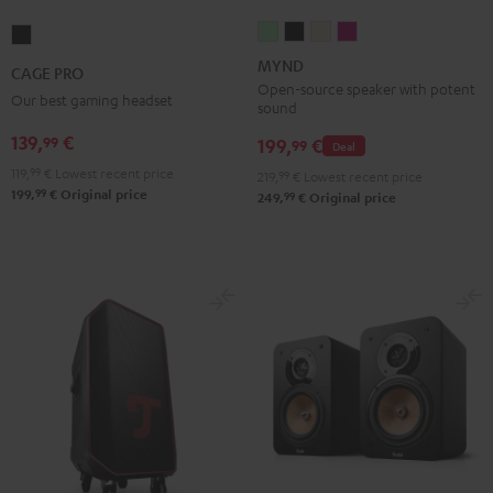
MYND
MYND
MYND
MYND
CAGE
Light
Warm
Warm
Wild
PRO
MYND
CAGE PRO
Mint
Black
White
Berry
Night
Open-source speaker with potent
Our best gaming headset
sound
Black
139,
€
99
199,
€
99
Deal
119,
99
€
Lowest recent price
219,
99
€
Lowest recent price
99
199,
€
Original price
99
249,
€
Original price