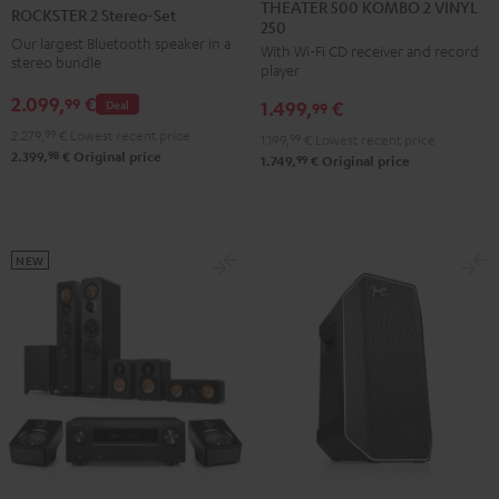
500
2
THEATER 500 KOMBO 2 VINYL
ROCKSTER 2 Stereo-Set
250
KOMBO
Stereo-
Our largest Bluetooth speaker in a
With Wi-Fi CD receiver and record
2
Set
stereo bundle
player
VINYL
Black
2.099,
€
99
Deal
1.499,
€
250
99
Black
2.279,
99
€
Lowest recent price
1.199,
99
€
Lowest recent price
98
2.399,
€
Original price
99
1.749,
€
Original price
NEW