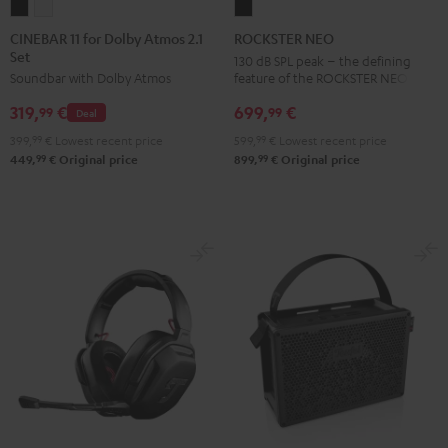
CINEBAR
CINEBAR
ROCKSTER
11
11
NEO
CINEBAR 11 for Dolby Atmos 2.1
ROCKSTER NEO
Set
for
for
Black
130 dB SPL peak – the defining
feature of the ROCKSTER NEO
Soundbar with Dolby Atmos
Dolby
Dolby
Atmos
Atmos
699,
€
319,
€
99
99
Deal
2.1
2.1
599,
99
€
Lowest recent price
399,
99
€
Lowest recent price
Set
Set
99
99
899,
€
Original price
449,
€
Original price
Black
white