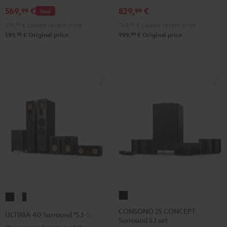
Set
Set
Set
Black
white
569,
€
829,
€
99
99
Deal
Black
Black
Light
579,
99
€
Lowest recent price
769,
99
€
Lowest recent price
&
&
Gray
98
99
599,
€
Original price
999,
€
Original price
Green
Red
CONSONO
ULTIMA
ULTIMA
25
40
40
CONSONO 25 CONCEPT
ULTIMA 40 Surround "5.1-Set"
Surround 5.1 set
CONCEPT
Surround
Surround