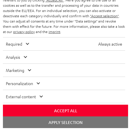
relevant to you by clicking
"Accept All"
. Here you agree to the use of all
cookies as well as to the transfer and processing of your data in countries
outside the EU/EEA. For an individual selection, you can also activate or
deactivate each category individually and confirm with
"Accept selection"
.
You can adjust all consents at any time under "Data settings" and revoke
ROCKSTER
them with effect for the future. For more information, please also take a look
at our
privacy policy
and the
imprint
.
REAL
AIR
ROCKSTER AIR 2 + deuter x
BLUE
Teufel ROCKSTER AIR 2/NEO
2
Required
Always active
Backpack
Night
REAL BLUE
+
A bundle containing the
Black
deuter
ROCKSTER AIR 2 and deuter x Teufel
Analysis
Classic over-ears with Bluetooth
x
ROCKSTER AIR 2 backpack - carry
the ROCKSTER AIR 2 wherever you
Teufel
Marketing
go and turn up the volume to full
149,
€
ROCKSTER
99
699,
€
99
AIR
Personalization
129,
99
€
Lowest recent price
2/NEO
99
169,
€
Original price
599,
99
€
Lowest recent price
99
799,
€
Original price
Backpack
External content
Black
ACCEPT ALL
Chat
NEW
APPLY SELECTION
starten