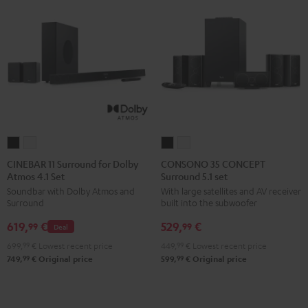
CINEBAR
CINEBAR
CONSONO
CONSONO
11
11
35
35
CINEBAR 11 Surround for Dolby
CONSONO 35 CONCEPT
Atmos 4.1 Set
Surround 5.1 set
Surround
Surround
CONCEPT
CONCEPT
Soundbar with Dolby Atmos and
With large satellites and AV receiver
for
for
Surround
Surround
Surround
built into the subwoofer
Dolby
Dolby
5.1
5.1
619,
€
529,
€
Atmos
Atmos
set
set
99
99
Deal
4.1
4.1
Black
white
699,
99
€
Lowest recent price
449,
99
€
Lowest recent price
Set
Set
99
99
749,
€
Original price
599,
€
Original price
Black
white