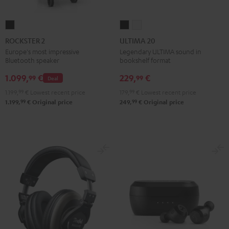
ROCKSTER
ULTIMA
ULTIMA
2
20
20
ROCKSTER 2
ULTIMA 20
Black
Black
white
Europe's most impressive
Legendary ULTIMA sound in
Bluetooth speaker
bookshelf format
1.099,
€
229,
€
99
99
Deal
1.199,
99
€
Lowest recent price
179,
99
€
Lowest recent price
99
99
1.199,
€
Original price
249,
€
Original price