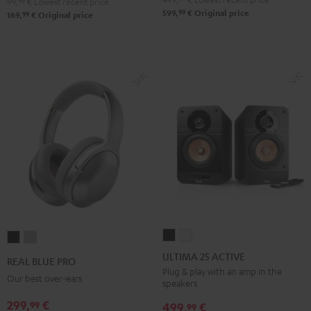
99,
99
€
Lowest recent price
99
599,
€
Original price
99
169,
€
Original price
ULTIMA
ULTIMA
REAL
REAL
25
25
BLUE
BLUE
ULTIMA 25 ACTIVE
REAL BLUE PRO
ACTIVE
ACTIVE
PRO
PRO
Plug & play with an amp in the
Our best over-ears
speakers
Night
Pure
Night
Titanium
Black
White
299,
€
99
Black
Gray
499,
€
99