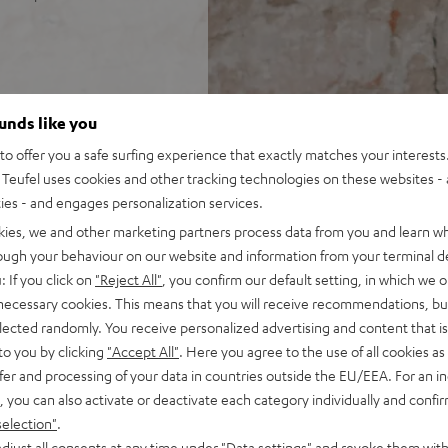
 DRA-800H stereo AV
ounds like you
o offer you a safe surfing experience that exactly matches your interests.
, speaker cable (15 m, 2.5
Teufel uses cookies and other tracking technologies on these websites - 
ties - and engages personalization services.
 input plus other analog and
kies, we and other marketing partners process data from you and learn w
 4K, 3D, HDCP 2.3, HDR10 and
rough your behaviour on our website and information from your terminal de
: If you click on
"Reject All"
, you confirm our default setting, in which we o
pple Siri, Bluetooth, Amazon
 necessary cookies. This means that you will receive recommendations, bu
ndcloud, TIDAL and more
elected randomly. You receive personalized advertising and content that is 
V receiver and more,
to you by clicking
"Accept All"
. Here you agree to the use of all cookies as 
fer and processing of your data in countries outside the EU/EEA. For an in
cone, Time Alignment
, you can also activate or deactivate each category individually and confi
selection"
.
ery listening position,
djust all consents at any time under "Data settings" and revoke them with