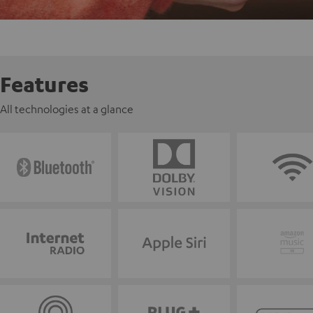
Features
All technologies at a glance