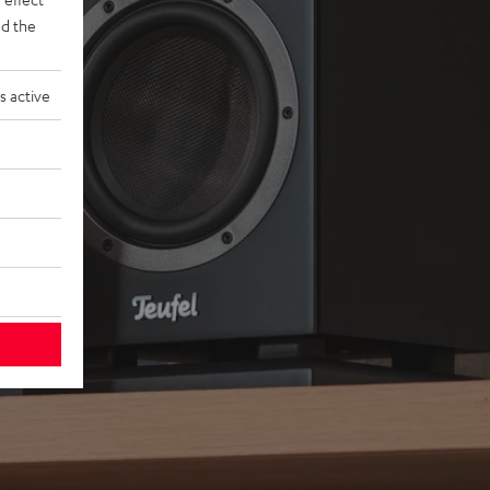
d the
s active