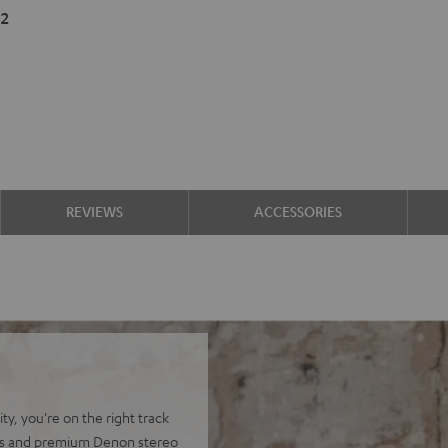
2
REVIEWS
ACCESSORIES
y, you're on the right track
ers and premium Denon stereo