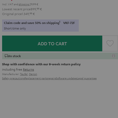
Incl. VAT
and
shipping
29,99 €
Lowest recent price
899,
99
€
Original price
1.349,
99
€
1
Claim code and save 50% on shipping
VKF-72F
Short time only
ADD TO CART
In stock
Shop with confidence with our 8-week return policy
including free
Returns
Manufacturer:
Teufel
,
Denon
Safety precautions
Replacement parts
repairs
Software updates
Legal guarantee