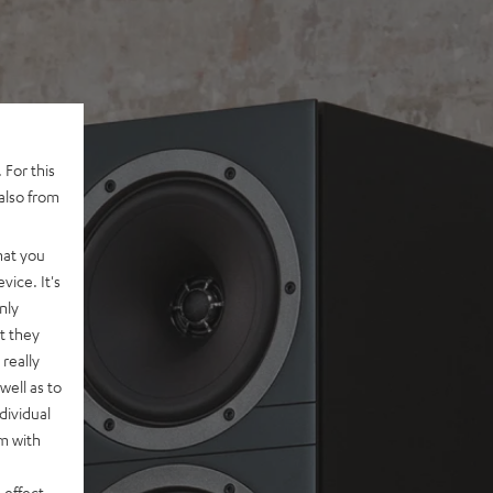
 For this
also from
hat you
vice. It's
nly
t they
really
well as to
dividual
rm with
 effect