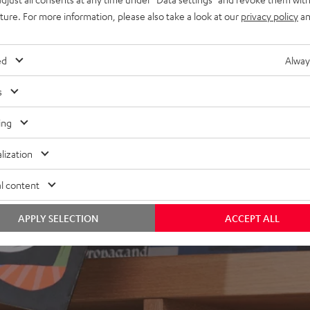
ly in the room
uture. For more information, please also take a look at our
privacy policy
an
ed
Alway
s
ing
lization
l content
APPLY SELECTION
ACCEPT ALL