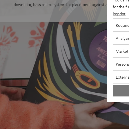
downfiring bass reflex system for placement against a wall or free
for the f
imprint
.
Requir
Analysi
Market
Persona
Externa