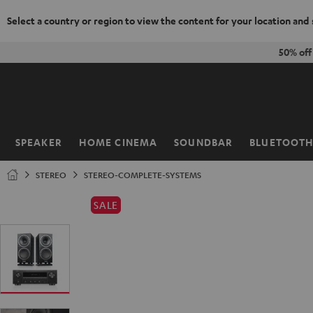
Select a country or region to view the content for your location and
KIP TO
50% of
ONTENT
SPEAKER
HOME CINEMA
SOUNDBAR
BLUETOOT
Home
STEREO
STEREO-COMPLETE-SYSTEMS
SALE