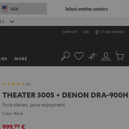
Select another country
USA
2
S
SUPPORT
B2B
STORE FINDER
No
IES
MORE
Search
Customer
Cart
Account
items
(16)
THEATER 500S + DENON DRA-900H
Pure stereo, pure enjoyment
Color:
Black
999,
€
99