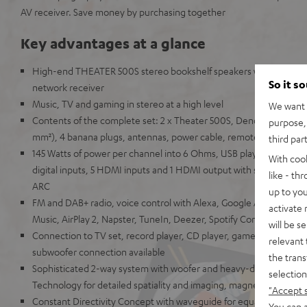
AV receiver. Save money by purchasing together
Key advantages at a glance
High-end THEATER 500S stereo bookshelf speakers with Denon
So it s
network receiver
Music, TV and gaming in stereo at a high level
We want t
Contents of the complete set: 2 x Theater 500S, Denon DRA-800H
purpose, 
mm²), 4 banana plugs, antennas, power cable, remote control
third par
145 Watts of power per channel into 6 Ohms, USB playback, phono
With coo
digital inputs, 5 HDMI inputs and 1 HDMI output with support for
like - th
ARC
up to you
FM and DAB+ radio, voice control with Alexa, Google Assistant, A
activate
Music, AirPlay 2, Napster, TuneIn, Deezer, Spotify Connect, Sou
will be s
Connection to TV set, record player, CD player, game console, T
relevant 
subwoofer connection available
the trans
Sophisticated 2-way system with woofer and heavy-duty Kevlar 
selection
Technology for detailed spatiality and imaging, magnetic covers
"Accept 
Constant Directivity Concept with waveguide for equal sound at ev
You can a