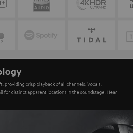
ology
, providing crisp playback of all channels. Vocals,
il for distinct apparent locations in the soundstage. Hear