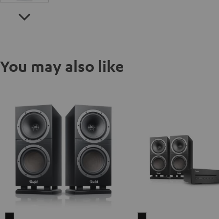
You may also like
THEATER
THEATER