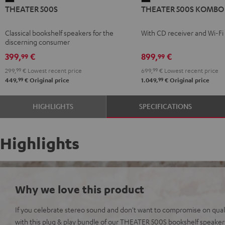
THEATER 500S
THEATER 500S KOMBO 
500S
500S
Black
KOMBO
Classical bookshelf speakers for the
With CD receiver and Wi-Fi
2
discerning consumer
Black
399,
€
899,
€
99
99
299,
99
€
Lowest recent price
699,
99
€
Lowest recent price
99
99
449,
€
Original price
1.049,
€
Original price
HIGHLIGHTS
SPECIFICATIONS
Highlights
Why we love this product
If you celebrate stereo sound and don't want to compromise on qualit
with this plug & play bundle of our THEATER 500S bookshelf speak