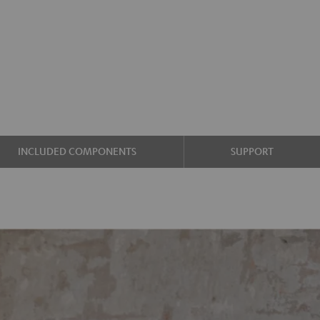
INCLUDED COMPONENTS
SUPPORT