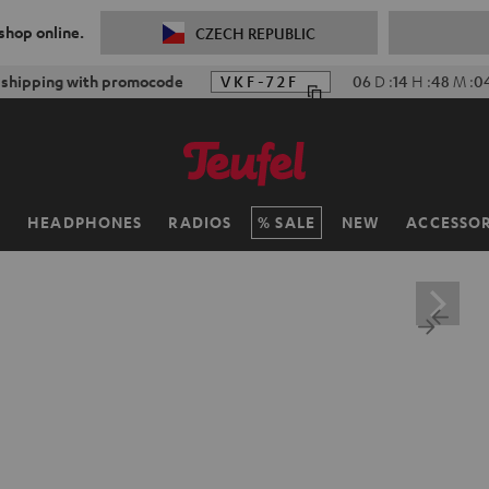
 shop online.
CZECH REPUBLIC
f shipping with promocode
VKF-72F
06
D
:
14
H
:
48
M
:
0
H
HEADPHONES
RADIOS
SALE
NEW
ACCESSOR