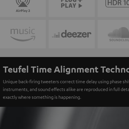
Teufel Time Alignment Techn
Unique back-firing tweeters correct time delay using phase shift
instruments, and sound effects alike are reproduced in full deta
exactly where something is happening.