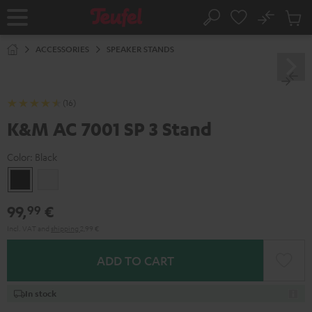
KIP TO
No
ONTENT
Sub
Home
Search
Cart
items
ACCESSORIES
SPEAKER STANDS
(16)
K&M AC 7001 SP 3 Stand
Color:
Black
Black
white
99,
€
99
Incl. VAT
and
shipping
2,99 €
ADD TO CART
In stock