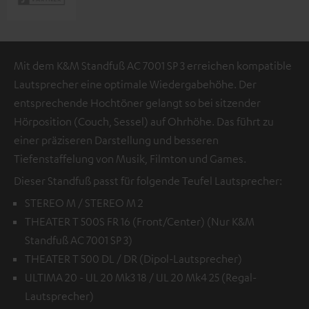
Mit dem K&M Standfuß AC 7001 SP 3 erreichen kompatible
Lautsprecher eine optimale Wiedergabehöhe. Der
entsprechende Hochtöner gelangt so bei sitzender
Hörposition (Couch, Sessel) auf Ohrhöhe. Das führt zu
einer präziseren Darstellung und besseren
Tiefenstaffelung von Musik, Filmton und Games.
Dieser Standfuß passt für folgende Teufel Lautsprecher:
STEREO M / STEREO M 2
THEATER T 500S FR 16 (Front/Center) (Nur K&M
Standfuß AC 7001 SP 3)
THEATER T 500 DL / DR (Dipol-Lautsprecher)
ULTIMA 20 - UL 20 Mk3 18 / UL 20 Mk4 25 (Regal-
Lautsprecher)