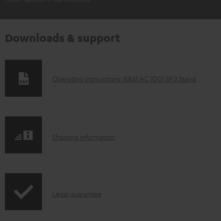
Downloads & support
D
Operating instructions: K&M AC 7001 SP 3 Stand
o
w
n
S
l
Shipping information
h
o
i
a
p
d
I
Legal guarantee
p
a
n
i
b