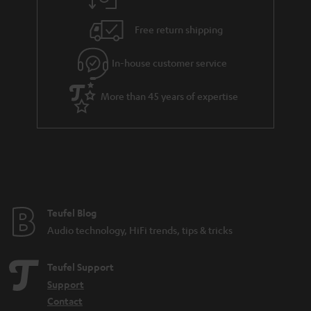
a
h
i
e
Free return shipping
l
g
In-house customer service
s
u
a
More than 45 years of expertise
r
a
n
t
e
e
Teufel Blog
Audio technology, HiFi trends, tips & tricks
Teufel Support
Support
Contact