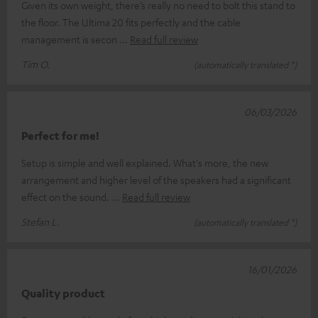
Given its own weight, there’s really no need to bolt this stand to
the floor. The Ultima 20 fits perfectly and the cable
management is secon
Read full review
Tim O.
(automatically translated *)
06/03/2026
Perfect for me!
Setup is simple and well explained. What's more, the new
arrangement and higher level of the speakers had a significant
effect on the sound.
Read full review
Stefan L.
(automatically translated *)
16/01/2026
Quality product