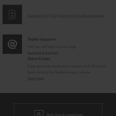
f
n
l
o
g
e
A
Audio lexicon: Technical terms quickly explained
r
i
d
u
m
n
o
d
a
f
c
i
C
Teufel Support
t
o
u
o
o
Visit our self help support page
i
r
m
Support & Contact
g
n
o
m
e
Store Finder
l
t
n
a
n
Experience our products in person and talk to our
o
a
a
t
t
team directly for the best expert advice.
s
c
b
Overview
i
s
s
t
o
o
a
d
u
n
r
e
t
y
t
t
Risk-free 8-week trial