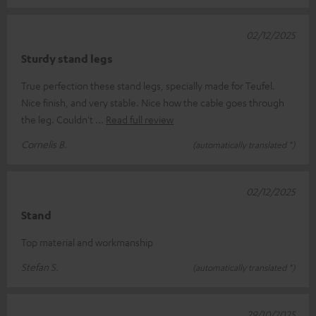
02/12/2025
Sturdy stand legs
True perfection these stand legs, specially made for Teufel.
Nice finish, and very stable. Nice how the cable goes through
the leg. Couldn't
Read full review
Cornelis B.
(automatically translated *)
02/12/2025
Stand
Top material and workmanship
Stefan S.
(automatically translated *)
29/10/2025