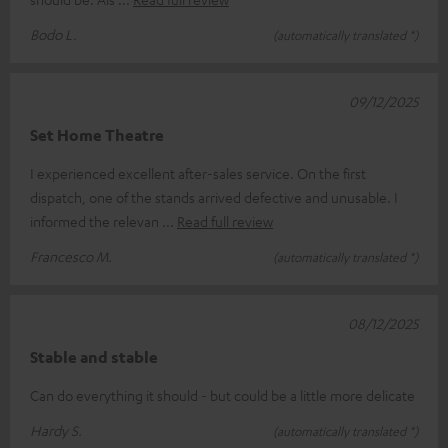
Bodo L.
(automatically translated *)
09/12/2025
Set Home Theatre
I experienced excellent after-sales service. On the first
dispatch, one of the stands arrived defective and unusable. I
informed the relevan
Read full review
Francesco M.
(automatically translated *)
08/12/2025
Stable and stable
Can do everything it should - but could be a little more delicate
Hardy S.
(automatically translated *)