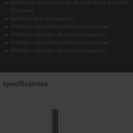
ULTIMA 20 / 40 Surround - UL 40 C Mk3 18 / UL 40 C Mk4
25 (Center)
ULTIMA 25 Aktiv -Lautsprecher
SYSTEM 4 - S 400 FCR (Satelliten-Lautsprecher)
SYSTEM 4 - S 400 DL / DR (Dipol-Lautsprecher)
SYSTEM 6 - S 600 FCR (Satelliten-Lautsprecher)
SYSTEM 6 - S 600 DL / DR (Dipol-Lautsprecher)
Specifications