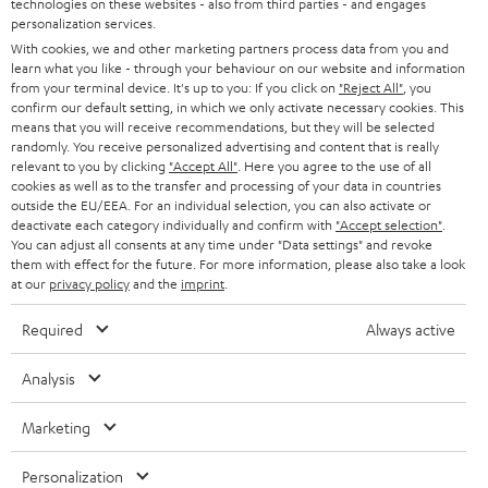
technologies on these websites - also from third parties - and engages
AUSTRIA
SMART HOME
personalization services.
e
B2B
With cookies, we and other marketing partners process data from you and
r
learn what you like - through your behaviour on our website and information
SWITZERLAND
BLUETOOTH
BLOG
from your terminal device. It's up to you: If you click on
"Reject All"
, you
confirm our default setting, in which we only activate necessary cookies. This
HEADPHONES
means that you will receive recommendations, but they will be selected
NETHERLANDS
STORES
randomly. You receive personalized advertising and content that is really
BLUETOOTH HEADPHONES
relevant to you by clicking
"Accept All"
. Here you agree to the use of all
ADVANTAGES
cookies as well as to the transfer and processing of your data in countries
BELGIUM
outside the EU/EEA. For an individual selection, you can also activate or
STEREO COMPLETE SYSTEMS
TEUFEL STORY
deactivate each category individually and confirm with
"Accept selection"
.
You can adjust all consents at any time under "Data settings" and revoke
FRANCE
SPEAKERS
them with effect for the future. For more information, please also take a look
MANAGEMENT
at our
privacy policy
and the
imprint
.
POLAND
ULTIMA
SUSTAINABILITY
Required
Always active
IN-EAR
SPAIN
VALUES
Analysis
All information on this website is subject to change without notice including
FANSHOP
technical changes, errors and omissions. Pictured accessories are not
Marketing
ITALY
necessarily included. Any disposal fees for batteries are included in the price.
NEW RELEASES
Personalization
USA