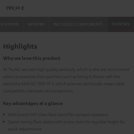
3
3
199,
€
00
Stand
Stand
(Pair)
(Pair)
FICATIONS
REVIEWS
INCLUDED COMPONENTS
SUPPORT
Black
white
Highlights
Why we love this product
At Teufel, we take high quality seriously, which is why we recommend
select accessories from partners such as König & Meyer with this
stand the K&M AC 7001 SP 3, which ensures technically impeccable
compatibility between all components.
Key advantages at a glance
K&M brand HIFI-class floor stand for compact speakers
Space-saving floor plates with screw risers to regulate height for
quick adjustments