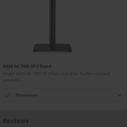
K&M AC 7001 SP 3 Stand
Single K&M AC 7001 SP 3 floor stand for Teufel compact
speakers
Dimensions
Reviews