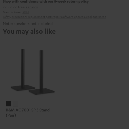
Shop with confidence with our 8-week return policy
including free
Returns
Manufacturer:
K&M
Safety precautions
Replacement parts
repairs
Software updates
Legal guarantee
Note: speakers not included
You may also like
K&M
K&M
K&M AC 7001 SP 3 Stand
AC
AC
(Pair)
7001
7001
SP
SP