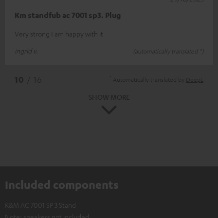
Km standfub ac 7001 sp3. Plug
Very strong I am happy with it
ingrid v.
(automatically translated *)
*
10
/ 16
Automatically translated by
DeepL
SHOW MORE
Included components
K&M AC 7001 SP 3 Stand
Note: speakers not included