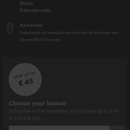
Return
Track your order
Store Finder
Experience our products up close and let us advise you
personally in the store.
SAVE UP TO
€ 45
S
Choose your bonus!
Subscribe to the newsletter and receive up to € 45
u
as a thank you.
b
s