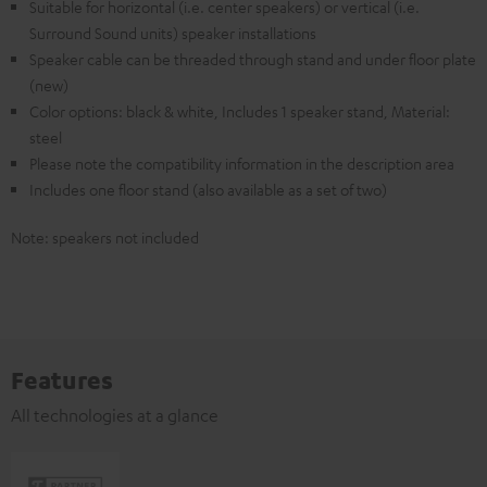
Suitable for horizontal (i.e. center speakers) or vertical (i.e.
Surround Sound units) speaker installations
Speaker cable can be threaded through stand and under floor plate
(new)
Color options: black & white, Includes 1 speaker stand, Material:
steel
Please note the compatibility information in the description area
Includes one floor stand (also available as a set of two)
Note: speakers not included
Features
All technologies at a glance