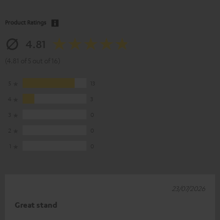
Product Ratings
4.81
(4.81 of 5 out of 16)
5
13
4
3
3
0
2
0
1
0
23/07/2026
Great stand