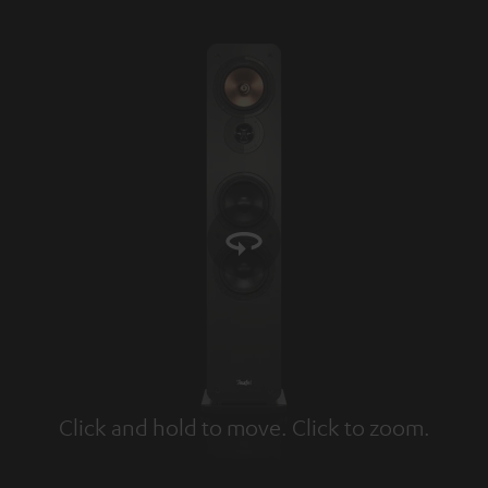
Click and hold to move. Click to zoom.
Tap to zoom