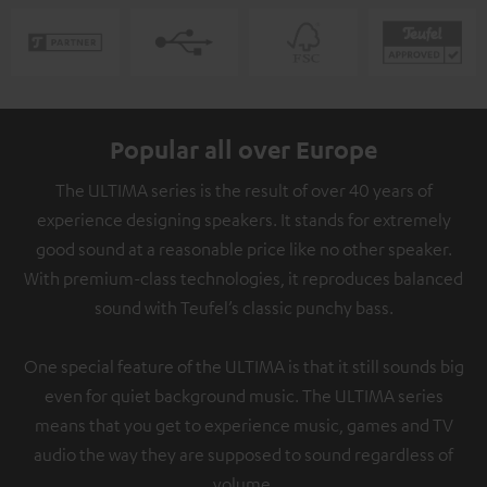
Popular all over Europe
The ULTIMA series is the result of over 40 years of
experience designing speakers. It stands for extremely
good sound at a reasonable price like no other speaker.
With premium-class technologies, it reproduces balanced
sound with Teufel’s classic punchy bass.
One special feature of the ULTIMA is that it still sounds big
even for quiet background music. The ULTIMA series
means that you get to experience music, games and TV
audio the way they are supposed to sound regardless of
volume.