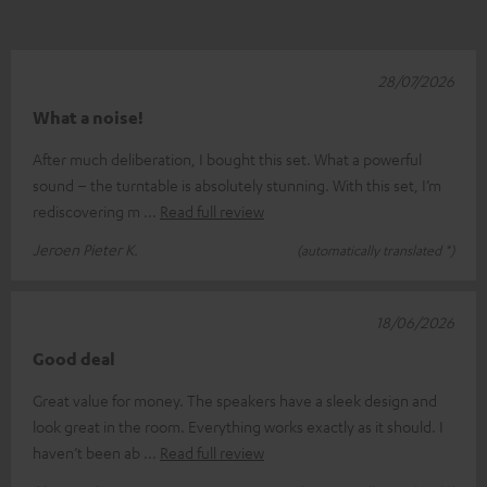
28/07/2026
What a noise!
After much deliberation, I bought this set. What a powerful
sound – the turntable is absolutely stunning. With this set, I’m
rediscovering m
Read full review
Jeroen Pieter K.
(automatically translated *)
18/06/2026
Good deal
Great value for money. The speakers have a sleek design and
look great in the room. Everything works exactly as it should. I
haven’t been ab
Read full review