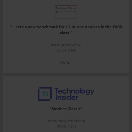
"...sets a new benchmark for all-in-one devices in the €600
class."
www.areadvd.de
14.01.2025
More...
"Modern Classic"
technologyinsider.nl
22.01.2025