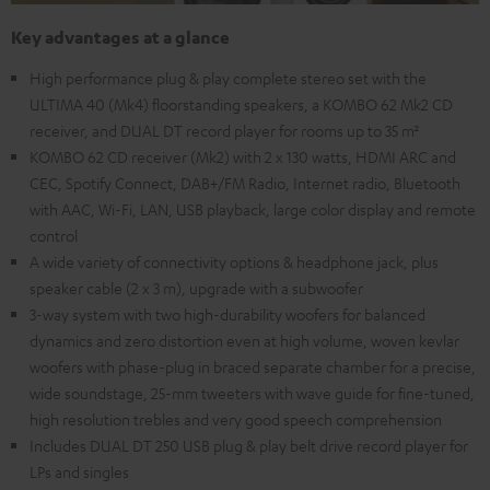
Key advantages at a glance
High performance plug & play complete stereo set with the
ULTIMA 40 (Mk4) floorstanding speakers, a KOMBO 62 Mk2 CD
receiver, and DUAL DT record player for rooms up to 35 m²
KOMBO 62 CD receiver (Mk2) with 2 x 130 watts, HDMI ARC and
CEC, Spotify Connect, DAB+/FM Radio, Internet radio, Bluetooth
with AAC, Wi-Fi, LAN, USB playback, large color display and remote
control
A wide variety of connectivity options & headphone jack, plus
speaker cable (2 x 3 m), upgrade with a subwoofer
3-way system with two high-durability woofers for balanced
dynamics and zero distortion even at high volume, woven kevlar
woofers with phase-plug in braced separate chamber for a precise,
wide soundstage, 25-mm tweeters with wave guide for fine-tuned,
high resolution trebles and very good speech comprehension
Includes DUAL DT 250 USB plug & play belt drive record player for
LPs and singles