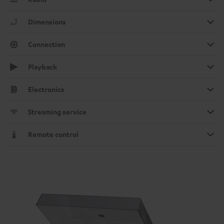
Dimensions
Connection
Playback
Electronics
Streaming service
Remote control