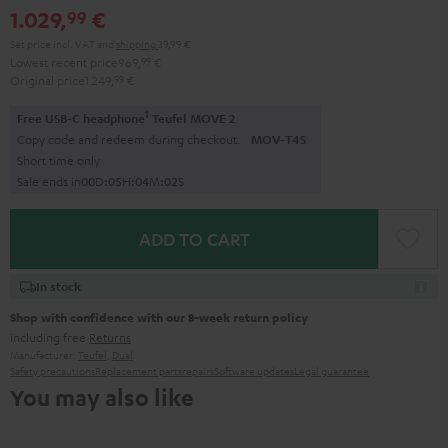
1.029,
€
99
Set price incl. VAT
and
shipping
39,99 €
Lowest recent price
969,
99
€
Original price
1.249,
99
€
1
Free USB-C headphone
Teufel MOVE 2
Copy code and redeem during checkout.
MOV-T4S
Short time only
Sale ends in
0
0
D
:
0
5
H
:
0
4
M
:
0
0
S
ADD TO CART
In stock
Shop with confidence with our 8-week return policy
including free
Returns
Manufacturer:
Teufel
,
Dual
Safety precautions
Replacement parts
repairs
Software updates
Legal guarantee
You may also like