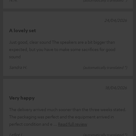
24/04/2026
A lovely set
Just good, clear sound The speakers are a bit bigger than
expected, but you have to make some sacrifices for good
sound
Sandra H.
(automatically translated *)
18/04/2026
Very happy
The delivery arrived much sooner than the three weeks stated.
The packaging was perfect and the equipment arrived in
perfect condition and e
Read full review
Lefiot L.
(automatically translated *)