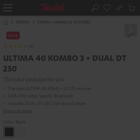
KIP TO
No
ONTENT
Sub
Home
Search
Cart
items
STEREO
STEREO-COMPLETE-SYSTEMS
SALE
(25)
ULTIMA 40 KOMBO 3 + DUAL DT
250
The total package for you
The new ULTIMA 40 (Mk4) + 2.1 CD receiver
DAB+/FM radio, Spotify, Bluetooth
Includes DUAL DT 250 USB record player
Show me more
Color:
Black
Black
white