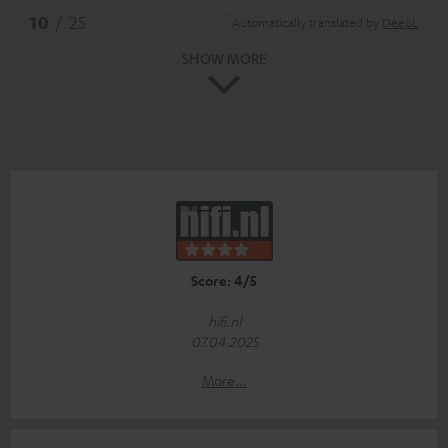
*
10
/ 25
Automatically translated by
DeepL
SHOW MORE
Score: 4/5
hifi.nl
07.04.2025
More...