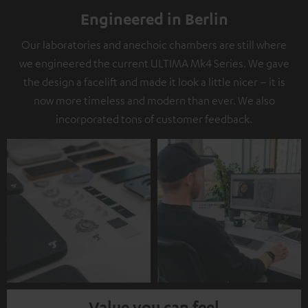
Engineered in Berlin
Our laboratories and anechoic chambers are still where
we engineered the current ULTIMA Mk4 Series. We gave
the design a facelift and made it look a little nicer – it is
now more timeless and modern than ever. We also
incorporated tons of customer feedback.
Value you can feel