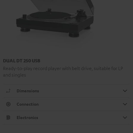
DUAL DT 250 USB
Ready-to-play record player with belt drive, suitable for LP
and singles
Dimensions
Connection
Electronics