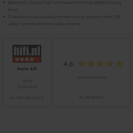
Balanced S-shaped high-end tonearm with adjustable tracking
force
Extensive extras including remote control, speaker cable, USB
cable, batteries and extendible antenna
4.8
Score: 4/5
(4.8 of 5 out of 25)
hifi.nl
07.04.2025
ALL REVIEWS
ALL TEST REVIEWS