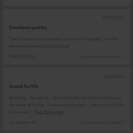
03/02/2026
Excellent quality
The kit has excellent balance, the sound is fantastic, and the
service was prompt and punctual.
FRANCESCA Q.
(automatically translated *)
26/01/2026
Sound for life
Stunning... the sound... At home in Munich and in my house in
the south of France, I have a sound system... It enriches my life;
in the even
Read full review
Christopher H.
(automatically translated *)