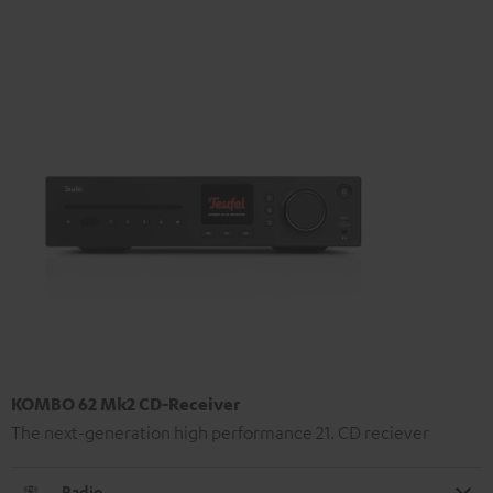
KOMBO 62 Mk2 CD-Receiver
The next-generation high performance 21. CD reciever
Radio