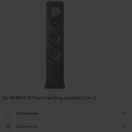
UL 40 Mk4 25 floorstanding speaker (1 pc.)
Dimensions
Connection