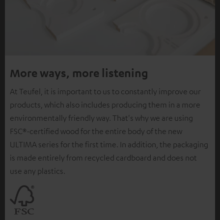
More ways, more listening
At Teufel, it is important to us to constantly improve our
products, which also includes producing them in a more
environmentally friendly way. That's why we are using
FSC®-certified wood for the entire body of the new
ULTIMA series for the first time. In addition, the packaging
is made entirely from recycled cardboard and does not
use any plastics.