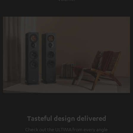
Tasteful design delivered
Check out the ULTIMA from every angle