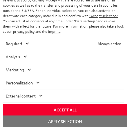
relevant to you by clicking
"Accept All"
. Here you agree to the use of all
the Teufel Webshop
cookies as well as to the transfer and processing of your data in countries
outside the EU/EEA. For an individual selection, you can also activate or
deactivate each category individually and confirm with
"Accept selection"
.
You can adjust all consents at any time under "Data settings" and revoke
them with effect for the future. For more information, please also take a look
at our
privacy policy
and the
imprint
.
Included components
Required
Always active
ULTIMA 40 KOMBO 3 + DUAL DT 250
Analysis
1 × KOMBO 62 Mk2 CD-Receiver – Night Black
2 × AAA battery
Marketing
1 × Remote control for KB 62 CR – Black
Personalization
1 × Antenna for KB 62 CR
1 × Speaker cable (2 x 3 m) for KB 62 CR
External content
1 × DUAL DT 250 USB – Black
1 × USB-Kabel – Black
ACCEPT ALL
1 × RCA-Cable 3.0 m C7030A – Black
Chat
APPLY SELECTION
starten
2 × UL 40 Mk4 25 floorstanding speaker (1 pc.) – Black