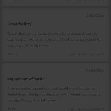
25/03/2026
Great facility
Great value for money. Easy to install and, above all, easy to
use. A system without any frills, but it delivers great sound! I’d
order it a
Read full review
Karin S.
(automatically translated *)
04/03/2026
enjoyment of music
After extensive research and also based on my visit to the
Teufel shop in Berlin, I decided to go with Teufel's offer, partly
because I'm a
Read full review
Ralf B.
(automatically translated *)