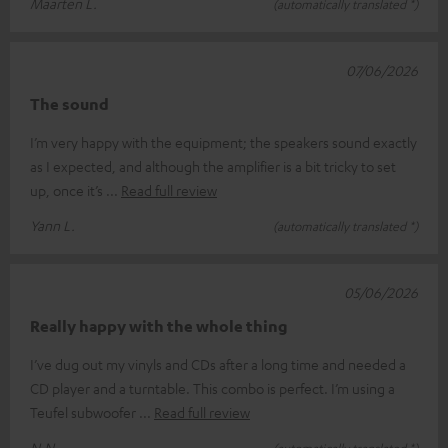
Maarten L.
(automatically translated *)
07/06/2026
The sound
I’m very happy with the equipment; the speakers sound exactly
as I expected, and although the amplifier is a bit tricky to set
up, once it’s
Read full review
Yann L.
(automatically translated *)
05/06/2026
Really happy with the whole thing
I’ve dug out my vinyls and CDs after a long time and needed a
CD player and a turntable. This combo is perfect. I’m using a
Teufel subwoofer
Read full review
N.N.
(automatically translated *)