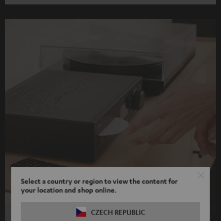
Select a country or region to view the content for
your location and shop online.
CZECH REPUBLIC