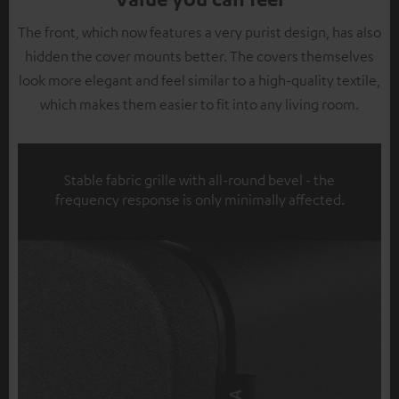
The front, which now features a very purist design, has also
hidden the cover mounts better. The covers themselves
look more elegant and feel similar to a high-quality textile,
which makes them easier to fit into any living room.
Stable fabric grille with all-round bevel - the
frequency response is only minimally affected.