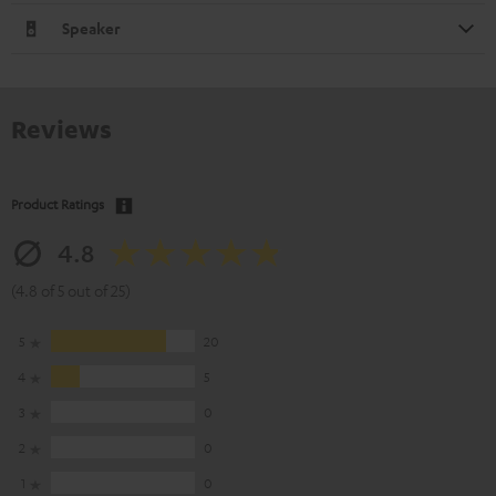
Speaker
Reviews
Product Ratings
4.8
(4.8 of 5 out of 25)
5
20
4
5
3
0
2
0
1
0