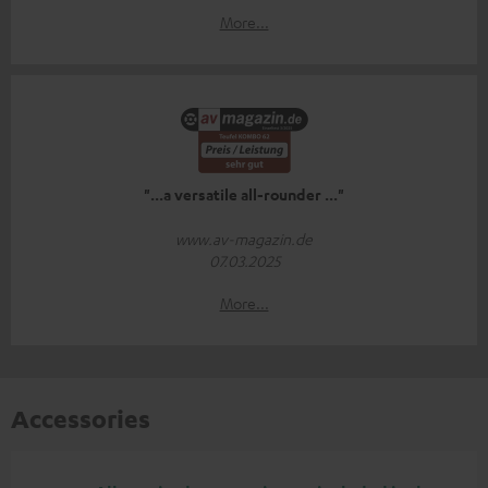
More...
"...a versatile all-rounder ..."
www.av-magazin.de
07.03.2025
More...
Accessories