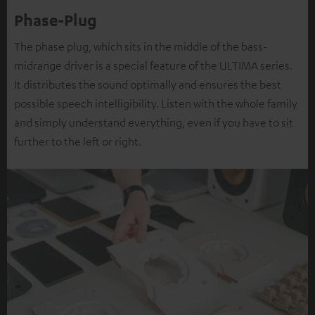
Phase-Plug
The phase plug, which sits in the middle of the bass-
midrange driver is a special feature of the ULTIMA series.
It distributes the sound optimally and ensures the best
possible speech intelligibility. Listen with the whole family
and simply understand everything, even if you have to sit
further to the left or right.