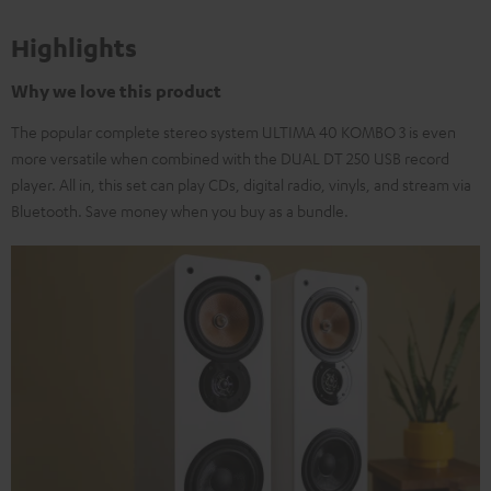
Highlights
Why we love this product
The popular complete stereo system ULTIMA 40 KOMBO 3 is even
more versatile when combined with the DUAL DT 250 USB record
player. All in, this set can play CDs, digital radio, vinyls, and stream via
Bluetooth. Save money when you buy as a bundle.