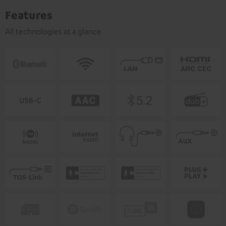
Features
All technologies at a glance