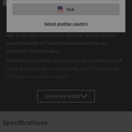
USA
KOMBO 62 CD Receiver
Select another country
The new KOMBO 62 2.1 CD Receiver is a real powerhouse
with 2x 130 watts into 4 ohms with just 1% THD. And its
compatible with all Teufel speakers except for our
DEFINION 3 floorstanders.
The built-in CD player can bring your disc collection back
to life. And with USB-C connectivity, you'll hear your old
MP3 library in a whole new light.
SHOW ME MORE
Specifications