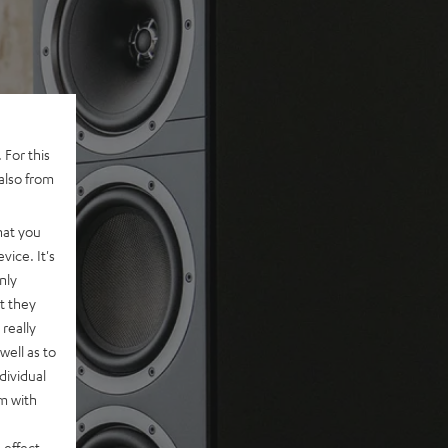
 For this
also from
hat you
vice. It's
nly
t they
really
well as to
dividual
rm with
 effect