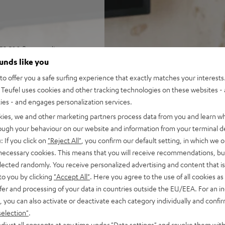
ER 500 floorstanding
und, and games in rooms up
ounds like you
o offer you a safe surfing experience that exactly matches your interests.
Receiver R-N800A, speaker
Teufel uses cookies and other tracking technologies on these websites - 
rol
ties - and engages personalization services.
ohms (at 20-20000 Hz, 0.07 %
kies, we and other marketing partners process data from you and learn w
and a Pure Direct mode, ESS
rough your behaviour on our website and information from your terminal de
trol) and precision EQ for
: If you click on
"Reject All"
, you confirm our default setting, in which we o
 necessary cookies. This means that you will receive recommendations, bu
o, RCA inputs, and subwoofer
elected randomly. You receive personalized advertising and content that is 
to you by clicking
"Accept All"
. Here you agree to the use of all cookies as 
nputs, auto power standby
fer and processing of your data in countries outside the EU/EEA. For an in
, you can also activate or deactivate each category individually and confi
ass, Time Alignment
selection"
.
djust all consents at any time under "Data settings" and revoke them with