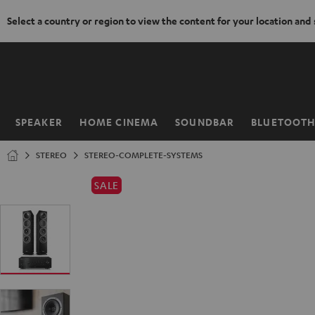
Select a country or region to view the content for your location and
KIP TO
ONTENT
SPEAKER
HOME CINEMA
SOUNDBAR
BLUETOOT
Home
STEREO
STEREO-COMPLETE-SYSTEMS
SALE