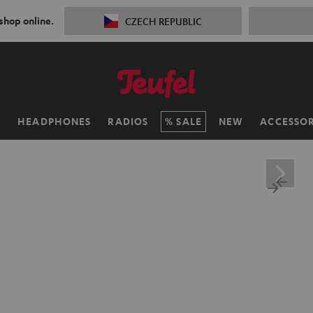
 shop online.
CZECH REPUBLIC
H
HEADPHONES
RADIOS
SALE
NEW
ACCESSOR