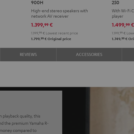
900H
250
+
KOMBO
High-end stereo speakers with
With Wi-Fi 
DENON
2
network AV receiver
player
DRA-
VINYL
1.399,
€
1.499,
99
99
900H
250
1.199,
99
€
Lowest recent price
1.199,
99
€
Lowe
Black
Black
99
99
1.799,
€
Original price
1.749,
€
Ori
REVIEWS
ACCESSORIES
 playback quality, this
and the premium Yamaha R-
nt money compared to