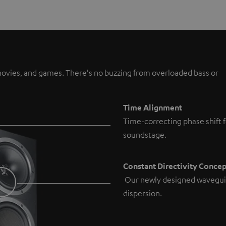
, movies, and games. There's no buzzing from overloaded bass or
Time Alignment
Time-correcting phase shift f
soundstage.
Constant Directivity Conce
Our newly designed wavegui
dispersion.