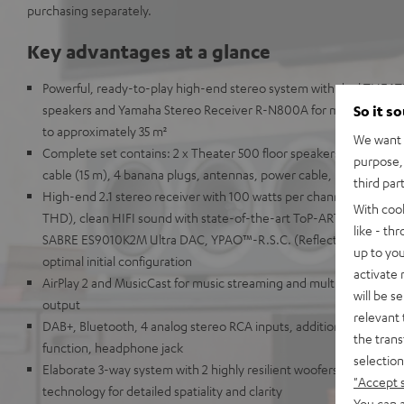
purchasing separately.
Key advantages at a glance
Powerful, ready-to-play high-end stereo system with dual THEAT
speakers and Yamaha Stereo Receiver R-N800A for music, TV so
So it s
to approximately 35 m²
We want t
Complete set contains: 2 x Theater 500 floor speakers, Yamaha 
purpose, 
cable (15 m), 4 banana plugs, antennas, power cable, remote cont
third par
High-end 2.1 stereo receiver with 100 watts per channel into 8 
With coo
THD), clean HIFI sound with state-of-the-art ToP-ART structure 
like - th
SABRE ES9010K2M Ultra DAC, YPAO™-R.S.C. (Reflected Sound Con
up to you
optimal initial configuration
activate
AirPlay 2 and MusicCast for music streaming and multi-room audi
will be s
output
relevant 
DAB+, Bluetooth, 4 analog stereo RCA inputs, additional digital i
the trans
function, headphone jack
selection
Elaborate 3-way system with 2 highly resilient woofers for deep b
"Accept 
technology for detailed spatiality and clarity
You can a