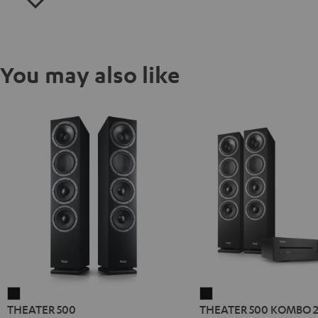
You may also like
THEATER
THEATER
THEATER 500
THEATER 500 KOMBO 
500
500