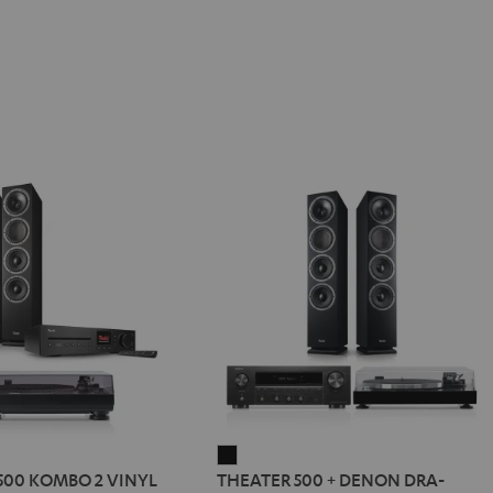
R
THEATER
500 KOMBO 2 VINYL
THEATER 500 + DENON DRA-
500