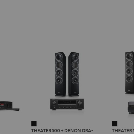
THEATER
THEATE
2
THEATER 500 + DENON DRA-
THEATER 
500
500