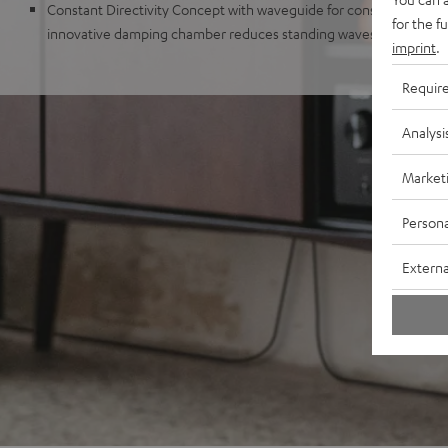
Constant Directivity Concept with waveguide for consistent sound 
for the f
innovative damping chamber reduces standing waves and distur
imprint
.
Requir
Analysi
Market
Persona
Externa