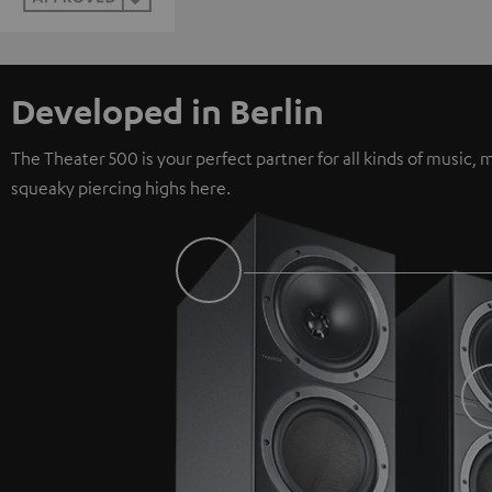
Developed in Berlin
The Theater 500 is your perfect partner for all kinds of music
squeaky piercing highs here.