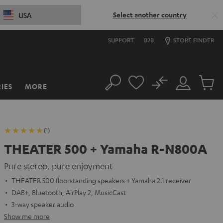
Select another country
USA
SUPPORT
B2B
STORE FINDER
No
IES
MORE
Search
Customer
Cart
Account
items
(1)
THEATER 500 + Yamaha R-N800A
Pure stereo, pure enjoyment
THEATER 500 floorstanding speakers + Yamaha 2.1 receiver
DAB+, Bluetooth, AirPlay 2, MusicCast
3-way speaker audio
Show me more