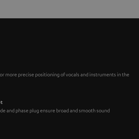
or more precise positioning of vocals and instruments in the
pt
de and phase plug ensure broad and smooth sound