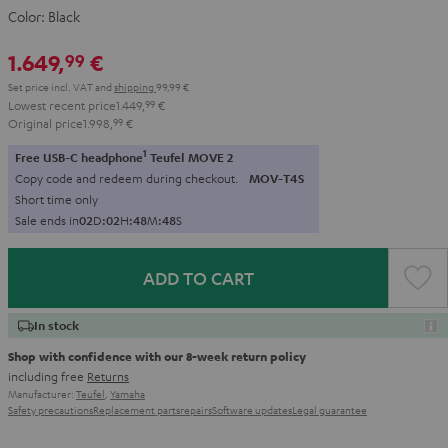
Color:
Black
1.649,
€
99
Set price incl. VAT
and
shipping
99,99 €
Lowest recent price
1.449,
99
€
Original price
1.998,
99
€
1
Free USB-C headphone
Teufel MOVE 2
Copy code and redeem during checkout.
MOV-T4S
Short time only
Sale ends in
0
2
D
:
0
2
H
:
4
8
M
:
4
6
S
ADD TO CART
In stock
Shop with confidence with our 8-week return policy
including free
Returns
Manufacturer:
Teufel
,
Yamaha
Safety precautions
Replacement parts
repairs
Software updates
Legal guarantee