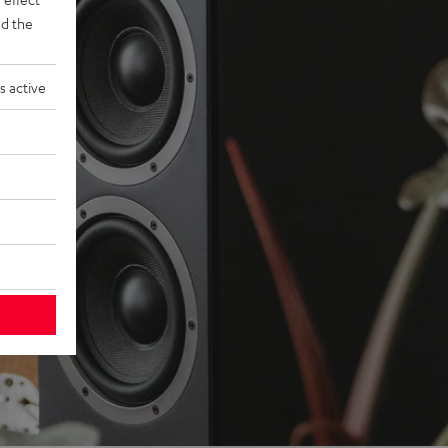
d the
s active