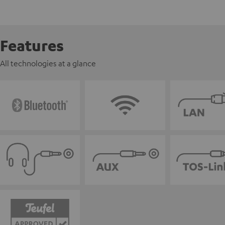
Features
All technologies at a glance