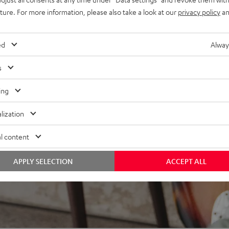
at every listening position,
uture. For more information, please also take a look at our
privacy policy
an
bing resonances
ed
Alway
s
ing
lization
l content
APPLY SELECTION
ACCEPT ALL