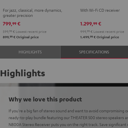
Black
KOMBO
For jazz, classical, more dynamics,
With Wi-Fi CD receiver
2
greater precision
Black
799,
€
1.299,
€
99
99
599,
99
€
Lowest recent price
999,
99
€
Lowest recent price
99
99
899,
€
Original price
1.499,
€
Original price
HIGHLIGHTS
SPECIFICATIONS
Highlights
Why we love this product
If you're a big fan of stereo sound and want to avoid compromising on
ready-to-play bundle featuring our THEATER 500 stereo speakers 
N800A Stereo Receiver puts you on the right track. Save significa