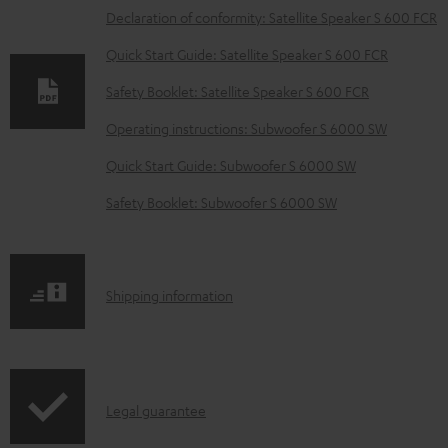
o
Declaration of conformity: Satellite Speaker S 600 FCR
w
Quick Start Guide: Satellite Speaker S 600 FCR
n
Safety Booklet: Satellite Speaker S 600 FCR
l
o
Operating instructions: Subwoofer S 6000 SW
a
Quick Start Guide: Subwoofer S 6000 SW
d
Safety Booklet: Subwoofer S 6000 SW
a
b
l
S
Shipping information
e
h
d
i
o
p
c
I
Legal guarantee
p
u
n
i