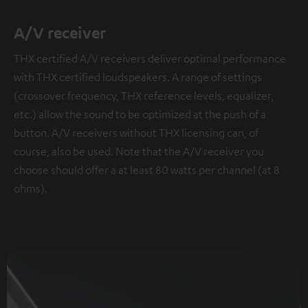
A/V receiver
THX certified A/V receivers deliver optimal performance
with THX certified loudspeakers. A range of settings
(crossover frequency, THX reference levels, equalizer,
etc.) allow the sound to be optimized at the push of a
button. A/V receivers without THX licensing can, of
course, also be used. Note that the A/V receiver you
choose should offer a at least 80 watts per channel (at 8
ohms).