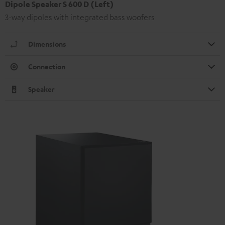
Dipole Speaker S 600 D (Left)
3-way dipoles with integrated bass woofers
Dimensions
Connection
Speaker