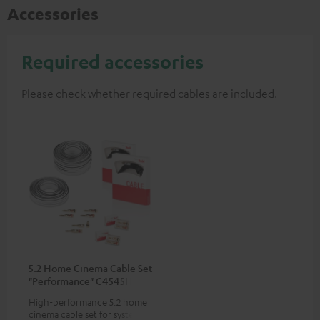
Accessories
Required accessories
Please check whether required cables are included.
5.2 Home Cinema Cable Set
"Performance" C4545HS
50m²
High-performance 5.2 home
cinema cable set for systems