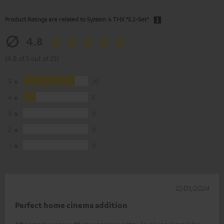
Product Ratings are related to
System 6 THX "5.2-Set"
4.8
(4.8 of 5 out of 25)
5
20
4
5
3
0
2
0
1
0
12/01/2024
Perfect home cinema addition