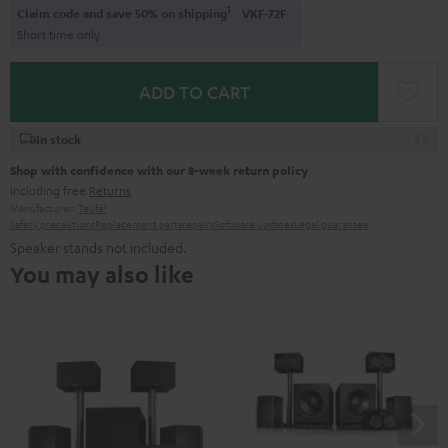
1
Claim code and save 50% on shipping
VKF-72F
Short time only
ADD TO CART
In stock
Shop with confidence with our 8-week return policy
including free
Returns
Manufacturer:
Teufel
Safety precautions
Replacement parts
repairs
Software updates
Legal guarantee
Speaker stands not included.
You may also like