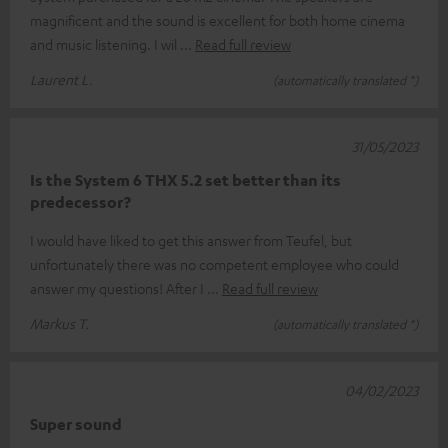
magnificent and the sound is excellent for both home cinema
and music listening. I wil
Read full review
Laurent L.
(automatically translated *)
31/05/2023
Is the System 6 THX 5.2 set better than its
predecessor?
I would have liked to get this answer from Teufel, but
unfortunately there was no competent employee who could
answer my questions! After I
Read full review
Markus T.
(automatically translated *)
04/02/2023
Super sound