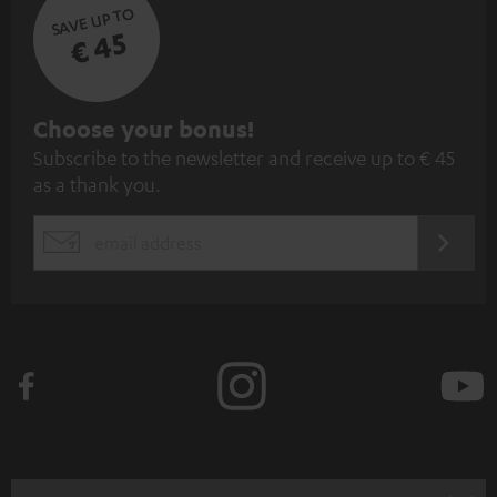
SAVE UP TO
€ 45
S
Choose your bonus!
Subscribe to the newsletter and receive up to € 45
u
as a thank you.
b
s
REGIST
EMAIL
c
WIDGET
r
i
b
e
t
o
n