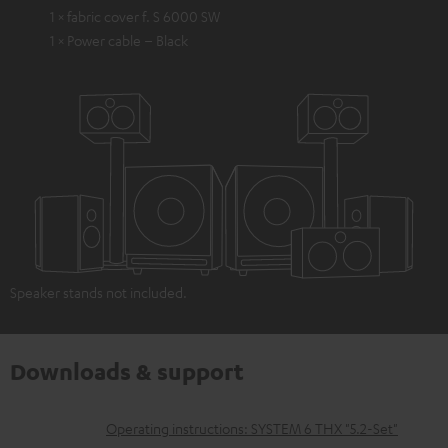
1 × fabric cover f. S 6000 SW
1 × Power cable – Black
Speaker stands not included.
Downloads & support
D
Operating instructions: SYSTEM 6 THX "5.2-Set"