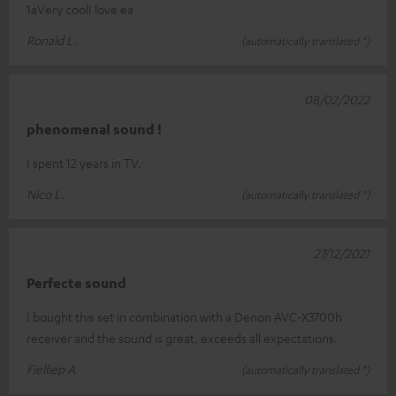
1aVery coolI love ea
Ronald L.
(automatically translated *)
08/02/2022
phenomenal sound !
I spent 12 years in TV.
Nico L.
(automatically translated *)
27/12/2021
Perfecte sound
I bought this set in combination with a Denon AVC-X3700h
receiver and the sound is great, exceeds all expectations.
Fielliep A.
(automatically translated *)