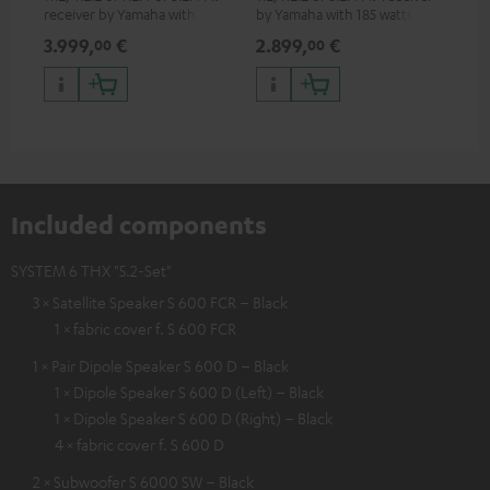
receiver by Yamaha with 185
by Yamaha with 185 watts of
watts of performance per
performance per channel (8
3.999,
€
2.899,
€
99
00
00
channel (8 ohms, 0.9% THD)
ohms, 0.9% THD)
Included components
SYSTEM 6 THX "5.2-Set"
3 × Satellite Speaker S 600 FCR – Black
1 × fabric cover f. S 600 FCR
1 × Pair Dipole Speaker S 600 D – Black
1 × Dipole Speaker S 600 D (Left) – Black
1 × Dipole Speaker S 600 D (Right) – Black
4 × fabric cover f. S 600 D
2 × Subwoofer S 6000 SW – Black