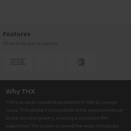
Features
All technologies at a glance
Why THX
THX is an audio standard established in 1983 by George
Lucas. THX playback corresponds to the requirements set
by the sound engineers, ensuring a consistent film
experience. The System 6 earned the newly introduced