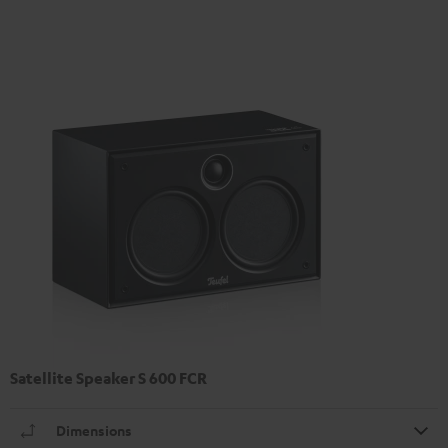
Satellite Speaker S 600 FCR
Dimensions