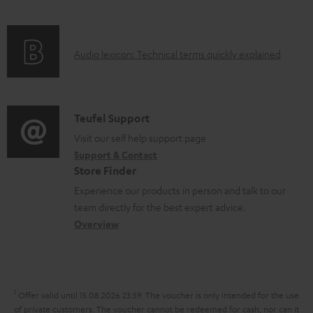
m
f
n
e
o
g
n
A
Audio lexicon: Technical terms quickly explained
r
i
t
u
m
n
s
d
a
f
i
C
Teufel Support
t
o
o
o
Visit our self help support page
i
r
Support & Contact
g
n
o
m
Store Finder
l
t
n
a
Experience our products in person and talk to our
o
a
a
t
team directly for the best expert advice.
s
c
b
Overview
i
s
t
o
o
a
d
u
n
r
e
t
1
Offer valid until 15.08.2026 23:59.
The voucher is only intended for the use
y
t
t
of private customers. The voucher cannot be redeemed for cash, nor can it