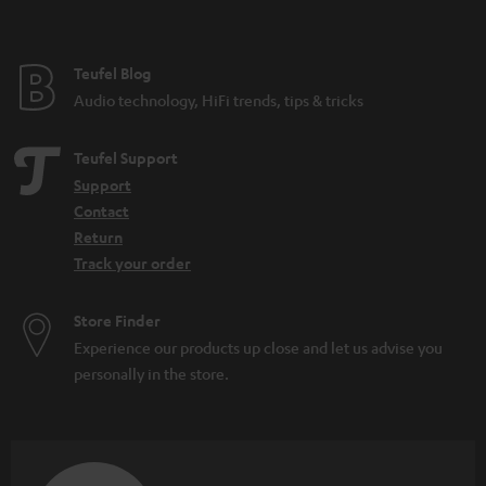
Teufel Blog
Audio technology, HiFi trends, tips & tricks
Teufel Support
Support
Contact
Return
Track your order
Store Finder
Experience our products up close and let us advise you
personally in the store.