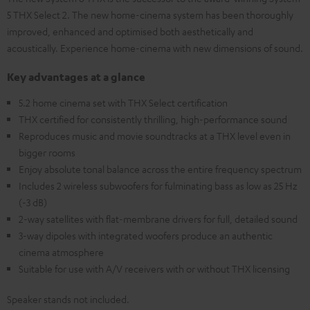
5 THX Select 2. The new home-cinema system has been thoroughly
improved, enhanced and optimised both aesthetically and
acoustically. Experience home-cinema with new dimensions of sound.
Key advantages at a glance
5.2 home cinema set with THX Select certification
THX certified for consistently thrilling, high-performance sound
Reproduces music and movie soundtracks at a THX level even in
bigger rooms
Enjoy absolute tonal balance across the entire frequency spectrum
Includes 2 wireless subwoofers for fulminating bass as low as 25 Hz
(-3 dB)
2-way satellites with flat-membrane drivers for full, detailed sound
3-way dipoles with integrated woofers produce an authentic
cinema atmosphere
Suitable for use with A/V receivers with or without THX licensing
Speaker stands not included.