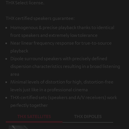
THX Select license.
THX certified speakers guarantee:
Homogenous & precise playback thanks to identical
front speakers and extremely low tolerance
Near linear frequency response for true-to-source
playback
Dipole surround speakers with precisely defined
dispersion characteristics resulting in a broad listening
area
Minimal levels of distortion for high, distortion-free
levels just like in a professional cinema
THX-certified sets (speakers and A/V receivers) work
perfectly together
THX SATELLITES
THX DIPOLES