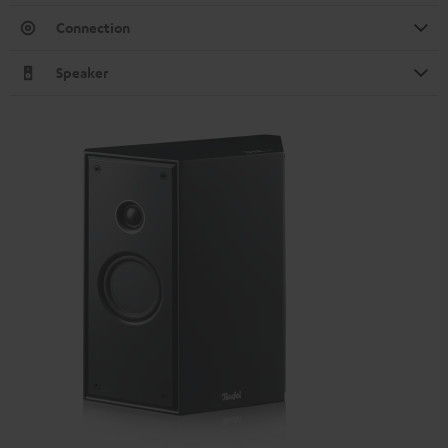
Connection
Speaker