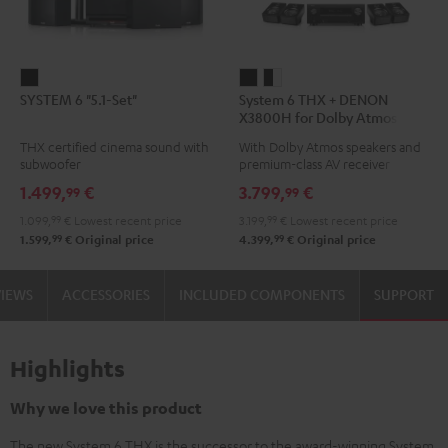
SYSTEM
System
System
SYSTEM 6 "5.1-Set"
System 6 THX + DENON
6
6
6
X3800H for Dolby Atmos
"5.1-
THX
THX
5.2.4-Set
THX certified cinema sound with
With Dolby Atmos speakers and
Set"
+
+
subwoofer
premium-class AV receiver
Black
DENON
DENON
1.499,
€
3.799,
€
99
99
X3800H
X3800H
1.099,
99
€
Lowest recent price
3.199,
99
€
Lowest recent price
for
for
99
99
1.599,
€
Original price
4.399,
€
Original price
Dolby
Dolby
Atmos
Atmos
VIEWS
ACCESSORIES
INCLUDED COMPONENTS
SUPPORT
5.2.4-
5.2.4-
Set
Set
Black
black
Highlights
-
white
Why we love this product
The new System 6 THX is the successor to the award-winning System