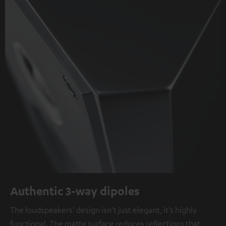
Authentic 3-way dipoles
The loudspeakers’ design isn’t just elegant, it’s highly
functional. The matte surface reduces reflections that