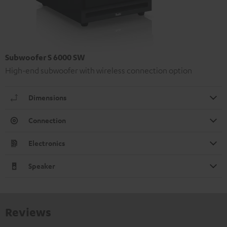
Subwoofer S 6000 SW
High-end subwoofer with wireless connection option
Dimensions
Connection
Electronics
Speaker
Reviews