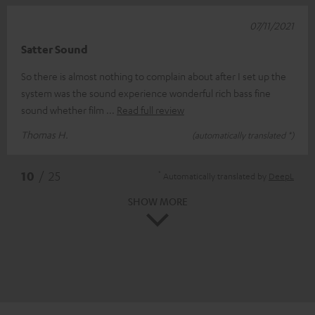
07/11/2021
Satter Sound
So there is almost nothing to complain about after I set up the
system was the sound experience wonderful rich bass fine
sound whether film
Read full review
Thomas H.
(automatically translated *)
*
10
/ 25
Automatically translated by
DeepL
SHOW MORE