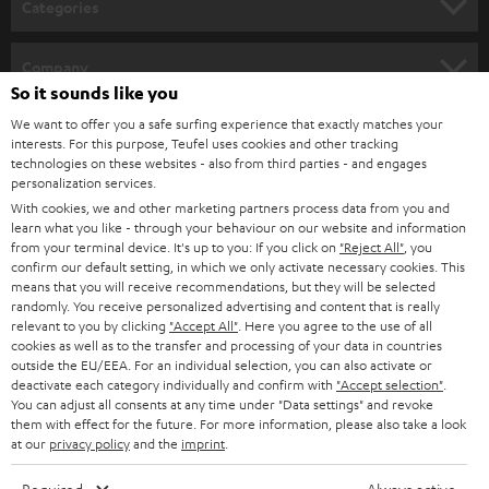
Categories
e
HOME CINEMA
w
Company
s
So it sounds like you
SPEAKER PACKAGES
SUPPORT
l
We want to offer you a safe surfing experience that exactly matches your
Teufel Online Shops
interests. For this purpose, Teufel uses cookies and other tracking
SOUNDBARS
e
technologies on these websites - also from third parties - and engages
CAREER
GERMANY
personalization services.
t
STEREO
With cookies, we and other marketing partners process data from you and
PRESS
t
learn what you like - through your behaviour on our website and information
AUSTRIA
from your terminal device. It's up to you: If you click on
"Reject All"
, you
SMART HOME
e
B2B
confirm our default setting, in which we only activate necessary cookies. This
means that you will receive recommendations, but they will be selected
r
SWITZERLAND
BLUETOOTH
randomly. You receive personalized advertising and content that is really
BLOG
relevant to you by clicking
"Accept All"
. Here you agree to the use of all
HEADPHONES
cookies as well as to the transfer and processing of your data in countries
NETHERLANDS
STORES
outside the EU/EEA. For an individual selection, you can also activate or
deactivate each category individually and confirm with
"Accept selection"
.
BLUETOOTH HEADPHONES
You can adjust all consents at any time under "Data settings" and revoke
ADVANTAGES
BELGIUM
them with effect for the future. For more information, please also take a look
STEREO COMPLETE SYSTEMS
at our
privacy policy
and the
imprint
.
TEUFEL STORY
FRANCE
SPEAKERS