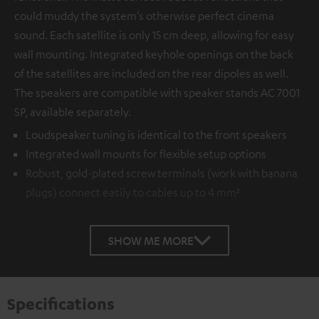
could muddy the system’s otherwise perfect cinema
sound. Each satellite is only 15 cm deep, allowing for easy
wall mounting. Integrated keyhole openings on the back
of the satellites are included on the rear dipoles as well.
The speakers are compatible with speaker stands AC 7001
SP, available separately.
Loudspeaker tuning is identical to the front speakers
Integrated wall mounts for flexible setup options
Robust, gold-plated screw terminals (work with banana
plugs) connect easily to cables up to 4 mm²
SHOW ME MORE
Specifications