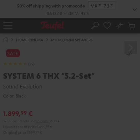
KIP TO
50% off shipping with promocode
VKF-72F
ONTENT
06
D
:
10
H
:
38
M
:
41
S
No
Sub
Home
Search
Cart
items
HOME CINEMA
MICRO/MINI SPEAKERS
SALE
(25)
SYSTEM 6 THX "5.2-Set"
Sound Evolution
Color:
Black
1.899,
€
99
Set price incl. VAT
and
shipping
99,99 €
Lowest recent price
1.499,
99
€
Original price
1.999,
99
€