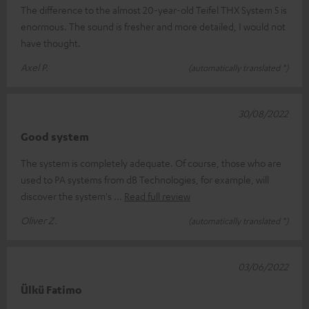
The difference to the almost 20-year-old Teifel THX System 5 is
enormous. The sound is fresher and more detailed, I would not
have thought.
Axel P.
(automatically translated *)
30/08/2022
Good system
The system is completely adequate. Of course, those who are
used to PA systems from dB Technologies, for example, will
discover the system's
Read full review
Oliver Z.
(automatically translated *)
03/06/2022
Ülkü Fatimo