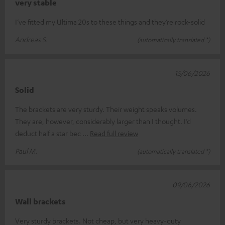
very stable
I’ve fitted my Ultima 20s to these things and they’re rock-solid
Andreas S.
(automatically translated *)
15/06/2026
Solid
The brackets are very sturdy. Their weight speaks volumes.
They are, however, considerably larger than I thought. I’d
deduct half a star bec
Read full review
Paul M.
(automatically translated *)
09/06/2026
Wall brackets
Very sturdy brackets. Not cheap, but very heavy-duty