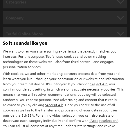
Categories
e
HOME CINEMA
w
Company
s
SPEAKER PACKAGES
SUPPORT
l
Teufel Online Shops
SOUNDBARS
e
So it sounds like you
CAREER
GERMANY
t
We want to offer you a safe surfing experience that exactly matches your
STEREO
interests. For this purpose, Teufel uses cookies and other tracking
PRESS
t
technologies on these websites - also from third parties - and engages
AUSTRIA
SMART HOME
personalization services.
e
B2B
With cookies, we and other marketing partners process data from you and
r
learn what you like - through your behaviour on our website and information
SWITZERLAND
BLUETOOTH
BLOG
from your terminal device. It's up to you: If you click on
"Reject All"
, you
confirm our default setting, in which we only activate necessary cookies. This
HEADPHONES
means that you will receive recommendations, but they will be selected
NETHERLANDS
STORES
randomly. You receive personalized advertising and content that is really
BLUETOOTH HEADPHONES
relevant to you by clicking
"Accept All"
. Here you agree to the use of all
ADVANTAGES
cookies as well as to the transfer and processing of your data in countries
BELGIUM
outside the EU/EEA. For an individual selection, you can also activate or
STEREO COMPLETE SYSTEMS
TEUFEL STORY
deactivate each category individually and confirm with
"Accept selection"
.
You can adjust all consents at any time under "Data settings" and revoke
FRANCE
SPEAKERS