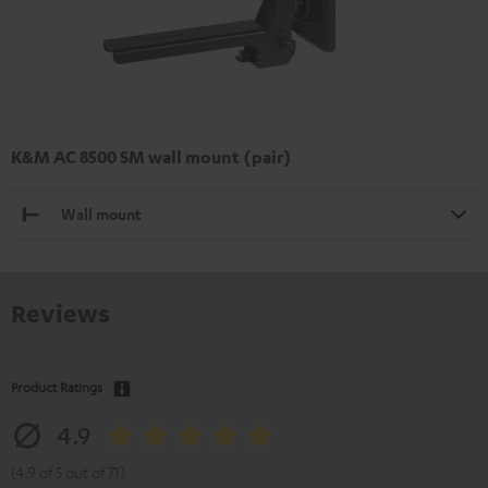
K&M AC 8500 SM wall mount (pair)
Wall mount
Reviews
Product Ratings
4.9
(4.9 of 5 out of 71)