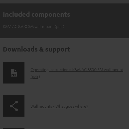
Included components
K&M AC 8500 SM wall mount (pair)
Downloads & support
D
Operating instructions: K&M AC 8500 SM wall mount
(pair)
o
w
n
l
p
Wall mounts - What goes where?
o
a
a
g