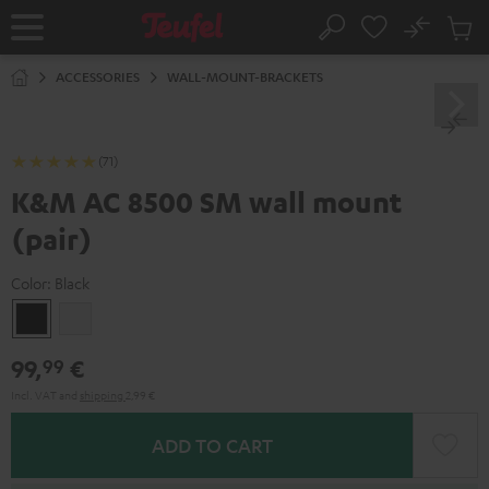
KIP TO
No
ONTENT
Sub
Home
Search
Cart
items
ACCESSORIES
WALL-MOUNT-BRACKETS
(71)
K&M AC 8500 SM wall mount
(pair)
Color:
Black
Black
white
99,
€
99
Incl. VAT
and
shipping
2,99 €
ADD TO CART