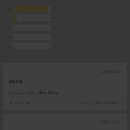
5
64
4
7
3
0
2
0
1
0
08/07/2026
Stable
A sturdy and timeless design
Matthias H.
(automatically translated *)
20/06/2026