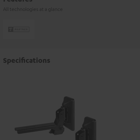
All technologies at a glance
Specifications