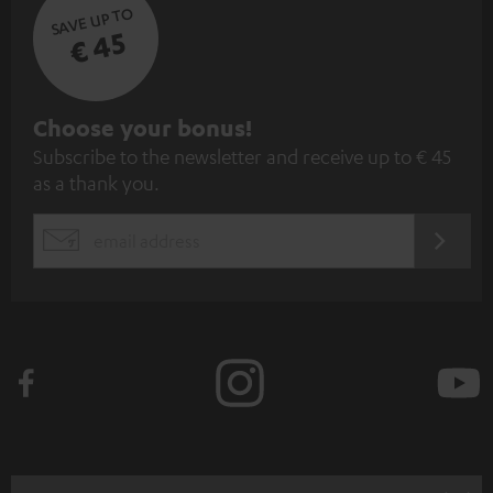
SAVE UP TO
€ 45
S
Choose your bonus!
Subscribe to the newsletter and receive up to € 45
u
as a thank you.
b
s
REGIST
EMAIL
c
WIDGET
r
i
b
e
t
o
n