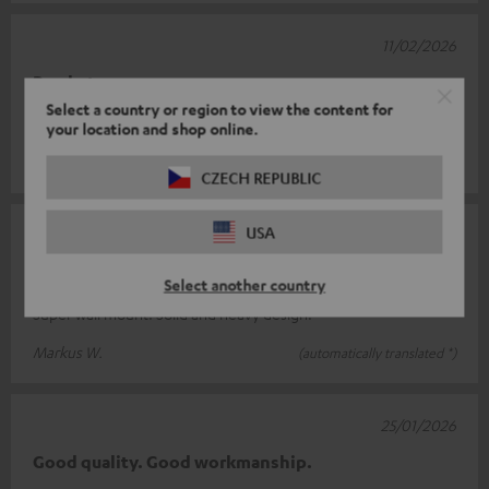
11/02/2026
Brackets
Select a country or region to view the content for
Excellent product
your location and shop online.
Martino B.
(automatically translated *)
CZECH REPUBLIC
USA
28/01/2026
wall bracket
Select another country
Super wall mount. Solid and heavy design.
Markus W.
(automatically translated *)
25/01/2026
Good quality. Good workmanship.