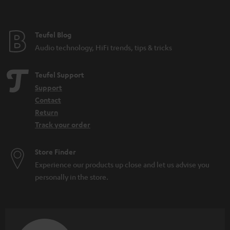
t
h
e
i
e
Teufel Blog
d
Audio technology, HiFi trends, tips & tricks
d
e
Teufel Support
n
Support
Contact
Return
Track your order
Store Finder
Experience our products up close and let us advise you
personally in the store.