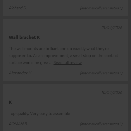
Richard D.
(automatically translated *)
21/04/2026
Wall bracket K
The wall mounts are brilliant and do exactly what they’re
supposed to. As an improvement, a small stop on the contact
surface would be grea
Read full review
Alexander H.
(automatically translated *)
10/04/2026
K
Top quality. Very easy to assemble
ROMAN B.
(automatically translated *)