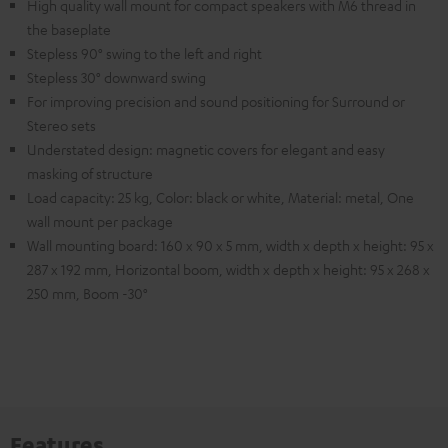
High quality wall mount for compact speakers with M6 thread in
the baseplate
Stepless 90° swing to the left and right
Stepless 30° downward swing
For improving precision and sound positioning for Surround or
Stereo sets
Understated design: magnetic covers for elegant and easy
masking of structure
Load capacity: 25 kg, Color: black or white, Material: metal, One
wall mount per package
Wall mounting board: 160 x 90 x 5 mm, width x depth x height: 95 x
287 x 192 mm, Horizontal boom, width x depth x height: 95 x 268 x
250 mm, Boom -30°
Features