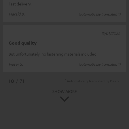
Fast delivery.
Harald B.
(automatically translated *)
15/01/2026
Good quality
But unfortunately, no fastening materials included.
Pieter S.
(automatically translated *)
*
10
/ 71
Automatically translated by
DeepL
SHOW MORE