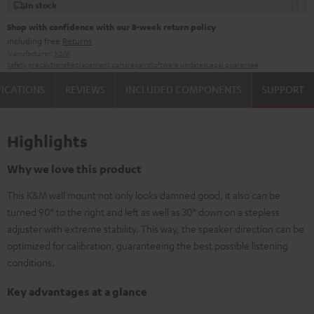
In stock
Shop with confidence with our 8-week return policy
including free
Returns
Manufacturer:
K&M
Safety precautions
Replacement parts
repairs
Software updates
Legal guarantee
FICATIONS
REVIEWS
INCLUDED COMPONENTS
SUPPORT
Highlights
Why we love this product
This K&M wall mount not only looks damned good, it also can be
turned 90° to the right and left as well as 30° down on a stepless
adjuster with extreme stability. This way, the speaker direction can be
optimized for calibration, guaranteeing the best possible listening
conditions.
Key advantages at a glance