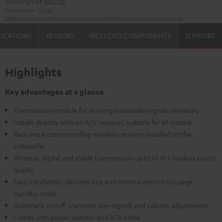
including free
Returns
Manufacturer:
Teufel
Safety precautions
Replacement parts
repairs
Software updates
Legal guarantee
FICATIONS
REVIEWS
INCLUDED COMPONENTS
SUPPORT
Highlights
Key advantages at a glance
Transmission module for sending subwoofer signals wirelessly
Installs directly onto an A/V receiver, suitable for all models
Requires a corresponding wireless receiver installed on the
subwoofer
Wireless, digital and stable transmission up to 10 m + lossless sound
quality
Easy installation, discrete size and minimal electricity usage,
standby mode
Automatic on/off, transmits line-signals and volume adjustments
Comes with power adapter and RCA cable