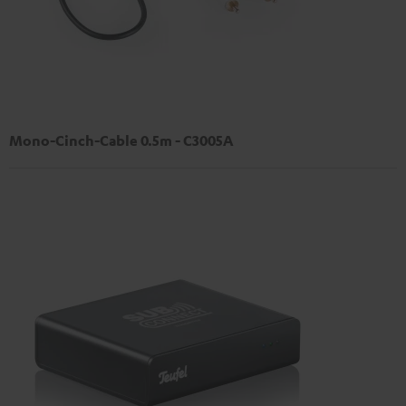
Mono-Cinch-Cable 0.5m - C3005A