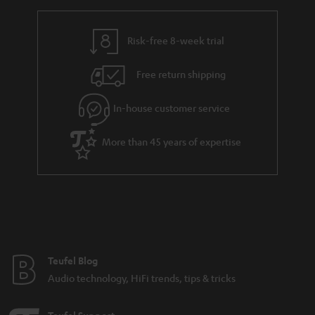
r
e
t
y
t
t
Risk-free 8-week trial
a
h
i
e
Free return shipping
l
g
In-house customer service
s
u
a
More than 45 years of expertise
r
a
n
t
e
e
Teufel Blog
Audio technology, HiFi trends, tips & tricks