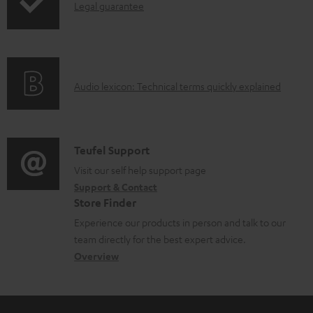
I
Legal guarantee
p
b
n
i
l
f
n
e
o
g
d
A
Audio lexicon: Technical terms quickly explained
r
i
o
u
m
n
c
d
a
f
u
i
C
Teufel Support
t
o
m
o
o
Visit our self help support page
i
r
e
Support & Contact
g
n
o
m
Store Finder
n
l
t
n
a
Experience our products in person and talk to our
t
o
a
a
t
team directly for the best expert advice.
s
s
c
b
Overview
i
s
t
o
o
a
d
u
n