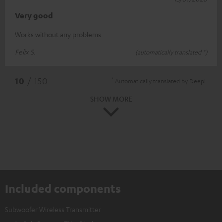
Very good
Works without any problems
Felix S.
(automatically translated *)
*
10
/ 150
Automatically translated by
DeepL
SHOW MORE
Included components
Subwoofer Wireless Transmitter