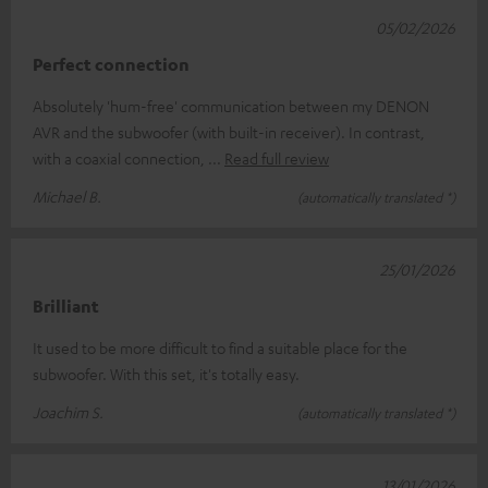
05/02/2026
Perfect connection
Absolutely 'hum-free' communication between my DENON
AVR and the subwoofer (with built-in receiver). In contrast,
with a coaxial connection,
Read full review
Michael B.
(automatically translated *)
25/01/2026
Brilliant
It used to be more difficult to find a suitable place for the
subwoofer. With this set, it's totally easy.
Joachim S.
(automatically translated *)
13/01/2026