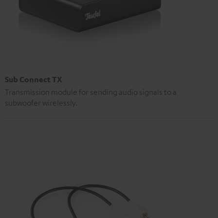
Sub Connect TX
Transmission module for sending audio signals to a
subwoofer wirelessly.