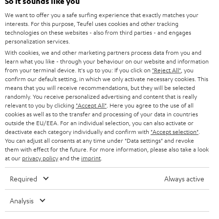
e
So it sounds like you
CAREER
GERMANY
t
We want to offer you a safe surfing experience that exactly matches your
STEREO
interests. For this purpose, Teufel uses cookies and other tracking
PRESS
t
technologies on these websites - also from third parties - and engages
AUSTRIA
SMART HOME
personalization services.
e
B2B
With cookies, we and other marketing partners process data from you and
r
learn what you like - through your behaviour on our website and information
SWITZERLAND
BLUETOOTH
BLOG
from your terminal device. It's up to you: If you click on
"Reject All"
, you
confirm our default setting, in which we only activate necessary cookies. This
HEADPHONES
means that you will receive recommendations, but they will be selected
NETHERLANDS
STORES
randomly. You receive personalized advertising and content that is really
BLUETOOTH HEADPHONES
relevant to you by clicking
"Accept All"
. Here you agree to the use of all
ADVANTAGES
cookies as well as to the transfer and processing of your data in countries
BELGIUM
outside the EU/EEA. For an individual selection, you can also activate or
STEREO COMPLETE SYSTEMS
TEUFEL STORY
deactivate each category individually and confirm with
"Accept selection"
.
You can adjust all consents at any time under "Data settings" and revoke
FRANCE
SPEAKERS
them with effect for the future. For more information, please also take a look
MANAGEMENT
at our
privacy policy
and the
imprint
.
POLAND
ULTIMA
SUSTAINABILITY
Required
Always active
IN-EAR
SPAIN
VALUES
Analysis
All information on this website is subject to change without notice including
FANSHOP