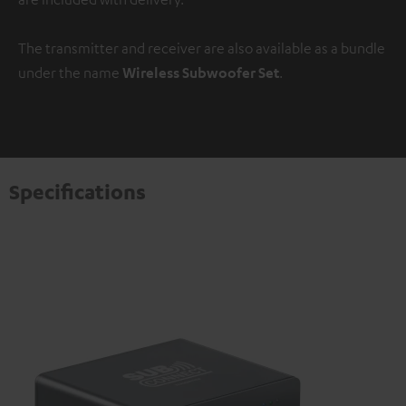
The transmitter and receiver are also available as a bundle
under the name
Wireless Subwoofer Set
.
Specifications