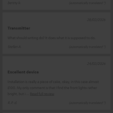
benny k.
(automatically translated *)
28/02/2026
Transmitter
What should writing do? It does what it is supposed to do.
Stefan A.
(automatically translated *)
24/02/2026
Excellent device
Installation is really a piece of cake, okay, in this case almost
£100. My only comment is that I find the front lights rather
bright, but i
Read full review
R.P. d.
(automatically translated *)