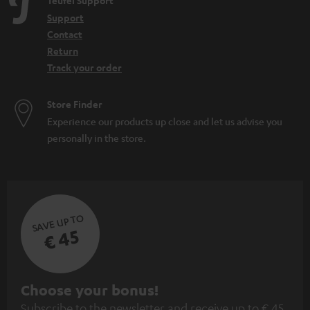
Teufel Support
Support
Contact
Return
Track your order
Store Finder
Experience our products up close and let us advise you
personally in the store.
SAVE UP TO
€ 45
S
Choose your bonus!
Subscribe to the newsletter and receive up to € 45