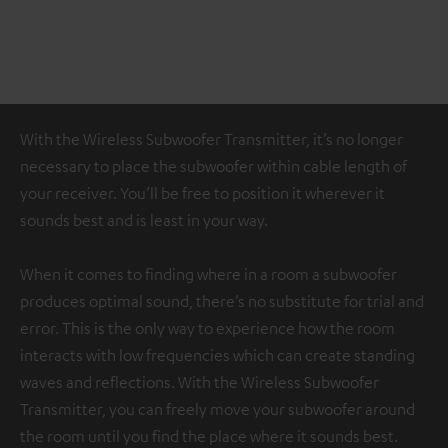
With the Wireless Subwoofer Transmitter, it’s no longer
necessary to place the subwoofer within cable length of
your receiver. You’ll be free to position it wherever it
sounds best and is least in your way.
When it comes to finding where in a room a subwoofer
produces optimal sound, there’s no substitute for trial and
error. This is the only way to experience how the room
interacts with low frequencies which can create standing
waves and reflections. With the Wireless Subwoofer
Transmitter, you can freely move your subwoofer around
the room until you find the place where it sounds best.