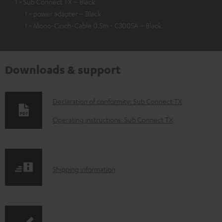
1 × Sub Connect TX – Black
1 × power adapter – Black
1 × Mono-Cinch-Cable 0.5m - C3005A – Black
Downloads & support
D
Declaration of conformity: Sub Connect TX
o
Operating instructions: Sub Connect TX
w
n
l
S
Shipping information
o
h
a
i
d
p
a