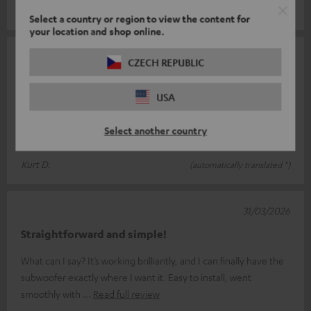
Mirko F.
(automatically translated *)
Select a country or region to view the content for
your location and shop online.
12/05/2026
CZECH REPUBLIC
Works perfectly
USA
I’ve connected the transmitter to my Eversolo DMP 6 so I can
control my T4000 subwoofer; paired with my four Theater 500
Select another country
S speakers, it’s a
Read full review
Kurt D.
(automatically translated *)
31/03/2026
Straightforward and simple!
What can I say? It’s working brilliantly, and I can finally have the
subwoofer exactly where I want it. Easy to install, went
smoothly with
Read full review