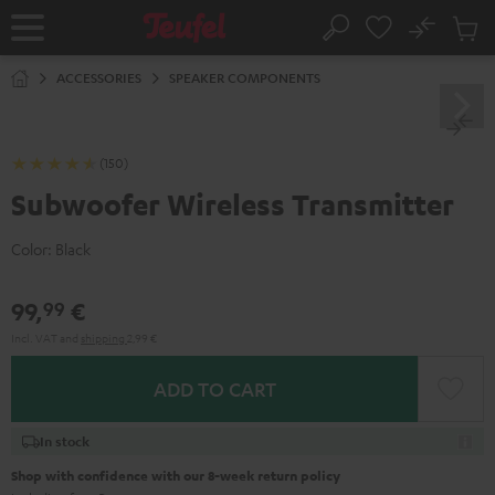
KIP TO
No
ONTENT
Sub
Home
Search
Cart
items
ACCESSORIES
SPEAKER COMPONENTS
(150)
Subwoofer Wireless Transmitter
Color:
Black
99,
€
99
Incl. VAT
and
shipping
2,99 €
ADD TO CART
In stock
Shop with confidence with our 8-week return policy