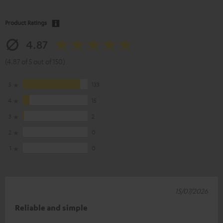
Product Ratings
4.87
(4.87 of 5 out of 150)
5
133
4
15
3
2
2
0
1
0
15/07/2026
Reliable and simple