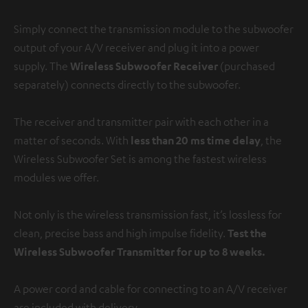
Simply connect the transmission module to the subwoofer
output of your A/V receiver and plug it into a power
supply. The
Wireless Subwoofer Receiver
(purchased
separately) connects directly to the subwoofer.
The receiver and transmitter pair with each other in a
matter of seconds. With
less than 20 ms time delay
, the
Wireless Subwoofer Set is among the fastest wireless
modules we offer.
Not only is the wireless transmission fast, it’s lossless for
clean, precise bass and high impulse fidelity.
Test the
Wireless Subwoofer Transmitter for up to 8 weeks.
A power cord and cable for connecting to an A/V receiver
are included with delivery.