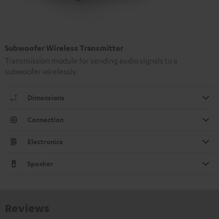
Subwoofer Wireless Transmitter
Transmission module for sending audio signals to a
subwoofer wirelessly.
Dimensions
Connection
Electronics
Speaker
Reviews