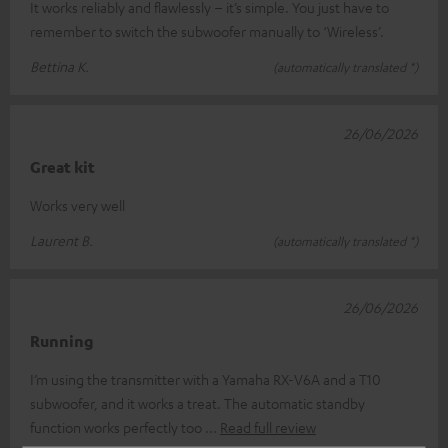
It works reliably and flawlessly – it’s simple. You just have to
remember to switch the subwoofer manually to ‘Wireless’.
Bettina K.
(automatically translated *)
26/06/2026
Great kit
Works very well
Laurent B.
(automatically translated *)
26/06/2026
Running
I’m using the transmitter with a Yamaha RX-V6A and a T10
subwoofer, and it works a treat. The automatic standby
function works perfectly too
Read full review