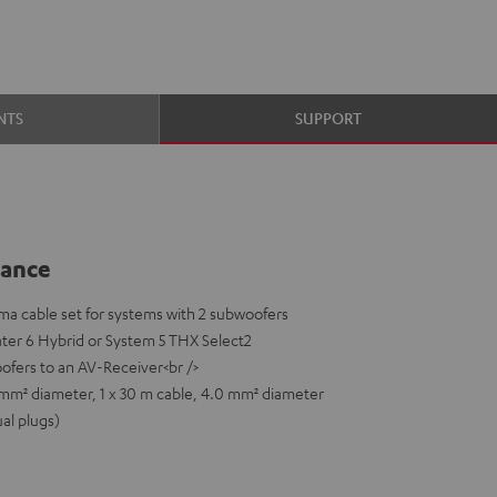
NTS
SUPPORT
lance
a cable set for systems with 2 subwoofers
ater 6 Hybrid or System 5 THX Select2
ofers to an AV-Receiver<br />
0 mm² diameter, 1 x 30 m cable, 4.0 mm² diameter
ual plugs)