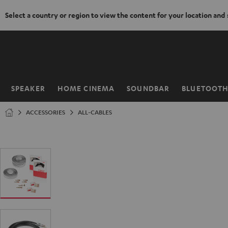
Select a country or region to view the content for your location and
KIP TO
ONTENT
SPEAKER
HOME CINEMA
SOUNDBAR
BLUETOOT
Home
ACCESSORIES
ALL-CABLES