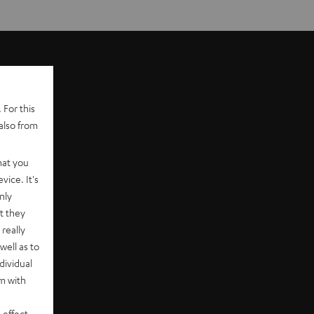
 For this
also from
hat you
vice. It's
nly
t they
really
well as to
dividual
rm with
 effect