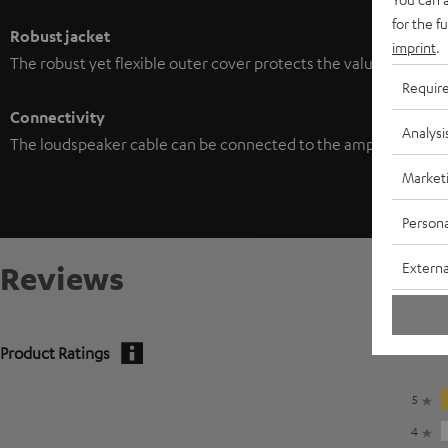
for the f
Robust jacket
imprint
.
The robust yet flexible outer cover protects the valuable wiring
Requir
Connectivity
Analysi
The loudspeaker cable can be connected to the amplifier/louds
Market
Persona
Externa
Reviews
Product Ratings
5
4