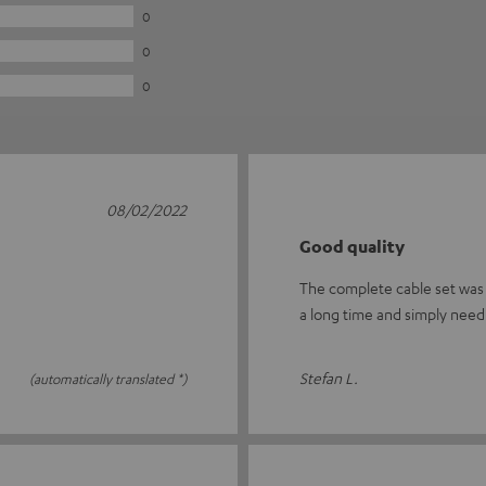
0
0
0
08/02/2022
Good quality
The complete cable set was w
a long time and simply nee
Stefan L.
(automatically translated *)