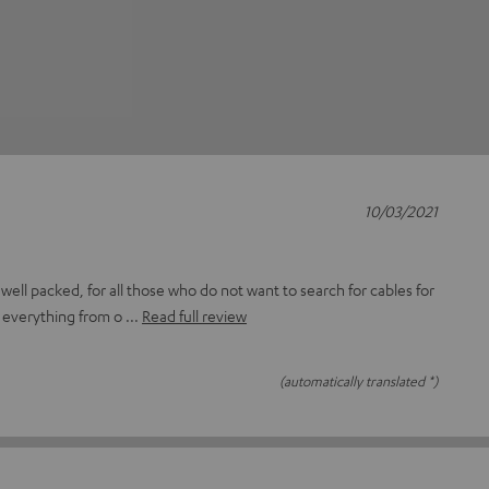
10/03/2021
ell packed, for all those who do not want to search for cables for
d everything from o
Read full review
(automatically translated *)