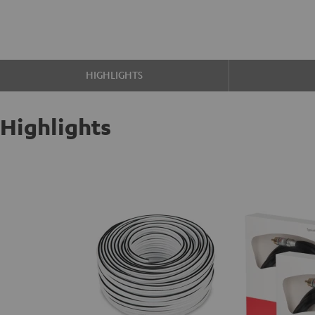
HIGHLIGHTS
Highlights