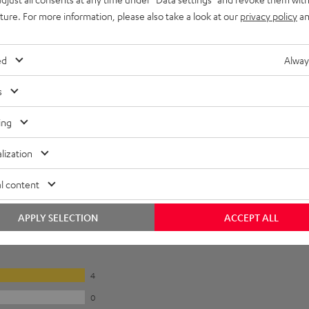
uture. For more information, please also take a look at our
privacy policy
an
 inside. The plus terminal is marked.
ed
Alway
s
peaker directly or with a banana plug
ing
lization
l content
APPLY SELECTION
ACCEPT ALL
4
0