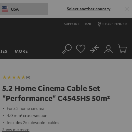
Select another country
USA
SUPPORT
B2B
STORE FINDER
No
IES
MORE
Search
Customer
Cart
Account
items
(4)
5.2 Home Cinema Cable Set
"Performance" C4545HS 50m²
For 5.2 home cinema
4.0 mm² cross-section
Includes 2× subwoofer cables
Show me more