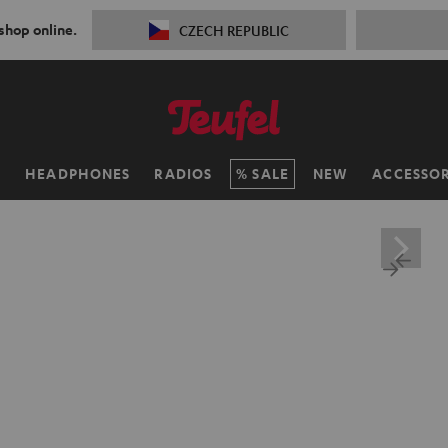
 shop online.
CZECH REPUBLIC
H
HEADPHONES
RADIOS
SALE
NEW
ACCESSOR