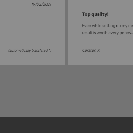
19/02/2021
Top quality!
Even while setting up my new
result is worth every penny..
Carsten K.
(automatically translated *)