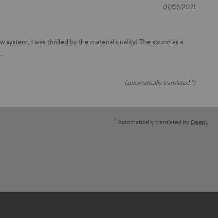
01/01/2021
 system, I was thrilled by the material quality! The sound as a
.
(automatically translated *)
*
Automatically translated by
DeepL