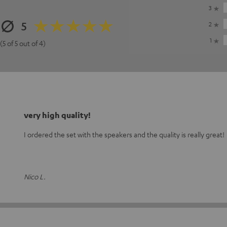
3
5
2
1
(5 of 5 out of 4)
very high quality!
I ordered the set with the speakers and the quality is really great!
Nico L.