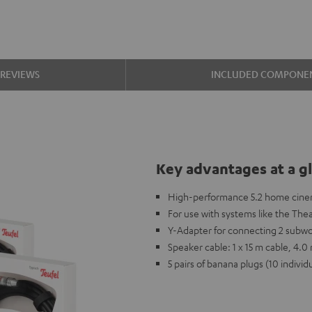
REVIEWS
INCLUDED COMPONE
Key advantages at a g
High-performance 5.2 home cinem
For use with systems like the The
Y-Adapter for connecting 2 subwo
Speaker cable: 1 x 15 m cable, 4.
5 pairs of banana plugs (10 individ