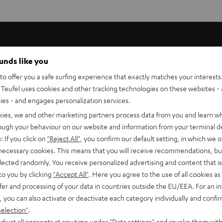
ounds like you
 high-end home cinema systems with two subwoofers in order
o offer you a safe surfing experience that exactly matches your interests.
Teufel uses cookies and other tracking technologies on these websites - 
ties - and engages personalization services.
kies, we and other marketing partners process data from you and learn w
 made from oxygen-free copper with a purity of > 99.99% so
rough your behaviour on our website and information from your terminal de
 conductivity is avoided. Increased impedance is likewise
: If you click on
"Reject All"
, you confirm our default setting, in which we o
ecially processed so that natural, true-to-source sound free
 necessary cookies. This means that you will receive recommendations, bu
elected randomly. You receive personalized advertising and content that is 
to you by clicking
"Accept All"
. Here you agree to the use of all cookies as 
fer and processing of your data in countries outside the EU/EEA. For an in
, you can also activate or deactivate each category individually and confi
igh number of strands. More strands make cables that have a
selection"
.
djust all consents at any time under "Data settings" and revoke them with