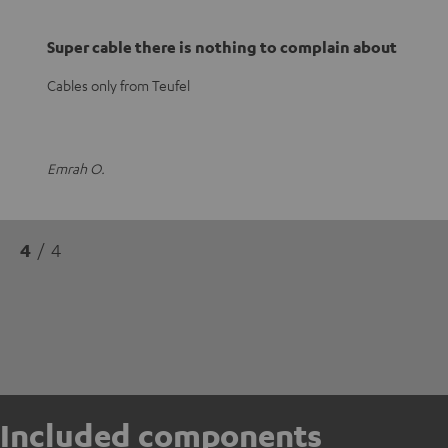
Super cable there is nothing to complain about
Cables only from Teufel
Emrah O.
4
/ 4
Included components