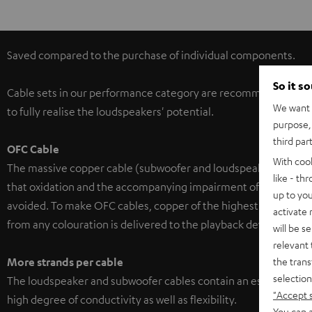
Saved compared to the purchase of individual components.
So it s
Cable sets in our performance category are recommended for
We want t
to fully realise the loudspeakers' potential.
purpose, 
third par
OFC Cable
With coo
The massive copper cable (subwoofer and loudspeaker cable) is
like - th
that oxidation and the accompanying impairment of the cable's
up to you
avoided. To make OFC cables, copper of the highest purity is sp
activate
from any colouration is delivered to the playback device.
will be s
relevant 
the trans
More strands per cable
selection
The loudspeaker and subwoofer cables contain an especially h
"Accept 
high degree of conductivity as well as flexibility.
You can a