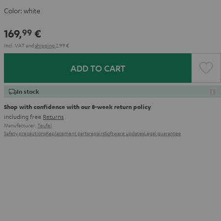
Color:
white
169,
€
99
Incl. VAT
and
shipping
2,99 €
ADD TO CART
In stock
Shop with confidence with our 8-week return policy
including free
Returns
Manufacturer:
Teufel
Safety precautions
Replacement parts
repairs
Software updates
Legal guarantee