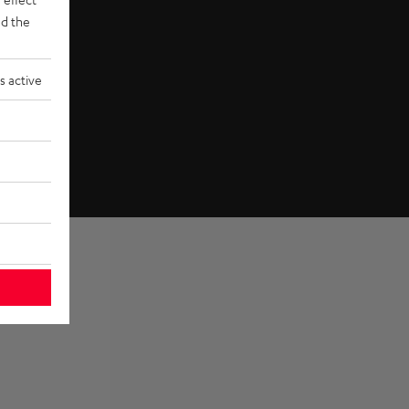
d the
s active