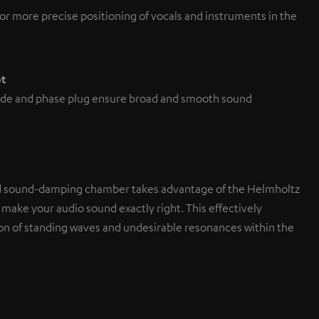
or more precise positioning of vocals and instruments in the
pt
de and phase plug ensure broad and smooth sound
d sound-damping chamber takes advantage of the Helmholtz
 make your audio sound exactly right. This effectively
on of standing waves and undesirable resonances within the