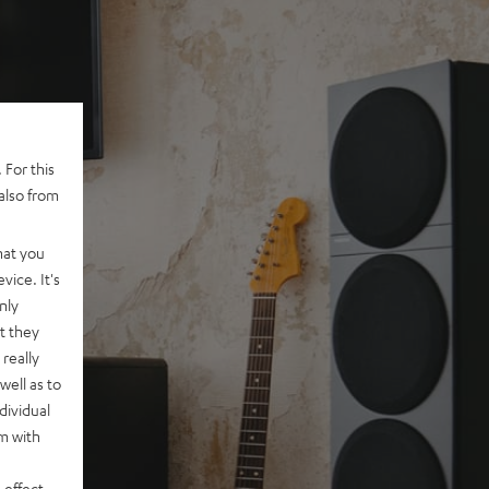
 For this
also from
hat you
vice. It's
nly
t they
really
well as to
dividual
rm with
 effect