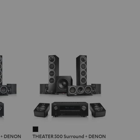
THEATER
d + DENON
THEATER 500 Surround + DENON
500