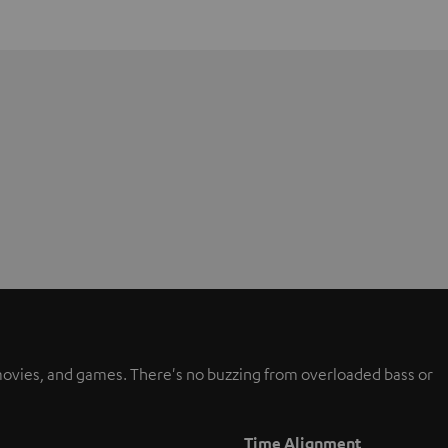
, movies, and games. There's no buzzing from overloaded bass or
Time Alignment