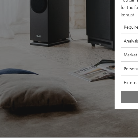
for the f
imprint
.
Requir
Analysi
Market
Persona
Externa