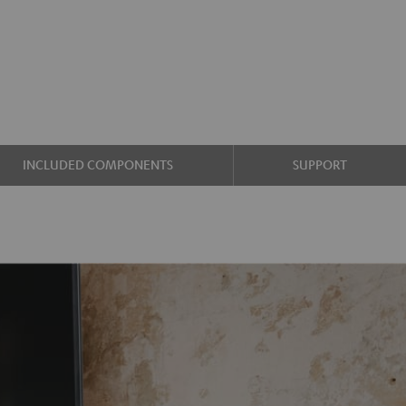
INCLUDED COMPONENTS
SUPPORT