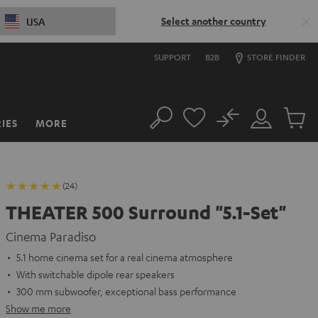
Select another country
USA
SUPPORT
B2B
STORE FINDER
No
IES
MORE
Search
Customer
Cart
Account
items
(24)
THEATER 500 Surround "5.1-Set"
Cinema Paradiso
5.1 home cinema set for a real cinema atmosphere
With switchable dipole rear speakers
300 mm subwoofer, exceptional bass performance
Show me more