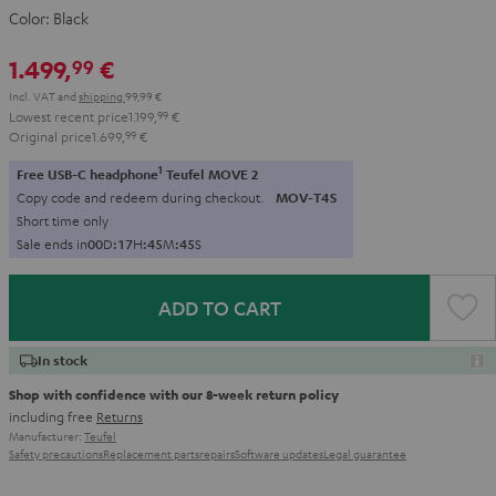
Color:
Black
1.499,
€
99
Incl. VAT
and
shipping
99,99 €
Lowest recent price
1.199,
99
€
Original price
1.699,
99
€
1
Free USB-C headphone
Teufel MOVE 2
Copy code and redeem during checkout.
MOV-T4S
Short time only
Sale ends in
0
0
D
:
1
7
H
:
4
5
M
:
4
4
S
ADD TO CART
In stock
Shop with confidence with our 8-week return policy
including free
Returns
Manufacturer:
Teufel
Safety precautions
Replacement parts
repairs
Software updates
Legal guarantee