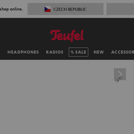
 shop online.
CZECH REPUBLIC
H
HEADPHONES
RADIOS
SALE
NEW
ACCESSOR