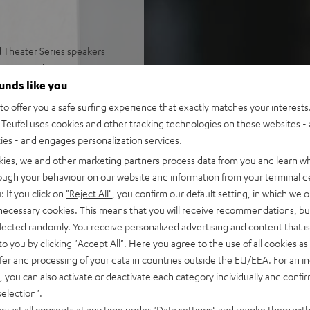
 Theater Series speakers
anced sound
ounds like you
o offer you a safe surfing experience that exactly matches your interests.
es
Teufel uses cookies and other tracking technologies on these websites - 
ties - and engages personalization services.
eat sound at every listening
kies, we and other marketing partners process data from you and learn w
rough your behaviour on our website and information from your terminal de
oms up to 80 m²
: If you click on
"Reject All"
, you confirm our default setting, in which we o
 necessary cookies. This means that you will receive recommendations, bu
elected randomly. You receive personalized advertising and content that is 
to you by clicking
"Accept All"
. Here you agree to the use of all cookies as 
fer and processing of your data in countries outside the EU/EEA. For an in
, you can also activate or deactivate each category individually and confi
selection"
.
djust all consents at any time under "Data settings" and revoke them with