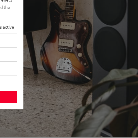
d the
s active