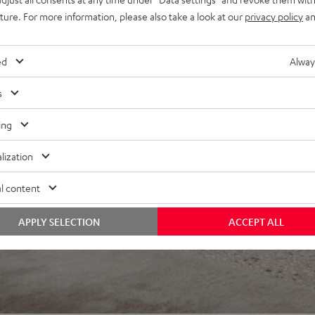
uture. For more information, please also take a look at our
privacy policy
an
ed
Alway
s
ing
lization
l content
APPLY SELECTION
ACCEPT ALL