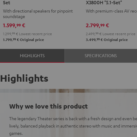
Set
X3800H "5.1-Set"
Surround
Surround
With directional speakers for pinpoint
With premium-class AV rec
Direct
+
soundstage
5.1-
DENON
1.599,
€
2.799,
€
99
99
Set
X3800H
1.299,
99
€
Lowest recent price
2.499,
99
€
Lowest recent price
Black
"5.1-
99
99
1.799,
€
Original price
3.499,
€
Original price
Set"
Black
HIGHLIGHTS
SPECIFICATIONS
Highlights
Why we love this product
The legendary Theater series is back with a fresh design and even be
lively, balanced playback in authentic stereo with music and immers
games.