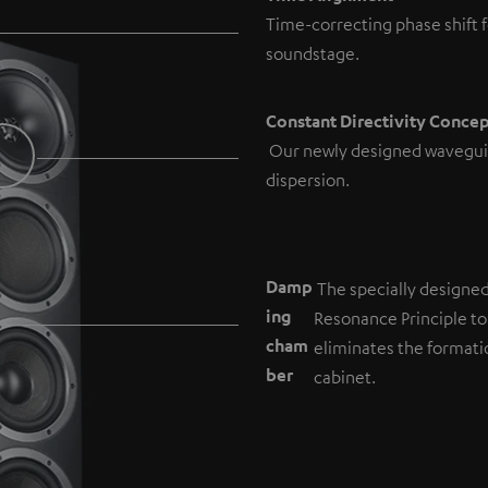
Time-correcting phase shift f
soundstage.
Constant Directivity Conce
Our newly designed wavegui
dispersion.
Damp
The specially designe
ing
Resonance Principle to
cham
eliminates the formati
b
er
cabinet.