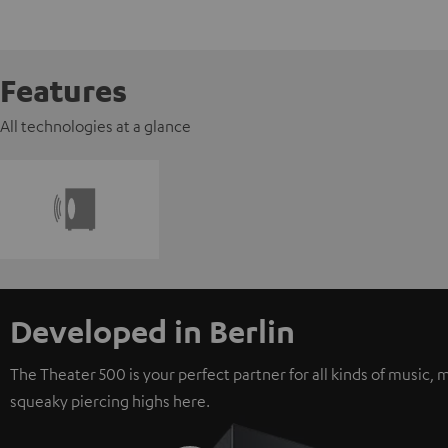
Features
All technologies at a glance
Developed in Berlin
The Theater 500 is your perfect partner for all kinds of music
squeaky piercing highs here.