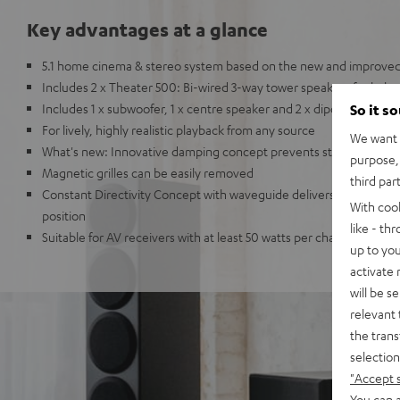
Key advantages at a glance
5.1 home cinema & stereo system based on the new and improved
Includes 2 x Theater 500: Bi-wired 3-way tower speakers for bal
Includes 1 x subwoofer, 1 x centre speaker and 2 x dipoles
So it s
For lively, highly realistic playback from any source
We want t
What's new: Innovative damping concept prevents standing wav
purpose, 
Magnetic grilles can be easily removed
third par
Constant Directivity Concept with waveguide delivers the same gr
With coo
position
like - th
Suitable for AV receivers with at least 50 watts per channel in ro
up to you
activate
will be s
relevant 
the trans
selection
"Accept 
You can a