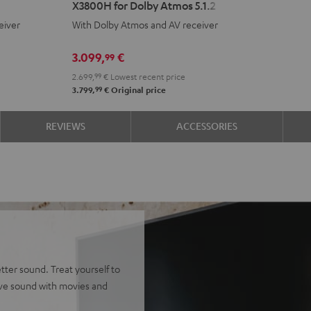
X3800H for Dolby Atmos 5.1.2
Surround
eiver
With Dolby Atmos and AV receiver
+
DENON
3.099,
€
99
X3800H
2.699,
99
€
Lowest recent price
for
99
3.799,
€
Original price
Dolby
Atmos
REVIEWS
ACCESSORIES
5.1.2
Black
tter sound. Treat yourself to
ive sound with movies and