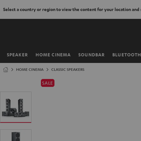
Select a country or region to view the content for your location and
KIP TO
ONTENT
SPEAKER
HOME CINEMA
SOUNDBAR
BLUETOOT
Home
HOME CINEMA
CLASSIC SPEAKERS
SALE