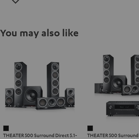
You may also like
THEATER
THEATER
THEATER 500 Surround Direct 5.1-
THEATER 500 Surroun
500
500