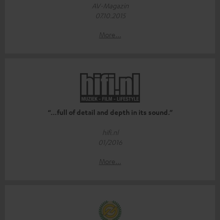
AV-Magazin
07.10.2015
More...
“…full of detail and depth in its sound.”
hifi.nl
01/2016
More...