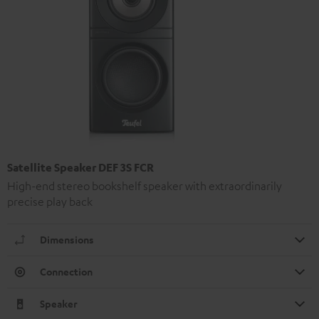
Satellite Speaker DEF 3S FCR
High-end stereo bookshelf speaker with extraordinarily
precise play back
Dimensions
Connection
Speaker