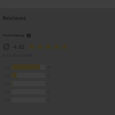
Reviews
Product Ratings
4.82
(4.82 of 5 out of 74)
5
62
4
11
3
1
2
0
1
0