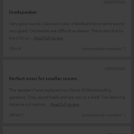
08/01/2026
loudspeaker
Very good sound. Classical music: individual instruments sound
very good. Orchestras are difficult as always. This is also due to
the CDs us
Read full review
Otto K.
(automatically translated *)
07/01/2026
Perfect even for smaller rooms
The speakers have replaced my Ultima 40 floorstanding
speakers. They stand freely and are not on a shelf. The listening
distance is 2 metres
Read full review
Alfred T.
(automatically translated *)