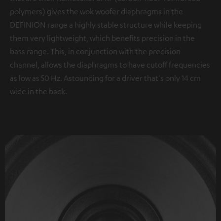
polymers) gives the wok woofer diaphragms in the
DEFINION range a highly stable structure while keeping
them very lightweight, which benefits precision in the
bass range. This, in conjunction with the precision
channel, allows the diaphragms to have cutoff frequencies
as low as 50 Hz. Astounding for a driver that's only 14 cm
wide in the back.