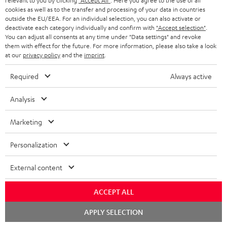
relevant to you by clicking
"Accept All"
. Here you agree to the use of all
cookies as well as to the transfer and processing of your data in countries
outside the EU/EEA. For an individual selection, you can also activate or
More than 45 years of expertise
deactivate each category individually and confirm with
"Accept selection"
.
You can adjust all consents at any time under "Data settings" and revoke
them with effect for the future. For more information, please also take a look
at our
privacy policy
and the
imprint
.
Required
Always active
Analysis
Teufel Blog
Audio technology, HiFi trends, tips & tricks
Marketing
Personalization
Teufel Support
Support
External content
Contact
Return
ACCEPT ALL
Track your order
Chat
APPLY SELECTION
starten
Store Finder