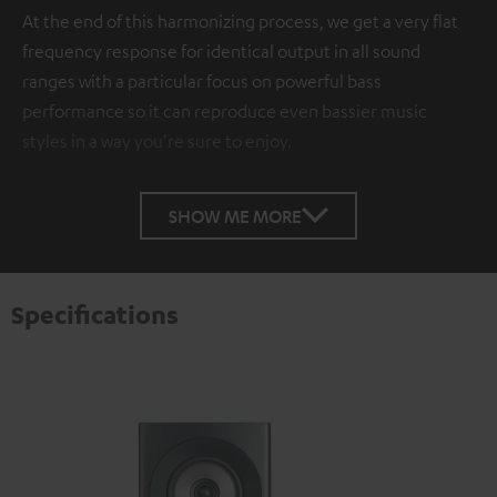
At the end of this harmonizing process, we get a very flat
frequency response for identical output in all sound
ranges with a particular focus on powerful bass
performance so it can reproduce even bassier music
styles in a way you're sure to enjoy.
SHOW ME MORE
Specifications