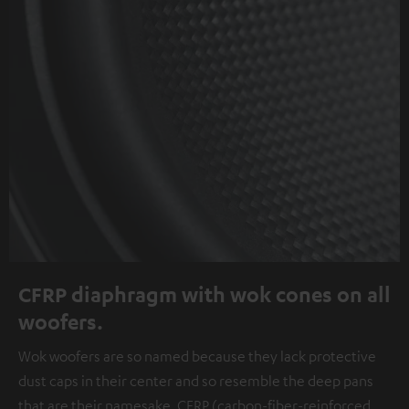
CFRP diaphragm with wok cones on all
woofers.
Wok woofers are so named because they lack protective
dust caps in their center and so resemble the deep pans
that are their namesake. CFRP (carbon-fiber-reinforced