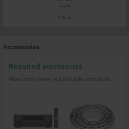
11/2015
More...
Accessories
Required accessories
Please check whether required cables are included.