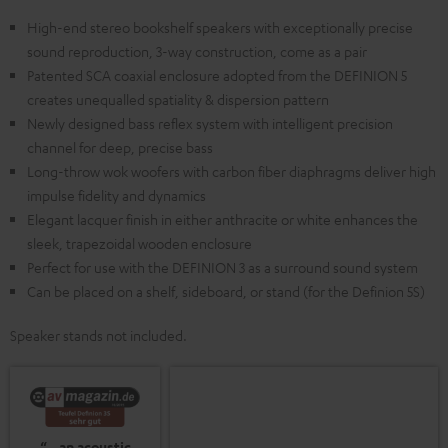
High-end stereo bookshelf speakers with exceptionally precise
sound reproduction, 3-way construction, come as a pair
Patented SCA coaxial enclosure adopted from the DEFINION 5
creates unequalled spatiality & dispersion pattern
Newly designed bass reflex system with intelligent precision
channel for deep, precise bass
Long-throw wok woofers with carbon fiber diaphragms deliver high
impulse fidelity and dynamics
Elegant lacquer finish in either anthracite or white enhances the
sleek, trapezoidal wooden enclosure
Perfect for use with the DEFINION 3 as a surround sound system
Can be placed on a shelf, sideboard, or stand (for the Definion 5S)
Speaker stands not included.
“…an acoustic