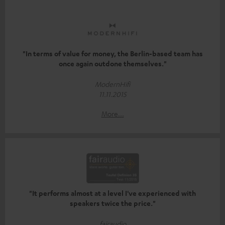
"In terms of value for money, the Berlin-based team has
once again outdone themselves."
ModernHifi
11.11.2015
More...
"It performs almost at a level I've experienced with
speakers twice the price."
fairaudio