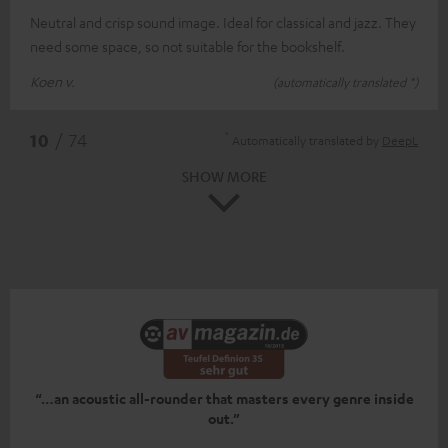
Neutral and crisp sound image. Ideal for classical and jazz. They
need some space, so not suitable for the bookshelf.
Koen v.
(automatically translated *)
*
10
/ 74
Automatically translated by
DeepL
SHOW MORE
“…an acoustic all-rounder that masters every genre inside
out.”