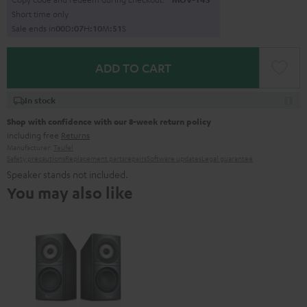
Short time only
Sale ends in
0
0
D
:
0
7
H
:
1
0
M
:
4
9
S
ADD TO CART
In stock
Shop with confidence with our 8-week return policy
including free
Returns
Manufacturer:
Teufel
Safety precautions
Replacement parts
repairs
Software updates
Legal guarantee
Speaker stands not included.
You may also like