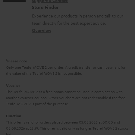
s
Support & Contact
g
n
o
m
Store Finder
l
t
n
a
Experience our products in person and talk to our
o
a
a
t
team directly for the best expert advice.
s
c
b
Overview
i
s
t
o
o
a
d
u
n
r
e
t
1
Please note
y
t
t
Only one Teufel MOVE 2 per order. A credit transfer or cash payment for
the value of the Teufel MOVE 2 is not possible.
a
h
i
e
Voucher
The Teufel MOVE 2 as a free bonus cannot be used in combination with
l
g
another voucher coupon. Other vouchers are not redeemable if the free
s
u
Teufel MOVE 2 is part of the purchase.
a
Duration
r
This offer is valid for orders placed between 03.08.2026 at 00:00 and
08.08.2026 at 23:59. This offer is valid only as long as Teufel MOVE 2 stocks
a
last.