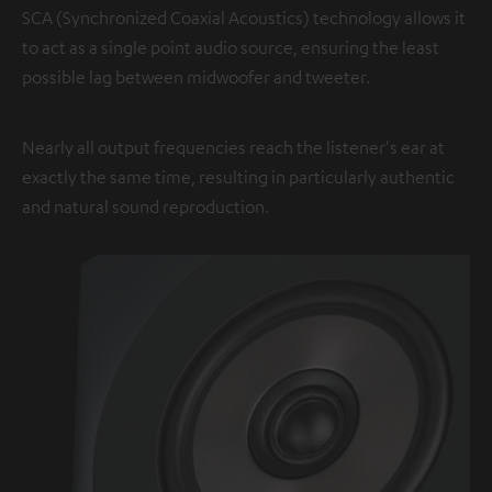
SCA (Synchronized Coaxial Acoustics) technology allows it
to act as a single point audio source, ensuring the least
possible lag between midwoofer and tweeter.
Nearly all output frequencies reach the listener's ear at
exactly the same time, resulting in particularly authentic
and natural sound reproduction.