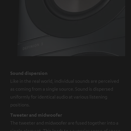
Sound dispersion
Like in the real world, individual sounds are perceived
as coming from a single source. Sound is dispersed
uniformly for identical audio at various listening
positions.
Tweeter and midwoofer
The tweeter and midwoofer are fused together into a
single element. This leads to a superior sense of space