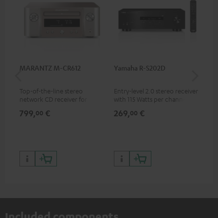
MARANTZ M-CR612
Yamaha R-S202D
Ya
Top-of-the-line stereo
Entry-level 2.0 stereo receiver
Pre
network CD receiver for
with 115 Watts per channel
rec
compact speakers and smaller
into 4 Ohms (at 1 kHz, 0.7%
cha
799,
€
269,
€
79
00
00
rooms
THD)
0.
Included components