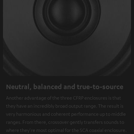
Neutral, balanced and true-to-source
Another advantage of the three CFRP enclosures is that
they have an incredibly broad output range. The result is
very harmonious and coherent performance up to middle
ranges. From there, crossover gently transfers sounds to
where they're most optimal for the SCA coaxial enclosure.