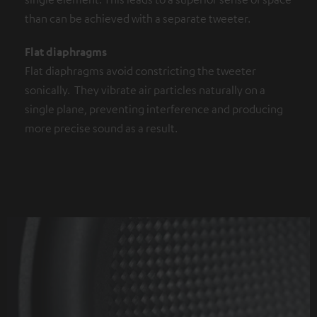
than can be achieved with a separate tweeter.
Flat diaphragms
Flat diaphragms avoid constricting the tweeter
sonically. They vibrate air particles naturally on a
single plane, preventing interference and producing
more precise sound as a result.