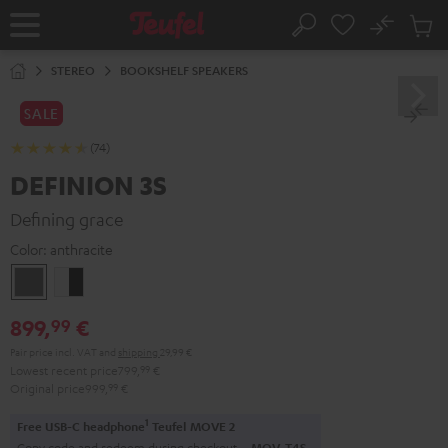
KIP TO
No
ONTENT
Sub
Home
Search
Cart
items
STEREO
BOOKSHELF SPEAKERS
SALE
(74)
DEFINION 3S
Defining grace
Color:
anthracite
anthracite
white
-
899,
€
99
black
Pair price incl. VAT
and
shipping
29,99 €
Lowest recent price
799,
99
€
Original price
999,
99
€
1
Free USB-C headphone
Teufel MOVE 2
Copy code and redeem during checkout.
MOV-T4S