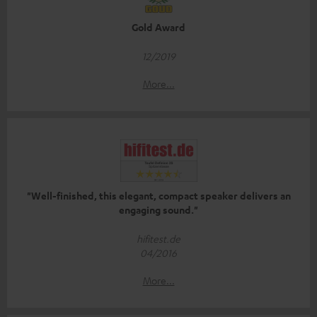
Gold Award
12/2019
More...
"Well-finished, this elegant, compact speaker delivers an
engaging sound."
hifitest.de
04/2016
More...