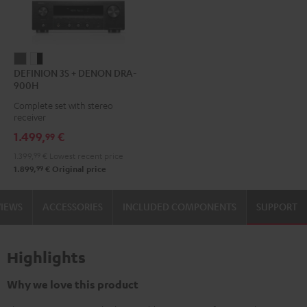
DEFINION
DEFINION
DEFINION 3S + DENON DRA-
3S
3S
900H
+
+
Complete set with stereo
DENON
DENON
receiver
DRA-
DRA-
1.499,
€
99
900H
900H
1.399,
99
€
Lowest recent price
anthracite
white
99
1.899,
€
Original price
-
black
VIEWS
ACCESSORIES
INCLUDED COMPONENTS
SUPPORT
Highlights
Why we love this product