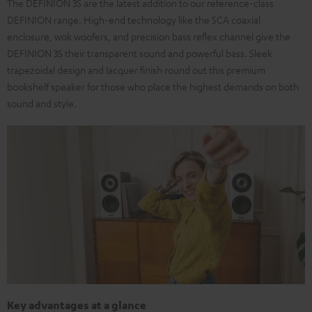
The DEFINION 3S are the latest addition to our reference-class
DEFINION range. High-end technology like the SCA coaxial
enclosure, wok woofers, and precision bass reflex channel give the
DEFINION 3S their transparent sound and powerful bass. Sleek
trapezoidal design and lacquer finish round out this premium
bookshelf speaker for those who place the highest demands on both
sound and style.
Key advantages at a glance