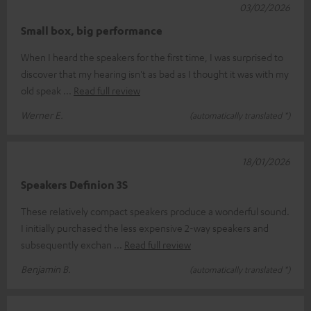
03/02/2026
Small box, big performance
When I heard the speakers for the first time, I was surprised to
discover that my hearing isn't as bad as I thought it was with my
old speak
Read full review
Werner E.
(automatically translated *)
18/01/2026
Speakers Definion 3S
These relatively compact speakers produce a wonderful sound.
I initially purchased the less expensive 2-way speakers and
subsequently exchan
Read full review
Benjamin B.
(automatically translated *)