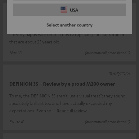
USA
07/05/2026
Top
Select another country
I'm very happy with them. They're replacing speakers from B
that are about 25 years old.
Nael B.
(automatically translated *)
31/03/2026
DEFINION 3S – Review by a proud M200 owner
To me, the DEFINION 3S aren’t just a visual treat*; they sound
absolutely brilliant too and have actually exceeded my
expectations. Even sp
Read full review
Franz K.
(automatically translated *)