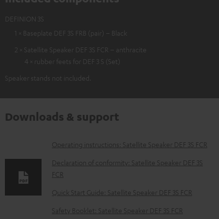
DEFINION 3S
1 × Baseplate DEF 3S FRB (pair) – Black
2 × Satellite Speaker DEF 3S FCR – anthracite
4 × rubber feets for DEF 3 S (Set)
Speaker stands not included.
Downloads & support
D
Operating instructions: Satellite Speaker DEF 3S FCR
o
Declaration of conformity: Satellite Speaker DEF 3S
w
FCR
n
Quick Start Guide: Satellite Speaker DEF 3S FCR
l
Safety Booklet: Satellite Speaker DEF 3S FCR
o