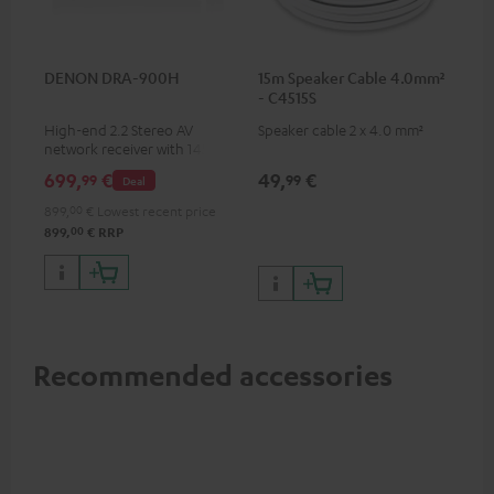
DENON DRA-900H
15m Speaker Cable 4.0mm²
- C4515S
High-end 2.2 Stereo AV
Speaker cable 2 x 4.0 mm²
network receiver with 145
Watts per channel into 6
699,
€
49,
€
99
99
Deal
Ohms, USB playback and
additional analogue and
899,
00
€
Lowest recent price
digital inputs, 6 HDMI inputs,
00
899,
€
RRP
and 1 HDMI output
supporting 8K, 3D, HDCP 2.3,
HDR10+, ARC/eARC and Dolby
Vision
Recommended accessories