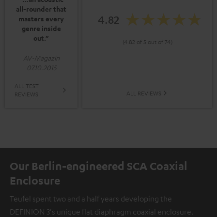
all-rounder that
4.82
masters every
genre inside
out.”
(4.82 of 5 out of 74)
AV-Magazin
07.10.2015
ALL TEST
ALL REVIEWS
REVIEWS
Our Berlin-engineered SCA Coaxial
Enclosure
Teufel spent two and a half years developing the
DEFINION 3's unique flat diaphragm coaxial enclosure.