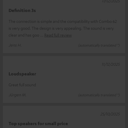
17/12/2025
Definition 3s
The connection is simple and the compatibility with Combo 62
is very good. The design is very appealing. The sound is very
clear and has goo
Read full review
Jens H.
(automatically translated *)
11/12/2025
Loudspeaker
Great full sound
Jürgen M.
(automatically translated *)
25/10/2025
Top speakers for small price