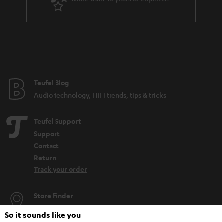
Noise cancelling headphones: The what, the how and the why
Get the backstory on the development of Teufel’s first Bluetooth
headphones
Compare headphones: In-ears, on-ears & over-ears
Teufel Blog
Audio technology, HiFi trends, tips & tricks
Teufel Support
Support
Contact
Return
Track your order
Store Finder
Experience our products up close and let us advise you
So it sounds like you
personally in the store.