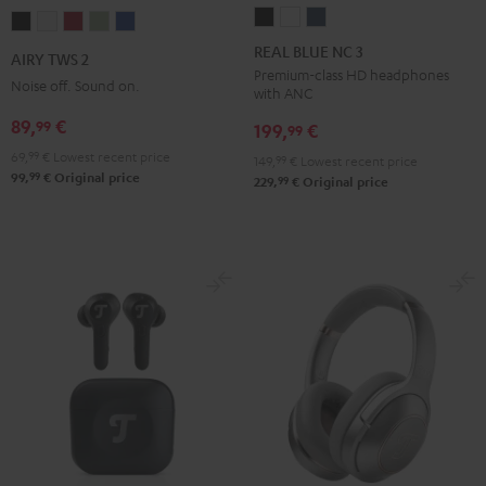
REAL
REAL
REAL
AIRY
AIRY
AIRY
AIRY
AIRY
BLUE
BLUE
BLUE
TWS
TWS
TWS
TWS
TWS
REAL BLUE NC 3
AIRY TWS 2
NC
NC
NC
2
2
2
2
2
Premium-class HD headphones
Noise off. Sound on.
with ANC
3
3
3
Night
Pure
Ruby
Sage
Space
Night
Pearl
Steel
89,
€
99
Black
White
Red
Green
Blue
199,
€
99
Black
White
Blue
69,
99
€
Lowest recent price
149,
99
€
Lowest recent price
99
99,
€
Original price
99
229,
€
Original price