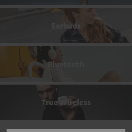
Earbuds
Bluetooth
True Wireless