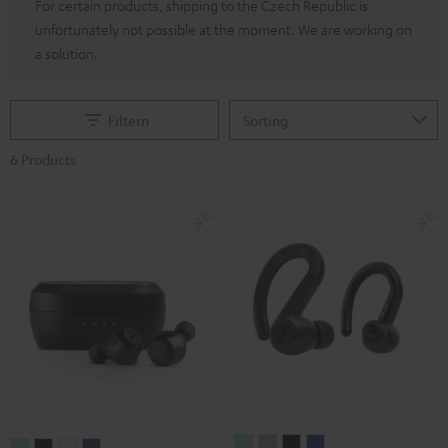
For certain products, shipping to the Czech Republic is
unfortunately not possible at the moment. We are working on
a solution.
Filtern
6 Products
AIRY
AIRY
AIRY
AIRY