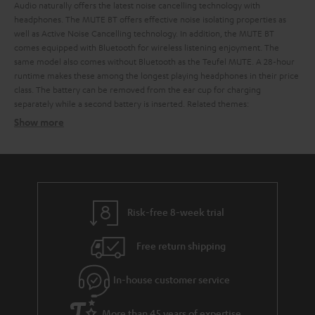
Audio naturally offers the latest noise cancelling technology with
headphones. The MUTE BT offers effective noise isolating properties as
well as Active Noise Cancelling technology. In addition, the MUTE BT
comes equipped with Bluetooth for wireless listening enjoyment. The
same model also comes without Bluetooth as the Teufel MUTE.
A 28-hour
runtime makes these among the longest playing headphones in their price
class. The battery can be removed from the ear cup for charging
separately while a second battery is inserted.
Related themes:
Show more
The difference between noise isolating and noise
cancelling headphones
Noise isolating headphones
Noise cancelling headphones
Risk-free 8-week trial
Advantages of noise cancelling headphones from Teufel
Free return shipping
Audio
In-house customer service
More than 45 years of expertise