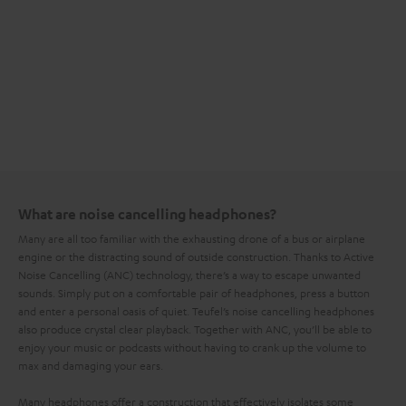
What are noise cancelling headphones?
Many are all too familiar with the exhausting drone of a bus or airplane
engine or the distracting sound of outside construction. Thanks to Active
Noise Cancelling (ANC) technology, there’s a way to escape unwanted
sounds. Simply put on a comfortable pair of headphones, press a button
and enter a personal oasis of quiet. Teufel’s noise cancelling headphones
also produce crystal clear playback. Together with ANC, you’ll be able to
enjoy your music or podcasts without having to crank up the volume to
max and damaging your ears.
Many headphones offer a construction that effectively isolates some