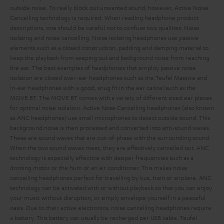
outside noise. To really block out unwanted sound, however, Active Noise
Cancelling technology is required.
When reading headphone product
descriptions, one should be careful not to confuse two qualities: Noise
isolating and noise cancelling. Noise isolating headphones use passive
elements such as a closed construction, padding and damping material to
keep the playback from seeping out and background noise from reaching
the ear. The best examples of headphones that employ passive noise
isolation are closed over-ear headphones such as the Teufel Massive and
in-ear headphones with a good, snug fit in the ear cancel such as the
MOVE BT. The MOVE BT comes with a variety of different sized ear pieces
for optimal noise isolation.
Active Nose Cancelling headphones (also known
as ANC headphones) use small microphones to detect outside sound. This
background noise is then processed and converted into anti-sound waves.
These are sound waves that are out-of-phase with the surrounding sound.
When the two sound waves meet, they are effectively cancelled out. ANC
technology is especially effective with deeper frequencies such as a
droning motor or the hum or an air conditioner. This makes noise
cancelling headphones perfect for travelling by bus, train or airplane.
ANC
technology can be activated with or without playback so that you can enjoy
your music without disruption, or simply envelope yourself in a peaceful
oasis. Due to their active electronics, noise cancelling headphones require
a battery. This battery can usually be recharged per USB cable.
Teufel