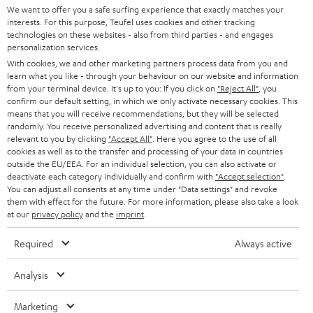
We want to offer you a safe surfing experience that exactly matches your
interests. For this purpose, Teufel uses cookies and other tracking
technologies on these websites - also from third parties - and engages
personalization services.
With cookies, we and other marketing partners process data from you and
learn what you like - through your behaviour on our website and information
SAVE UP TO
from your terminal device. It's up to you: If you click on
"Reject All"
, you
€ 45
confirm our default setting, in which we only activate necessary cookies. This
means that you will receive recommendations, but they will be selected
randomly. You receive personalized advertising and content that is really
relevant to you by clicking
"Accept All"
. Here you agree to the use of all
S
Choose your bonus!
cookies as well as to the transfer and processing of your data in countries
outside the EU/EEA. For an individual selection, you can also activate or
Subscribe to the newsletter and receive up to € 45
u
deactivate each category individually and confirm with
"Accept selection"
.
as a thank you.
b
You can adjust all consents at any time under "Data settings" and revoke
them with effect for the future. For more information, please also take a look
s
at our
privacy policy
and the
imprint
.
REGIST
EMAIL
c
Required
Always active
WIDGET
r
i
Analysis
b
Marketing