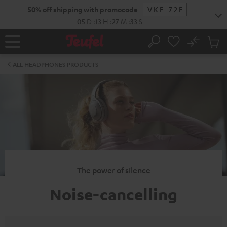
KIP TO
50% off shipping with promocode
VKF-72F
ONTENT
05
D
:
13
H
:
27
M
:
32
S
No
Sub
Home
Search
Cart
items
ALL HEADPHONES PRODUCTS
The power of silence
Noise-cancelling