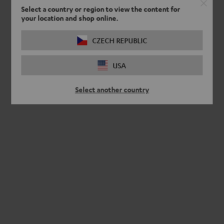
Select a country or region to view the content for
your location and shop online.
CZECH REPUBLIC
USA
Select another country