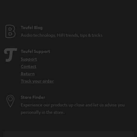
Teufel Blog
Audio technology, HiFi trends, tips & tricks
Teufel Support
Support
Contact
Return
Track your order
Store Finder
Experience our products up close and let us advise you
personally in the store.