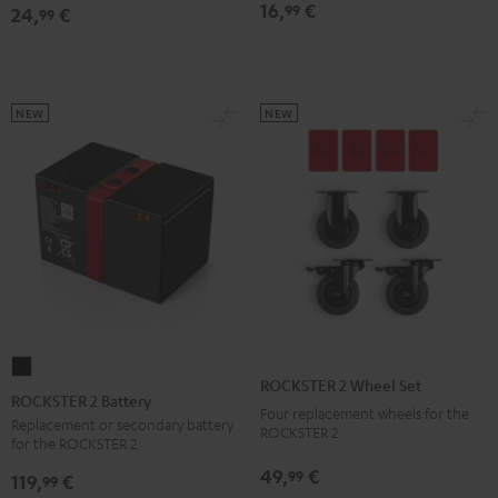
16,
€
99
24,
€
Bag
Bag
99
Sand
Black
Bone
NEW
NEW
ROCKSTER
ROCKSTER 2 Wheel Set
2
ROCKSTER 2 Battery
Four replacement wheels for the
Battery
Replacement or secondary battery
ROCKSTER 2
for the ROCKSTER 2
Black
49,
€
99
119,
€
99