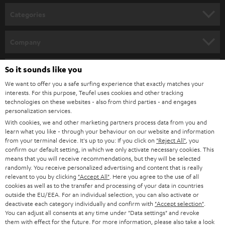
n
Categories
e
HOME CINEMA
w
Company
s
SPEAKER PACKAGES
SUPPORT
l
So it sounds like you
Teufel Online Shops
SOUNDBARS
e
We want to offer you a safe surfing experience that exactly matches your
CAREER
GERMANY
interests. For this purpose, Teufel uses cookies and other tracking
t
technologies on these websites - also from third parties - and engages
STEREO
PRESS
personalization services.
t
AUSTRIA
With cookies, we and other marketing partners process data from you and
SMART HOME
e
B2B
learn what you like - through your behaviour on our website and information
from your terminal device. It's up to you: If you click on
"Reject All"
, you
r
SWITZERLAND
BLUETOOTH
confirm our default setting, in which we only activate necessary cookies. This
BLOG
means that you will receive recommendations, but they will be selected
randomly. You receive personalized advertising and content that is really
HEADPHONES
NETHERLANDS
STORES
relevant to you by clicking
"Accept All"
. Here you agree to the use of all
cookies as well as to the transfer and processing of your data in countries
BLUETOOTH HEADPHONES
outside the EU/EEA. For an individual selection, you can also activate or
ADVANTAGES
BELGIUM
deactivate each category individually and confirm with
"Accept selection"
.
You can adjust all consents at any time under "Data settings" and revoke
STEREO COMPLETE SYSTEMS
TEUFEL STORY
them with effect for the future. For more information, please also take a look