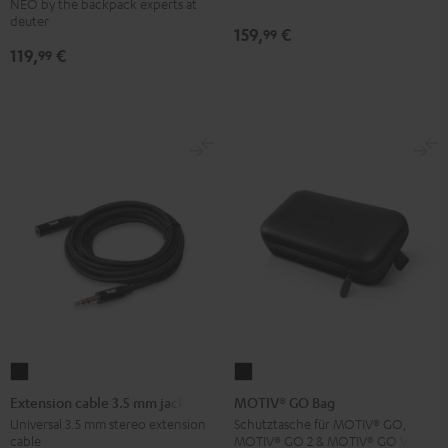
NEO by the backpack experts at
Backpack
deuter
159,
€
99
Black
119,
€
99
Extension
MOTIV®
cable
GO
Extension cable 3.5 mm jack
MOTIV® GO Bag
3.5
Bag
Universal 3.5 mm stereo extension
Schutztasche für MOTIV® GO,
cable
MOTIV® GO 2 & MOTIV® GO VOICE
mm
Black