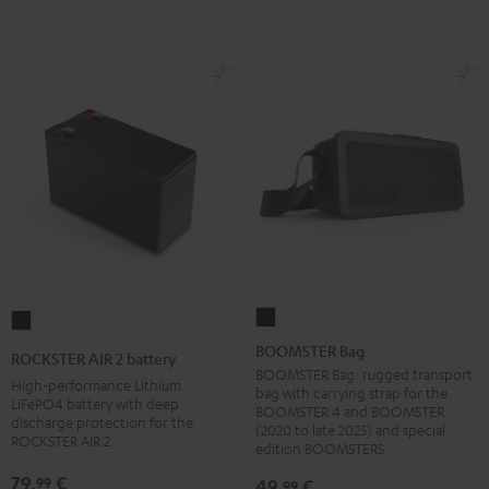
BOOMSTER
ROCKSTER
Bag
AIR
BOOMSTER Bag
ROCKSTER AIR 2 battery
Black
2
BOOMSTER Bag: rugged transport
High-performance Lithium
bag with carrying strap for the
battery
LiFePO4 battery with deep
BOOMSTER 4 and BOOMSTER
discharge protection for the
Black
(2020 to late 2025) and special
ROCKSTER AIR 2
edition BOOMSTERS
79,
€
99
49,
€
99