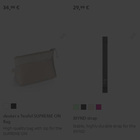
Black
34,
€
29,
€
99
99
deuter
deuter
MYND
MYND
MYND
MYND
x
x
strap
strap
strap
strap
deuter x Teufel SUPREME ON
MYND strap
Bag
Teufel
Teufel
Light
Warm
Warm
Wild
Stable, highly durable strap for the
High-quality bag with zip for the
SUPREME
SUPREME
Mint
Black
White
Berry
MYND
SUPREME ON
ON
ON