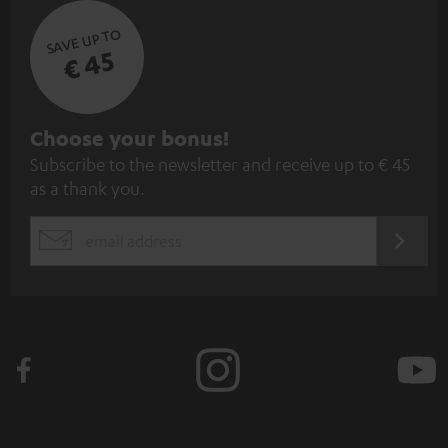
SAVE UP TO
€ 45
S
Choose your bonus!
Subscribe to the newsletter and receive up to € 45
u
as a thank you.
b
s
REGIST
EMAIL
c
WIDGET
r
i
b
e
t
o