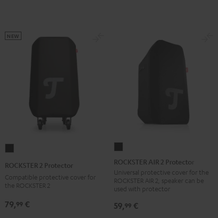
NEW
ROCKSTER
ROCKSTER
AIR
2
ROCKSTER AIR 2 Protector
ROCKSTER 2 Protector
2
Protector
Universal protective cover for the
Compatible protective cover for
ROCKSTER AIR 2, speaker can be
Protector
Black
the ROCKSTER 2
used with protector
Black
79,
€
99
59,
€
99