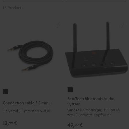
18 Products
FeinTech
Connection
Bluetooth
FeinTech Bluetooth Audio
cable
Connection cable 3.5 mm jack
System
Audio
3.5
Sender & Empfänger, TV-Ton an
System
Universal 3.5 mm stereo AUX cable
mm
zwei Bluetooth-Kopfhörer
Black
jack
12,
€
99
49,
€
99
Black