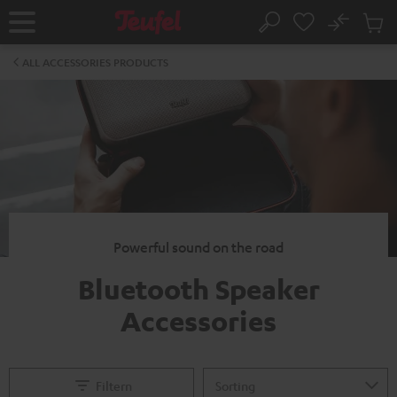
KIP TO
No
ONTENT
Sub
Home
Search
Cart
items
ALL ACCESSORIES PRODUCTS
Powerful sound on the road
Bluetooth Speaker
Accessories
Filtern