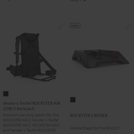
NEW
deuter
ROCKSTER
x
deuter x Teufel ROCKSTER AIR
2
2/NEO Backpack
Teufel
ROVER
Premium carrying system for the
ROCKSTER 2 ROVER
ROCKSTER
ROCKSTER AIR 2, Fender x Teufel
Black
AIR
ROCKSTER AIR 2, ROCKSTER NEO
Mobile Stage for the ROCKSTER 2
2/NEO
and Fender x Teufel ROCKSTER