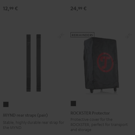
jack
12,
€
24,
€
99
99
Black
REMAINDERS
ROCKSTER
MYND
Protector
rear
ROCKSTER Protector
MYND rear straps (pair)
Black
straps
Protective cover for the
Stable, highly durable rear strap for
ROCKSTER, perfect for transport
(pair)
the MYND
and storage
Black