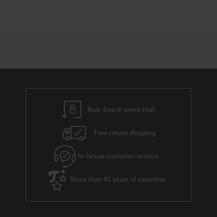
Risk-free 8-week trial
Free return shipping
In-house customer service
More than 45 years of expertise