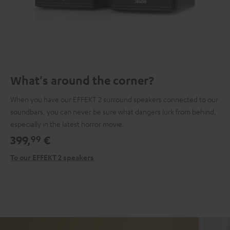
What's around the corner?
When you have our EFFEKT 2 surround speakers connected to our
soundbars, you can never be sure what dangers lurk from behind,
especially in the latest horror movie.
399,
€
99
To our EFFEKT 2 speakers