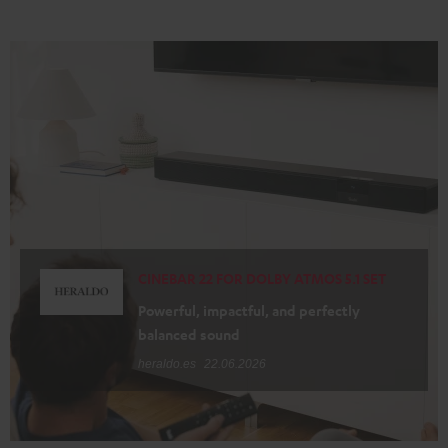
CINEBAR 22 FOR DOLBY ATMOS 5.1 SET
Powerful, impactful, and perfectly
balanced sound
heraldo.es
22.06.2026