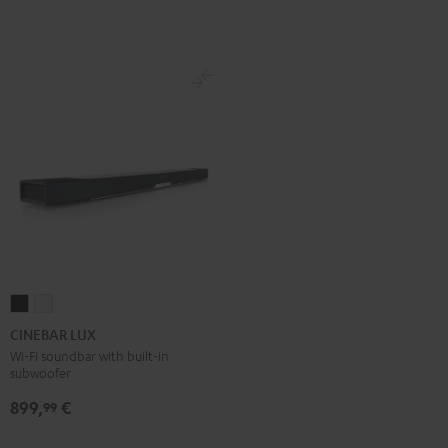
Set
Set
Black
white
CINEBAR
CINEBAR
LUX
LUX
CINEBAR LUX
Black
white
Wi-Fi soundbar with built-in
subwoofer
899,
€
99