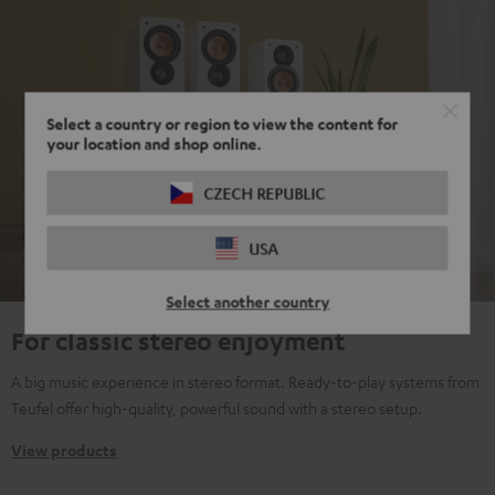
Select a country or region to view the content for
your location and shop online.
CZECH REPUBLIC
USA
Select another country
For classic stereo enjoyment
A big music experience in stereo format. Ready-to-play systems from
Teufel offer high-quality, powerful sound with a stereo setup.
View products