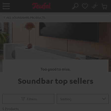
KIP TO
No
ONTENT
Sub
Home
Search
Cart
items
ALL SOUNDBARS PRODUCTS
Too good to miss.
Soundbar top sellers
Filtern
5 Products