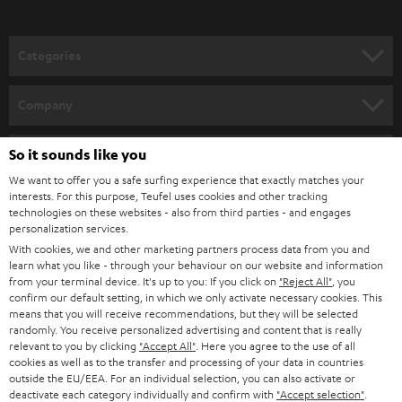
o
n
Categories
e
HOME CINEMA
w
Company
s
SPEAKER PACKAGES
SUPPORT
l
So it sounds like you
Teufel Online Shops
SOUNDBARS
e
We want to offer you a safe surfing experience that exactly matches your
CAREER
GERMANY
interests. For this purpose, Teufel uses cookies and other tracking
t
technologies on these websites - also from third parties - and engages
STEREO
PRESS
personalization services.
t
AUSTRIA
With cookies, we and other marketing partners process data from you and
SMART HOME
e
B2B
learn what you like - through your behaviour on our website and information
from your terminal device. It's up to you: If you click on
"Reject All"
, you
r
SWITZERLAND
BLUETOOTH
confirm our default setting, in which we only activate necessary cookies. This
BLOG
means that you will receive recommendations, but they will be selected
randomly. You receive personalized advertising and content that is really
HEADPHONES
NETHERLANDS
STORES
relevant to you by clicking
"Accept All"
. Here you agree to the use of all
cookies as well as to the transfer and processing of your data in countries
BLUETOOTH HEADPHONES
outside the EU/EEA. For an individual selection, you can also activate or
ADVANTAGES
BELGIUM
deactivate each category individually and confirm with
"Accept selection"
.