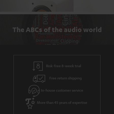
The ABCs of the audio world
Risk-free 8-week trial
Free return shipping
In-house customer service
More than 45 years of expertise