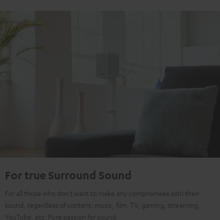
For true Surround Sound
For all those who don't want to make any compromises with their
sound, regardless of content: music, film, TV, gaming, streaming,
YouTube, etc. Pure passion for sound.