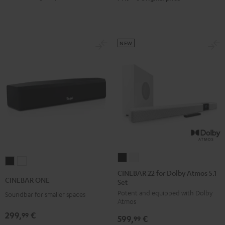
Black
white
NEW
CINEBAR
CINEBAR
CINEBAR
CINEBAR
22
22
CINEBAR 22 for Dolby Atmos 5.1
ONE
ONE
CINEBAR ONE
Set
for
for
Black
White
Potent and equipped with Dolby
Dolby
Dolby
Soundbar for smaller spaces
Atmos
Atmos
Atmos
299,
€
99
599,
€
5.1
5.1
99