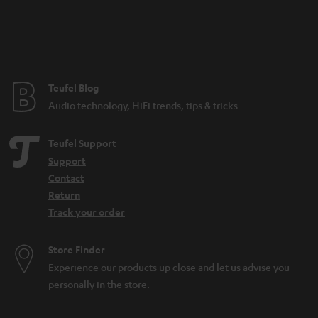
Teufel Blog
Audio technology, HiFi trends, tips & tricks
Teufel Support
Support
Contact
Return
Track your order
Store Finder
Experience our products up close and let us advise you
personally in the store.