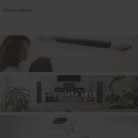
View products
TV speakers
Complete sets
Dolby Atmos