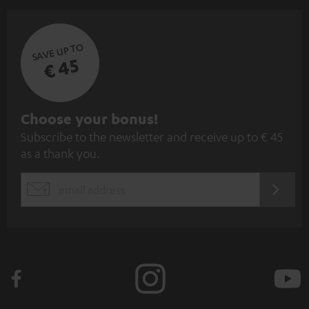
SAVE UP TO
€ 45
S
Choose your bonus!
Subscribe to the newsletter and receive up to € 45
u
as a thank you.
b
s
REGIST
EMAIL
c
WIDGET
r
i
b
e
t