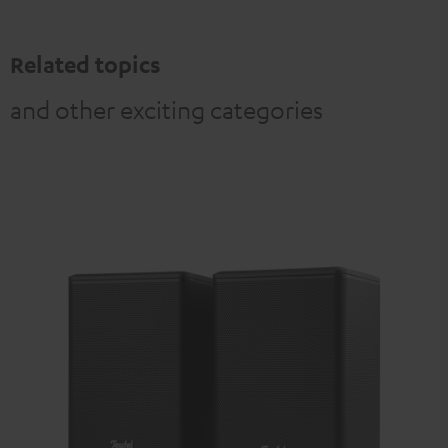
Related topics
and other exciting categories