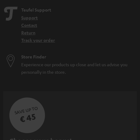
Teufel Support
Support
Contact
Return
Track your order
Store Finder
Experience our products up close and let us advise you
personally in the store.
SAVE UP TO
€ 45