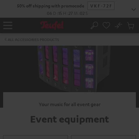
KIP TO
50% off shipping with promocode
VKF-72F
ONTENT
06
D
:
15
H
:
27
M
:
01
S
No
Sub
Home
Search
Cart
items
ALL ACCESSORIES PRODUCTS
Your music for all event gear
Event equipment