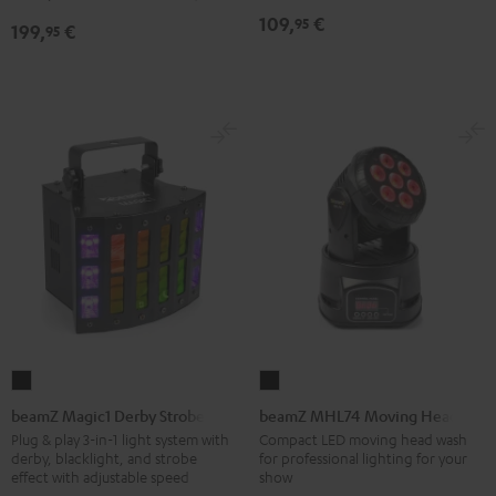
Black
109,
€
95
199,
€
95
beamZ
beamZ
Magic1
MHL74
beamZ Magic1 Derby Strobe
beamZ MHL74 Moving Head
Derby
Moving
Plug & play 3-in-1 light system with
Compact LED moving head wash
derby, blacklight, and strobe
for professional lighting for your
Strobe
Head
effect with adjustable speed
show
Black
Black