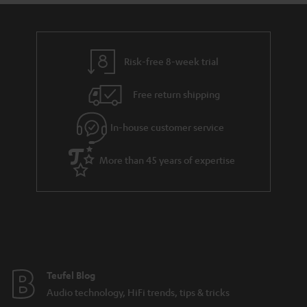
Risk-free 8-week trial
Free return shipping
In-house customer service
More than 45 years of expertise
Teufel Blog
Audio technology, HiFi trends, tips & tricks