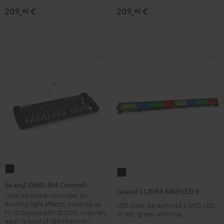
209,
€
209,
€
95
95
beamZ
beamZ
DMX-
beamZ DMX-384 Controller
LCB144
beamZ LCB144 MKII LED Bar
384
DMX hardware controller for
MKII
exciting light effects, controls up
LED Color Bar with 144 x SMD-LED
Controller
LED
to 12 devices with 32 DMX channels
in red, green and blue
Black
each (a total of 384 channels)
Bar