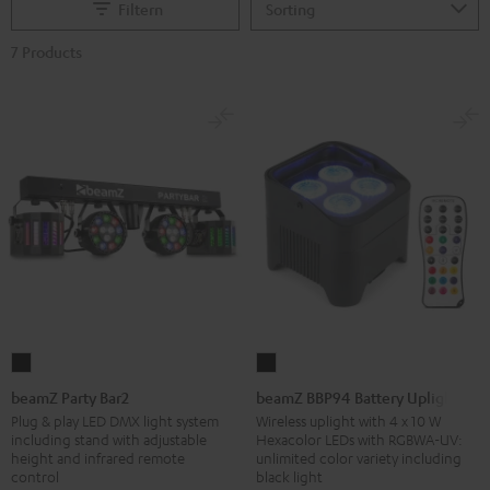
Filtern
7 Products
beamZ
beamZ
Party
BBP94
beamZ Party Bar2
beamZ BBP94 Battery Uplight
Bar2
Battery
Plug & play LED DMX light system
Wireless uplight with 4 x 10 W
including stand with adjustable
Hexacolor LEDs with RGBWA-UV:
Black
Uplight
height and infrared remote
unlimited color variety including
Black
control
black light