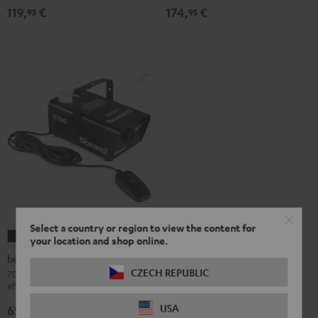
119,
€
174,
€
95
95
Select a country or region to view the content for
beamZ
your location and shop online.
S700
beamZ S700 Fog Machine
Fog
CZECH REPUBLIC
700-watt fog machine with flame
effect for fiery effects on stage
Machine
Black
USA
65,
€
95