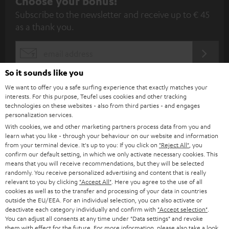
S
Choose your bonus!
Subscribe to the newsletter and receive up to € 45
u
as a thank you.
b
s
REGIST
EMAIL
c
WIDGET
So it sounds like you
r
We want to offer you a safe surfing experience that exactly matches your
i
interests. For this purpose, Teufel uses cookies and other tracking
technologies on these websites - also from third parties - and engages
b
personalization services.
e
With cookies, we and other marketing partners process data from you and
learn what you like - through your behaviour on our website and information
t
from your terminal device. It's up to you: If you click on
"Reject All"
, you
o
confirm our default setting, in which we only activate necessary cookies. This
means that you will receive recommendations, but they will be selected
n
randomly. You receive personalized advertising and content that is really
Categories
relevant to you by clicking
"Accept All"
. Here you agree to the use of all
e
cookies as well as to the transfer and processing of your data in countries
HOME CINEMA
w
outside the EU/EEA. For an individual selection, you can also activate or
Company
deactivate each category individually and confirm with
"Accept selection"
.
s
You can adjust all consents at any time under "Data settings" and revoke
SPEAKER PACKAGES
SUPPORT
them with effect for the future. For more information, please also take a look