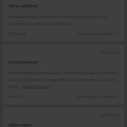
Very satisfied
Unbeatable value for money! Great sound whether at full
volume or as quiet background music.
Thomas S.
(automatically translated *)
28/12/2025
Good product
Overall satisfied. Sound quality, product finish, easy to connect.
A lack of bass at times..especially as the subwoofer is very very
impo
Read full review
Bruno R.
(automatically translated *)
16/09/2025
Alles super