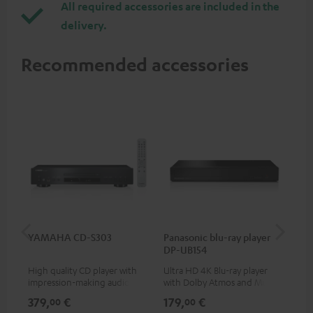
All required accessories are included in the
delivery.
Recommended accessories
YAMAHA CD-S303
Panasonic blu-ray player
Dig
DP-UB154
C7
High quality CD player with
Ultra HD 4K Blu-ray player
Dig
impression-making audio and
with Dolby Atmos and Multi
cab
excellent workmanship
HDR support including
min
379,
€
179,
€
19
00
00
HDR10+ for superior picture