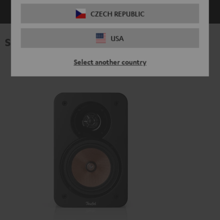
CZECH REPUBLIC
USA
Specifications
Select another country