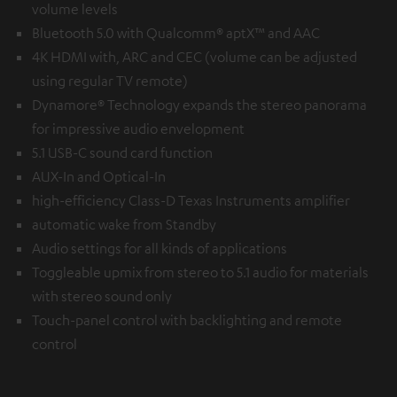
volume levels
Bluetooth 5.0 with Qualcomm® aptX™ and AAC
4K HDMI with, ARC and CEC (volume can be adjusted
using regular TV remote)
Dynamore® Technology expands the stereo panorama
for impressive audio envelopment
5.1 USB-C sound card function
AUX-In and Optical-In
high-efficiency Class-D Texas Instruments amplifier
automatic wake from Standby
Audio settings for all kinds of applications
Toggleable upmix from stereo to 5.1 audio for materials
with stereo sound only
Touch-panel control with backlighting and remote
control