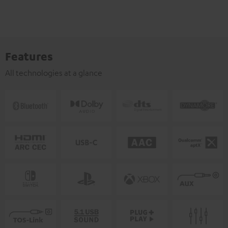
Features
All technologies at a glance