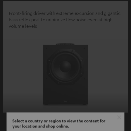
Front-firing driver with extreme excursion and gigantic
bass reflex port to minimize flow noise even at high
volume levels
Select a country or region to view the content for
your location and shop online.
SHOW ME MORE