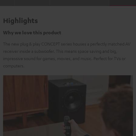
Highlights
Why we love this product
The new plug & play CONCEPT series houses a perfectly matched AV
receiver inside a subwoofer. This means space saving and big,
impressive sound for games, movies, and music. Perfect for TVs or
computers.