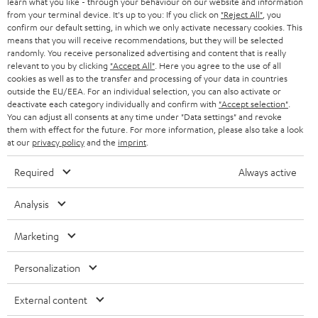
learn what you like - through your behaviour on our website and information
from your terminal device. It's up to you: If you click on
"Reject All"
, you
confirm our default setting, in which we only activate necessary cookies. This
means that you will receive recommendations, but they will be selected
randomly. You receive personalized advertising and content that is really
relevant to you by clicking
"Accept All"
. Here you agree to the use of all
cookies as well as to the transfer and processing of your data in countries
outside the EU/EEA. For an individual selection, you can also activate or
Teufel Blog
deactivate each category individually and confirm with
"Accept selection"
.
Audio technology, HiFi trends, tips & tricks
You can adjust all consents at any time under "Data settings" and revoke
them with effect for the future. For more information, please also take a look
at our
privacy policy
and the
imprint
.
Teufel Support
Support
Required
Always active
Contact
Return
Analysis
Track your order
Marketing
Store Finder
Personalization
Experience our products up close and let us advise you
personally in the store.
External content