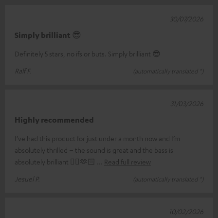
30/07/2026
Simply brilliant 😎
Definitely 5 stars, no ifs or buts. Simply brilliant 😎
Ralf F.
(automatically translated *)
31/03/2026
Highly recommended
I’ve had this product for just under a month now and I’m
absolutely thrilled – the sound is great and the bass is
absolutely brilliant 👌🏼🫶🏻
Read full review
Jesuel P.
(automatically translated *)
10/02/2026