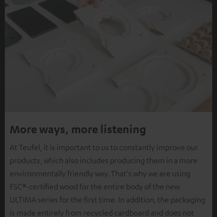
More ways, more listening
At Teufel, it is important to us to constantly improve our
products, which also includes producing them in a more
environmentally friendly way. That's why we are using
FSC®-certified wood for the entire body of the new
ULTIMA series for the first time. In addition, the packaging
is made entirely from recycled cardboard and does not