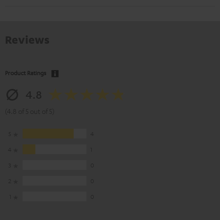
Reviews
Product Ratings
4.8
(4.8 of 5 out of 5)
5
4
4
1
3
0
2
0
1
0