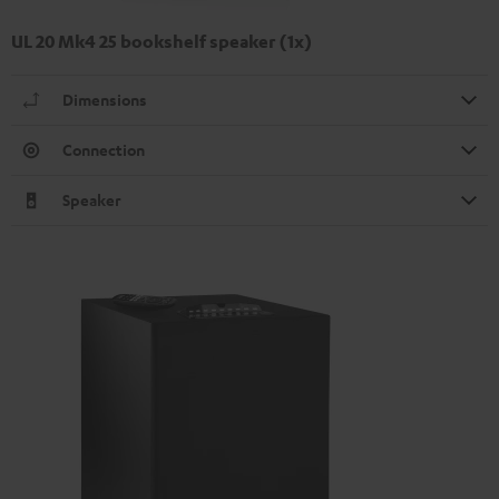
UL 20 Mk4 25 bookshelf speaker (1x)
Dimensions
Connection
Speaker