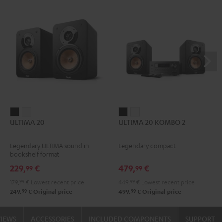
ULTIMA
ULTIMA
ULTIMA
ULTIMA
ULTIMA 20
ULTIMA 20 KOMBO 2
20
20
20
20
Black
white
KOMBO
KOMBO
Legendary ULTIMA sound in
Legendary compact
2
2
bookshelf format
Black
white
229,
€
479,
€
99
99
179,
99
€
Lowest recent price
449,
99
€
Lowest recent price
99
99
249,
€
Original price
499,
€
Original price
VIEWS
ACCESSORIES
INCLUDED COMPONENTS
SUPPORT