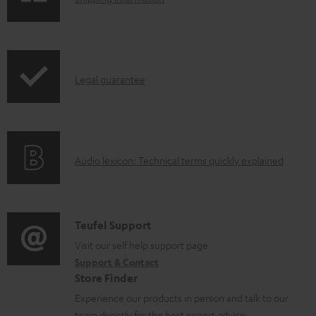
e
h
d
i
o
p
I
c
Legal guarantee
p
n
u
i
f
m
n
o
e
g
A
Audio lexicon: Technical terms quickly explained
r
n
i
u
m
t
n
d
a
s
f
i
C
Teufel Support
t
o
o
o
Visit our self help support page
i
r
Support & Contact
g
n
o
m
Store Finder
l
t
n
a
Experience our products in person and talk to our
o
a
a
team directly for the best expert advice.