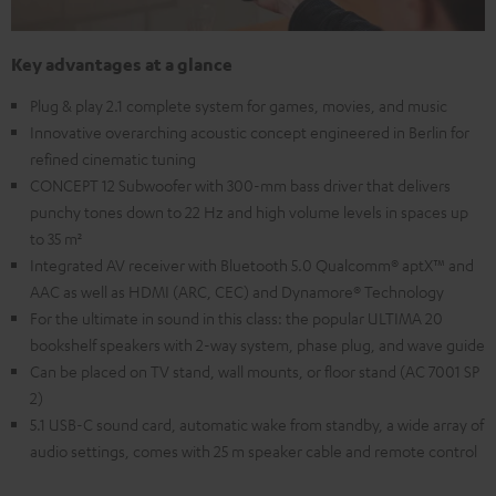
Key advantages at a glance
Plug & play 2.1 complete system for games, movies, and music
Innovative overarching acoustic concept engineered in Berlin for
refined cinematic tuning
CONCEPT 12 Subwoofer with 300-mm bass driver that delivers
punchy tones down to 22 Hz and high volume levels in spaces up
to 35 m²
Integrated AV receiver with Bluetooth 5.0 Qualcomm® aptX™ and
AAC as well as HDMI (ARC, CEC) and Dynamore® Technology
For the ultimate in sound in this class: the popular ULTIMA 20
bookshelf speakers with 2-way system, phase plug, and wave guide
Can be placed on TV stand, wall mounts, or floor stand (AC 7001 SP
2)
5.1 USB-C sound card, automatic wake from standby, a wide array of
audio settings, comes with 25 m speaker cable and remote control