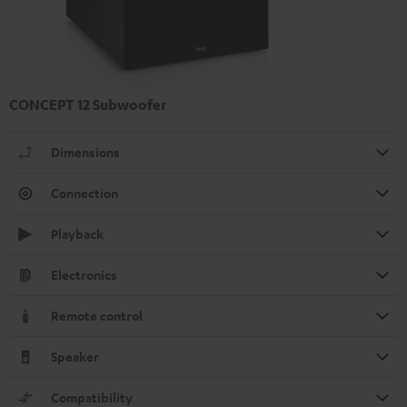
CONCEPT 12 Subwoofer
Dimensions
Connection
Playback
Electronics
Remote control
Speaker
Compatibility