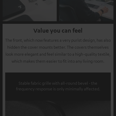
Value you can feel
The front, which now features a very purist design, has also
hidden the cover mounts better. The covers themselves
look more elegant and feel similar to a high-quality textile,
which makes them easier to fit into any living room.
Stable fabric grille with all-round bevel - the
frequency response is only minimally affected.