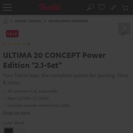
KIP TO
No
ONTENT
Sub
Home
Search
Cart
items
HOME CINEMA
MICRO/MINI SPEAKERS
SALE
(5)
ULTIMA 20 CONCEPT Power
Edition "2.1-Set"
Your home bass: the complete system for gaming, films
& music
AV receiver in XL subwoofer
New ULTIMA 20 (Mk4)
Includes remote control and cable
Show me more
Color:
Black
Black
white