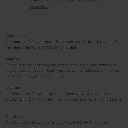
t
s
c
b
Overview
i
s
t
o
o
a
d
u
n
r
e
t
1
Please note
y
t
t
Only one Teufel MOVE 2 per order. A credit transfer or cash payment for
the value of the Teufel MOVE 2 is not possible.
a
h
i
e
Voucher
The Teufel MOVE 2 as a free bonus cannot be used in combination with
l
g
another voucher coupon. Other vouchers are not redeemable if the free
s
u
Teufel MOVE 2 is part of the purchase.
a
Duration
r
This offer is valid for orders placed between 03.08.2026 at 00:00 and
08.08.2026 at 23:59. This offer is valid only as long as Teufel MOVE 2 stocks
a
last.
n
On return
t
The Teufel MOVE 2 has a normal sale price of € 29.99. This offer is
e
regarded as a unit offer.