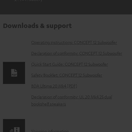
Downloads & support
D
Operating instructions: CONCEPT 12 Subwoofer
o
Declaration of conformity: CONCEPT 12 Subwoofer
w
Quick Start Guide: CONCEPT 12 Subwoofer
n
Safety Booklet: CONCEPT 12 Subwoofer
l
o
BDA Ultima 20 Mk4 [PDF]
a
Declaration of conformity: UL 20 Mk4 25 dual
d
bookshelf speakers
a
b
l
S
Shipping information