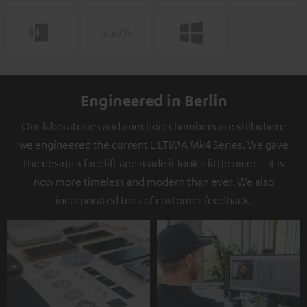
Engineered in Berlin
Our laboratories and anechoic chambers are still where
we engineered the current ULTIMA Mk4 Series. We gave
the design a facelift and made it look a little nicer – it is
now more timeless and modern than ever. We also
incorporated tons of customer feedback.