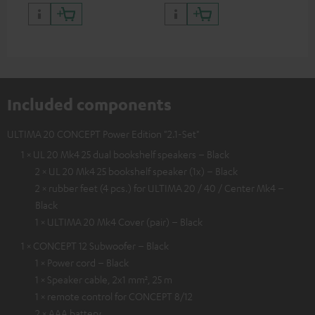
quality with lifelike contrast
and colour
Included components
ULTIMA 20 CONCEPT Power Edition "2.1-Set"
1 × UL 20 Mk4 25 dual bookshelf speakers – Black
2 × UL 20 Mk4 25 bookshelf speaker (1x) – Black
2 × rubber feet (4 pcs.) for ULTIMA 20 / 40 / Center Mk4 –
Black
1 × ULTIMA 20 Mk4 Cover (pair) – Black
1 × CONCEPT 12 Subwoofer – Black
1 × Power cord – Black
1 × Speaker cable, 2x1 mm², 25 m
1 × remote control for CONCEPT 8/12
2 × AAA battery