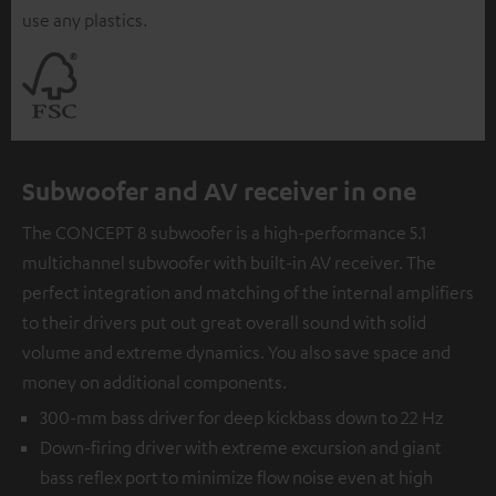
use any plastics.
Subwoofer and AV receiver in one
The CONCEPT 8 subwoofer is a high-performance 5.1
multichannel subwoofer with built-in AV receiver. The
perfect integration and matching of the internal amplifiers
to their drivers put out great overall sound with solid
volume and extreme dynamics. You also save space and
money on additional components.
300-mm bass driver for deep kickbass down to 22 Hz
Down-firing driver with extreme excursion and giant
bass reflex port to minimize flow noise even at high