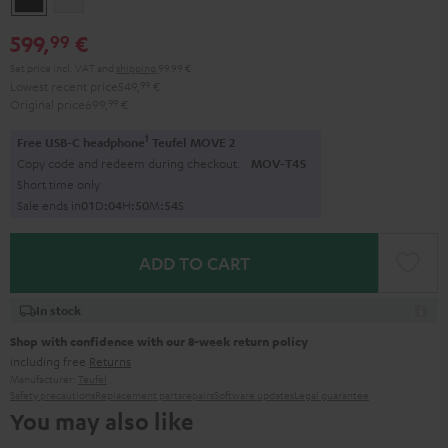
599,
€
99
Set price incl. VAT
and
shipping
99,99 €
Lowest recent price
549,
99
€
Original price
699,
99
€
1
Free USB-C headphone
Teufel MOVE 2
Copy code and redeem during checkout.
MOV-T4S
Short time only
Sale ends in
0
1
D
:
0
4
H
:
5
0
M
:
5
3
S
ADD TO CART
In stock
Shop with confidence with our 8-week return policy
including free
Returns
Manufacturer:
Teufel
Safety precautions
Replacement parts
repairs
Software updates
Legal guarantee
You may also like