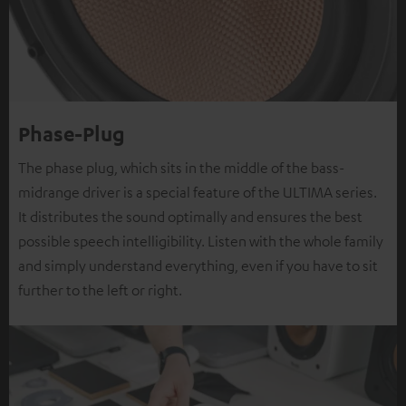
Phase-Plug
The phase plug, which sits in the middle of the bass-
midrange driver is a special feature of the ULTIMA series.
It distributes the sound optimally and ensures the best
possible speech intelligibility. Listen with the whole family
and simply understand everything, even if you have to sit
further to the left or right.