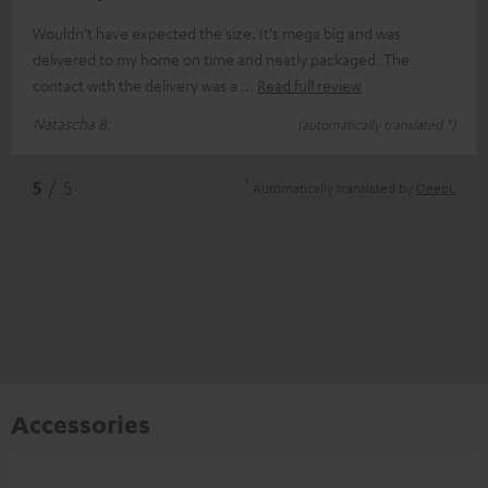
Wouldn't have expected the size. It's mega big and was
delivered to my home on time and neatly packaged. The
contact with the delivery was a
Read full review
Natascha B.
(automatically translated *)
*
5
/ 5
Automatically translated by
DeepL
Accessories