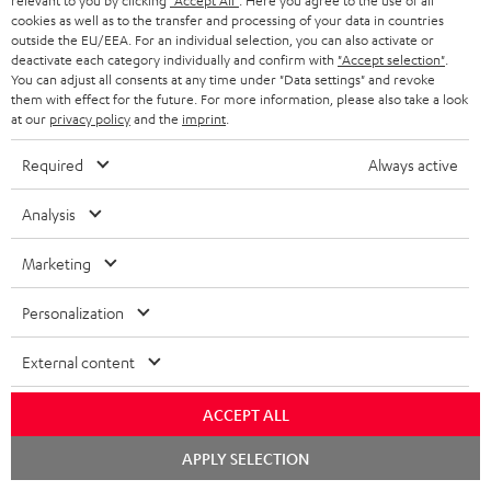
relevant to you by clicking
"Accept All"
. Here you agree to the use of all
S
Shipping information
cookies as well as to the transfer and processing of your data in countries
e
outside the EU/EEA. For an individual selection, you can also activate or
h
d
deactivate each category individually and confirm with
"Accept selection"
.
i
You can adjust all consents at any time under "Data settings" and revoke
o
them with effect for the future. For more information, please also take a look
p
at our
privacy policy
and the
imprint
.
c
I
Legal guarantee
p
u
Required
Always active
n
i
m
f
n
Analysis
e
o
g
n
A
Marketing
Audio lexicon: Technical terms quickly explained
r
i
t
u
m
n
Personalization
s
d
a
f
i
External content
C
Teufel Support
t
o
o
o
Visit our self help support page
i
r
ACCEPT ALL
Support & Contact
g
n
o
m
Store Finder
Chat
APPLY SELECTION
l
t
n
starten
a
Experience our products in person and talk to our