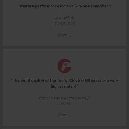
"Mature performance for an all-in-one soundbar."
www.hifi.de
04/01/2023
More...
"The build quality of the Teufel Cinebar Ultima is of a very
high standard"
http://www.planetagracza.pl
06/20
More...