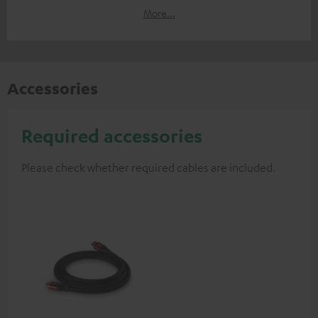
More...
Accessories
Required accessories
Please check whether required cables are included.