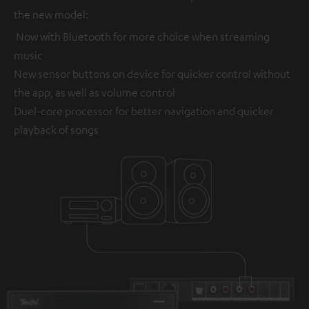
the new model:
Now with Bluetooth for more choice when streaming
music
New sensor buttons on device for quicker control without
the app, as well as volume control
Duel-core processor for better navigation and quicker
playback of songs