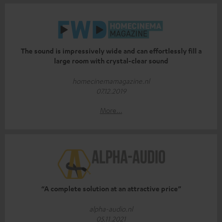
The sound is impressively wide and can effortlessly fill a
large room with crystal-clear sound
homecinemamagazine.nl
07.12.2019
More...
“A complete solution at an attractive price”
alpha-audio.nl
05.11.2021