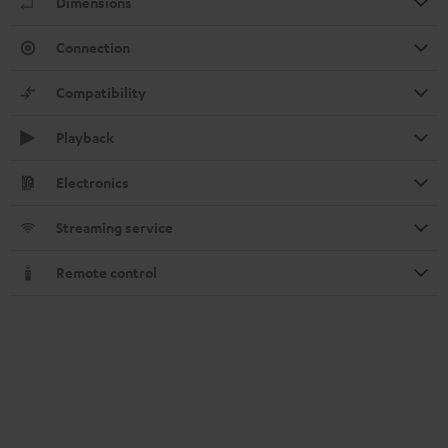
Dimensions
Connection
Compatibility
Playback
Electronics
Streaming service
Remote control