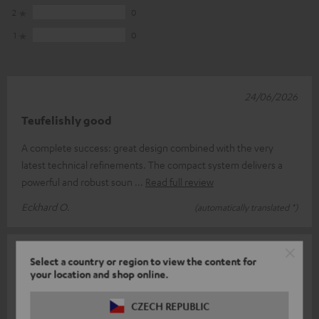
2
0
1
0
24/06/2026
Teufelishly good
A complete success: great design combined with the very
latest technical refinements. The compact system delivers a
powerful and robust soun
Read full review
Eckhard O.
(automatically translated *)
13/06/2026
Select a country or region to view the content for
your location and shop online.
Over
Great, it took a few days, but the system is working now.
CZECH REPUBLIC