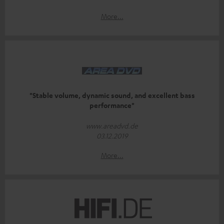
More...
"Stable volume, dynamic sound, and excellent bass
performance"
www.areadvd.de
03.12.2019
More...