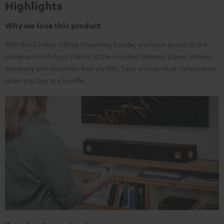
Highlights
Why we love this product
With this Cinebar Ultima Streaming bundle, you have access to the
whole world of music thanks to the included network player. Stream
wirelessly and distortion-free via WiFi. Save on individual components
when you buy as a bundle.