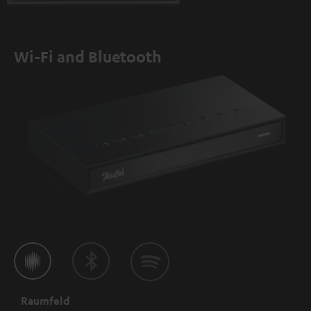
Wi-Fi and Bluetooth
Raumfeld