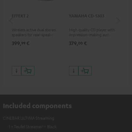
EFFEKT 2
YAMAHA CD-S303
Pan
DP
Wireless active dual stereo
High quality CD player with
Ult
speakers for rear-speaker
impression-making audio and
wit
expansion of compatible
excellent workmanship
HDR
399,
€
379,
€
17
99
00
Teufel systems
HDR
qua
and
Included components
CINEBAR ULTIMA Streaming
1 × Teufel Streamer – Black