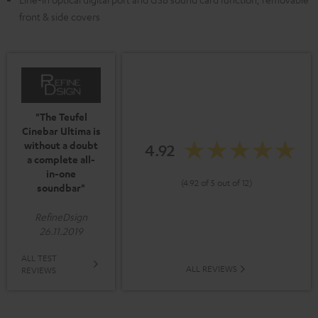
front & side covers
"The Teufel
Cinebar Ultima is
without a doubt
4.92
a complete all-
in-one
(4.92 of 5 out of 12)
soundbar"
RefineDsign
26.11.2019
ALL TEST
ALL REVIEWS
REVIEWS