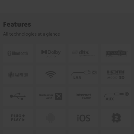
Features
All technologies at a glance