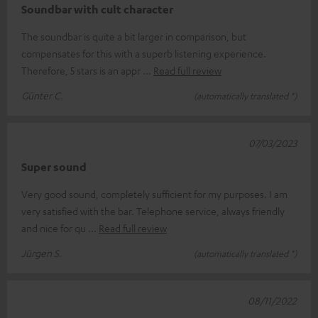
Soundbar with cult character
The soundbar is quite a bit larger in comparison, but
compensates for this with a superb listening experience.
Therefore, 5 stars is an appr
Read full review
Günter C.
(automatically translated *)
07/03/2023
Super sound
Very good sound, completely sufficient for my purposes. I am
very satisfied with the bar. Telephone service, always friendly
and nice for qu
Read full review
Jürgen S.
(automatically translated *)
08/11/2022