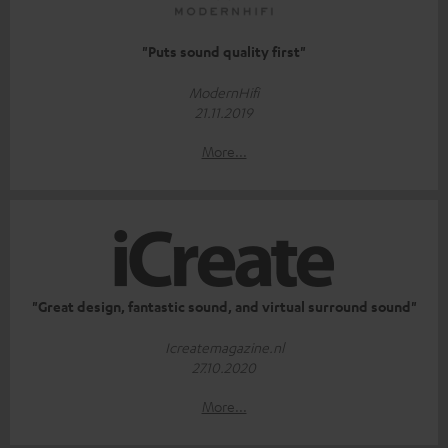
"Puts sound quality first"
ModernHifi
21.11.2019
More...
"Great design, fantastic sound, and virtual surround sound"
Icreatemagazine.nl
27.10.2020
More...