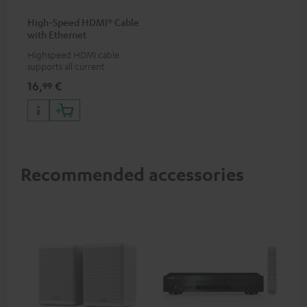
High-Speed HDMI® Cable
with Ethernet
Highspeed HDMI cable
supports all current
specifications such as 4K
16,
€
99
50/60p and 4K 3D
Recommended accessories