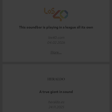
This soundbar is playing in a league all its own
los40.com
04.02.2026
More...
A true giant in sound
heraldo.es
24.11.2025