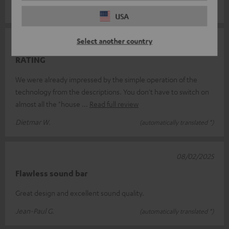
Sylvia A.
(automatically translated *)
USA
Select another country
05/04/2025
RATING
We were already impressed by the simple operation of the
technology from the descriptions. You don't have to switch on
almost all the "house
Read full review
Dietmar W.
(automatically translated *)
08/02/2025
Flawless sound bar
Great design and excellent sound quality.
Jean-Paul G.
(automatically translated *)