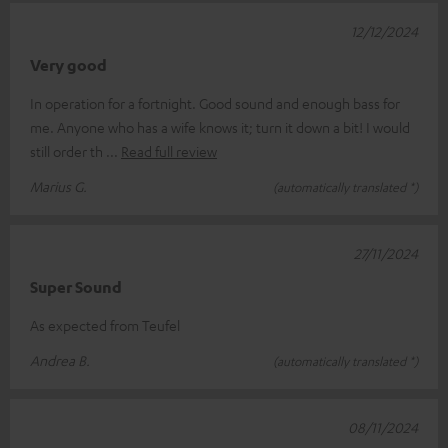
12/12/2024
Very good
In operation for a fortnight. Good sound and enough bass for
me. Anyone who has a wife knows it; turn it down a bit! I would
still order th
Read full review
Marius G.
(automatically translated *)
27/11/2024
Super Sound
As expected from Teufel
Andrea B.
(automatically translated *)
08/11/2024