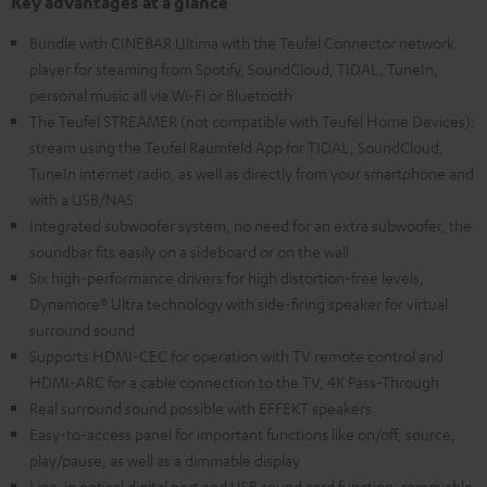
Key advantages at a glance
Bundle with CINEBAR Ultima with the Teufel Connector network
player for steaming from Spotify, SoundCloud, TIDAL, TuneIn,
personal music all via Wi-Fi or Bluetooth
The Teufel STREAMER (not compatible with Teufel Home Devices):
stream using the Teufel Raumfeld App for TIDAL, SoundCloud,
TuneIn internet radio, as well as directly from your smartphone and
with a USB/NAS
Integrated subwoofer system, no need for an extra subwoofer, the
soundbar fits easily on a sideboard or on the wall
Six high-performance drivers for high distortion-free levels,
Dynamore® Ultra technology with side-firing speaker for virtual
surround sound
Supports HDMI-CEC for operation with TV remote control and
HDMI-ARC for a cable connection to the TV, 4K Pass-Through
Real surround sound possible with EFFEKT speakers
Easy-to-access panel for important functions like on/off, source,
play/pause, as well as a dimmable display
Line-in optical digital port and USB sound card function, removable