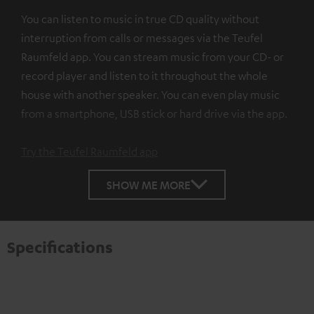
You can listen to music in true CD quality without
interruption from calls or messages via the Teufel
Raumfeld app. You can stream music from your CD- or
record player and listen to it throughout the whole
house with another speaker. You can even play music
from a smartphone, USB stick or hard drive via the app.
Try the Teufel Raumfeld app
SHOW ME MORE
Specifications