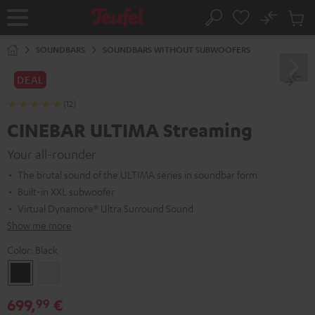
KIP TO
No
ONTENT
Sub
Home
Search
Cart
items
SOUNDBARS
SOUNDBARS WITHOUT SUBWOOFERS
DEAL
(12)
CINEBAR ULTIMA Streaming
Your all-rounder
The brutal sound of the ULTIMA series in soundbar form
Built-in XXL subwoofer
Virtual Dynamore® Ultra Surround Sound
Show me more
Color:
Black
Black
white
699,
€
99