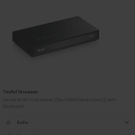
Teufel Streamer
Versatile Wi-Fi streamer (Raumfeld Generation 3) with
Bluetooth
Radio