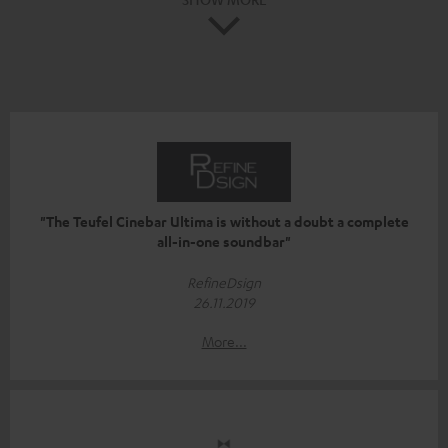
"The Teufel Cinebar Ultima is without a doubt a complete
all-in-one soundbar"
RefineDsign
26.11.2019
More...