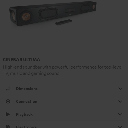
CINEBAR ULTIMA
High-end soundbar with powerful performance for top-level
TV, music and gaming sound
Dimensions
Connection
Playback
Electronics