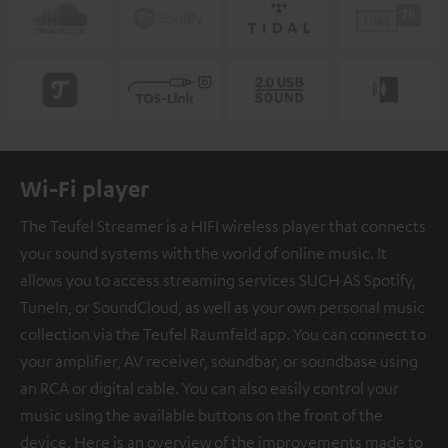
Wi-Fi player
The Teufel Streamer is a HIFI wireless player that connects
your sound systems with the world of online music. It
allows you to access streaming services SUCH AS Spotify,
TuneIn, or SoundCloud, as well as your own personal music
collection via the Teufel Raumfeld app. You can connect to
your amplifier, AV receiver, soundbar, or soundbase using
an RCA or digital cable. You can also easily control your
music using the available buttons on the front of the
device. Here is an overview of the improvements made to