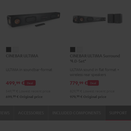
CINEBAR
CINEBAR
CINEBAR
CINEBAR
CINEBAR ULTIMA
CINEBAR ULTIMA Surround
ULTIMA
ULTIMA
ULTIMA
ULTIMA
"4.0-Set"
Black
white
Surround
Surround
ULTIMA in soundbar-format
ULTIMA sound in flat format +
"4.0-
"4.0-
wireless rear speakers
Set"
Set"
499,
€
779,
€
99
99
Deal
Deal
Black
white
549,
99
€
Lowest recent price
829,
99
€
Lowest recent price
99
99
699,
€
Original price
979,
€
Original price
VIEWS
ACCESSORIES
INCLUDED COMPONENTS
SUPPORT