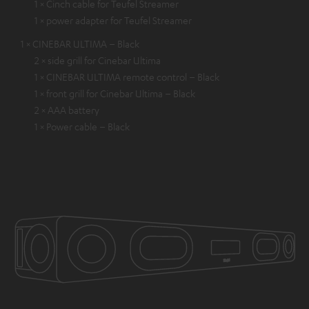
1 × Cinch cable for Teufel Streamer
1 × power adapter for Teufel Streamer
1 × CINEBAR ULTIMA – Black
2 × side grill for Cinebar Ultima
1 × CINEBAR ULTIMA remote control – Black
1 × front grill for Cinebar Ultima – Black
2 × AAA battery
1 × Power cable – Black