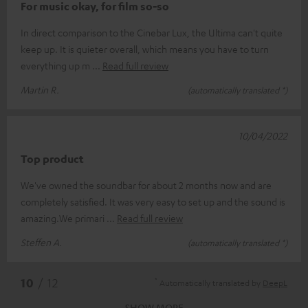
For music okay, for film so-so
In direct comparison to the Cinebar Lux, the Ultima can't quite
keep up. It is quieter overall, which means you have to turn
everything up m
Read full review
Martin R.
(automatically translated *)
10/04/2022
Top product
We've owned the soundbar for about 2 months now and are
completely satisfied. It was very easy to set up and the sound is
amazing.We primari
Read full review
Steffen A.
(automatically translated *)
*
10
/ 12
Automatically translated by
DeepL
SHOW MORE