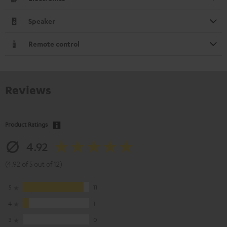
Speaker
Remote control
Reviews
Product Ratings
4.92
(4.92 of 5 out of 12)
5
11
4
1
3
0