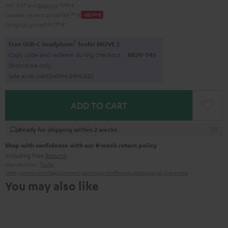
Incl. VAT
and
shipping
19,99 €
Lowest recent price
749,
99
€
-50,
00
€
Original price
899,
99
€
1
Free USB-C headphone
Teufel MOVE 2
Copy code and redeem during checkout.
MOV-T4S
Short time only
Sale ends in
0
1
D
:
0
7
H
:
5
9
M
:
5
1
S
ADD TO CART
Ready for shipping within 2 weeks
Shop with confidence with our 8-week return policy
including free
Returns
Manufacturer:
Teufel
Safety precautions
Replacement parts
repairs
Software updates
Legal guarantee
You may also like