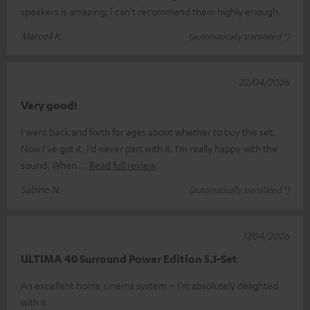
speakers is amazing; I can’t recommend them highly enough.
Marcell K.
(automatically translated *)
22/04/2026
Very good!
I went back and forth for ages about whether to buy this set.
Now I’ve got it, I’d never part with it. I’m really happy with the
sound. When
Read full review
Sabine N.
(automatically translated *)
17/04/2026
ULTIMA 40 Surround Power Edition 5.1-Set
An excellent home cinema system – I’m absolutely delighted
with it