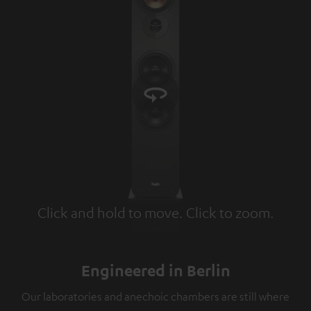
Click and hold to move. Click to zoom.
Tap to zoom
Engineered in Berlin
Our laboratories and anechoic chambers are still where