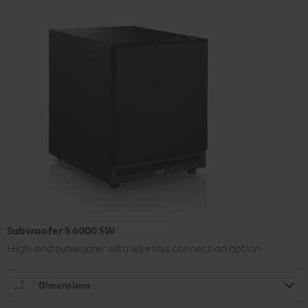
Subwoofer S 6000 SW
High-end subwoofer with wireless connection option
Dimensions