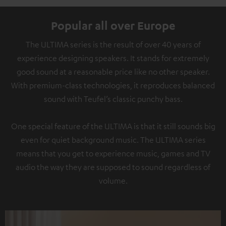
Popular all over Europe
The ULTIMA series is the result of over 40 years of
experience designing speakers. It stands for extremely
good sound at a reasonable price like no other speaker.
With premium-class technologies, it reproduces balanced
sound with Teufel’s classic punchy bass.
One special feature of the ULTIMA is that it still sounds big
even for quiet background music. The ULTIMA series
means that you get to experience music, games and TV
audio the way they are supposed to sound regardless of
volume.