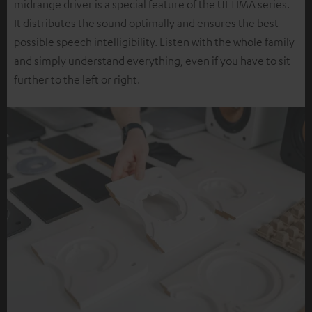
midrange driver is a special feature of the ULTIMA series.
It distributes the sound optimally and ensures the best
possible speech intelligibility. Listen with the whole family
and simply understand everything, even if you have to sit
further to the left or right.