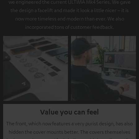
we engineered the current ULTIMA Mk4 Series. We gave
the design a facelift and made it look a little nicer – it is
now more timeless and modern than ever. We also
incorporated tons of customer feedback.
Value you can feel
The front, which now features a very purist design, has also
hidden the cover mounts better. The covers themselves