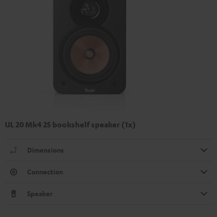
UL 20 Mk4 25 bookshelf speaker (1x)
Dimensions
Connection
Speaker