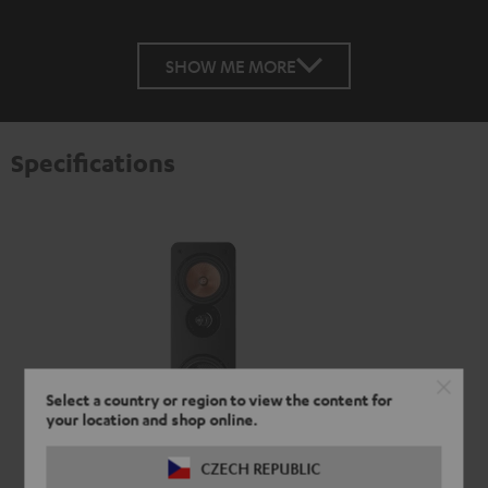
SHOW ME MORE
Specifications
Select a country or region to view the content for
your location and shop online.
CZECH REPUBLIC