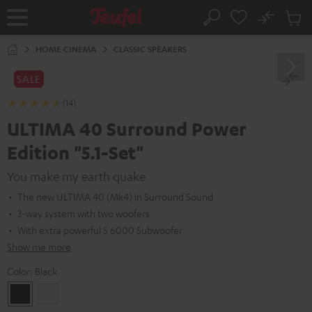
KIP TO
No
ONTENT
Sub
Home
Search
Cart
items
HOME CINEMA
CLASSIC SPEAKERS
SALE
(14)
ULTIMA 40 Surround Power
Edition "5.1-Set"
You make my earth quake
The new ULTIMA 40 (Mk4) in Surround Sound
3-way system with two woofers
With extra powerful S 6000 Subwoofer
Show me more
Color:
Black
Black
white