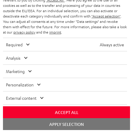
relevant to you by clicking
"Accept All"
. Here you agree to the use of all
b
Declaration of conformity: UL 20 Mk4 25 dual
cookies as well as to the transfer and processing of your data in countries
l
outside the EU/EEA. For an individual selection, you can also activate or
bookshelf speakers
deactivate each category individually and confirm with
"Accept selection"
.
e
You can adjust all consents at any time under "Data settings" and revoke
Operating instructions: Subwoofer S 6000 SW
them with effect for the future. For more information, please also take a look
d
at our
privacy policy
and the
imprint
.
Quick Start Guide: Subwoofer S 6000 SW
o
Required
Always active
Safety Booklet: Subwoofer S 6000 SW
c
u
Analysis
m
Marketing
S
e
Shipping information
h
n
Personalization
i
t
External content
p
s
I
Legal guarantee
p
ACCEPT ALL
n
i
Chat
APPLY SELECTION
f
n
starten