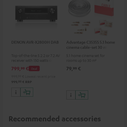
DENON AVR-X2800H DAB
Advantage C3535S 5.1 home
cinema cable-set 30 m²
Top-of-the-line 5.2.2 or 7.2 AV
5.1 home cinema set for
receiver with 150 watts output
rooms up to 30 m²
power per channel
799,
€
79,
€
99
99
Deal
999,
00
€
Lowest recent price
00
999,
€
RRP
Recommended accessories