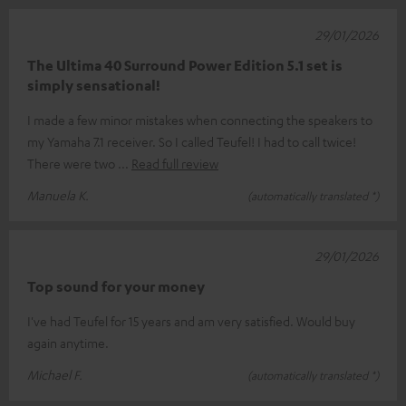
29/01/2026
The Ultima 40 Surround Power Edition 5.1 set is
simply sensational!
I made a few minor mistakes when connecting the speakers to
my Yamaha 7.1 receiver. So I called Teufel! I had to call twice!
There were two
Read full review
Manuela K.
(automatically translated *)
29/01/2026
Top sound for your money
I've had Teufel for 15 years and am very satisfied. Would buy
again anytime.
Michael F.
(automatically translated *)