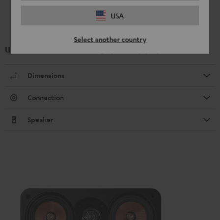
USA
Select another country
UL 40 Mk4 25 floorstanding speaker (1 pc.)
Dimensions
Connection
Speaker