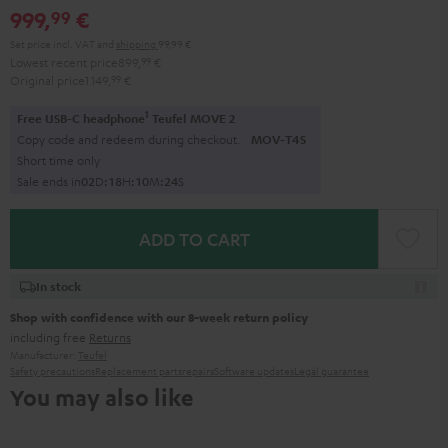
999,
€
99
Set price incl. VAT
and
shipping
99,99 €
Lowest recent price
899,
99
€
Original price
1.149,
99
€
1
Free USB-C headphone
Teufel MOVE 2
Copy code and redeem during checkout.
MOV-T4S
Short time only
Sale ends in
0
2
D
:
1
8
H
:
1
0
M
:
2
2
S
ADD TO CART
In stock
Shop with confidence with our 8-week return policy
including free
Returns
Manufacturer:
Teufel
Safety precautions
Replacement parts
repairs
Software updates
Legal guarantee
You may also like