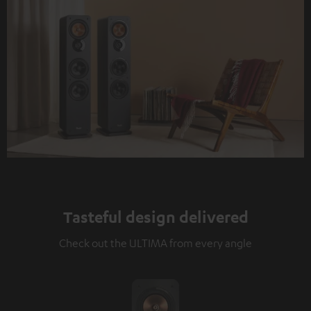
Tasteful design delivered
Check out the ULTIMA from every angle