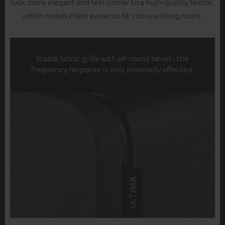
look more elegant and feel similar to a high-quality textile,
which makes them easier to fit into any living room.
Stable fabric grille with all-round bevel - the
frequency response is only minimally affected.