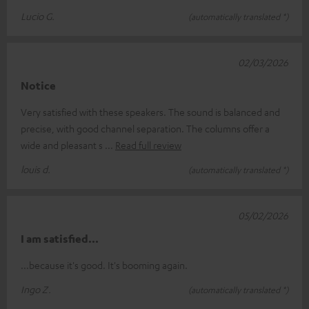
Lucio G.
(automatically translated *)
02/03/2026
Notice
Very satisfied with these speakers. The sound is balanced and
precise, with good channel separation. The columns offer a
wide and pleasant s
Read full review
louis d.
(automatically translated *)
05/02/2026
I am satisfied...
...because it's good. It's booming again.
Ingo Z.
(automatically translated *)