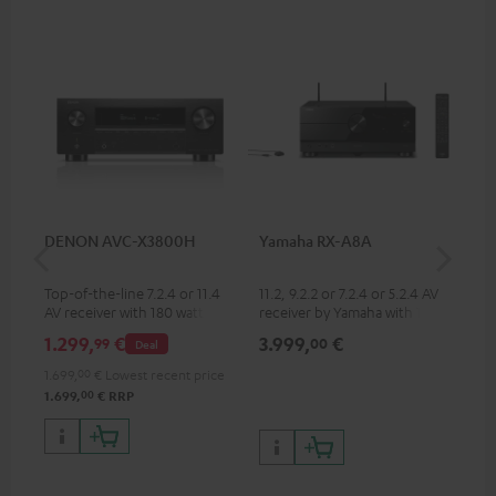
DENON AVC-X3800H
Yamaha RX-A8A
Ya
Top-of-the-line 7.2.4 or 11.4
11.2, 9.2.2 or 7.2.4 or 5.2.4 AV
9.2
AV receiver with 180 watts of
receiver by Yamaha with 185
by 
output power per channel
watts of performance per
per
1.299,
€
3.999,
€
2.
99
00
Deal
channel (8 ohms, 0.9% THD)
oh
1.699,
00
€
Lowest recent price
00
1.699,
€
RRP