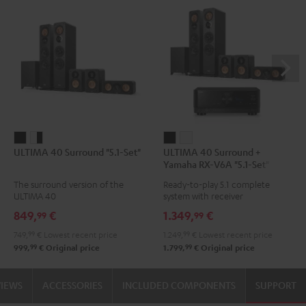
ULTIMA
ULTIMA
ULTIMA
ULTIMA
ULTIMA 40 Surround "5.1-Set"
ULTIMA 40 Surround +
40
40
40
40
Yamaha RX-V6A "5.1-Set"
Surround
Surround
Surround
Surround
The surround version of the
Ready-to-play 5.1 complete
"5.1-
"5.1-
+
+
ULTIMA 40
system with receiver
Set"
Set"
Yamaha
Yamaha
849,
€
1.349,
€
99
99
Black
white
RX-
RX-
749,
99
€
Lowest recent price
1.249,
99
€
Lowest recent price
-
V6A
V6A
99
99
999,
€
Original price
1.799,
€
Original price
black
"5.1-
"5.1-
Set"
Set"
VIEWS
ACCESSORIES
INCLUDED COMPONENTS
SUPPORT
Black
white