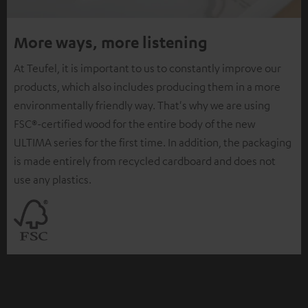
More ways, more listening
At Teufel, it is important to us to constantly improve our
products, which also includes producing them in a more
environmentally friendly way. That's why we are using
FSC®-certified wood for the entire body of the new
ULTIMA series for the first time. In addition, the packaging
is made entirely from recycled cardboard and does not
use any plastics.