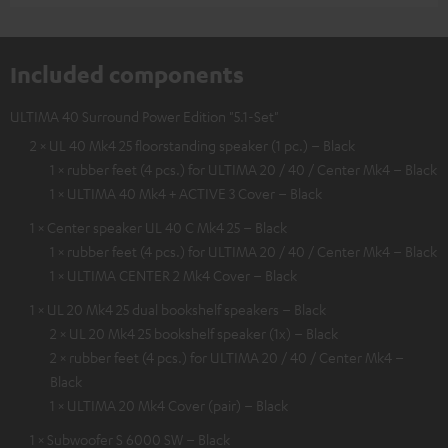
Included components
ULTIMA 40 Surround Power Edition "5.1-Set"
2 × UL 40 Mk4 25 floorstanding speaker (1 pc.) – Black
1 × rubber feet (4 pcs.) for ULTIMA 20 / 40 / Center Mk4 – Black
1 × ULTIMA 40 Mk4 + ACTIVE 3 Cover – Black
1 × Center speaker UL 40 C Mk4 25 – Black
1 × rubber feet (4 pcs.) for ULTIMA 20 / 40 / Center Mk4 – Black
1 × ULTIMA CENTER 2 Mk4 Cover – Black
1 × UL 20 Mk4 25 dual bookshelf speakers – Black
2 × UL 20 Mk4 25 bookshelf speaker (1x) – Black
2 × rubber feet (4 pcs.) for ULTIMA 20 / 40 / Center Mk4 –
Black
1 × ULTIMA 20 Mk4 Cover (pair) – Black
1 × Subwoofer S 6000 SW – Black