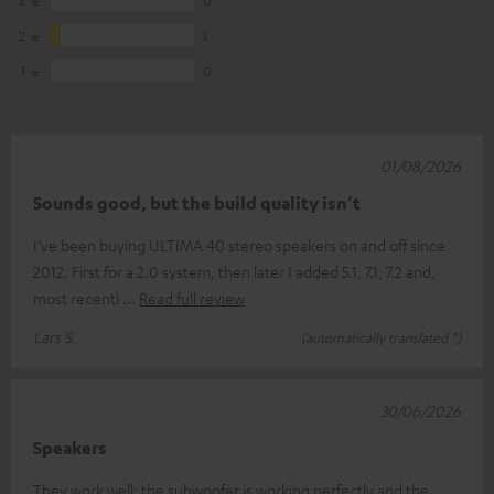
2
1
1
0
01/08/2026
Sounds good, but the build quality isn’t
I’ve been buying ULTIMA 40 stereo speakers on and off since
2012. First for a 2.0 system, then later I added 5.1, 7.1, 7.2 and,
most recentl
Read full review
Lars S.
(automatically translated *)
30/06/2026
Speakers
They work well; the subwoofer is working perfectly and the