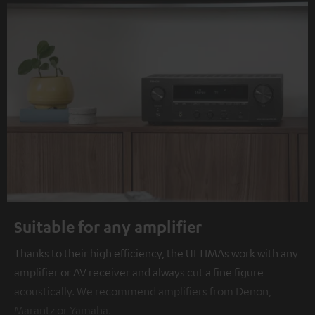
Suitable for any amplifier
Thanks to their high efficiency, the ULTIMAs work with any
amplifier or AV receiver and always cut a fine figure
acoustically. We recommend amplifiers from Denon,
Marantz or Yamaha.