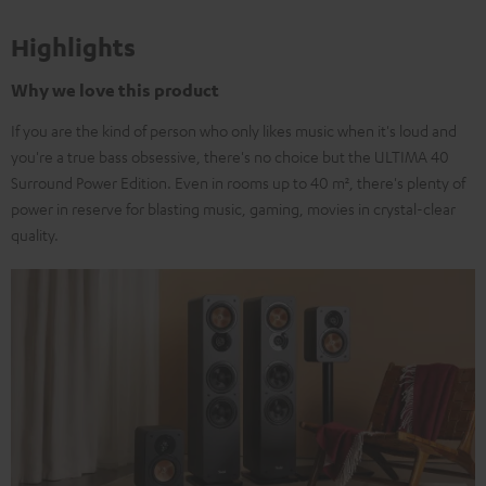
Highlights
Why we love this product
If you are the kind of person who only likes music when it's loud and
you're a true bass obsessive, there's no choice but the ULTIMA 40
Surround Power Edition. Even in rooms up to 40 m², there's plenty of
power in reserve for blasting music, gaming, movies in crystal-clear
quality.