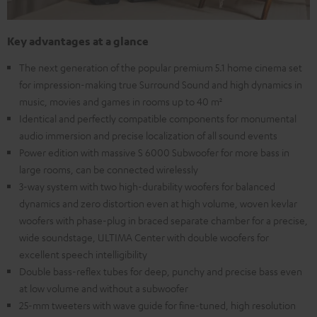
Key advantages at a glance
The next generation of the popular premium 5.1 home cinema set
for impression-making true Surround Sound and high dynamics in
music, movies and games in rooms up to 40 m²
Identical and perfectly compatible components for monumental
audio immersion and precise localization of all sound events
Power edition with massive S 6000 Subwoofer for more bass in
large rooms, can be connected wirelessly
3-way system with two high-durability woofers for balanced
dynamics and zero distortion even at high volume, woven kevlar
woofers with phase-plug in braced separate chamber for a precise,
wide soundstage, ULTIMA Center with double woofers for
excellent speech intelligibility
Double bass-reflex tubes for deep, punchy and precise bass even
at low volume and without a subwoofer
25-mm tweeters with wave guide for fine-tuned, high resolution