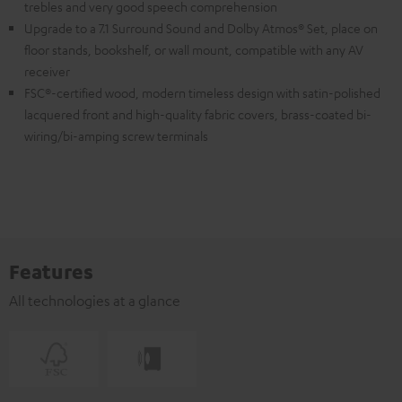
trebles and very good speech comprehension
Upgrade to a 7.1 Surround Sound and Dolby Atmos® Set, place on
floor stands, bookshelf, or wall mount, compatible with any AV
receiver
FSC®-certified wood, modern timeless design with satin-polished
lacquered front and high-quality fabric covers, brass-coated bi-
wiring/bi-amping screw terminals
Features
All technologies at a glance