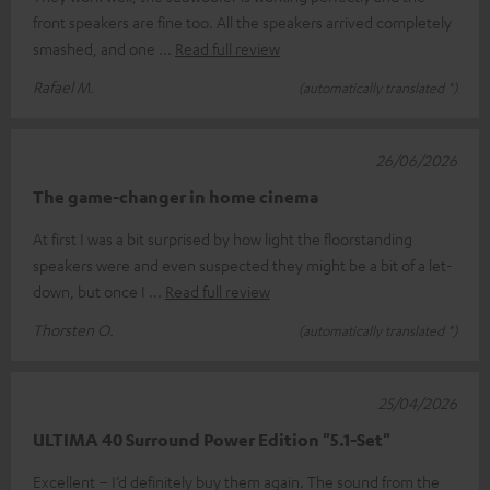
front speakers are fine too. All the speakers arrived completely
smashed, and one
Read full review
Rafael M.
(automatically translated *)
26/06/2026
The game-changer in home cinema
At first I was a bit surprised by how light the floorstanding
speakers were and even suspected they might be a bit of a let-
down, but once I
Read full review
Thorsten O.
(automatically translated *)
25/04/2026
ULTIMA 40 Surround Power Edition "5.1-Set"
Excellent – I’d definitely buy them again. The sound from the