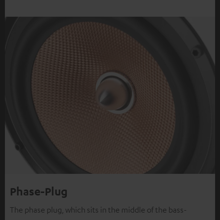
Phase-Plug
The phase plug, which sits in the middle of the bass-