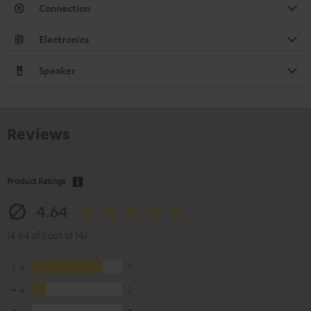
Connection
Electronics
Speaker
Reviews
Product Ratings
4.64
(4.64 of 5 out of 14)
5
11
4
2
3
0