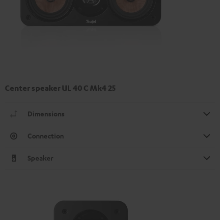
Center speaker UL 40 C Mk4 25
Dimensions
Connection
Speaker