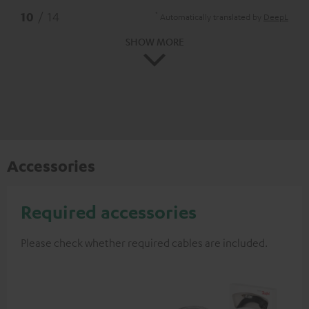
*
10
/ 14
Automatically translated by
DeepL
SHOW MORE
Accessories
Required accessories
Please check whether required cables are included.