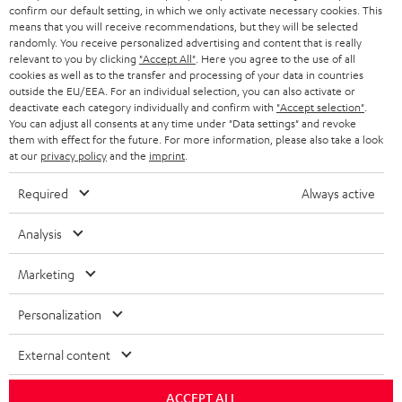
r
SWITZERLAND
BLUETOOTH
confirm our default setting, in which we only activate necessary cookies. This
BLOG
means that you will receive recommendations, but they will be selected
randomly. You receive personalized advertising and content that is really
HEADPHONES
NETHERLANDS
STORES
relevant to you by clicking
"Accept All"
. Here you agree to the use of all
cookies as well as to the transfer and processing of your data in countries
BLUETOOTH HEADPHONES
outside the EU/EEA. For an individual selection, you can also activate or
ADVANTAGES
BELGIUM
deactivate each category individually and confirm with
"Accept selection"
.
You can adjust all consents at any time under "Data settings" and revoke
STEREO COMPLETE SYSTEMS
TEUFEL STORY
them with effect for the future. For more information, please also take a look
FRANCE
at our
privacy policy
and the
imprint
.
SPEAKERS
MANAGEMENT
Required
Always active
POLAND
ULTIMA
SUSTAINABILITY
Analysis
IN-EAR
SPAIN
VALUES
Marketing
All information on this website is subject to change without notice including
FANSHOP
technical changes, errors and omissions. Pictured accessories are not
ITALY
Personalization
necessarily included. Any disposal fees for batteries are included in the price.
NEW RELEASES
USA
External content
©2026 Lautsprecher Teufel GmbH - All rights reserved.
Imprint
Conditions
Privacy policy
Privacy settings
EU Data Act
ACCEPT ALL
OTHER COUNTRIES