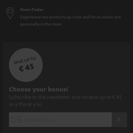
Store Finder
Experience our products up close and let us advise you
personally in the store.
SAVE UP TO
€ 45
S
Choose your bonus!
Subscribe to the newsletter and receive up to € 45
u
as a thank you.
b
s
REGIST
EMAIL
c
WIDGET