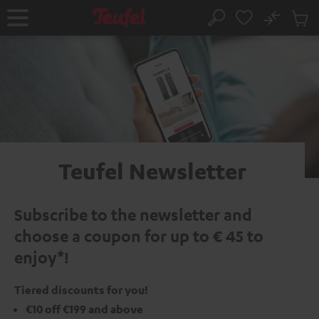
KIP TO
No
ONTENT
Sub
Home
Search
Cart
items
Teufel Newsletter
Subscribe to the newsletter and
choose a coupon for up to € 45 to
enjoy*!
Tiered discounts for you!
€10 off €199 and above