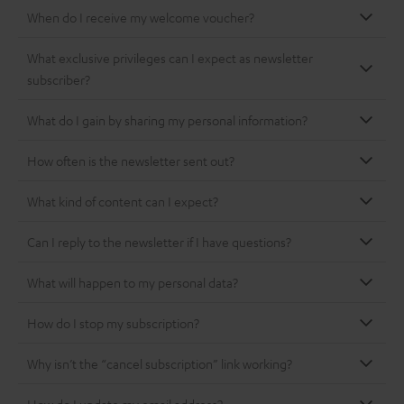
When do I receive my welcome voucher?
What exclusive privileges can I expect as newsletter
subscriber?
What do I gain by sharing my personal information?
How often is the newsletter sent out?
What kind of content can I expect?
Can I reply to the newsletter if I have questions?
What will happen to my personal data?
How do I stop my subscription?
Why isn’t the “cancel subscription” link working?