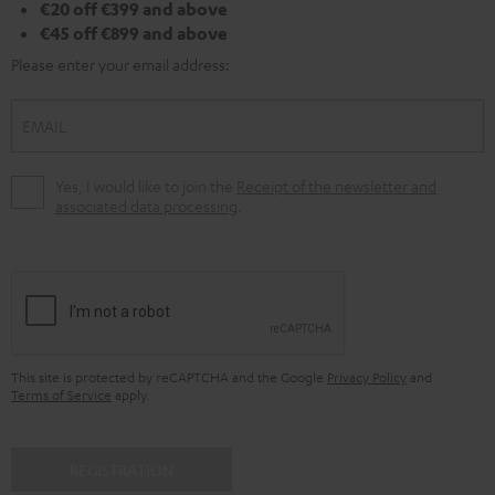
€20 off €399 and above
€45 off €899 and above
Please enter your email address:
EMAIL
Yes, I would like to join the
Receipt of the newsletter and
associated data processing
.
This site is protected by reCAPTCHA and the Google
Privacy Policy
and
Terms of Service
apply.
REGISTRATION