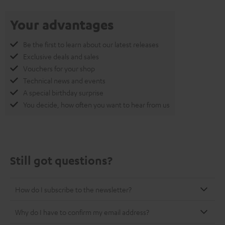
Your advantages
Be the first to learn about our latest releases
Exclusive deals and sales
Vouchers for your shop
Technical news and events
A special birthday surprise
You decide, how often you want to hear from us
Still got questions?
How do I subscribe to the newsletter?
Why do I have to confirm my email address?