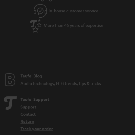
In-house customer service
More than 45 years of expertise
Teufel Blog
Audio technology, HiFi trends, tips & tricks
Teufel Support
Support
Contact
Return
Track your order