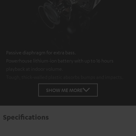
Passive diaphragm for extra bass.
Powerhouse lithium-ion battery with up to 16 hours
playback at indoor volume.
Tough, thick-walled plastic absorbs bumps and impacts.
SHOW ME MORE
Specifications