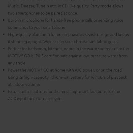
Music, Deezer, TuneIn etc. in CD-like quality. Party mode allows
two smartphones to be paired at once.
Built-in microphone for hands-free phone calls or sending voice
commands to your smartphone
High-quality aluminum frame emphasizes stylish design and keeps
it standing upright. Wipe-clean scratch-resistant fabric grille.
Perfect for bathroom, kitchen, or out in the warm summer rain: the
MOTIV® GO is IPX-5 certified safe against low-pressure water from
any angle
Power the MOTIV® GO at home with A/C power, or on the road
using its high-capacity lithium-ion battery for 16 hours of playback
at indoor volumes
Extra control buttons for the most important functions, 3.5 mm
AUX input for external players.