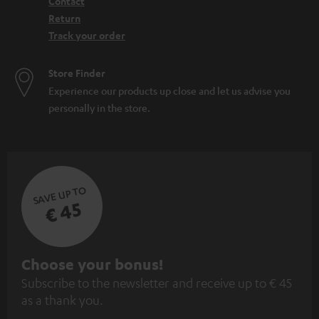
Contact
Return
Track your order
Store Finder
Experience our products up close and let us advise you
personally in the store.
SAVE UP TO
€ 45
S
Choose your bonus!
Subscribe to the newsletter and receive up to € 45
u
as a thank you.
b