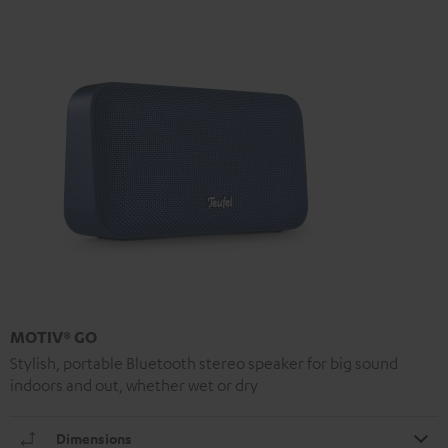
MOTIV® GO
Stylish, portable Bluetooth stereo speaker for big sound
indoors and out, whether wet or dry
Dimensions