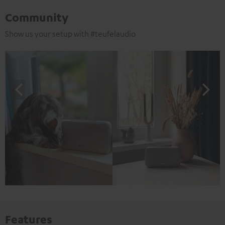
Community
Show us your setup with #teufelaudio
Features