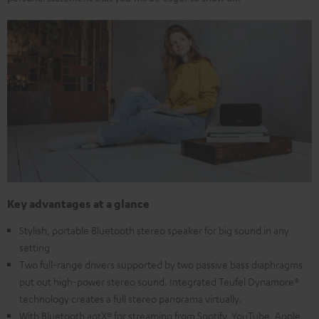
Key advantages at a glance
Stylish, portable Bluetooth stereo speaker for big sound in any
setting
Two full-range drivers supported by two passive bass diaphragms
put out high-power stereo sound. Integrated Teufel Dynamore®
technology creates a full stereo panorama virtually.
With Bluetooth aptX® for streaming from Spotify, YouTube, Apple