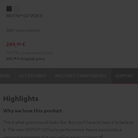
MOTIV®
MOTIV®
MOTIV® GO VOICE
GO
GO
VOICE
VOICE
With voice control
Night
Silver
Black
White
249,
€
99
199,
99
€
Lowest recent price
99
299,
€
Original price
VIEWS
ACCESSORIES
INCLUDED COMPONENTS
SUPPORT
Highlights
Why we love this product
This is what good sound looks like. But you'll have to hear it to believe
it. The new MOTIV® GO turns performance-heavy sound into a
personal statement that you will be eager to show off.