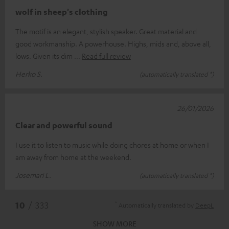
wolf in sheep's clothing
The motif is an elegant, stylish speaker. Great material and
good workmanship. A powerhouse. Highs, mids and, above all,
lows. Given its dim
Read full review
Herko S.
(automatically translated *)
26/01/2026
Clear and powerful sound
I use it to listen to music while doing chores at home or when I
am away from home at the weekend.
Josemari L.
(automatically translated *)
*
10
/ 333
Automatically translated by
DeepL
SHOW MORE