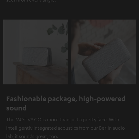
Fashionable package, high-powered
sound
The MOTIV® GO is more than just a pretty face. With
intelligently integrated acoustics from our Berlin audio
lab, it sounds great, too.