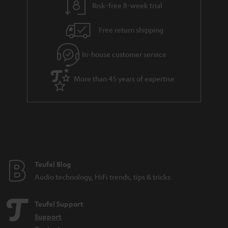
a
Risk-free 8-week trial
n
Free return shipping
t
e
In-house customer service
e
More than 45 years of expertise
Teufel Blog
Audio technology, HiFi trends, tips & tricks
Teufel Support
Support