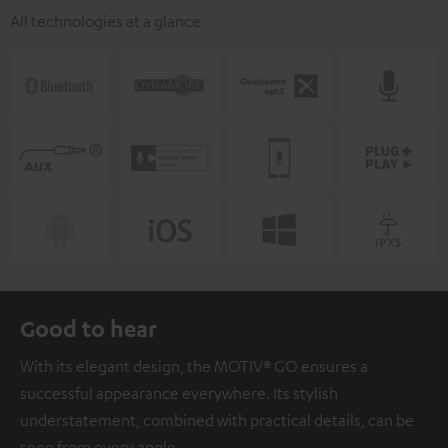
All technologies at a glance
Good to hear
With its elegant design, the MOTIV® GO ensures a
successful appearance everywhere. Its stylish
understatement, combined with practical details, can be
seen from every angle.