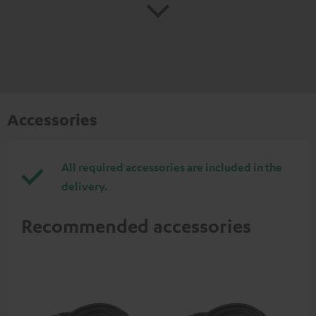
Accessories
All required accessories are included in the
delivery.
Recommended accessories