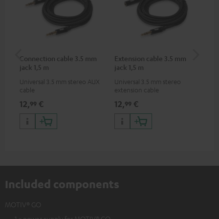
Connection cable 3.5 mm
Extension cable 3.5 mm
MO
jack 1,5 m
jack 1,5 m
Universal 3.5 mm stereo AUX
Universal 3.5 mm stereo
Pra
cable
extension cable
MO
12,
€
12,
€
24
99
99
Included components
MOTIV® GO
1 × power supply for MOTIV® GO