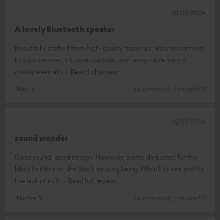
20/03/2026
A lovely Bluetooth speaker
Beautifully crafted from high-quality materials, easy to connect
to your devices, intuitive controls, and remarkable sound
quality even at l
Read full review
Alain L.
(automatically translated *)
11/03/2026
sound wonder
Good sound, good design. However, points deducted for the
black buttons on the black housing being difficult to see and for
the lack of a ch
Read full review
Marlies S.
(automatically translated *)