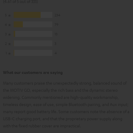
(4.61 of 5 out of 333)
5
234
4
79
3
13
2
3
1
4
What our customers are saying
Many customers praise the unexpectedly strong, balanced sound of
the MOTIV GO, especially the rich bass and the dynamic stereo
widening. Commonly mentioned are high-quality workmanship,
timeless design, ease of use, simple Bluetooth pairing, and Aux input;
many report good battery life. Some customers note the absence of a
USB-C charging port, and that the proprietary power supply along
with the fixed rubber cover are impractical.