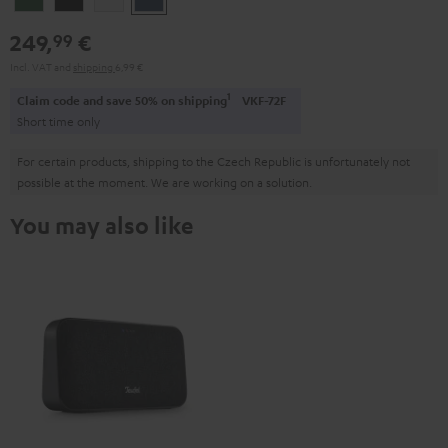
Green
Black
White
Blue
249,
€
99
Incl. VAT
and
shipping
6,99 €
1
Claim code and save 50% on shipping
VKF-72F
Short time only
For certain products, shipping to the Czech Republic is unfortunately not
possible at the moment. We are working on a solution.
You may also like