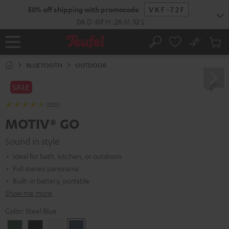
KIP TO
50% off shipping with promocode
VKF-72F
ONTENT
06
D
:
07
H
:
26
M
:
11
S
No
Sub
Home
Search
Cart
items
BLUETOOTH
OUTDOOR
SALE
(333)
MOTIV® GO
Sound in style
Ideal for bath, kitchen, or outdoors
Full stereo panorama
Built-in battery, portable
Show me more
Color:
Steel Blue
Ivy
Night
Silver
Steel