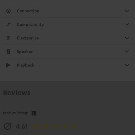
Connection
Compatibility
Electronics
Speaker
Playback
Reviews
Product Ratings
4.61