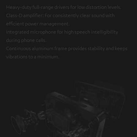
Heavy-duty full-range drivers for low distortion levels.
Class-D amplifier: For consistently clear sound with
efficient power management.
Integrated microphone for high speech intelligibility
during phone calls.
Continuous aluminum frame provides stability and keeps
vibrations to a minimum.