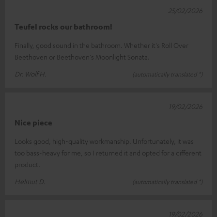
25/02/2026
Teufel rocks our bathroom!
Finally, good sound in the bathroom. Whether it's Roll Over
Beethoven or Beethoven's Moonlight Sonata.
Dr. Wolf H.
(automatically translated *)
19/02/2026
Nice piece
Looks good, high-quality workmanship. Unfortunately, it was
too bass-heavy for me, so I returned it and opted for a different
product.
Helmut D.
(automatically translated *)
19/02/2026