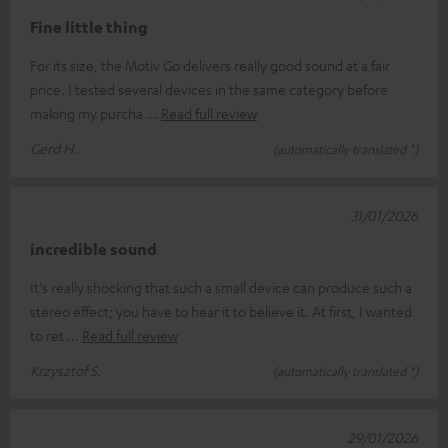
Fine little thing
For its size, the Motiv Go delivers really good sound at a fair
price. I tested several devices in the same category before
making my purcha
Read full review
Gerd H.
(automatically translated *)
31/01/2026
incredible sound
It's really shocking that such a small device can produce such a
stereo effect; you have to hear it to believe it. At first, I wanted
to ret
Read full review
Krzysztof S.
(automatically translated *)
29/01/2026