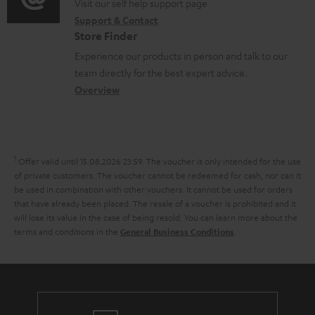
o
o
Visit our self help support page
i
r
t
Support & Contact
g
n
o
m
s
Store Finder
l
t
n
a
Experience our products in person and talk to our
o
a
a
t
team directly for the best expert advice.
s
c
b
Overview
i
s
t
o
o
a
d
u
n
r
e
t
1
Offer valid until 15.08.2026 23:59.
The voucher is only intended for the use
y
t
t
of private customers. The voucher cannot be redeemed for cash, nor can it
be used in combination with other vouchers. It cannot be used for orders
a
h
that have already been placed. The resale of a voucher is prohibited and it
i
e
will lose its value in the case of being resold. You can learn more about the
terms and conditions in the
.
General Business Conditions
l
g
s
u
a
r