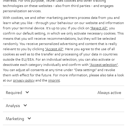
interests. For this purpose, Teufel uses cookies and other tracking
PRESS
t
technologies on these websites - also from third parties - and engages
AUSTRIA
SMART HOME
personalization services.
e
B2B
With cookies, we and other marketing partners process data from you and
r
SWITZERLAND
learn what you like - through your behaviour on our website and information
BLUETOOTH
BLOG
from your terminal device. It's up to you: If you click on
"Reject All"
, you
confirm our default setting, in which we only activate necessary cookies. This
HEADPHONES
means that you will receive recommendations, but they will be selected
NETHERLANDS
STORES
randomly. You receive personalized advertising and content that is really
BLUETOOTH HEADPHONES
relevant to you by clicking
"Accept All"
. Here you agree to the use of all
ADVANTAGES
cookies as well as to the transfer and processing of your data in countries
BELGIUM
outside the EU/EEA. For an individual selection, you can also activate or
STEREO COMPLETE SYSTEMS
TEUFEL STORY
deactivate each category individually and confirm with
"Accept selection"
.
You can adjust all consents at any time under "Data settings" and revoke
FRANCE
SPEAKERS
them with effect for the future. For more information, please also take a look
MANAGEMENT
at our
privacy policy
and the
imprint
.
POLAND
ULTIMA
SUSTAINABILITY
Required
Always active
IN-EAR
SPAIN
VALUES
Analysis
All information on this website is subject to change without notice including
FANSHOP
technical changes, errors and omissions. Pictured accessories are not
Marketing
ITALY
necessarily included. Any disposal fees for batteries are included in the price.
NEW RELEASES