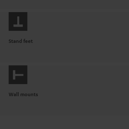
Stand feet
Wall mounts