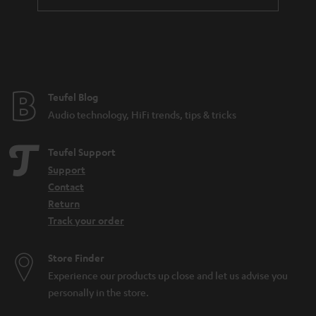
Teufel Blog
Audio technology, HiFi trends, tips & tricks
Teufel Support
Support
Contact
Return
Track your order
Store Finder
Experience our products up close and let us advise you
personally in the store.