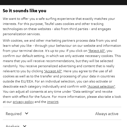
So it sounds like you
We want to offer you a safe surfing experience that exactly matches your
SAVE UP TO
interests. For this purpose, Teufel uses cookies and other tracking
€ 45
technologies on these websites - also from third parties - and engages
personalization services.
With cookies, we and other marketing partners process data from you and
learn what you like - through your behaviour on our website and information
from your terminal device. It's up to you: If you click on
"Reject All"
, you
S
Choose your bonus!
confirm our default setting, in which we only activate necessary cookies. This
Subscribe to the newsletter and receive up to € 45
u
means that you will receive recommendations, but they will be selected
randomly. You receive personalized advertising and content that is really
as a thank you.
b
relevant to you by clicking
"Accept All"
. Here you agree to the use of all
cookies as well as to the transfer and processing of your data in countries
s
outside the EU/EEA. For an individual selection, you can also activate or
REGIST
EMAIL
c
deactivate each category individually and confirm with
"Accept selection"
.
WIDGET
You can adjust all consents at any time under "Data settings" and revoke
r
them with effect for the future. For more information, please also take a look
at our
privacy policy
and the
imprint
.
i
b
Required
Always active
e
Analysis