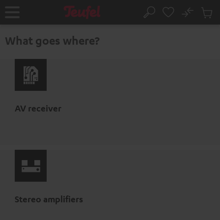
KIP TO
No
ONTENT
Sub
Home
Search
Cart
items
What goes where?
AV receiver
Stereo amplifiers