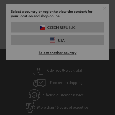
Select a country or region to view the content for
your location and shop online.
CZECH REPUBLIC
USA
Select another country
Risk-free 8-week trial
Free return shipping
In-house customer service
More than 45 years of expertise