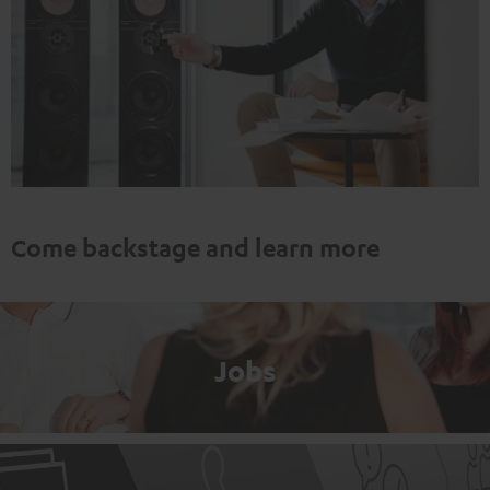
Come backstage and learn more
Jobs