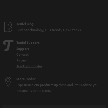
Teufel Blog
Audio technology, HiFi trends, tips & tricks
Teufel Support
Support
Contact
Return
Track your order
Store Finder
Experience our products up close and let us advise you
personally in the store.