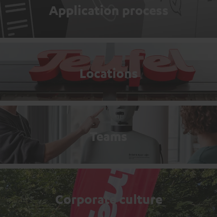
Application process
Locations
Teams
Corporate culture