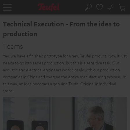
KIP TO
No
ONTENT
Sub
Home
Search
Cart
items
Technical Execution - From the idea to
production
Teams
Yay, we have a finished prototype for a new Teufel product. Now it just
needs to go into series production. But this is a sensitive task. Our
acoustic and electrical engineers work closely with our production
companies in China and oversee the entire manufacturing process. In
this way, an idea becomes a genuine Teufel Original in individual
steps.