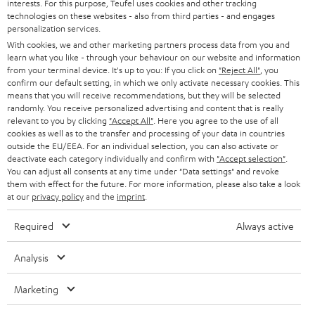
interests. For this purpose, Teufel uses cookies and other tracking
technologies on these websites - also from third parties - and engages
n
Categories
personalization services.
e
With cookies, we and other marketing partners process data from you and
learn what you like - through your behaviour on our website and information
HOME CINEMA
w
Company
from your terminal device. It's up to you: If you click on
"Reject All"
, you
s
confirm our default setting, in which we only activate necessary cookies. This
SPEAKER PACKAGES
means that you will receive recommendations, but they will be selected
SUPPORT
l
Teufel Online Shops
randomly. You receive personalized advertising and content that is really
SOUNDBARS
relevant to you by clicking
"Accept All"
. Here you agree to the use of all
e
CAREER
cookies as well as to the transfer and processing of your data in countries
GERMANY
t
outside the EU/EEA. For an individual selection, you can also activate or
STEREO
PRESS
deactivate each category individually and confirm with
"Accept selection"
.
t
You can adjust all consents at any time under "Data settings" and revoke
AUSTRIA
SMART HOME
them with effect for the future. For more information, please also take a look
e
B2B
at our
privacy policy
and the
imprint
.
r
SWITZERLAND
BLUETOOTH
BLOG
Required
Always active
HEADPHONES
NETHERLANDS
STORES
Analysis
BLUETOOTH HEADPHONES
ADVANTAGES
Marketing
BELGIUM
STEREO COMPLETE SYSTEMS
TEUFEL STORY