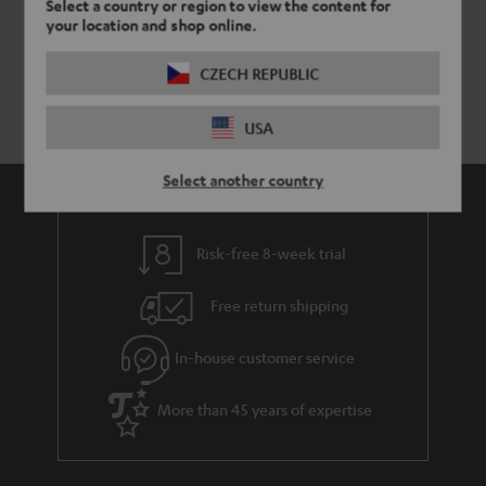
Select a country or region to view the content for
your location and shop online.
CZECH REPUBLIC
USA
Select another country
Risk-free 8-week trial
Free return shipping
In-house customer service
More than 45 years of expertise