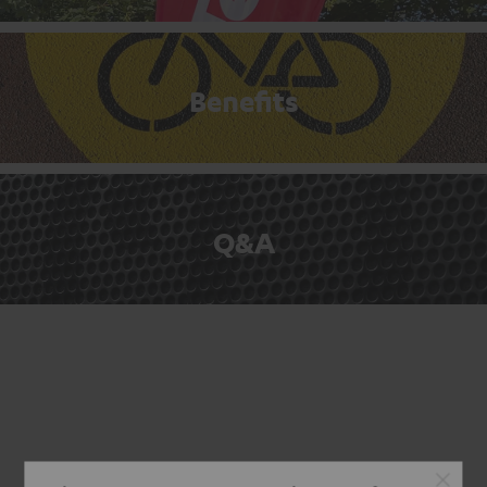
Benefits
Q&A