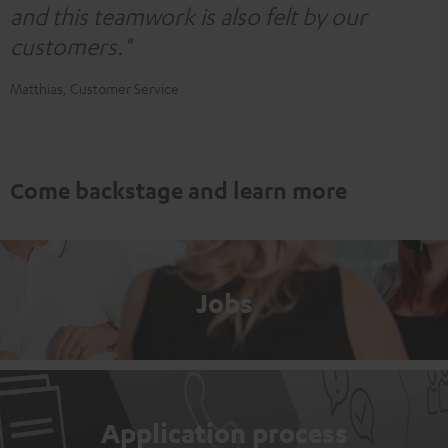
and this teamwork is also felt by our
customers."
Matthias, Customer Service
Come backstage and learn more
Jobs
Application process