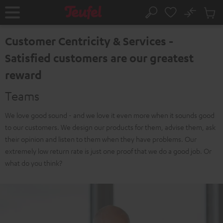
KIP TO
No
ONTENT
Sub
Home
Search
Cart
items
Customer Centricity & Services -
Satisfied customers are our greatest
reward
Teams
We love good sound - and we love it even more when it sounds good
to our customers. We design our products for them, advise them, ask
their opinion and listen to them when they have problems. Our
extremely low return rate is just one proof that we do a good job. Or
what do you think?