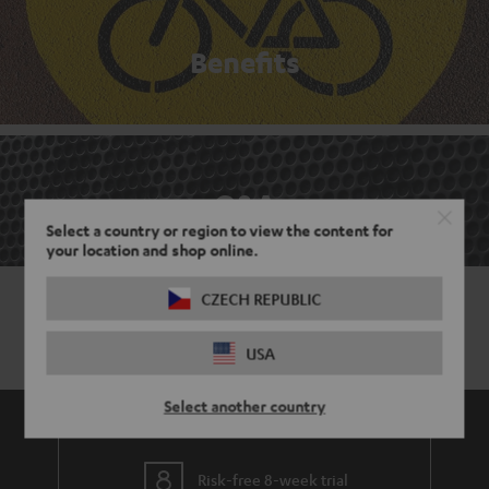
Benefits
Q&A
Select a country or region to view the content for
your location and shop online.
CZECH REPUBLIC
USA
Select another country
Risk-free 8-week trial