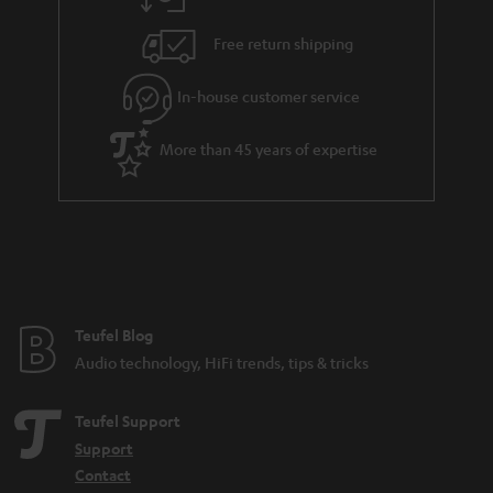
Free return shipping
In-house customer service
More than 45 years of expertise
Teufel Blog
Audio technology, HiFi trends, tips & tricks
Teufel Support
Support
Contact