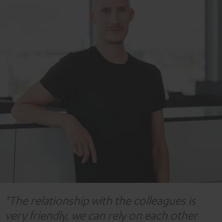
"The relationship with the colleagues is
very friendly, we can rely on each other