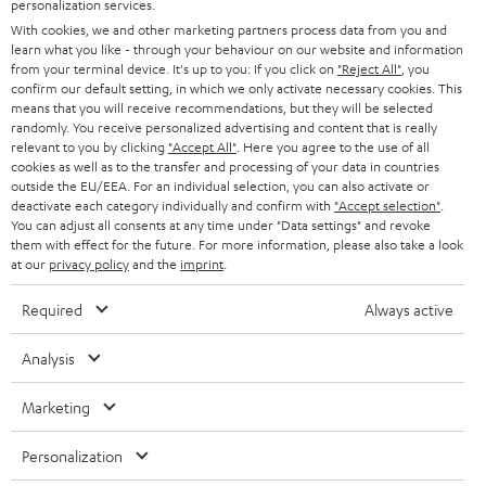
personalization services.
AUSTRIA
SMART HOME
e
B2B
With cookies, we and other marketing partners process data from you and
learn what you like - through your behaviour on our website and information
r
SWITZERLAND
BLUETOOTH
from your terminal device. It's up to you: If you click on
"Reject All"
, you
BLOG
confirm our default setting, in which we only activate necessary cookies. This
means that you will receive recommendations, but they will be selected
HEADPHONES
NETHERLANDS
STORES
randomly. You receive personalized advertising and content that is really
relevant to you by clicking
"Accept All"
. Here you agree to the use of all
BLUETOOTH HEADPHONES
cookies as well as to the transfer and processing of your data in countries
ADVANTAGES
BELGIUM
outside the EU/EEA. For an individual selection, you can also activate or
deactivate each category individually and confirm with
"Accept selection"
.
STEREO COMPLETE SYSTEMS
TEUFEL STORY
You can adjust all consents at any time under "Data settings" and revoke
FRANCE
them with effect for the future. For more information, please also take a look
SPEAKERS
at our
privacy policy
and the
imprint
.
MANAGEMENT
POLAND
ULTIMA
Required
Always active
SUSTAINABILITY
IN-EAR
Analysis
SPAIN
VALUES
All information on this website is subject to change without notice including
FANSHOP
Marketing
technical changes, errors and omissions. Pictured accessories are not
ITALY
necessarily included. Any disposal fees for batteries are included in the price.
NEW RELEASES
Personalization
USA
©2026 Lautsprecher Teufel GmbH - All rights reserved.