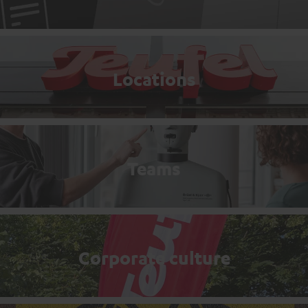
Locations
Teams
Corporate culture