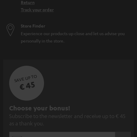
Return
Track your order
Store Finder
Experience our products up close and let us advise you
personally in the store.
SAVE UP TO
€ 45
S
Choose your bonus!
Subscribe to the newsletter and receive up to € 45
u
as a thank you.
b
s