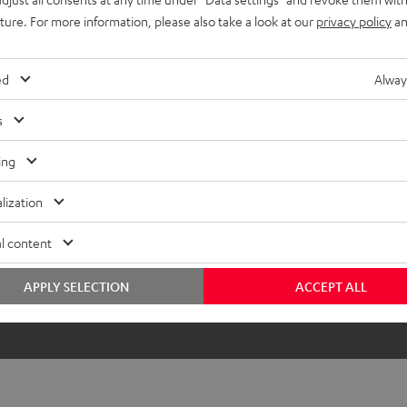
lectronics
uture. For more information, please also take a look at our
privacy policy
an
onnection
ed
Alway
s
ing
lization
l content
APPLY SELECTION
ACCEPT ALL