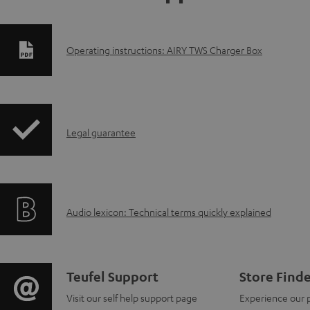
D
Operating instructions: AIRY TWS Charger Box
o
w
I
n
Legal guarantee
n
l
f
o
A
Audio lexicon: Technical terms quickly explained
o
a
u
r
d
d
m
a
C
Teufel Support
Store Find
i
a
b
Visit our self help support page
Experience our 
o