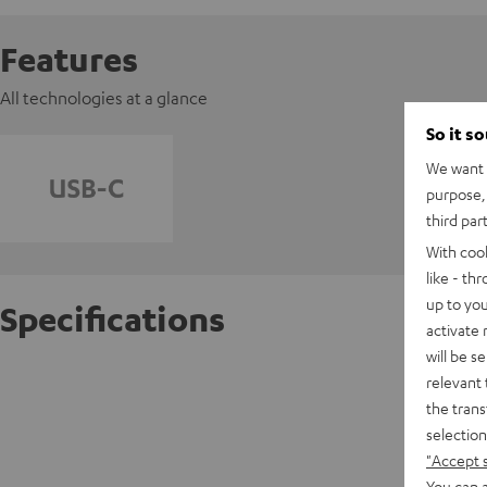
Features
All technologies at a glance
So it s
We want t
purpose, 
third par
With coo
like - th
up to you
Specifications
activate
will be s
AIRY T
relevant 
the trans
selection
D
"Accept 
You can a