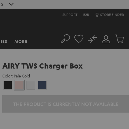
S
SUPPORT
B2B
STORE FINDER
No
IES
MORE
Search
Customer
Cart
Account
items
AIRY TWS Charger Box
Color:
Pale Gold
Night
Pale
Silver
Steel
Black
Gold
White
Blue
THE PRODUCT IS CURRENTLY NOT AVAILABLE