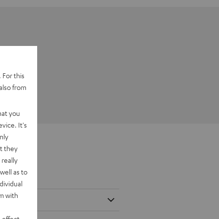
 For this
also from
hat you
vice. It's
nly
t they
really
well as to
dividual
rm with
 effect