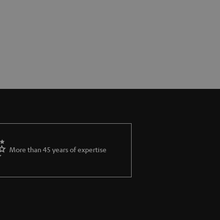
More than 45 years of expertise