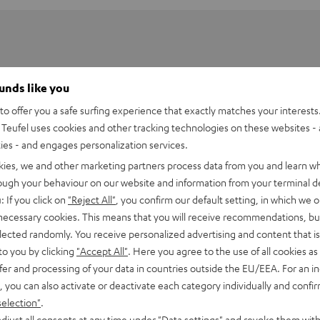
ounds like you
o offer you a safe surfing experience that exactly matches your interests.
Teufel uses cookies and other tracking technologies on these websites - 
ties - and engages personalization services.
kies, we and other marketing partners process data from you and learn w
rough your behaviour on our website and information from your terminal de
: If you click on
"Reject All"
, you confirm our default setting, in which we o
 necessary cookies. This means that you will receive recommendations, bu
elected randomly. You receive personalized advertising and content that is 
WS Charger Box
to you by clicking
"Accept All"
. Here you agree to the use of all cookies as 
fer and processing of your data in countries outside the EU/EEA. For an in
, you can also activate or deactivate each category individually and confi
imensions
selection"
.
djust all consents at any time under "Data settings" and revoke them with