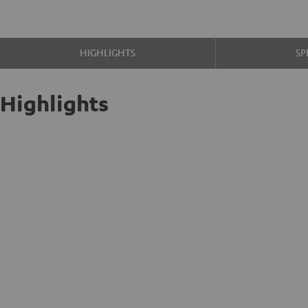
HIGHLIGHTS
SP
Highlights