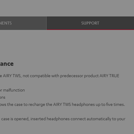
NENTS
SUPPORT
lance
he AIRY TWS, not compatible with predecessor product AIRY TRUE
 or malfunction
ions
lows the case to recharge the AIRY TWS headphones up to five times.
case is opened, inserted headphones connect automatically to your