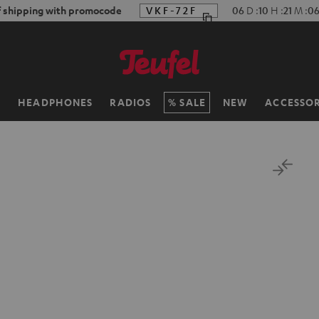
f shipping with promocode
VKF-72F
06
D
:
10
H
:
21
M
:
05
H
HEADPHONES
RADIOS
SALE
NEW
ACCESSOR