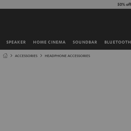
KIP TO
50% of
ONTENT
SPEAKER
HOME CINEMA
SOUNDBAR
BLUETOOT
Home
ACCESSORIES
HEADPHONE ACCESSORIES