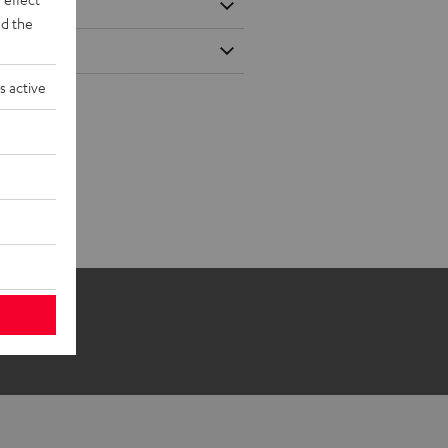
d the
s active