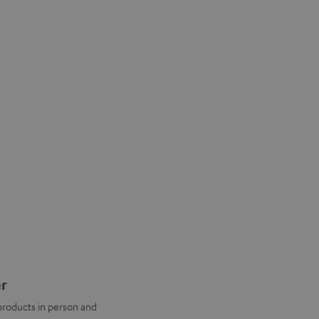
er
products in person and