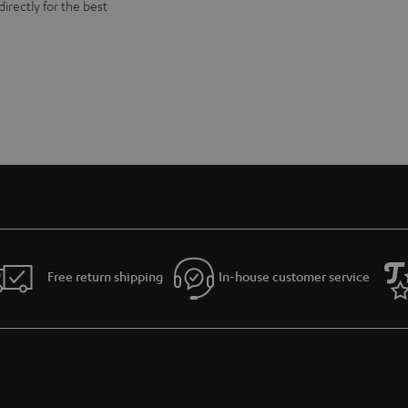
directly for the best
Free return shipping
In-house customer service