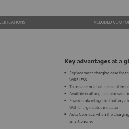
ECIFICATIONS
INCLUDED COMPO
Key advantages at a g
Replacement charging case for t
WIRELESS
To replace original in case of loss
Availible in all original color variat
Powerbank: integrated battery al
With charge status indicator.
Auto Connect: when the charging 
smart phone.