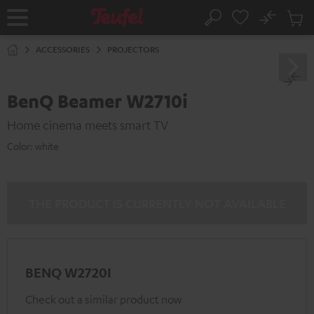
KIP TO
No
ONTENT
Sub
Home
Search
Cart
items
ACCESSORIES
PROJECTORS
BenQ Beamer W2710i
Home cinema meets smart TV
Color:
white
THE PRODUCT IS CURRENTLY NOT AVAILABLE
BENQ W2720I
Check out a similar product now