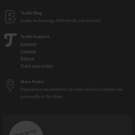
e
e
Teufel Blog
Audio technology, HiFi trends, tips & tricks
Teufel Support
Support
Contact
Return
Track your order
Store Finder
Experience our products up close and let us advise you
personally in the store.
SAVE UP TO