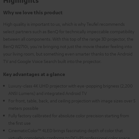
Highlights
Why we love this product
High quality is important to us, which is why Teufel recommends
select partners such as BenQ for technically impeccable compatibility
between all components. With this top of the range 3D projector, the
BenQ W2710i, you're bringing not just the movie theater feeling into
your living room, but something even smarter thanks to the Android
TV and Google Voice Search built into the projector.
Key advantages at a glance
Luxury-class 4K UHD projector with eye-popping brigness (2,200
ANSI Lumens) and integrated Android TV
For front, table, back, and ceiling projection with image sizes over 5
meters possible
Fully factory calibrated for absolute color precision starting from
the first use
CinematicColor™ 4LED brings fascinating depth of color that
virtually completely conforms to DCI-P3 professional color space