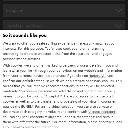
e
HOME CINEMA
w
Company
s
SPEAKER PACKAGES
SUPPORT
l
Teufel Online Shops
SOUNDBARS
e
So it sounds like you
CAREER
GERMANY
t
We want to offer you a safe surfing experience that exactly matches your
STEREO
PRESS
interests. For this purpose, Teufel uses cookies and other tracking
t
technologies on these websites - also from third parties - and engages
AUSTRIA
SMART HOME
personalization services.
e
B2B
With cookies, we and other marketing partners process data from you and
r
SWITZERLAND
BLUETOOTH
learn what you like - through your behaviour on our website and information
BLOG
from your terminal device. It's up to you: If you click on
"Reject All"
, you
confirm our default setting, in which we only activate necessary cookies. This
HEADPHONES
means that you will receive recommendations, but they will be selected
NETHERLANDS
STORES
randomly. You receive personalized advertising and content that is really
BLUETOOTH HEADPHONES
relevant to you by clicking
"Accept All"
. Here you agree to the use of all
ADVANTAGES
cookies as well as to the transfer and processing of your data in countries
BELGIUM
outside the EU/EEA. For an individual selection, you can also activate or
STEREO COMPLETE SYSTEMS
TEUFEL STORY
deactivate each category individually and confirm with
"Accept selection"
.
You can adjust all consents at any time under "Data settings" and revoke
FRANCE
SPEAKERS
them with effect for the future. For more information, please also take a look
MANAGEMENT
at our
privacy policy
and the
imprint
.