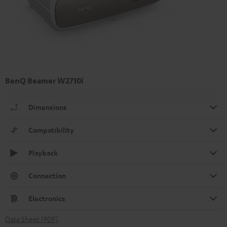
BenQ Beamer W2710i
Dimensions
Compatibility
Playback
Connection
Electronics
Data Sheet [PDF]