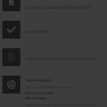
o
Operating instructions: BenQ Beamer W2710i
w
n
l
I
Legal guarantee
o
n
a
f
d
o
a
A
Audio lexicon: Technical terms quickly explained
r
b
u
m
l
d
a
e
i
C
Teufel Support
t
d
o
o
Visit our self help support page
i
o
Support & Contact
g
n
o
c
Store Finder
l
t
n
u
Experience our products in person and talk to our