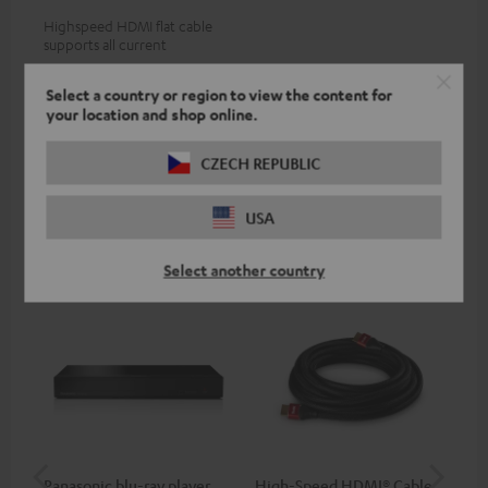
Highspeed HDMI flat cable
supports all current
specifications such as 4K
19,
€
99
50/60p and 4K 3D
Select a country or region to view the content for
your location and shop online.
CZECH REPUBLIC
Recommended accessories
USA
Select another country
Panasonic blu-ray player
High-Speed HDMI® Cable
ce