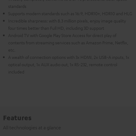
standards
Supports modern standards such as 16:9, HDR10+, HDR10 and HLG
Incredible sharpness: with 8.3 million pixels, enjoy image quality
four times better than Full HD, including 3D support
Android TV with Google Play Store Access for direct play of
contents from streaming services such as Amazon Prime, Netflix,
etc.
A wealth of connection options with 3x HDMI, 2x USB-A inputs, 1x
optical output, 1x AUX audio out, 1x RS-232, remote control
included
Features
All technologies at a glance