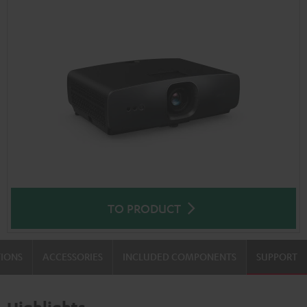
TO PRODUCT
TIONS
ACCESSORIES
INCLUDED COMPONENTS
SUPPORT