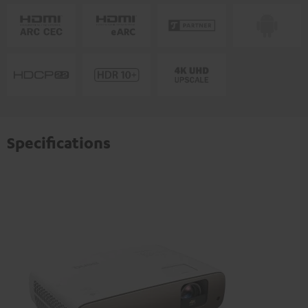
Specifications