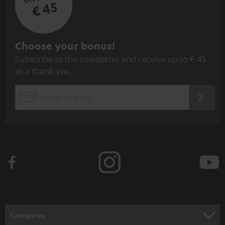
€ 45
S
Choose your bonus!
Subscribe to the newsletter and receive up to € 45
u
as a thank you.
b
s
REGIST
EMAIL
c
WIDGET
r
i
b
e
t
o
n
Categories