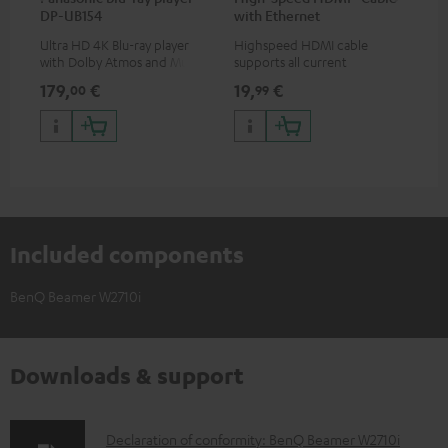
DP-UB154
with Ethernet
uni
Ultra HD 4K Blu-ray player
Highspeed HDMI cable
Uni
with Dolby Atmos and Multi
supports all current
mou
HDR support including
specifications such as 4K
co
179,
€
19,
€
10
00
99
HDR10+ for superior picture
50/60p and 4K 3D
quality with lifelike contrast
and colour
Included components
BenQ Beamer W2710i
Downloads & support
D
Declaration of conformity: BenQ Beamer W2710i