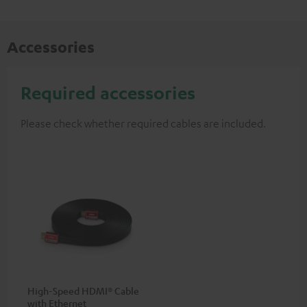
Accessories
Required accessories
Please check whether required cables are included.
High-Speed HDMI® Cable
with Ethernet