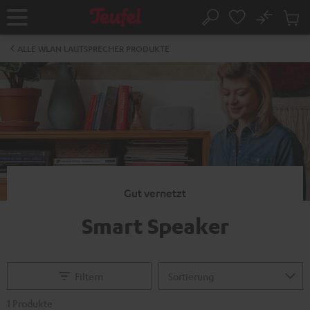
ZUM
NHALT
No
Abs
Startseite
Suche
RINGEN
Artike
im
ALLE WLAN LAUTSPRECHER PRODUKTE
Waren
Gut vernetzt
Smart Speaker
Filtern
1 Produkte