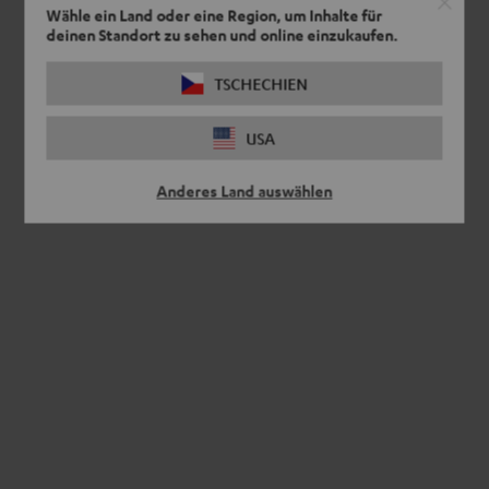
Wähle ein Land oder eine Region, um Inhalte für
deinen Standort zu sehen und online einzukaufen.
TSCHECHIEN
USA
Anderes Land auswählen