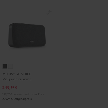
MOTIV®
MOTIV®
GO
GO
MOTIV® GO VOICE
VOICE
VOICE
Mit Sprachsteuerung
Night
Silver
249,
€
99
Black
White
199,
99
€
Letzter niedrigster Preis
99
299,
€
Originalpreis