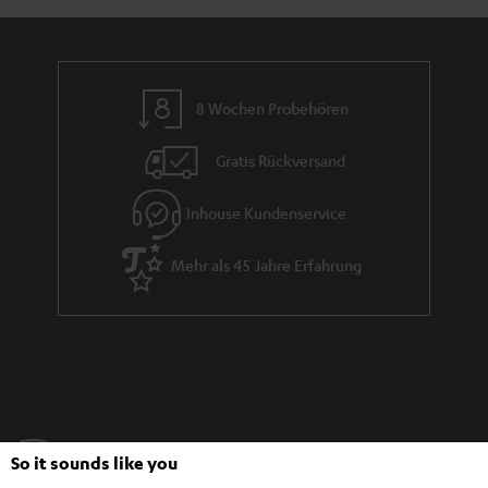
8 Wochen Probehören
Gratis Rückversand
Inhouse Kundenservice
Mehr als 45 Jahre Erfahrung
Teufel Blog
So it sounds like you
Audio-Technologien, HiFi-Trends, Tipps & Tricks