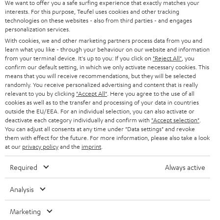
We want to offer you a safe surfing experience that exactly matches your
interests. For this purpose, Teufel uses cookies and other tracking
Teufel Support
technologies on these websites - also from third parties - and engages
personalization services.
Support & Kontakt
With cookies, we and other marketing partners process data from you and
Rückgabe / Rücktritt
learn what you like - through your behaviour on our website and information
Sendungsverfolgung
from your terminal device. It's up to you: If you click on
"Reject All"
, you
confirm our default setting, in which we only activate necessary cookies. This
means that you will receive recommendations, but they will be selected
Store Finder
randomly. You receive personalized advertising and content that is really
relevant to you by clicking
"Accept All"
. Here you agree to the use of all
Erlebe unsere Produkte hautnah und lass dich persönlich
cookies as well as to the transfer and processing of your data in countries
im Store beraten.
outside the EU/EEA. For an individual selection, you can also activate or
deactivate each category individually and confirm with
"Accept selection"
.
You can adjust all consents at any time under "Data settings" and revoke
them with effect for the future. For more information, please also take a look
at our
privacy policy
and the
imprint
.
BIS ZU
Required
Always active
45 €
RABATT
Analysis
Marketing
N
Wähle deinen Gutschein!