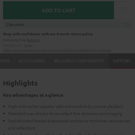
ADD TO CART
In stock
Shop with confidence with our 8-week return policy
including free
Returns
Manufacturer:
Teufel
Safety precautions
Replacement parts
repairs
Software updates
Legal guarantee
VIEWS
ACCESSORIES
INCLUDED COMPONENTS
SUPPORT
Highlights
Key advantages at a glance
High-end center speaker with extraordinarily precise playback
Patented coax drivers for excellent fine dynamics and imaging
Sophisticated braced trapezoidal enclosure minimizes resonances
and reflections