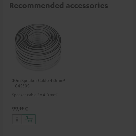
Recommended accessories
30m Speaker Cable 4.0mm²
- C4530S
Speaker cable 2 x 4.0 mm²
99,
€
99