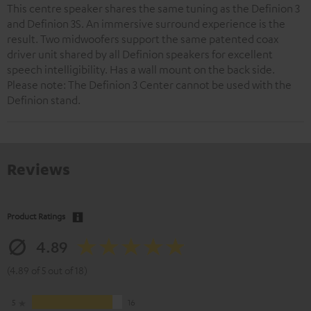
This centre speaker shares the same tuning as the Definion 3
and Definion 3S. An immersive surround experience is the
result. Two midwoofers support the same patented coax
driver unit shared by all Definion speakers for excellent
speech intelligibility. Has a wall mount on the back side.
Please note: The Definion 3 Center cannot be used with the
Definion stand.
Reviews
Product Ratings
4.89
(4.89 of 5 out of 18)
5
16