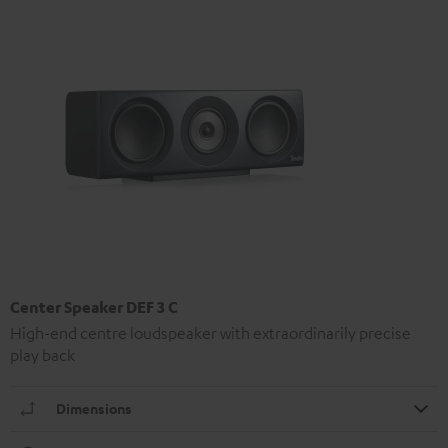
Center Speaker DEF 3 C
High-end centre loudspeaker with extraordinarily precise
play back
Dimensions