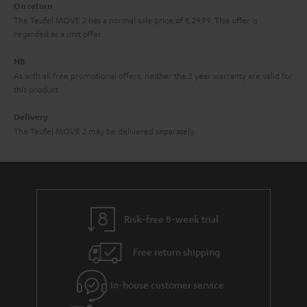
On return
t
The Teufel MOVE 2 has a normal sale price of € 29.99. This offer is
e
regarded as a unit offer.
e
NB
As with all free promotional offers, neither the 2 year warranty are valid for
this product.
Delivery
The Teufel MOVE 2 may be delivered separately.
Risk-free 8-week trial
Free return shipping
In-house customer service