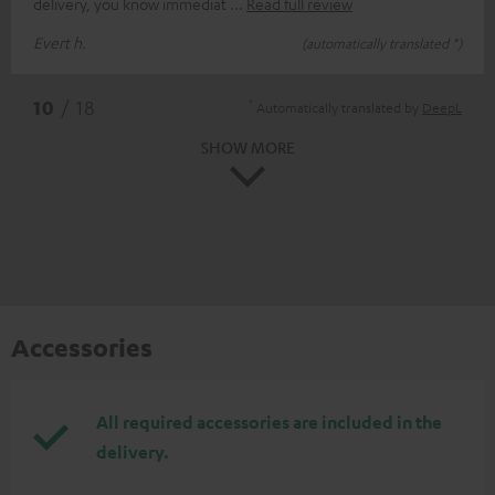
delivery, you know immediat
Read full review
Evert h.
(automatically translated *)
*
10
/ 18
Automatically translated by
DeepL
SHOW MORE
Accessories
All required accessories are included in the
delivery.