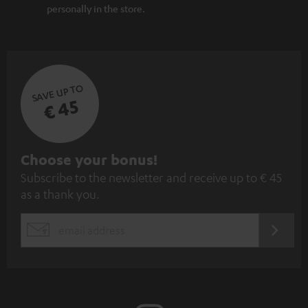
personally in the store.
SAVE UP TO
€ 45
S
Choose your bonus!
Subscribe to the newsletter and receive up to € 45
u
as a thank you.
b
s
REGIST
EMAIL
c
WIDGET
r
i
b