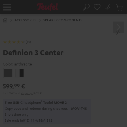
KIP TO
No
ONTENT
Sub
Home
Search
Cart
items
ACCESSORIES
SPEAKER COMPONENTS
(18)
Definion 3 Center
Color:
anthracite
anthracite
white
-
599,
€
99
black
Incl. VAT
and
shipping
14,99 €
1
Free USB-C headphone
Teufel MOVE 2
Copy code and redeem during checkout.
MOV-T4S
Short time only
Sale ends in
0
1
D
:
1
1
H
:
5
8
M
:
5
0
S