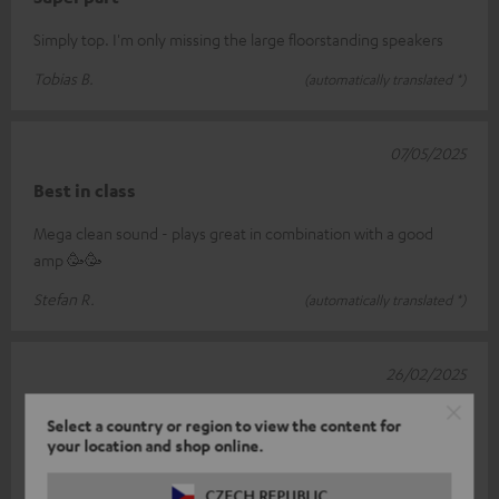
Simply top. I'm only missing the large floorstanding speakers
Tobias B.
(automatically translated *)
07/05/2025
Best in class
Mega clean sound - plays great in combination with a good
amp 🥳🥳
Stefan R.
(automatically translated *)
26/02/2025
Top Center…
Select a country or region to view the content for
your location and shop online.
Not exactly cheap but plays really very well... my definition is
already several years old - everything fits together perfectly -
CZECH REPUBLIC