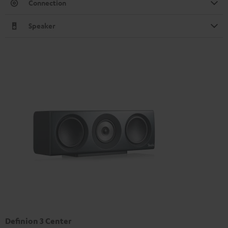
Connection
Speaker
Definion 3 Center