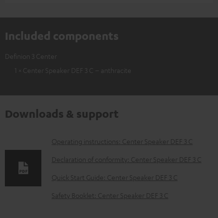
Included components
Definion 3 Center
1 × Center Speaker DEF 3 C – anthracite
Downloads & support
D
Operating instructions: Center Speaker DEF 3 C
o
Declaration of conformity: Center Speaker DEF 3 C
w
Quick Start Guide: Center Speaker DEF 3 C
n
Safety Booklet: Center Speaker DEF 3 C
l
o