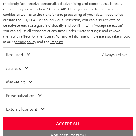
randomly. You receive personalized advertising and content that is really
BLUETOOTH HEADPHONES
relevant to you by clicking
"Accept All"
. Here you agree to the use of all
ADVANTAGES
cookies as well as to the transfer and processing of your data in countries
BELGIUM
outside the EU/EEA. For an individual selection, you can also activate or
STEREO COMPLETE SYSTEMS
TEUFEL STORY
deactivate each category individually and confirm with
"Accept selection"
.
You can adjust all consents at any time under "Data settings" and revoke
FRANCE
SPEAKERS
them with effect for the future. For more information, please also take a look
MANAGEMENT
at our
privacy policy
and the
imprint
.
POLAND
ULTIMA
SUSTAINABILITY
Required
Always active
IN-EAR
SPAIN
VALUES
Analysis
All information on this website is subject to change without notice including
FANSHOP
technical changes, errors and omissions. Pictured accessories are not
Marketing
ITALY
necessarily included. Any disposal fees for batteries are included in the price.
NEW RELEASES
Personalization
USA
©2026 Lautsprecher Teufel GmbH - All rights reserved.
External content
Imprint
Conditions
Privacy policy
Privacy settings
EU Data Act
OTHER COUNTRIES
withdraw from contract here
ACCEPT ALL
Chat
APPLY SELECTION