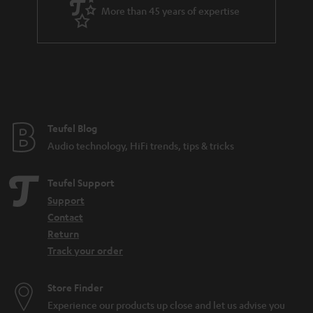
More than 45 years of expertise
Teufel Blog
Audio technology, HiFi trends, tips & tricks
Teufel Support
Support
Contact
Return
Track your order
Store Finder
Experience our products up close and let us advise you