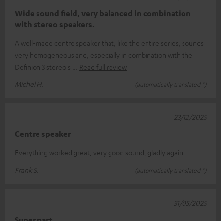
Wide sound field, very balanced in combination
with stereo speakers.
A well-made centre speaker that, like the entire series, sounds
very homogeneous and, especially in combination with the
Definion 3 stereo s
Read full review
Michel H.
(automatically translated *)
23/12/2025
Centre speaker
Everything worked great, very good sound, gladly again
Frank S.
(automatically translated *)
31/05/2025
Super part