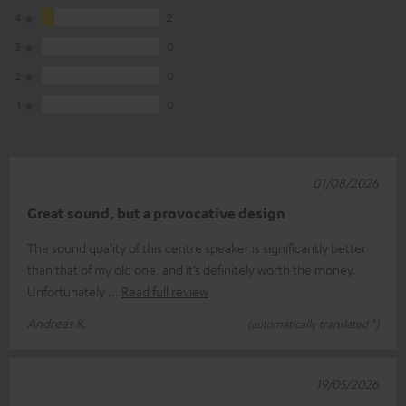
4
2
3
0
2
0
1
0
01/08/2026
Great sound, but a provocative design
The sound quality of this centre speaker is significantly better
than that of my old one, and it’s definitely worth the money.
Unfortunately
Read full review
Andreas K.
(automatically translated *)
19/05/2026