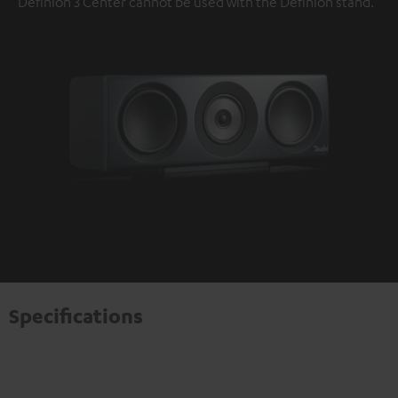
Definion 3 Center cannot be used with the Definion stand.
Specifications