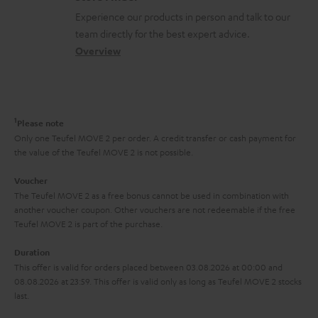
l
t
n
a
Experience our products in person and talk to our
o
a
a
t
team directly for the best expert advice.
s
c
b
Overview
i
s
t
o
o
a
d
u
n
r
e
t
1
Please note
y
t
t
Only one Teufel MOVE 2 per order. A credit transfer or cash payment for
the value of the Teufel MOVE 2 is not possible.
a
h
i
e
Voucher
The Teufel MOVE 2 as a free bonus cannot be used in combination with
l
g
another voucher coupon. Other vouchers are not redeemable if the free
s
u
Teufel MOVE 2 is part of the purchase.
a
Duration
r
This offer is valid for orders placed between 03.08.2026 at 00:00 and
08.08.2026 at 23:59. This offer is valid only as long as Teufel MOVE 2 stocks
a
last.
n