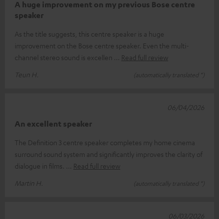
A huge improvement on my previous Bose centre
speaker
As the title suggests, this centre speaker is a huge
improvement on the Bose centre speaker. Even the multi-
channel stereo sound is excellen
Read full review
Teun H.
(automatically translated *)
06/04/2026
An excellent speaker
The Definition 3 centre speaker completes my home cinema
surround sound system and significantly improves the clarity of
dialogue in films.
Read full review
Martin H.
(automatically translated *)
06/03/2026