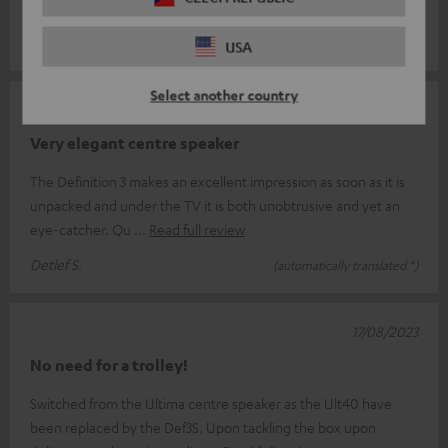
timeless d
Read full review
Eugeniusz S.
(automatically translated *)
USA
Select another country
22/03/2024
Very elegant centre speaker
The Definition 3 makes an excellent impression as soon as it is
unpacked and under the TV it is both unobtrusive and yet an
eye-catcher. Qu
Read full review
Detlef S.
(automatically translated *)
17/08/2023
No need for a trolley!
Switched from the Ultima centre speaker as the Ult40 have
been replaced by the Def3S. Upon tackling the box upon