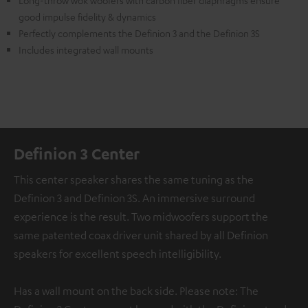
Long-throw wok woofers with carbon fiber diaphragms ensure
good impulse fidelity & dynamics
Perfectly complements the Definion 3 and the Definion 3S
Includes integrated wall mounts
Definion 3 Center
This center speaker shares the same tuning as the
Definion 3 and Definion 3S. An immersive surround
experience is the result. Two midwoofers support the
same patented coax driver unit shared by all Definion
speakers for excellent speech intelligibility.
Has a wall mount on the back side. Please note: The