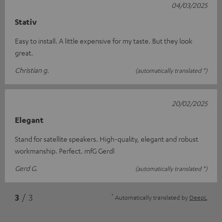
04/03/2025
Stativ
Easy to install. A little expensive for my taste. But they look
great.
Christian g.
(automatically translated *)
20/02/2025
Elegant
Stand for satellite speakers. High-quality, elegant and robust
workmanship. Perfect. mfG Gerdl
Gerd G.
(automatically translated *)
*
3
/ 3
Automatically translated by
DeepL