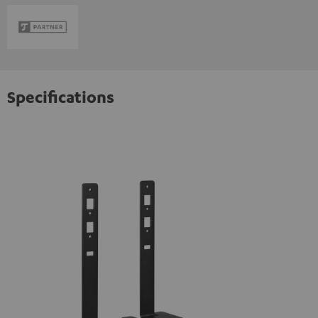
Specifications