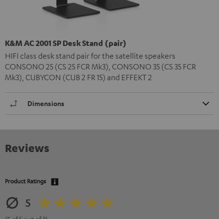
K&M AC 2001 SP Desk Stand (pair)
HIFI class desk stand pair for the satellite speakers
CONSONO 25 (CS 25 FCR Mk3), CONSONO 35 (CS 35 FCR
Mk3), CUBYCON (CUB 2 FR 15) and EFFEKT 2
Dimensions
Reviews
Product Ratings
5
(5 of 5 out of 3)