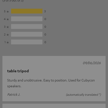
5
3
4
0
3
0
2
0
1
0
09/06/2026
table tripod
Sturdy and unobtrusive. Easy to position. Used for Cubycon
speakers.
Patrick J.
(automatically translated *)