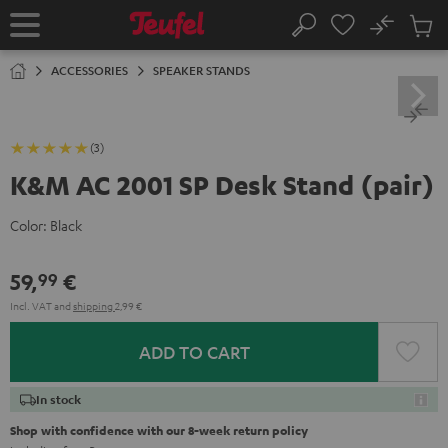
KIP TO
No
ONTENT
Sub
Home
Search
Cart
items
ACCESSORIES
SPEAKER STANDS
(3)
K&M AC 2001 SP Desk Stand (pair)
Color:
Black
59,
€
99
Incl. VAT
and
shipping
2,99 €
ADD TO CART
In stock
Shop with confidence with our 8-week return policy