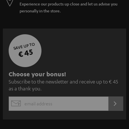
Experience our products up close and let us advise you
personally in the store.
SAVE UP TO
€ 45
S
Choose your bonus!
Subscribe to the newsletter and receive up to € 45
u
as a thank you.
b
s
REGIST
EMAIL
c
WIDGET
r
i