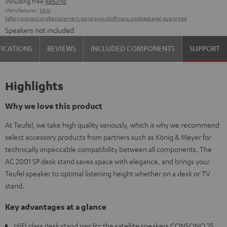
including free
Returns
Manufacturer:
K&M
Safety precautions
Replacement parts
repairs
Software updates
Legal guarantee
Speakers not included
FICATIONS
REVIEWS
INCLUDED COMPONENTS
SUPPORT
Highlights
Why we love this product
At Teufel, we take high quality seriously, which is why we recommend
select accessory products from partners such as König & Meyer for
technically impeccable compatibility between all components. The
AC 2001 SP desk stand saves space with elegance, and brings your
Teufel speaker to optimal listening height whether on a desk or TV
stand.
Key advantages at a glance
HIFI class desk stand pair for the satellite speakers CONSONO 25