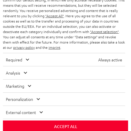
confirm our default setting, in which we only activate necessary cookies. This
HEADPHONES
means that you will receive recommendations, but they will be selected
NETHERLANDS
STORES
randomly. You receive personalized advertising and content that is really
BLUETOOTH HEADPHONES
relevant to you by clicking
"Accept All"
. Here you agree to the use of all
ADVANTAGES
cookies as well as to the transfer and processing of your data in countries
BELGIUM
outside the EU/EEA. For an individual selection, you can also activate or
STEREO COMPLETE SYSTEMS
TEUFEL STORY
deactivate each category individually and confirm with
"Accept selection"
.
You can adjust all consents at any time under "Data settings" and revoke
FRANCE
SPEAKERS
them with effect for the future. For more information, please also take a look
MANAGEMENT
at our
privacy policy
and the
imprint
.
POLAND
ULTIMA
SUSTAINABILITY
Required
Always active
IN-EAR
SPAIN
VALUES
Analysis
All information on this website is subject to change without notice including
FANSHOP
technical changes, errors and omissions. Pictured accessories are not
Marketing
ITALY
necessarily included. Any disposal fees for batteries are included in the price.
NEW RELEASES
Personalization
USA
©2026 Lautsprecher Teufel GmbH - All rights reserved.
External content
Imprint
Conditions
Privacy policy
Privacy settings
EU Data Act
OTHER COUNTRIES
withdraw from contract here
ACCEPT ALL