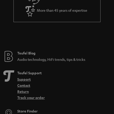
u
i
a
t
More than 45 years of expertise
r
l
a
e
n
_
t
h
e
i
e
Teufel Blog
d
Audio technology, HiFi trends, tips & tricks
d
e
Teufel Support
n
Support
Contact
Return
Track your order
Store Finder