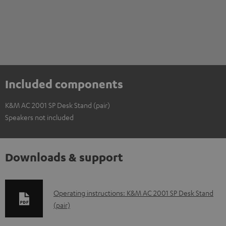
Included components
K&M AC 2001 SP Desk Stand (pair)
Speakers not included
Downloads & support
D
Operating instructions: K&M AC 2001 SP Desk Stand
(pair)
o
w