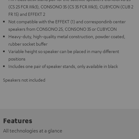
(CS 25 FCR Mk3), CONSONO 35 (CS 35 FCR Mk3), CUBYCON (CUB 2
FR 15) and EFFEKT 2
Not compatible with the EFFEKT (1) and correspondinb center
speakers from CONSONO 25, CONSONO 35 or CUBYCON
Heavy-duty, high-quality metal construction, powder coated,
rubber socket buffer
Variable height so speaker can be placed in many different
positions
Includes one pair of speaker stands, only available in black
Speakers not included
Features
All technologies at a glance