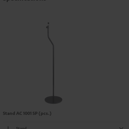
Stand AC 1001 SP (pcs.)
Stand