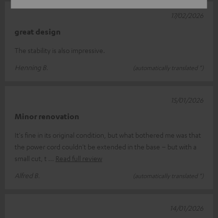
17/02/2026
great design
The stability is also impressive.
Henning B.
(automatically translated *)
15/01/2026
Minor renovation
It's fine in its original condition, but what bothered me was that
the power cord couldn't be extended in the base – but with a
small cut, t
Read full review
Alfred B.
(automatically translated *)
14/01/2026