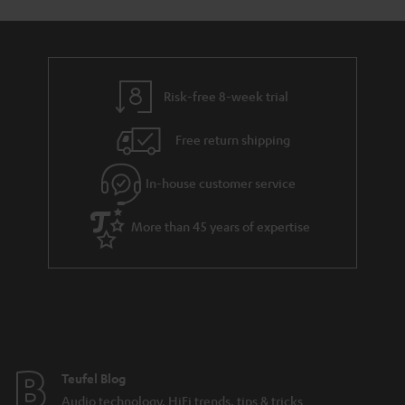
o
o
l
a
d
u
n
i
r
e
t
n
y
t
t
k
Risk-free 8-week trial
a
h
s
i
e
.
Free return shipping
l
g
t
In-house customer service
s
u
i
a
t
More than 45 years of expertise
r
l
a
e
n
_
t
h
e
i
e
Teufel Blog
d
Audio technology, HiFi trends, tips & tricks