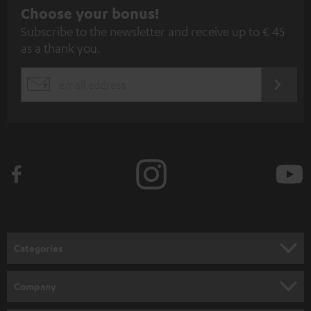
S
Choose your bonus!
Subscribe to the newsletter and receive up to € 45
u
as a thank you.
b
s
REGIST
EMAIL
c
WIDGET
r
i
b
e
t
o
n
Categories
e
HOME CINEMA
w
Company
s
SPEAKER PACKAGES