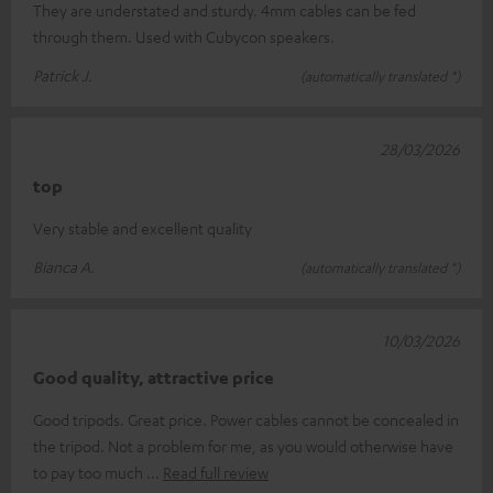
They are understated and sturdy. 4mm cables can be fed
through them. Used with Cubycon speakers.
Patrick J.
(automatically translated *)
28/03/2026
top
Very stable and excellent quality
Bianca A.
(automatically translated *)
10/03/2026
Good quality, attractive price
Good tripods. Great price. Power cables cannot be concealed in
the tripod. Not a problem for me, as you would otherwise have
to pay too much
Read full review