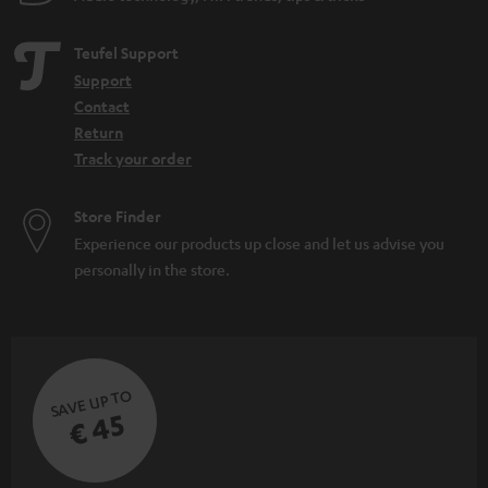
d
e
Teufel Support
n
Support
Contact
Return
Track your order
Store Finder
Experience our products up close and let us advise you
personally in the store.
SAVE UP TO
€ 45