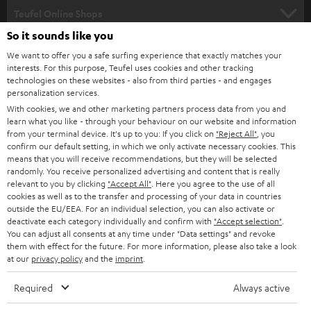
SUPPORT
l
Teufel Online Shops
SOUNDBARS
e
So it sounds like you
CAREER
GERMANY
t
We want to offer you a safe surfing experience that exactly matches your
STEREO
interests. For this purpose, Teufel uses cookies and other tracking
PRESS
t
technologies on these websites - also from third parties - and engages
AUSTRIA
SMART HOME
personalization services.
e
B2B
With cookies, we and other marketing partners process data from you and
r
learn what you like - through your behaviour on our website and information
SWITZERLAND
BLUETOOTH
BLOG
from your terminal device. It's up to you: If you click on
"Reject All"
, you
confirm our default setting, in which we only activate necessary cookies. This
HEADPHONES
means that you will receive recommendations, but they will be selected
NETHERLANDS
STORES
randomly. You receive personalized advertising and content that is really
BLUETOOTH HEADPHONES
relevant to you by clicking
"Accept All"
. Here you agree to the use of all
ADVANTAGES
cookies as well as to the transfer and processing of your data in countries
BELGIUM
outside the EU/EEA. For an individual selection, you can also activate or
STEREO COMPLETE SYSTEMS
TEUFEL STORY
deactivate each category individually and confirm with
"Accept selection"
.
You can adjust all consents at any time under "Data settings" and revoke
FRANCE
SPEAKERS
them with effect for the future. For more information, please also take a look
MANAGEMENT
at our
privacy policy
and the
imprint
.
POLAND
ULTIMA
SUSTAINABILITY
Required
Always active
IN-EAR