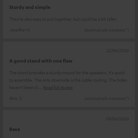
Sturdy and simple
They’re also easy to put together, but could be a bit taller.
Josefine H.
(automatically translated *)
22/06/2026
A good stand with one flaw
The stand provides a sturdy mount for the speakers. It’s quick
to assemble. The only downside is the cable routing. The holes
haven’t been d
Read full review
Reis, S.
(automatically translated *)
09/06/2026
Base