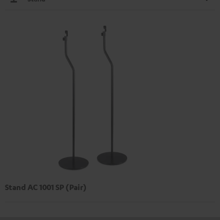
Stand AC 1001 SP (Pair)