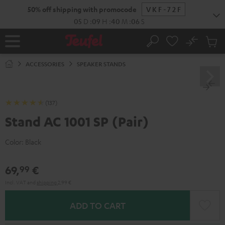
KIP TO
50% off shipping with promocode
VKF-72F
ONTENT
05
D
:
09
H
:
40
M
:
05
S
No
Sub
Home
Search
Cart
items
ACCESSORIES
SPEAKER STANDS
(137)
Stand AC 1001 SP (Pair)
Color:
Black
69,
€
99
Incl. VAT
and
shipping
2,99 €
ADD TO CART