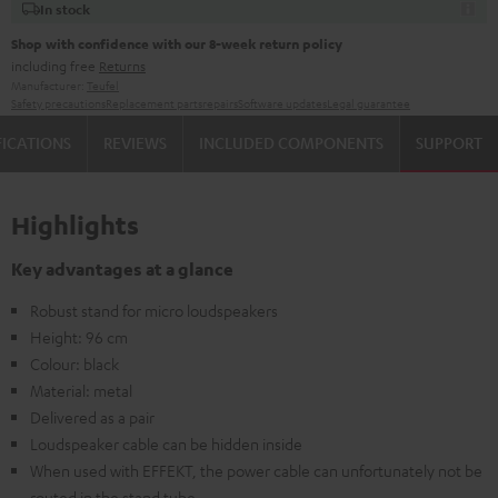
In stock
Shop with confidence with our 8-week return policy
including free
Returns
Manufacturer:
Teufel
Safety precautions
Replacement parts
repairs
Software updates
Legal guarantee
FICATIONS
REVIEWS
INCLUDED COMPONENTS
SUPPORT
Highlights
Key advantages at a glance
Robust stand for micro loudspeakers
Height: 96 cm
Colour: black
Material: metal
Delivered as a pair
Loudspeaker cable can be hidden inside
When used with EFFEKT, the power cable can unfortunately not be
routed in the stand tube