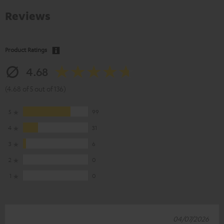
Reviews
Product Ratings
4.68
(4.68 of 5 out of 136)
5
99
4
31
3
6
2
0
1
0
04/07/2026