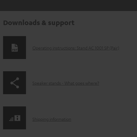
Downloads & support
D
Operating instructions: Stand AC 1001 SP (Pair)
o
w
n
p
Speaker stands - What goes where?
l
a
o
g
a
e
d
S
.
Shipping information
a
h
p
b