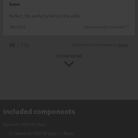
base
Perfect, fits perfectly behind the sofa!
Patrick S.
(automatically translated *)
*
10
/ 136
Automatically translated by
DeepL
SHOW MORE
Included components
Stand AC 1001 SP (Pair)
2 × Stand AC 1001 SP (pcs.) – Black