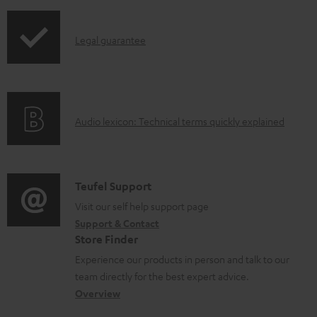
i
r
l
p
o
e
I
Legal guarantee
p
d
d
n
i
u
o
f
n
c
c
o
g
t
u
A
Audio lexicon: Technical terms quickly explained
r
i
.
m
u
m
n
s
e
d
a
f
u
n
i
C
Teufel Support
t
o
p
t
o
o
Visit our self help support page
i
r
p
s
Support & Contact
g
n
o
m
o
Store Finder
l
t
n
a
r
Experience our products in person and talk to our
o
a
a
t
t
team directly for the best expert advice.
s
c
b
Overview
i
.
s
t