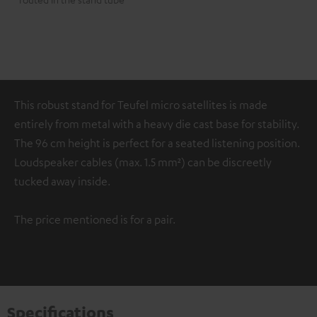
This robust stand for Teufel micro satellites is made
entirely from metal with a heavy die cast base for stability.
The 96 cm height is perfect for a seated listening position.
Loudspeaker cables (max. 1.5 mm²) can be discreetly
tucked away inside.
The price mentioned is for a pair.
Specifications