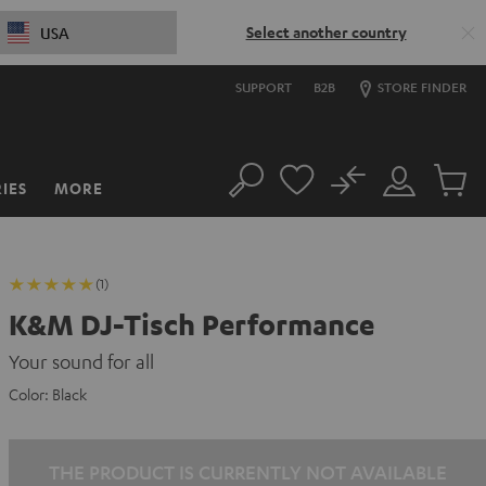
Select another country
USA
SUPPORT
B2B
STORE FINDER
No
IES
MORE
Search
Customer
Cart
Account
items
(1)
K&M DJ-Tisch Performance
Your sound for all
Color:
Black
THE PRODUCT IS CURRENTLY NOT AVAILABLE