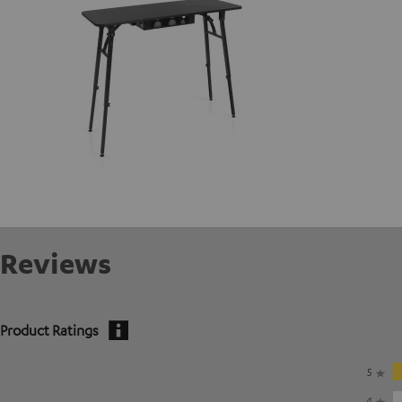
Reviews
Product Ratings
5
4