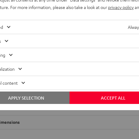
uture. For more information, please also take a look at our
privacy policy
an
ed
Alway
s
ing
lization
l content
APPLY SELECTION
ACCEPT ALL
-Tisch Performance
imensions