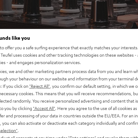
ounds like you
o offer you a safe surfing experience that exactly matches your interests.
Teufel uses cookies and other tracking technologies on these websites - 
ties - and engages personalization services.
kies, we and other marketing partners process data from you and learn w
rough your behaviour on our website and information from your terminal de
: If you click on
"Reject All"
, you confirm our default setting, in which we o
 necessary cookies. This means that you will receive recommendations, bu
elected randomly. You receive personalized advertising and content that is 
to you by clicking
"Accept All"
. Here you agree to the use of all cookies as 
fer and processing of your data in countries outside the EU/EEA. For an in
, you can also activate or deactivate each category individually and confi
selection"
.
djust all consents at any time under "Data settings" and revoke them with