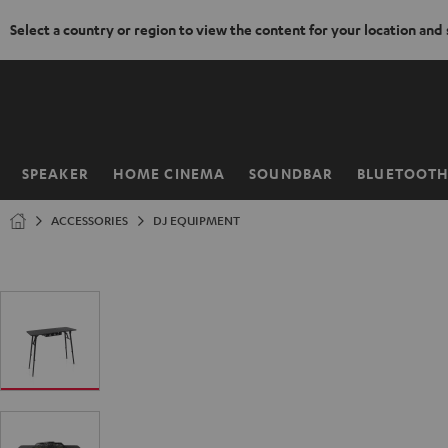
Select a country or region to view the content for your location and
KIP TO
ONTENT
SPEAKER
HOME CINEMA
SOUNDBAR
BLUETOOT
Home
ACCESSORIES
DJ EQUIPMENT