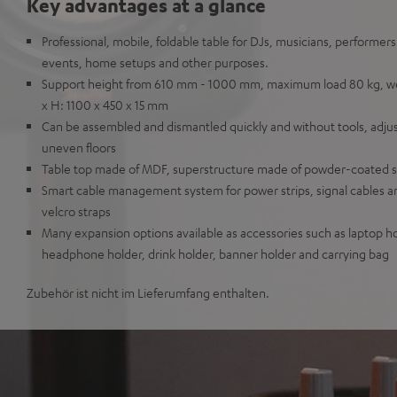
Key advantages at a glance
Professional, mobile, foldable table for DJs, musicians, performer
events, home setups and other purposes.
Support height from 610 mm - 1000 mm, maximum load 80 kg, weig
x H: 1100 x 450 x 15 mm
Can be assembled and dismantled quickly and without tools, adju
uneven floors
Table top made of MDF, superstructure made of powder-coated s
Smart cable management system for power strips, signal cables a
velcro straps
Many expansion options available as accessories such as laptop ho
headphone holder, drink holder, banner holder and carrying bag
Zubehör ist nicht im Lieferumfang enthalten.