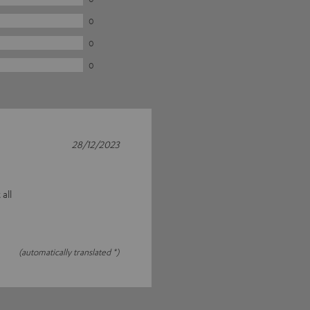
0
0
0
28/12/2023
 all
(automatically translated *)