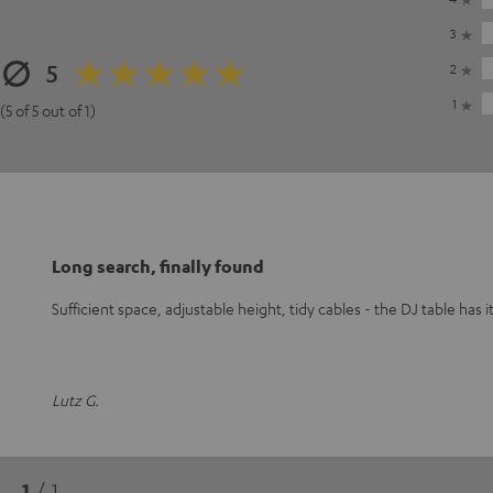
3
5
2
1
(5 of 5 out of 1)
Long search, finally found
Sufficient space, adjustable height, tidy cables - the DJ table has it
Lutz G.
1
/ 1