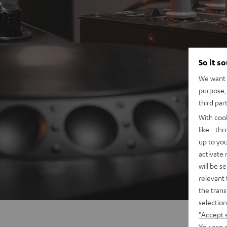
So it s
We want t
purpose, 
third par
With coo
like - th
up to you
activate
will be s
relevant 
the trans
selection
"Accept 
You can a