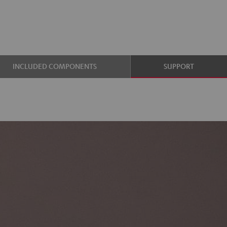
INCLUDED COMPONENTS
SUPPORT