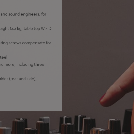
s and sound engineers, for
ht 15.5 kg, table top W x D
sting screws compensate for
teel
nd more, including three
lder (rear and side),