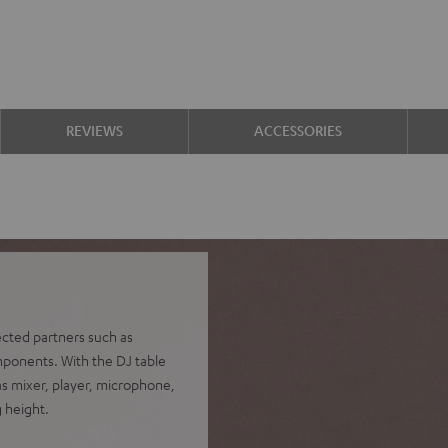
REVIEWS
ACCESSORIES
ected partners such as
mponents. With the DJ table
as mixer, player, microphone,
g height.