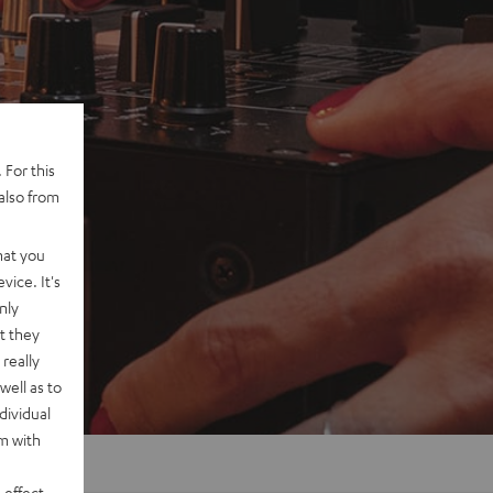
 For this
also from
hat you
vice. It's
nly
t they
really
well as to
dividual
rm with
 effect