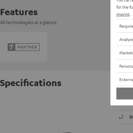
for the f
Features
imprint
.
All technologies at a glance
Requir
Analysi
Market
Persona
Externa
Specifications
K&M DJ
D