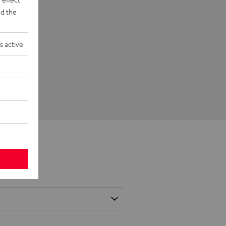
d the
s active