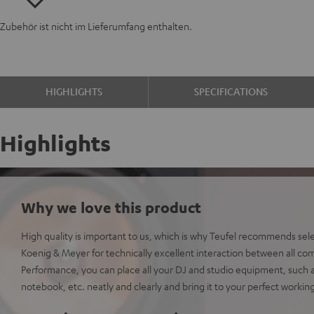
Zubehör ist nicht im Lieferumfang enthalten.
HIGHLIGHTS
SPECIFICATIONS
Highlights
Why we love this product
High quality is important to us, which is why Teufel recommends sel
Koenig & Meyer for technically excellent interaction between all co
Performance, you can place all your DJ and studio equipment, such 
notebook, etc. neatly and clearly and bring it to your perfect workin