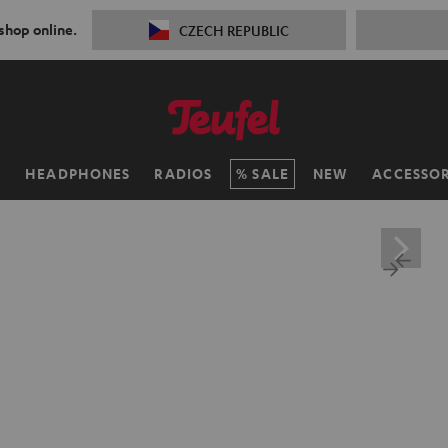
 shop online.
CZECH REPUBLIC
H
HEADPHONES
RADIOS
SALE
NEW
ACCESSOR