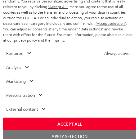
randomly. You receive personalized advertising and content that is really
HEADPHONES
NETHERLANDS
STORES
relevant to you by clicking
"Accept All"
. Here you agree to the use of all
cookies as well as to the transfer and processing of your data in countries
BLUETOOTH HEADPHONES
outside the EU/EEA. For an individual selection, you can also activate or
ADVANTAGES
BELGIUM
deactivate each category individually and confirm with
"Accept selection"
.
You can adjust all consents at any time under "Data settings" and revoke
STEREO COMPLETE SYSTEMS
TEUFEL STORY
them with effect for the future. For more information, please also take a look
FRANCE
at our
privacy policy
and the
imprint
.
SPEAKERS
MANAGEMENT
Required
Always active
POLAND
ULTIMA
SUSTAINABILITY
Analysis
IN-EAR
SPAIN
VALUES
Marketing
All information on this website is subject to change without notice including
FANSHOP
technical changes, errors and omissions. Pictured accessories are not
ITALY
Personalization
necessarily included. Any disposal fees for batteries are included in the price.
NEW RELEASES
USA
External content
©2026 Lautsprecher Teufel GmbH - All rights reserved.
Imprint
Conditions
Privacy policy
Privacy settings
EU Data Act
ACCEPT ALL
OTHER COUNTRIES
withdraw from contract here
Chat
APPLY SELECTION
starten