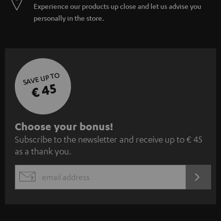
Experience our products up close and let us advise you
personally in the store.
SAVE UP TO
€ 45
S
Choose your bonus!
Subscribe to the newsletter and receive up to € 45
u
as a thank you.
b
s
REGIST
EMAIL
c
WIDGET
r
i