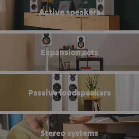
Active speakers
Expansion sets
Passive loudspeakers
Stereo systems