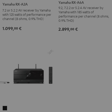
RX-
RX-
Yamaha RX-A6A
Yamaha RX-A2A
A6A
A2A
9.2, 7.2.2 or 5.2.4 AV receiver by
7.2 or 5.2.2 AV receiver by Yamaha
Yamaha with 185 watts of
Black
Black
with 125 watts of performance per
performance per channel (8 ohms,
channel (8 ohms, 0.9% THD)
0.9% THD)
1.099,
€
00
2.899,
€
00
Yamaha