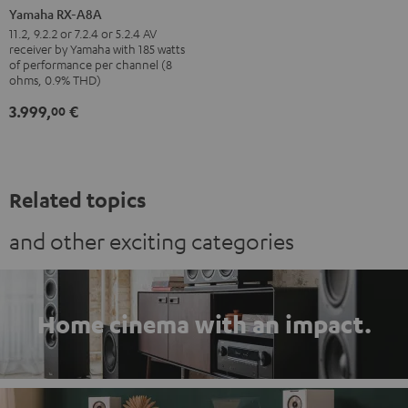
RX-
Yamaha RX-A8A
A8A
11.2, 9.2.2 or 7.2.4 or 5.2.4 AV
receiver by Yamaha with 185 watts
Black
of performance per channel (8
ohms, 0.9% THD)
3.999,
€
00
Related topics
and other exciting categories
Home cinema with an impact.