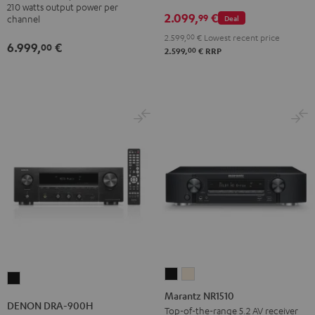
210 watts output power per
2.099,
€
99
Deal
channel
2.599,
00
€
Lowest recent price
6.999,
€
00
00
2.599,
€
RRP
Marantz
Marantz
DENON
NR1510
NR1510
Marantz NR1510
DRA-
DENON DRA-900H
Black
Silver-
Top-of-the-range 5.2 AV receiver
900H