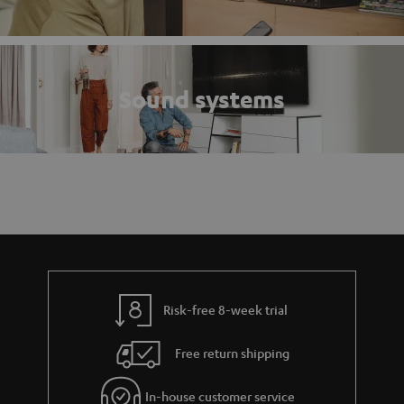
Sound systems
Risk-free 8-week trial
Free return shipping
In-house customer service