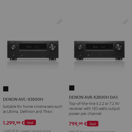
DENON
DENON
AVR-
AVC-
DENON AVR-X2800H DAB
DENON AVC-X3800H
X2800H
X3800H
Top-of-the-line 5.2.2 or 7.2 AV
Suitable for home cinema sets such
receiver with 150 watts output
DAB
Black
as Ultima, Definion and Theater
power per channel
Black
1.299,
€
99
799,
€
Deal
99
Deal
1.699,
00
€
Lowest recent price
999,
00
€
Lowest recent price