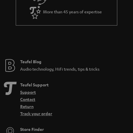
More than 45 years of expertise
Teufel Blog
Audio technology, HiFi trends, tips & tricks
Teufel Support
Support
Contact
Return
Track your order
Store Finder