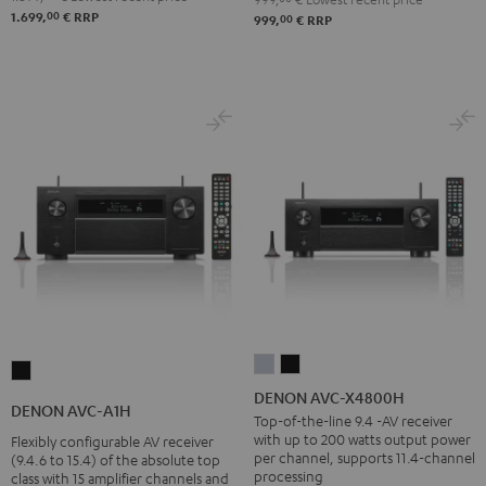
00
1.699,
€
RRP
00
999,
€
RRP
DENON
DENON
DENON
AVC-
AVC-
DENON AVC-X4800H
AVC-
DENON AVC-A1H
X4800H
X4800H
Top-of-the-line 9.4 -AV receiver
A1H
with up to 200 watts output power
Flexibly configurable AV receiver
Premium
Black
Black
per channel, supports 11.4-channel
(9.4.6 to 15.4) of the absolute top
Silber
processing
class with 15 amplifier channels and