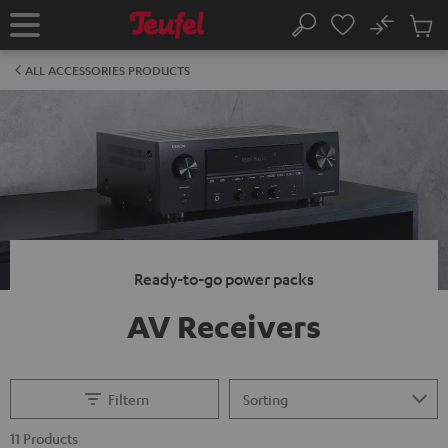
KIP TO
No
ONTENT
Sub
Home
Search
Cart
items
ALL ACCESSORIES PRODUCTS
Ready-to-go power packs
AV Receivers
Filtern
11 Products