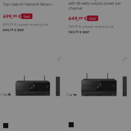
with 85 watts output power per
Top-class AV Network Receiver
Gold
Black
channel
699,
€
99
Deal
649,
€
99
Deal
899,
00
€
Lowest recent price
749,
00
€
Lowest recent price
00
899,
€
RRP
00
749,
€
RRP
Yamaha
Yamaha