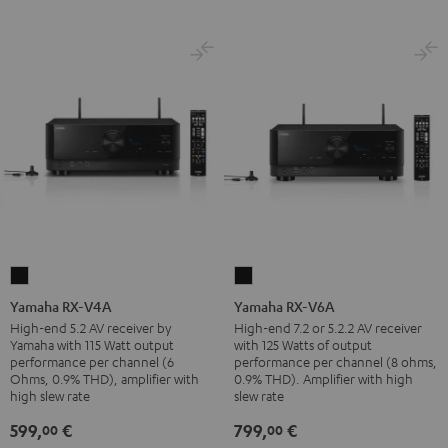
Yamaha
Yamaha
RX-
RX-
Yamaha RX-V4A
Yamaha RX-V6A
V4A
V6A
High-end 5.2 AV receiver by
High-end 7.2 or 5.2.2 AV receiver
Yamaha with 115 Watt output
with 125 Watts of output
Black
Black
performance per channel (6
performance per channel (8 ohms,
Ohms, 0.9% THD), amplifier with
0.9% THD). Amplifier with high
high slew rate
slew rate
599,
€
799,
€
00
00