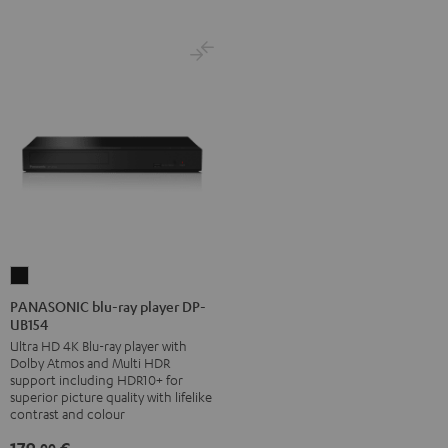
PANASONIC
blu-
PANASONIC blu-ray player DP-
UB154
ray
Ultra HD 4K Blu-ray player with
player
Dolby Atmos and Multi HDR
DP-
support including HDR10+ for
UB154
superior picture quality with lifelike
contrast and colour
Black
00