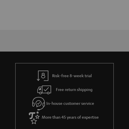
Risk-free 8-week trial
Free return shipping
In-house customer service
More than 45 years of expertise