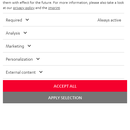
them with effect for the future. For more information, please also take a look
at our
privacy policy
and the
imprint
.
Required
Always active
SAVE UP TO
€ 45
Analysis
Marketing
S
Choose your bonus!
Subscribe to the newsletter and receive up to € 45
u
Personalization
as a thank you.
b
External content
s
REGIST
EMAIL
c
ACCEPT ALL
WIDGET
r
Chat
APPLY SELECTION
starten
i
b
e
t