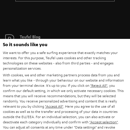
Teufel Blog
Audio technology, HiFi trends, tips & tricks
So it sounds like you
We want to offer you a safe surfing experience that exactly matches your
interests. For this purpose, Teufel uses cookies and other tracking
Teufel Support
technologies on these websites - also from third parties - and engages
Support
personalization services.
Contact
With cookies, we and other marketing partners process data from you and
learn what you like - through your behaviour on our website and information
Return
from your terminal device. It's up to you: If you click on
"Reject All"
, you
Track your order
confirm our default setting, in which we only activate necessary cookies. This
means that you will receive recommendations, but they will be selected
randomly. You receive personalized advertising and content that is really
Store Finder
relevant to you by clicking
"Accept All"
. Here you agree to the use of all
Experience our products up close and let us advise you
cookies as well as to the transfer and processing of your data in countries
outside the EU/EEA. For an individual selection, you can also activate or
personally in the store.
deactivate each category individually and confirm with
"Accept selection"
.
You can adjust all consents at any time under "Data settings" and revoke