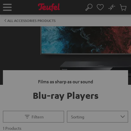
KIP TO
No
ONTENT
Sub
Home
Search
Cart
items
ALL ACCESSORIES PRODUCTS
Films as sharp as our sound
Blu-ray Players
Filtern
1 Products