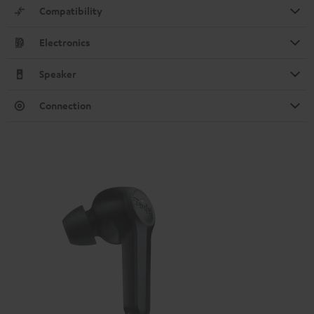
Compatibility
Electronics
Speaker
Connection