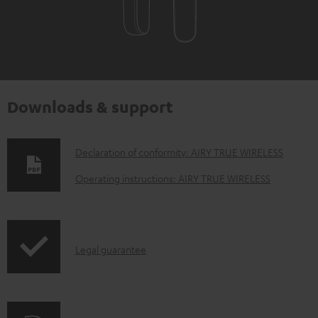
Downloads & support
D
Declaration of conformity: AIRY TRUE WIRELESS
o
Operating instructions: AIRY TRUE WIRELESS
w
n
l
I
Legal guarantee
o
n
a
f
d
o