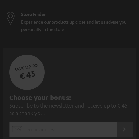
Store Finder
Experience our products up close and let us advise you
personally in the store.
SAVE UP TO
€ 45
S
Choose your bonus!
Subscribe to the newsletter and receive up to € 45
u
as a thank you.
b
s
REGIST
EMAIL
c