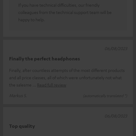
If you have technical difficulties, our friendly
colleagues from the technical support team will be
happy to help.
06/08/2023
Finally the perfect headphones
Finally, after countless attempts of the most different products
and all price classes, all of which were unfortunately not what
the salesme
Read full review
Markus S.
(automatically translated *)
06/08/2023
Top quality