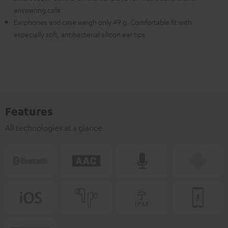
answering calls
Earphones and case weigh only 49 g. Comfortable fit with
especially soft, antibacterial silicon ear tips
Features
All technologies at a glance