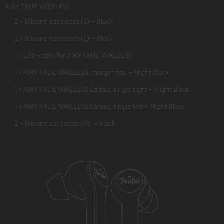
AIRY TRUE WIRELESS
2 × Silicone earpieces (S) – Black
2 × Silicone earpieces (L) – Black
1 × USB-cable for AIRY TRUE WIRELESS
1 × AIRY TRUE WIRELESS charger box – Night Black
1 × AIRY TRUE WIRELESS Earbud single right – Night Black
1 × AIRY TRUE WIRELESS Earbud single left – Night Black
2 × Silicone earpieces (M) – Black