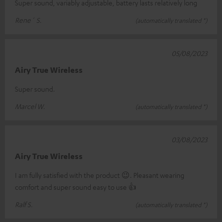
Super sound, variably adjustable, battery lasts relatively long
Rene´ S.
(automatically translated *)
05/08/2023
Airy True Wireless
Super sound.
Marcel W.
(automatically translated *)
03/08/2023
Airy True Wireless
I am fully satisfied with the product 😉. Pleasant wearing
comfort and super sound easy to use 👍
Ralf S.
(automatically translated *)