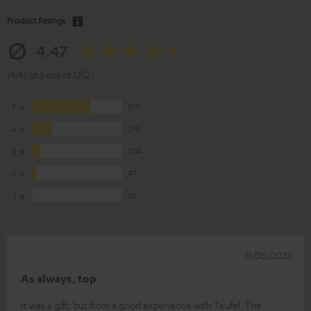
Product Ratings
4.47
(4.47 of 5 out of 1252)
5
813
4
278
3
104
2
47
1
10
11/08/2023
As always, top
It was a gift, but from a good experience with Teufel. The