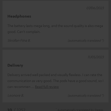
07/06/2023
Headphones
The battery lasts mega long, and the sound quality is also mega
good. Can't complain.
Skrollan Fiina B.
(automatically translated *)
11/05/2023
Delivery
Delivery arrived well packed and visually flawless. I can rate the
communication as very good. The pods have a good sound, so I
can recommen
Read full review
Leonore B.
(automatically translated *)
*
10
/ 1252
Automatically translated by
DeepL