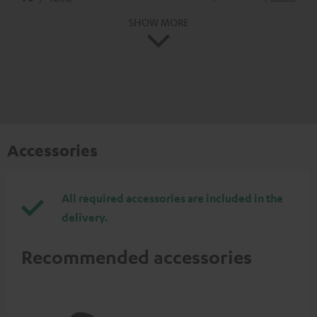
SHOW MORE
Accessories
All required accessories are included in the
delivery.
Recommended accessories