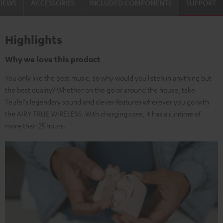
VIEWS
ACCESSORIES
INCLUDED COMPONENTS
SUPPORT
Highlights
Why we love this product
You only like the best music, so why would you listen in anything but
the best quality? Whether on the go or around the house, take
Teufel's legendary sound and clever features wherever you go with
the AIRY TRUE WIRELESS. With charging case, it has a runtime of
more than 25 hours.