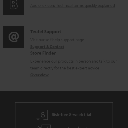
a
A
Audio lexicon: Technical terms quickly explained
r
b
u
m
l
d
a
e
i
C
Teufel Support
t
d
o
o
Visit our self help support page
i
o
Support & Contact
g
n
o
c
Store Finder
l
t
n
u
Experience our products in person and talk to our
o
a
a
team directly for the best expert advice.
m
s
c
b
Overview
e
s
t
o
n
a
d
u
t
r
e
t
s
y
t
t
Risk-free 8-week trial
a
h
i
e