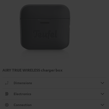
AIRY TRUE WIRELESS charger box
Dimensions
Electronics
Connection