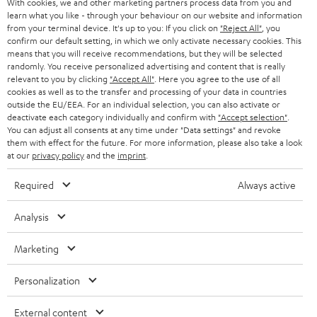
With cookies, we and other marketing partners process data from you and
r
SWITZERLAND
BLUETOOTH
learn what you like - through your behaviour on our website and information
BLOG
from your terminal device. It's up to you: If you click on
"Reject All"
, you
confirm our default setting, in which we only activate necessary cookies. This
HEADPHONES
means that you will receive recommendations, but they will be selected
NETHERLANDS
STORES
randomly. You receive personalized advertising and content that is really
BLUETOOTH HEADPHONES
relevant to you by clicking
"Accept All"
. Here you agree to the use of all
ADVANTAGES
cookies as well as to the transfer and processing of your data in countries
BELGIUM
outside the EU/EEA. For an individual selection, you can also activate or
STEREO COMPLETE SYSTEMS
TEUFEL STORY
deactivate each category individually and confirm with
"Accept selection"
.
You can adjust all consents at any time under "Data settings" and revoke
FRANCE
SPEAKERS
them with effect for the future. For more information, please also take a look
MANAGEMENT
at our
privacy policy
and the
imprint
.
POLAND
ULTIMA
SUSTAINABILITY
Required
Always active
IN-EAR
SPAIN
VALUES
Analysis
All information on this website is subject to change without notice including
FANSHOP
technical changes, errors and omissions. Pictured accessories are not
ITALY
Marketing
necessarily included. Any disposal fees for batteries are included in the price.
NEW RELEASES
Personalization
USA
©2026 Lautsprecher Teufel GmbH - All rights reserved.
External content