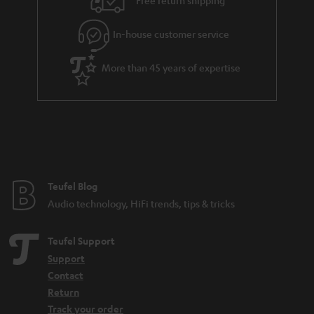
Free return shipping
l
g
In-house customer service
s
u
a
More than 45 years of expertise
r
a
n
t
e
e
Teufel Blog
Audio technology, HiFi trends, tips & tricks
Teufel Support
Support
Contact
Return
Track your order