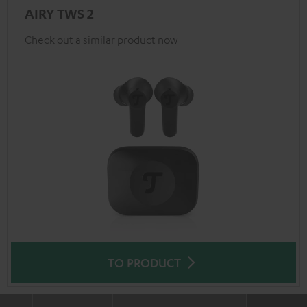
AIRY TWS 2
Check out a similar product now
TO PRODUCT