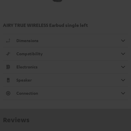
AIRY TRUE WIRELESS Earbud single left
Dimensions
Compatibility
Electronics
Speaker
Connection
Reviews