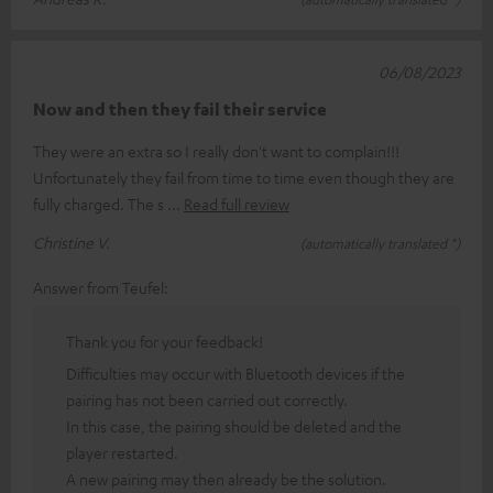
06/08/2023
Now and then they fail their service
They were an extra so I really don't want to complain!!!
Unfortunately they fail from time to time even though they are
fully charged. The s
Read full review
Christine V.
(automatically translated *)
Answer from Teufel:
Thank you for your feedback!
Difficulties may occur with Bluetooth devices if the
pairing has not been carried out correctly.
In this case, the pairing should be deleted and the
player restarted.
A new pairing may then already be the solution.