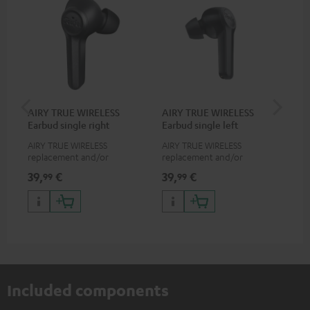
AIRY TRUE WIRELESS
AIRY TRUE WIRELESS
VA
Earbud single right
Earbud single left
Ba
AIRY TRUE WIRELESS
AIRY TRUE WIRELESS
2-i
replacement and/or
replacement and/or
18 
exchange earphones, not
exchange earphones, not
USB
39,
€
39,
€
34
99
99
suitable for the AIRY TWS
suitable for the AIRY TWS
wit
po
Included components