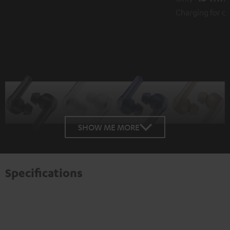
Charging for over 1 hour playback
SHOW ME MORE
Specifications