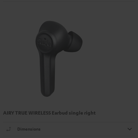
AIRY TRUE WIRELESS Earbud single right
Dimensions