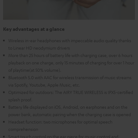
Key advantages at a glance
Wireless in-ear headphones with impeccable audio quality thanks
to Linear HD neodymium drivers
More than 25 hours of battery life with charging case, over 6 hours
playback on one charge, only 15 minutes of charging for over 1 hour
of playtime(at 50% volume).
Bluetooth 5.0 with AAC for wireless transmission of music streams
via Spotify, Youtube, Apple Music, etc.
Optimized for outdoors: The AIRY TRUE WIRELESS is IPX5-certified
splash proof.
Battery life displayed on iOS, Android, on earphones and on the
power bank, automatic pairing when the charging case is opened
Headset function: two microphones for optimal speech
comprehension
Smart touch control on the ear piece for music control and