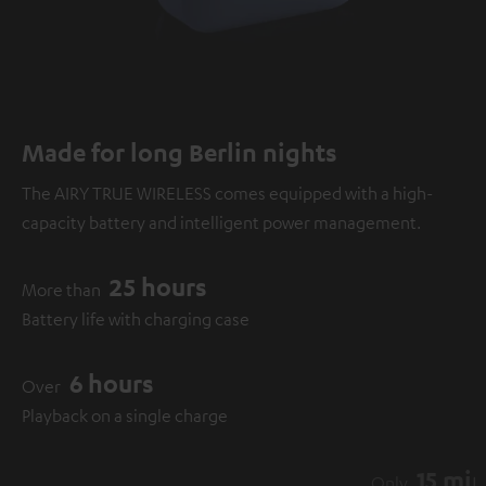
Made for long Berlin nights
The AIRY TRUE WIRELESS comes equipped with a high-
capacity battery and intelligent power management.
25 hours
More than
Battery life with charging case
6 hours
Over
Playback on a single charge
15 minutes
Only