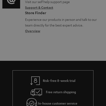
o
o
Visit our self help support page
i
r
m
Support & Contact
g
n
o
m
e
Store Finder
l
t
n
a
n
Experience our products in person and talk to our
o
a
a
t
t
team directly for the best expert advice.
s
c
b
Overview
i
s
s
t
o
o
a
d
u
n
r
e
t
y
t
t
a
h
i
e
l
g
Risk-free 8-week trial
s
u
Free return shipping
a
r
In-house customer service