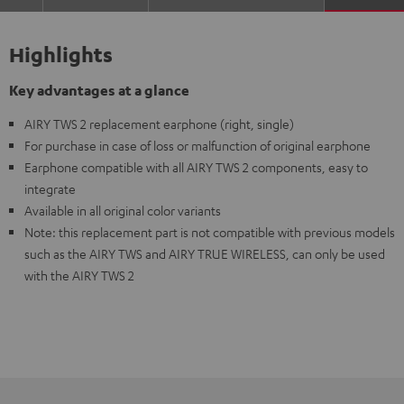
Highlights
Key advantages at a glance
AIRY TWS 2 replacement earphone (right, single)
For purchase in case of loss or malfunction of original earphone
Earphone compatible with all AIRY TWS 2 components, easy to
integrate
Available in all original color variants
Note: this replacement part is not compatible with previous models
such as the AIRY TWS and AIRY TRUE WIRELESS, can only be used
with the AIRY TWS 2