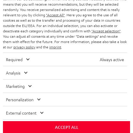
HEADPHONES
means that you will receive recommendations, but they will be selected
NETHERLANDS
STORES
randomly. You receive personalized advertising and content that is really
BLUETOOTH HEADPHONES
relevant to you by clicking
"Accept All"
. Here you agree to the use of all
ADVANTAGES
cookies as well as to the transfer and processing of your data in countries
BELGIUM
outside the EU/EEA. For an individual selection, you can also activate or
STEREO COMPLETE SYSTEMS
TEUFEL STORY
deactivate each category individually and confirm with
"Accept selection"
.
You can adjust all consents at any time under "Data settings" and revoke
FRANCE
SPEAKERS
them with effect for the future. For more information, please also take a look
MANAGEMENT
at our
privacy policy
and the
imprint
.
POLAND
ULTIMA
SUSTAINABILITY
Required
Always active
IN-EAR
SPAIN
VALUES
Analysis
All information on this website is subject to change without notice including
FANSHOP
technical changes, errors and omissions. Pictured accessories are not
Marketing
ITALY
necessarily included. Any disposal fees for batteries are included in the price.
NEW RELEASES
Personalization
USA
©2026 Lautsprecher Teufel GmbH - All rights reserved.
External content
Imprint
Conditions
Privacy policy
Privacy settings
EU Data Act
OTHER COUNTRIES
withdraw from contract here
ACCEPT ALL