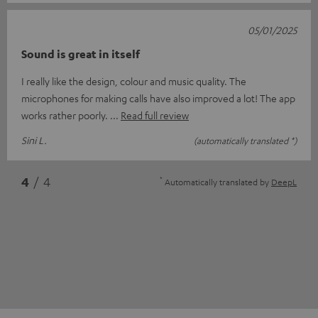
05/01/2025
Sound is great in itself
I really like the design, colour and music quality. The
microphones for making calls have also improved a lot! The app
works rather poorly.
Read full review
Sini L.
(automatically translated *)
*
4
/ 4
Automatically translated by
DeepL