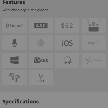
Features
All technologies at a glance
Specifications