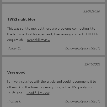
25/01/2026
TWS2 right blue
This was sent to me, but there are problems connecting it to
the left side. I will try again and, if necessary, contact TEUFEL to
enquire ab
Read full review
Volker O.
(automatically translated *)
25/11/2025
Very good
I am very satisfied with the article and could recommend it to
others. And this time too, everything is fine. It's quality from
Teufel at a
Read full review
thomas k.
(automatically translated *)