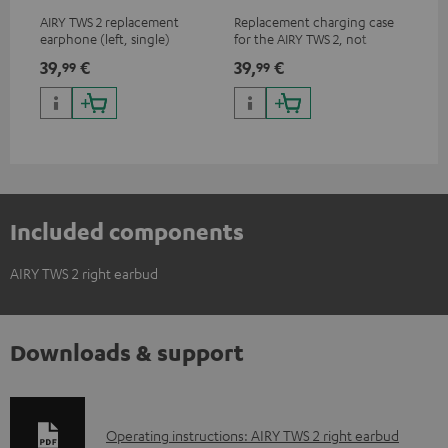
AIRY TWS 2 replacement
Replacement charging case
Rep
earphone (left, single)
for the AIRY TWS 2, not
ear
compatible with previous
AIR
39,
€
39,
€
7,
99
99
9
models such as the AIRY TWS
SPO
& AIRY TRUE WIRELESS
Included components
AIRY TWS 2 right earbud
Downloads & support
D
Operating instructions: AIRY TWS 2 right earbud