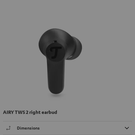
AIRY TWS 2 right earbud
Dimensions