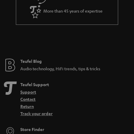
a
More than 45 years of expertise
n
t
e
e
Teufel Blog
Audio technology, HiFi trends, tips & tricks
Teufel Support
Support
Contact
Return
Track your order
Store Finder