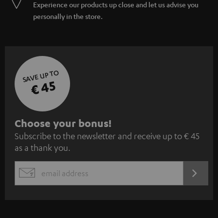
Experience our products up close and let us advise you
personally in the store.
SAVE UP TO
€ 45
S
Choose your bonus!
Subscribe to the newsletter and receive up to € 45
u
as a thank you.
b
s
REGIST
EMAIL
c
WIDGET
r
i