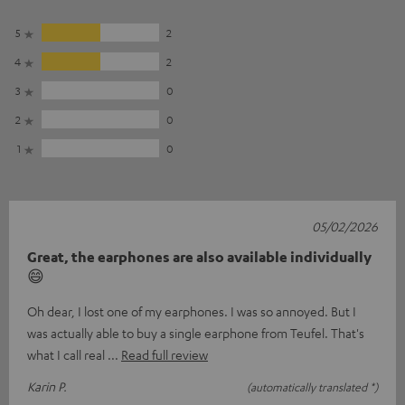
5
2
4
2
3
0
2
0
1
0
05/02/2026
Great, the earphones are also available individually
😄
Oh dear, I lost one of my earphones. I was so annoyed. But I
was actually able to buy a single earphone from Teufel. That's
what I call real
Read full review
Karin P.
(automatically translated *)