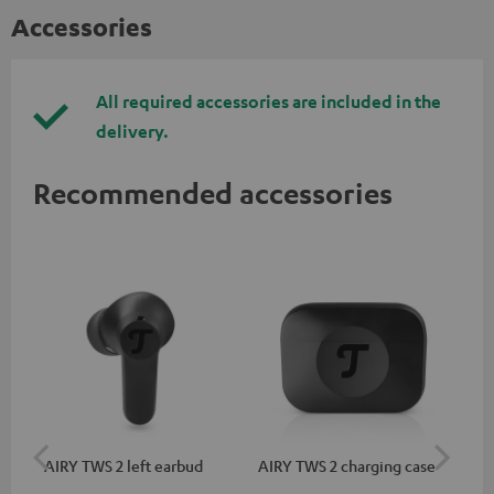
Accessories
All required accessories are included in the
delivery.
Recommended accessories
AIRY TWS 2 left earbud
AIRY TWS 2 charging case
AI
SP