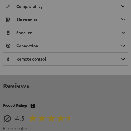
Compatibility
Electronics
Speaker
Connection
Remote control
Reviews
Product Ratings
4.5
(4.5 of 5 out of 4)