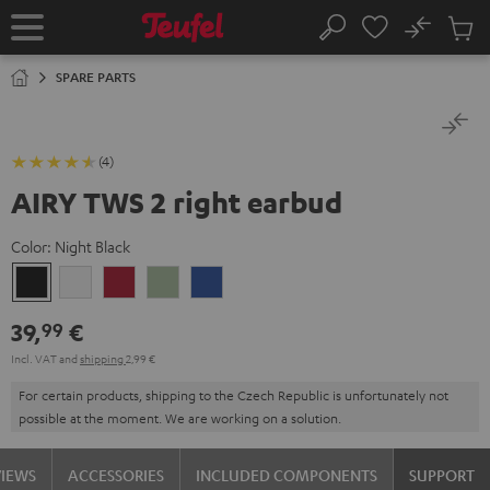
KIP TO
No
ONTENT
Sub
Home
Search
Cart
items
SPARE PARTS
(4)
AIRY TWS 2 right earbud
Color:
Night Black
Night
Pure
Ruby
Sage
Space
Black
White
Red
Green
Blue
39,
€
99
Incl. VAT
and
shipping
2,99 €
For certain products, shipping to the Czech Republic is unfortunately not
possible at the moment. We are working on a solution.
VIEWS
ACCESSORIES
INCLUDED COMPONENTS
SUPPORT