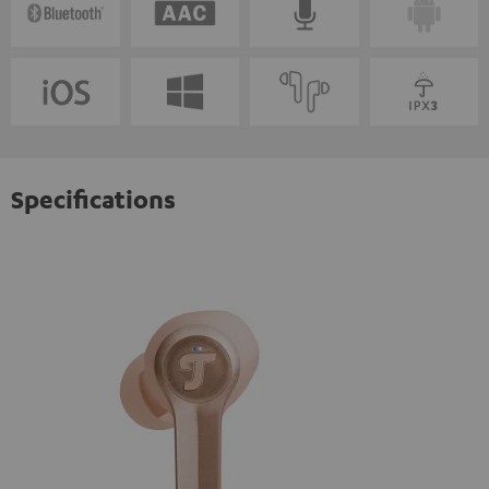
Specifications