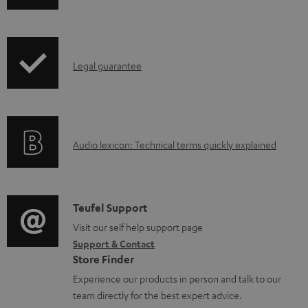
w
n
l
I
Legal guarantee
o
n
a
f
d
o
a
A
Audio lexicon: Technical terms quickly explained
r
b
u
m
l
d
a
e
i
C
Teufel Support
t
d
o
o
Visit our self help support page
i
o
Support & Contact
g
n
o
Store Finder
c
l
t
n
Experience our products in person and talk to our
u
o
a
a
team directly for the best expert advice.
m