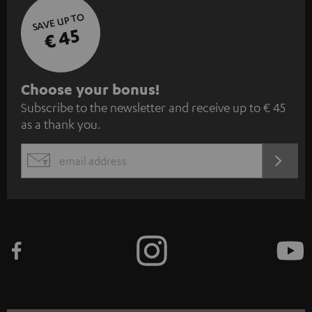
SAVE UP TO
€ 45
S
Choose your bonus!
Subscribe to the newsletter and receive up to € 45
u
as a thank you.
b
s
REGIST
EMAIL
c
WIDGET
r
i
b
e
t
o