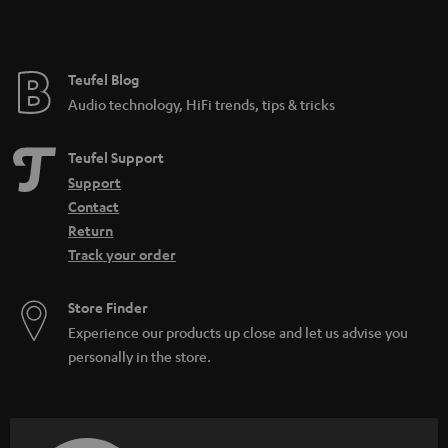
e
Teufel Blog
Audio technology, HiFi trends, tips & tricks
Teufel Support
Support
Contact
Return
Track your order
Store Finder
Experience our products up close and let us advise you
personally in the store.