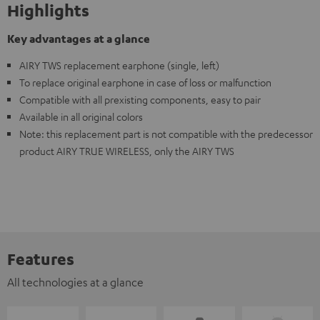
Highlights
Key advantages at a glance
AIRY TWS replacement earphone (single, left)
To replace original earphone in case of loss or malfunction
Compatible with all prexisting components, easy to pair
Available in all original colors
Note: this replacement part is not compatible with the predecessor
product AIRY TRUE WIRELESS, only the AIRY TWS
Features
All technologies at a glance