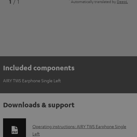
*
1
/ 1
Automatically translated by
DeepL
Included components
AIRY TWS Earphone Single Left
Downloads & support
D
Operating instructions: AIRY TWS Earphone Single
Left
o