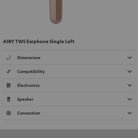
AIRY TWS Earphone Single Left
Dimensions
Compatibility
Electronics
Speaker
Connection