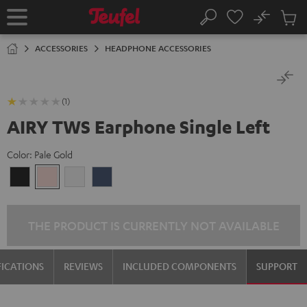
KIP TO
No
ONTENT
Sub
Home
Search
Cart
items
ACCESSORIES
HEADPHONE ACCESSORIES
(1)
AIRY TWS Earphone Single Left
Color:
Pale Gold
Night
Pale
Silver
Steel
Black
Gold
White
Blue
THE PRODUCT IS CURRENTLY NOT AVAILABLE
FICATIONS
REVIEWS
INCLUDED COMPONENTS
SUPPORT