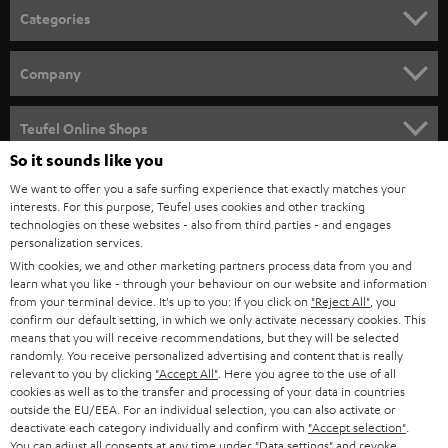
n
Categories
e
HOME CINEMA
w
Company
s
SPEAKER PACKAGES
SUPPORT
l
Teufel Online Shops
SOUNDBARS
e
So it sounds like you
CAREER
GERMANY
t
We want to offer you a safe surfing experience that exactly matches your
STEREO
interests. For this purpose, Teufel uses cookies and other tracking
PRESS
t
technologies on these websites - also from third parties - and engages
AUSTRIA
SMART HOME
personalization services.
e
B2B
With cookies, we and other marketing partners process data from you and
r
learn what you like - through your behaviour on our website and information
SWITZERLAND
BLUETOOTH
BLOG
from your terminal device. It's up to you: If you click on
"Reject All"
, you
confirm our default setting, in which we only activate necessary cookies. This
HEADPHONES
means that you will receive recommendations, but they will be selected
NETHERLANDS
STORES
randomly. You receive personalized advertising and content that is really
BLUETOOTH HEADPHONES
relevant to you by clicking
"Accept All"
. Here you agree to the use of all
ADVANTAGES
cookies as well as to the transfer and processing of your data in countries
BELGIUM
outside the EU/EEA. For an individual selection, you can also activate or
STEREO COMPLETE SYSTEMS
TEUFEL STORY
deactivate each category individually and confirm with
"Accept selection"
.
You can adjust all consents at any time under "Data settings" and revoke
FRANCE