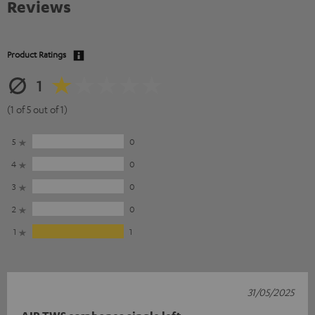
Reviews
Product Ratings
1
(1 of 5 out of 1)
5
0
4
0
3
0
2
0
1
1
31/05/2025