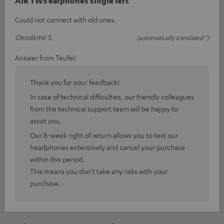
AIR TWS earphones single left
Could not connect with old ones.
Oezdemir S.
(automatically translated *)
Answer from Teufel:
Thank you for your feedback!
In case of technical difficulties, our friendly colleagues
from the technical support team will be happy to
assist you.
Our 8-week right of return allows you to test our
headphones extensively and cancel your purchase
within this period.
This means you don't take any risks with your
purchase.