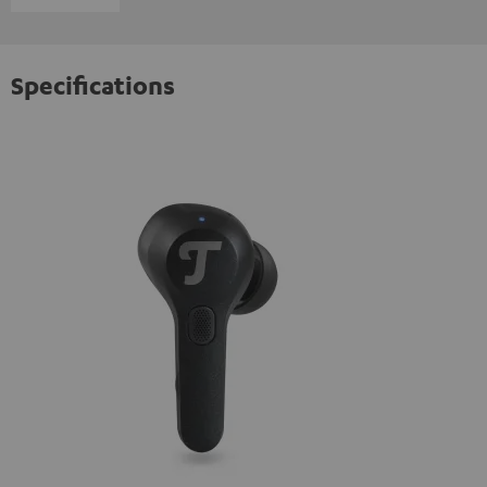
Specifications