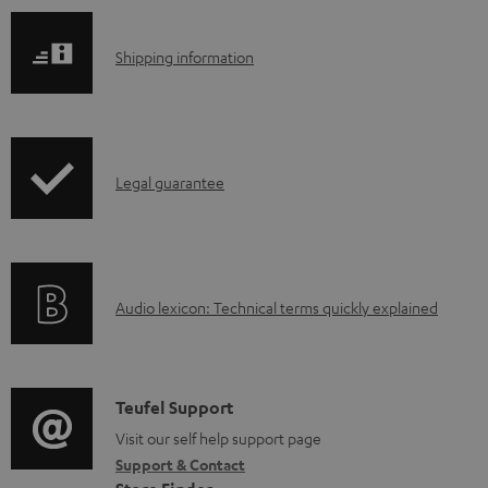
S
Shipping information
h
i
p
I
Legal guarantee
p
n
i
f
n
o
g
A
Audio lexicon: Technical terms quickly explained
r
i
u
m
n
d
a
f
i
C
Teufel Support
t
o
o
o
Visit our self help support page
i
r
Support & Contact
g
n
o
m