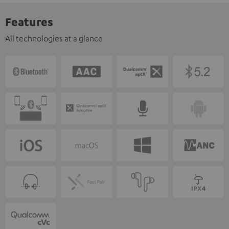
Features
All technologies at a glance