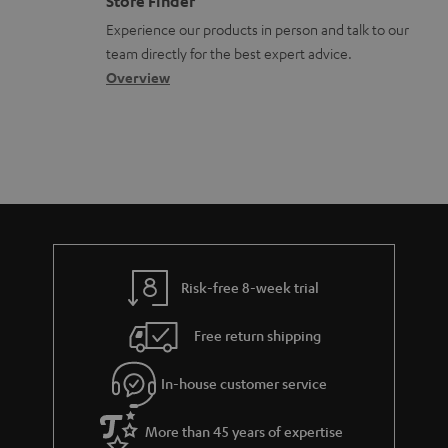
Store Finder
l
t
n
a
Experience our products in person and talk to our
o
a
a
t
team directly for the best expert advice.
s
c
b
Overview
i
s
t
o
o
a
d
u
n
r
e
t
y
t
t
a
h
i
e
l
g
Risk-free 8-week trial
s
u
Free return shipping
a
r
In-house customer service
a
More than 45 years of expertise
n