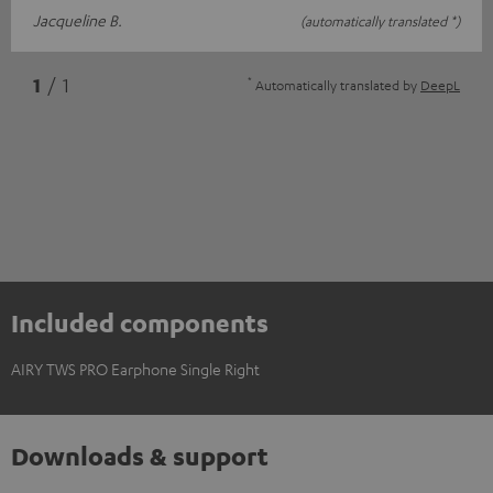
Jacqueline B.
(automatically translated *)
*
1
/ 1
Automatically translated by
DeepL
Included components
AIRY TWS PRO Earphone Single Right
Downloads & support