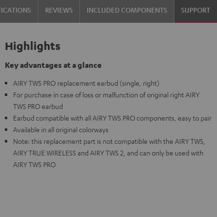
FICATIONS
REVIEWS
INCLUDED COMPONENTS
SUPPORT
Highlights
Key advantages at a glance
AIRY TWS PRO replacement earbud (single, right)
For purchase in case of loss or malfunction of original right AIRY
TWS PRO earbud
Earbud compatible with all AIRY TWS PRO components, easy to pair
Available in all original colorways
Note: this replacement part is not compatible with the AIRY TWS,
AIRY TRUE WIRELESS and AIRY TWS 2, and can only be used with
AIRY TWS PRO