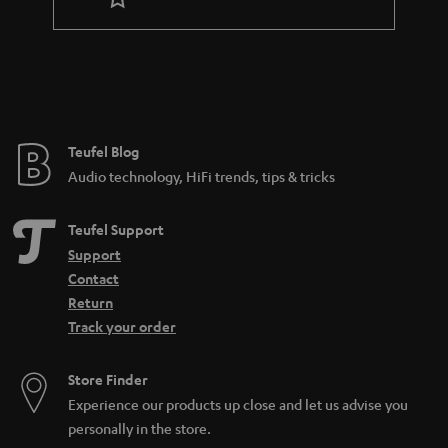
t
e
e
Teufel Blog
Audio technology, HiFi trends, tips & tricks
Teufel Support
Support
Contact
Return
Track your order
Store Finder
Experience our products up close and let us advise you
personally in the store.