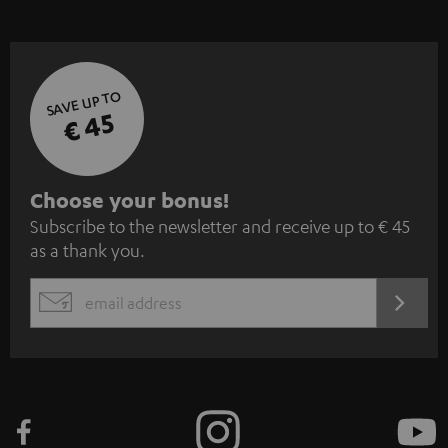
SAVE UP TO
€ 45
S
Choose your bonus!
Subscribe to the newsletter and receive up to € 45
u
as a thank you.
b
s
REGIST
EMAIL
c
WIDGET
r
i
b
e