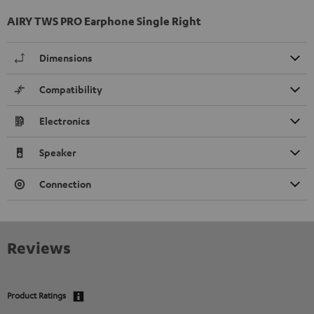
AIRY TWS PRO Earphone Single Right
Dimensions
Compatibility
Electronics
Speaker
Connection
Reviews
Product Ratings