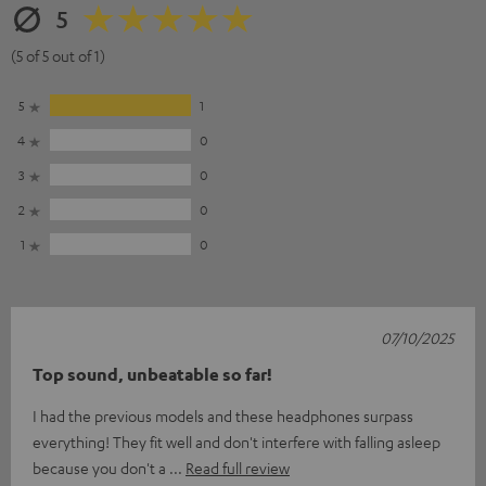
5
(5 of 5 out of 1)
5
1
4
0
3
0
2
0
1
0
07/10/2025
Top sound, unbeatable so far!
I had the previous models and these headphones surpass
everything! They fit well and don't interfere with falling asleep
because you don't a
Read full review