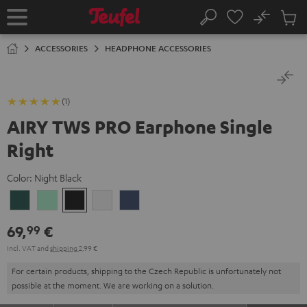
KIP TO
No
ONTENT
Sub
Home
Search
Cart
items
ACCESSORIES
HEADPHONE ACCESSORIES
(1)
AIRY TWS PRO Earphone Single
Right
Color:
Night Black
Cosmic
Misty
Night
Silver
Steel
Teal
Green
Black
White
Blue
69,
€
99
Incl. VAT
and
shipping
2,99 €
For certain products, shipping to the Czech Republic is unfortunately not
possible at the moment. We are working on a solution.