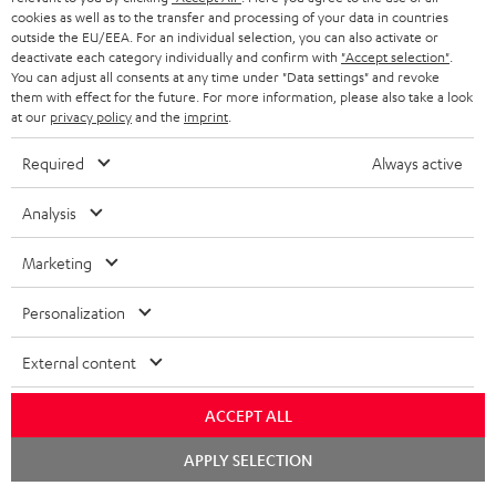
ADVANTAGES
cookies as well as to the transfer and processing of your data in countries
BELGIUM
outside the EU/EEA. For an individual selection, you can also activate or
STEREO COMPLETE SYSTEMS
TEUFEL STORY
deactivate each category individually and confirm with
"Accept selection"
.
You can adjust all consents at any time under "Data settings" and revoke
FRANCE
SPEAKERS
them with effect for the future. For more information, please also take a look
MANAGEMENT
at our
privacy policy
and the
imprint
.
POLAND
ULTIMA
SUSTAINABILITY
Required
Always active
IN-EAR
SPAIN
VALUES
Analysis
All information on this website is subject to change without notice including
FANSHOP
technical changes, errors and omissions. Pictured accessories are not
Marketing
ITALY
necessarily included. Any disposal fees for batteries are included in the price.
NEW RELEASES
Personalization
USA
©2026 Lautsprecher Teufel GmbH - All rights reserved.
External content
Imprint
Conditions
Privacy policy
Privacy settings
EU Data Act
OTHER COUNTRIES
withdraw from contract here
ACCEPT ALL
Chat
APPLY SELECTION
starten