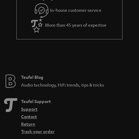
l
g
In-house customer service
s
u
a
More than 45 years of expertise
r
a
n
t
e
e
Teufel Blog
Audio technology, HiFi trends, tips & tricks
Teufel Support
Support
Contact
Return
Track your order