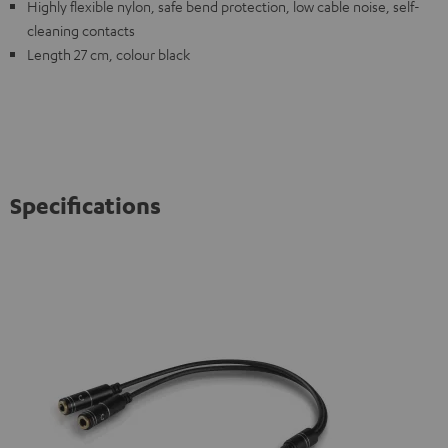
Highly flexible nylon, safe bend protection, low cable noise, self-
cleaning contacts
Length 27 cm, colour black
Specifications