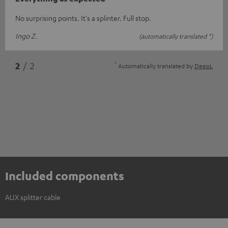
No surprising points. It's a splinter. Full stop.
Ingo Z.
(automatically translated *)
*
2
/ 2
Automatically translated by
DeepL
Included components
AUX splitter cable