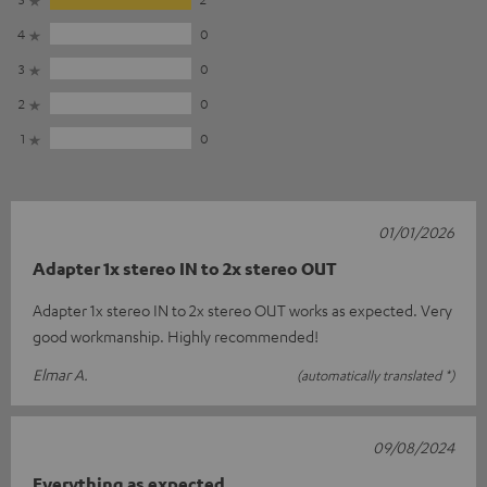
4
0
3
0
2
0
1
0
01/01/2026
Adapter 1x stereo IN to 2x stereo OUT
Adapter 1x stereo IN to 2x stereo OUT works as expected. Very
good workmanship. Highly recommended!
Elmar A.
(automatically translated *)
09/08/2024
Everything as expected