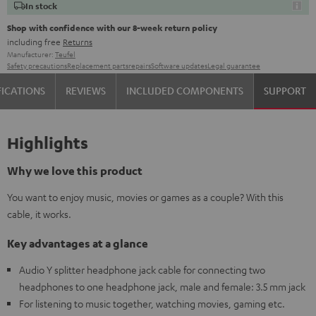
In stock
Shop with confidence with our 8-week return policy
including free
Returns
Manufacturer:
Teufel
Safety precautions
Replacement parts
repairs
Software updates
Legal guarantee
FICATIONS
REVIEWS
INCLUDED COMPONENTS
SUPPORT
Highlights
Why we love this product
You want to enjoy music, movies or games as a couple? With this
cable, it works.
Key advantages at a glance
Audio Y splitter headphone jack cable for connecting two
headphones to one headphone jack, male and female: 3.5 mm jack
For listening to music together, watching movies, gaming etc.