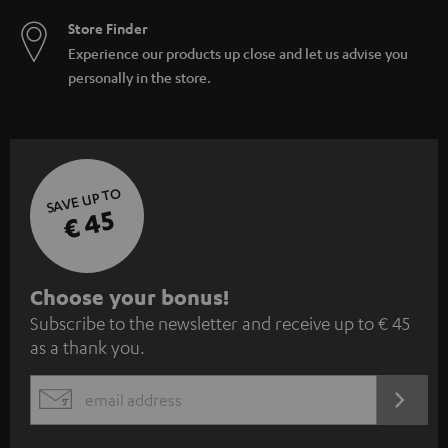
Store Finder
Experience our products up close and let us advise you
personally in the store.
SAVE UP TO
€ 45
S
Choose your bonus!
Subscribe to the newsletter and receive up to € 45
u
as a thank you.
b
s
REGIST
EMAIL
c
WIDGET
r