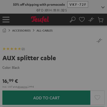
KIP TO
50% off shipping with promocode
VKF-72F
ONTENT
07
D
:
01
H
:
11
M
:
32
S
No
Sub
Home
Search
Cart
items
ACCESSORIES
ALL-CABLES
(2)
AUX splitter cable
Color:
Black
16,
€
99
Incl. VAT
and
shipping
2,99 €
ADD TO CART