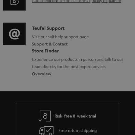
A
Audio lexicon: Technical terms quickly explained
r
i
d
u
m
n
o
d
a
f
c
i
C
Teufel Support
t
o
u
o
o
Visit our self help support page
i
r
m
Support & Contact
g
n
o
m
e
Store Finder
l
t
n
a
n
Experience our products in person and talk to our
o
a
a
t
t
team directly for the best expert advice.
s
c
b
Overview
i
s
s
t
o
o
a
d
u
n
r
e
t
y
t
t
Risk-free 8-week trial
a
h
i
e
Free return shipping