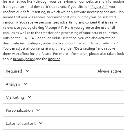
r
learn what you like - through your behaviour on our website and information
SWITZERLAND
BLUETOOTH
BLOG
from your terminal device. It's up to you: If you click on
"Reject All"
, you
confirm our default setting, in which we only activate necessary cookies. This
HEADPHONES
means that you will receive recommendations, but they will be selected
NETHERLANDS
STORES
randomly. You receive personalized advertising and content that is really
BLUETOOTH HEADPHONES
relevant to you by clicking
"Accept All"
. Here you agree to the use of all
ADVANTAGES
cookies as well as to the transfer and processing of your data in countries
BELGIUM
outside the EU/EEA. For an individual selection, you can also activate or
STEREO COMPLETE SYSTEMS
TEUFEL STORY
deactivate each category individually and confirm with
"Accept selection"
.
You can adjust all consents at any time under "Data settings" and revoke
FRANCE
SPEAKERS
them with effect for the future. For more information, please also take a look
MANAGEMENT
at our
privacy policy
and the
imprint
.
POLAND
ULTIMA
SUSTAINABILITY
Required
Always active
IN-EAR
SPAIN
VALUES
Analysis
All information on this website is subject to change without notice including
FANSHOP
technical changes, errors and omissions. Pictured accessories are not
Marketing
ITALY
necessarily included. Any disposal fees for batteries are included in the price.
NEW RELEASES
Personalization
USA
©2026 Lautsprecher Teufel GmbH - All rights reserved.
External content
Imprint
Conditions
Privacy policy
Privacy settings
EU Data Act
OTHER COUNTRIES