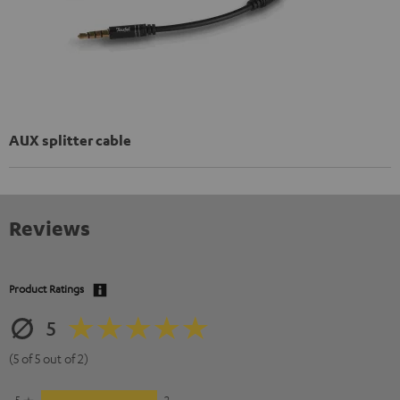
AUX splitter cable
Reviews
Product Ratings
5
(5 of 5 out of 2)
5
2