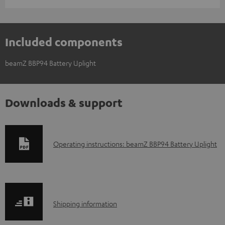
Included components
beamZ BBP94 Battery Uplight
Downloads & support
D
Operating instructions: beamZ BBP94 Battery Uplight
o
w
n
S
l
Shipping information
h
o