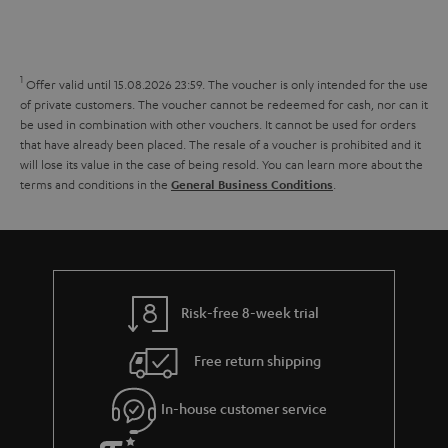
s
t
o
o
a
d
u
n
r
e
t
1
Offer valid until 15.08.2026 23:59.
The voucher is only intended for the use
y
t
t
of private customers. The voucher cannot be redeemed for cash, nor can it
be used in combination with other vouchers. It cannot be used for orders
a
h
that have already been placed. The resale of a voucher is prohibited and it
i
e
will lose its value in the case of being resold. You can learn more about the
terms and conditions in the
.
General Business Conditions
l
g
s
u
a
r
a
Risk-free 8-week trial
n
Free return shipping
t
e
In-house customer service
e