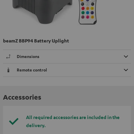
beamZ BBP94 Battery Uplight
Dimensions
Remote control
Accessories
All required accessories are included in the
delivery.