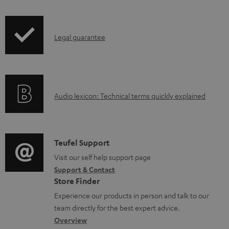
i
a
p
d
I
Legal guarantee
p
a
n
i
b
f
n
l
o
g
e
A
Audio lexicon: Technical terms quickly explained
r
i
d
u
m
n
o
d
a
f
c
i
C
Teufel Support
t
o
u
o
o
Visit our self help support page
i
r
m
Support & Contact
g
n
o
m
e
Store Finder
l
t
n
a
n
Experience our products in person and talk to our
o
a
a
t
t
team directly for the best expert advice.
s
c
b
Overview
i
s