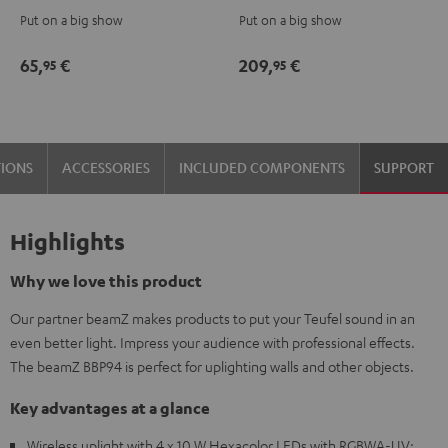
Fog
Bar2
Put on a big show
Put on a big show
Machine
Black
Black
65,
€
209,
€
95
95
TIONS
ACCESSORIES
INCLUDED COMPONENTS
SUPPORT
Highlights
Why we love this product
Our partner beamZ makes products to put your Teufel sound in an
even better light. Impress your audience with professional effects.
The beamZ BBP94 is perfect for uplighting walls and other objects.
Key advantages at a glance
Wireless uplight with 4 x 10 W Hexacolor LEDs with RGBWA-UV: