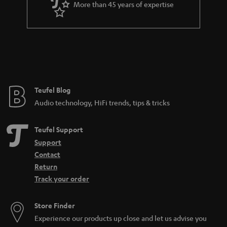
More than 45 years of expertise
Teufel Blog
Audio technology, HiFi trends, tips & tricks
Teufel Support
Support
Contact
Return
Track your order
Store Finder
Experience our products up close and let us advise you