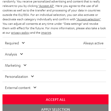
randomly. You receive personalized advertising and content that is really
BLUETOOTH HEADPHONES
relevant to you by clicking
"Accept All"
. Here you agree to the use of all
ADVANTAGES
cookies as well as to the transfer and processing of your data in countries
BELGIUM
outside the EU/EEA. For an individual selection, you can also activate or
STEREO COMPLETE SYSTEMS
TEUFEL STORY
deactivate each category individually and confirm with
"Accept selection"
.
You can adjust all consents at any time under "Data settings" and revoke
FRANCE
SPEAKERS
them with effect for the future. For more information, please also take a look
MANAGEMENT
at our
privacy policy
and the
imprint
.
POLAND
ULTIMA
SUSTAINABILITY
Required
Always active
IN-EAR
SPAIN
VALUES
Analysis
All information on this website is subject to change without notice including
FANSHOP
technical changes, errors and omissions. Pictured accessories are not
ITALY
Marketing
necessarily included. Any disposal fees for batteries are included in the price.
NEW RELEASES
Personalization
USA
©2026 Lautsprecher Teufel GmbH - All rights reserved.
External content
Imprint
Conditions
Privacy policy
Privacy settings
EU Data Act
OTHER COUNTRIES
withdraw from contract here
ACCEPT ALL
Chat
APPLY SELECTION