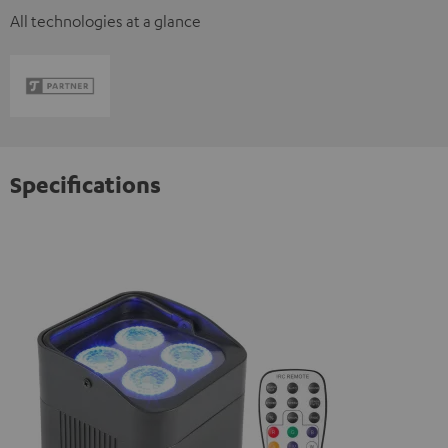
All technologies at a glance
Specifications