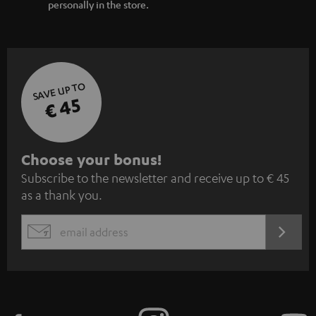
personally in the store.
SAVE UP TO
€ 45
S
Choose your bonus!
Subscribe to the newsletter and receive up to € 45
u
as a thank you.
b
s
REGIST
EMAIL
c
WIDGET
r
i
b