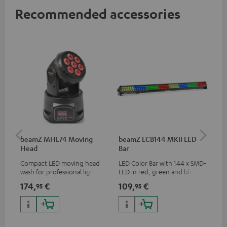
Recommended accessories
beamZ MHL74 Moving
beamZ LCB144 MKII LED
be
Head
Bar
Compact LED moving head
LED Color Bar with 144 x SMD-
Plu
wash for professional lighting
LED in red, green and blue
sys
for your show
adj
174,
€
109,
€
20
95
95
rem