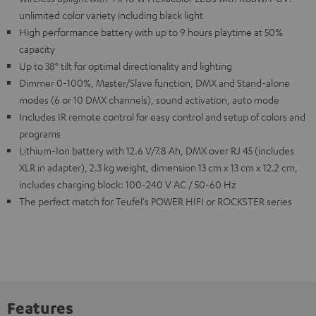
unlimited color variety including black light
High performance battery with up to 9 hours playtime at 50%
capacity
Up to 38° tilt for optimal directionality and lighting
Dimmer 0-100%, Master/Slave function, DMX and Stand-alone
modes (6 or 10 DMX channels), sound activation, auto mode
Includes IR remote control for easy control and setup of colors and
programs
Lithium-Ion battery with 12.6 V/7.8 Ah, DMX over RJ 45 (includes
XLR in adapter), 2.3 kg weight, dimension 13 cm x 13 cm x 12.2 cm,
includes charging block: 100-240 V AC / 50-60 Hz
The perfect match for Teufel's POWER HIFI or ROCKSTER series
Features