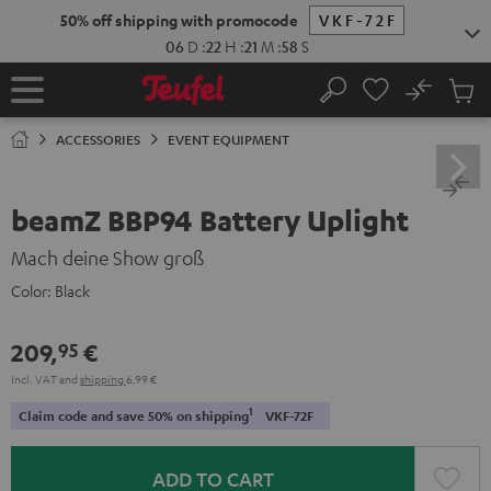
KIP TO
50% off shipping with promocode
VKF-72F
ONTENT
06
D
:
22
H
:
21
M
:
58
S
No
Sub
Home
Search
Cart
items
ACCESSORIES
EVENT EQUIPMENT
beamZ BBP94 Battery Uplight
Mach deine Show groß
Color:
Black
209,
€
95
Incl. VAT
and
shipping
6,99 €
1
Claim code and save 50% on shipping
VKF-72F
ADD TO CART