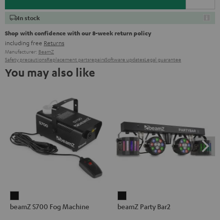
In stock
Shop with confidence with our 8-week return policy
including free
Returns
Manufacturer:
BeamZ
Safety precautions
Replacement parts
repairs
Software updates
Legal guarantee
You may also like
beamZ
beamZ
beamZ S700 Fog Machine
beamZ Party Bar2
S700
Party