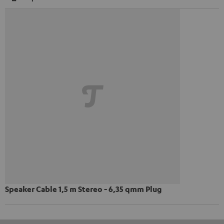
Speaker Cable 1,5 m Stereo - 6,35 qmm Plug