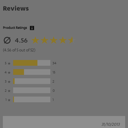
Reviews
Product Ratings
4.56
(4.56 of 5 out of 52)
5
34
4
15
3
2
2
0
1
1
31/10/2013