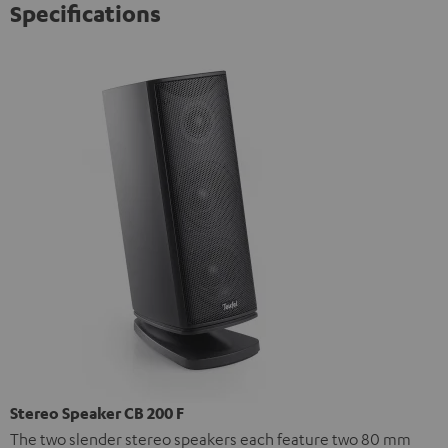
Specifications
Stereo Speaker CB 200 F
The two slender stereo speakers each feature two 80 mm