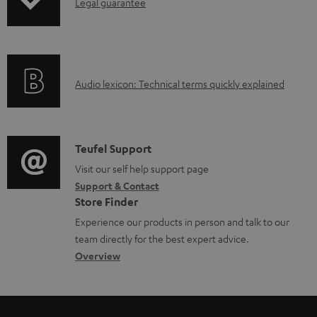
I
Legal guarantee
n
f
o
A
Audio lexicon: Technical terms quickly explained
r
u
m
d
a
i
C
Teufel Support
t
o
o
Visit our self help support page
i
Support & Contact
g
n
o
Store Finder
l
t
n
Experience our products in person and talk to our
o
a
a
team directly for the best expert advice.
s
c
b
Overview
s
t
o
a
d
u