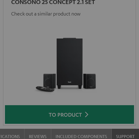
CONSONO 25 CONCEPT 2.1 SET
Check out a similar product now
TO PRODUCT
FICATIONS
REVIEWS
INCLUDED COMPONENTS
SUPPORT