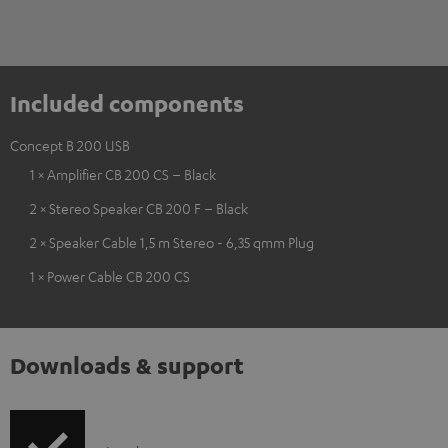
Included components
Concept B 200 USB
1 × Amplifier CB 200 CS – Black
2 × Stereo Speaker CB 200 F – Black
2 × Speaker Cable 1,5 m Stereo - 6,35 qmm Plug
1 × Power Cable CB 200 CS
Downloads & support