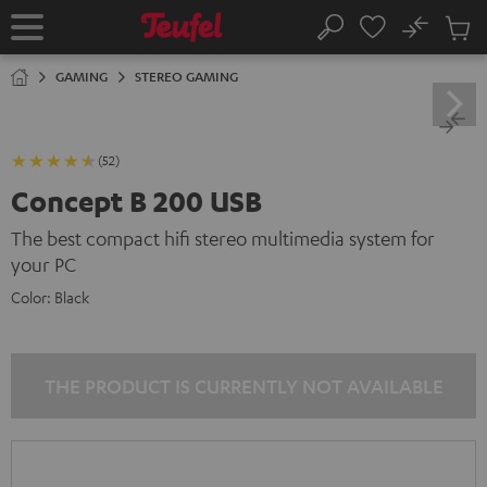
KIP TO
No
ONTENT
Sub
Home
Search
Cart
items
GAMING
STEREO GAMING
(52)
Concept B 200 USB
The best compact hifi stereo multimedia system for
your PC
Color:
Black
THE PRODUCT IS CURRENTLY NOT AVAILABLE