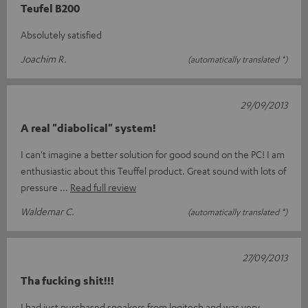
Teufel B200
Absolutely satisfied
Joachim R.
(automatically translated *)
29/09/2013
A real "diabolical" system!
I can't imagine a better solution for good sound on the PC! I am
enthusiastic about this Teuffel product. Great sound with lots of
pressure
Read full review
Waldemar C.
(automatically translated *)
27/09/2013
Tha fucking shit!!!
I had just purchased speakers from logitech and was very