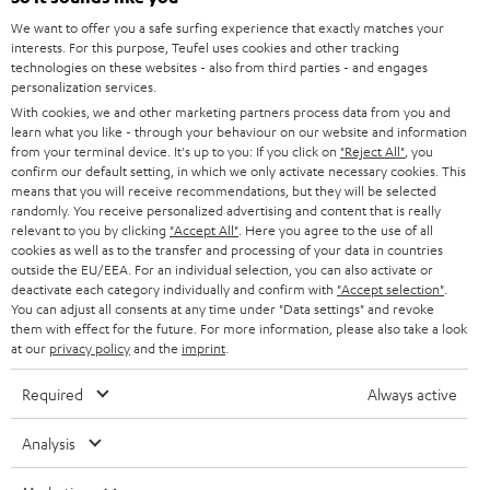
GERMANY
t
We want to offer you a safe surfing experience that exactly matches your
STEREO
interests. For this purpose, Teufel uses cookies and other tracking
PRESS
t
technologies on these websites - also from third parties - and engages
AUSTRIA
SMART HOME
personalization services.
e
B2B
With cookies, we and other marketing partners process data from you and
r
learn what you like - through your behaviour on our website and information
SWITZERLAND
BLUETOOTH
BLOG
from your terminal device. It's up to you: If you click on
"Reject All"
, you
confirm our default setting, in which we only activate necessary cookies. This
HEADPHONES
means that you will receive recommendations, but they will be selected
NETHERLANDS
STORES
randomly. You receive personalized advertising and content that is really
BLUETOOTH HEADPHONES
relevant to you by clicking
"Accept All"
. Here you agree to the use of all
ADVANTAGES
cookies as well as to the transfer and processing of your data in countries
BELGIUM
outside the EU/EEA. For an individual selection, you can also activate or
STEREO COMPLETE SYSTEMS
TEUFEL STORY
deactivate each category individually and confirm with
"Accept selection"
.
You can adjust all consents at any time under "Data settings" and revoke
FRANCE
SPEAKERS
them with effect for the future. For more information, please also take a look
MANAGEMENT
at our
privacy policy
and the
imprint
.
POLAND
ULTIMA
SUSTAINABILITY
Required
Always active
IN-EAR
SPAIN
VALUES
Analysis
All information on this website is subject to change without notice including
FANSHOP
technical changes, errors and omissions. Pictured accessories are not