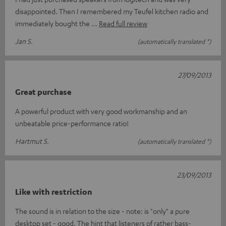
disappointed. Then I remembered my Teufel kitchen radio and
immediately bought the
Read full review
Jan S.
(automatically translated *)
27/09/2013
Great purchase
A powerful product with very good workmanship and an
unbeatable price-performance ratio!
Hartmut S.
(automatically translated *)
23/09/2013
Like with restriction
The sound is in relation to the size - note: is "only" a pure
desktop set - good. The hint that listeners of rather bass-