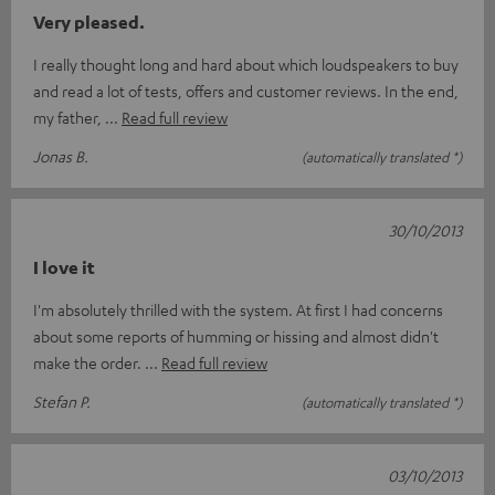
Very pleased.
I really thought long and hard about which loudspeakers to buy
and read a lot of tests, offers and customer reviews. In the end,
my father,
Read full review
Jonas B.
(automatically translated *)
30/10/2013
I love it
I'm absolutely thrilled with the system. At first I had concerns
about some reports of humming or hissing and almost didn't
make the order.
Read full review
Stefan P.
(automatically translated *)
03/10/2013