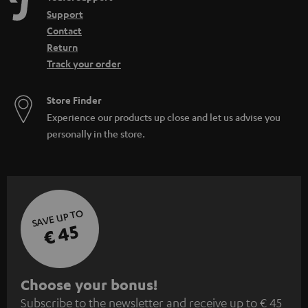
Support
Contact
Return
Track your order
Store Finder
Experience our products up close and let us advise you
personally in the store.
SAVE UP TO
€ 45
S
Choose your bonus!
Subscribe to the newsletter and receive up to € 45
u