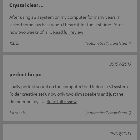
Crystal clear ...
After using a 2.1 system on my computer for many years, I
lacked some low bass when I heard it for the first time. After
now two weeks of 'a
Read full review
Kai S.
(automatically translated *)
30/09/2013
perfect for pc
finally perfect sound on the computer! had before a 5.1 system
(older creative set), now only two slim speakers and just the
decoder on my t
Read full review
lorenz k.
(automatically translated *)
29/09/2013