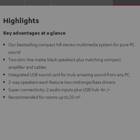
Highlights
Key advantages at a glance
Our bestselling compact hifi stereo multimedia system for pure PC
sound
Two slim-line matte black speakers plus matching compact
amplifier and cables
Integrated USB sound card for truly amazing sound from any PC
2-way speakers each feature two midrange/bass drivers
Super connectivity: 2 audio inputs plus USB hub <br />
Recommended for rooms up to 20 m²