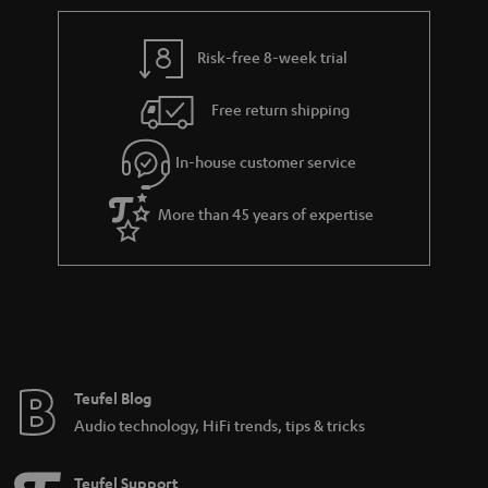
r
e
t
y
t
t
Risk-free 8-week trial
a
h
i
e
Free return shipping
l
g
In-house customer service
s
u
a
More than 45 years of expertise
r
a
n
t
e
e
Teufel Blog
Audio technology, HiFi trends, tips & tricks
Teufel Support