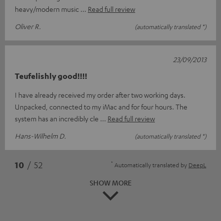
heavy/modern music
Read full review
Oliver R.
(automatically translated *)
23/09/2013
Teufelishly good!!!!
I have already received my order after two working days.
Unpacked, connected to my iMac and for four hours. The
system has an incredibly cle
Read full review
Hans-Wilhelm D.
(automatically translated *)
*
10
/ 52
Automatically translated by
DeepL
SHOW MORE