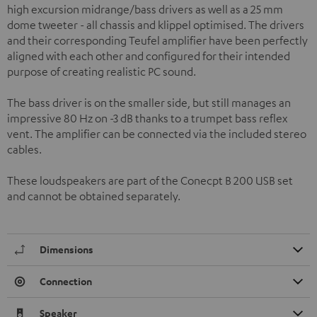
high excursion midrange/bass drivers as well as a 25 mm
dome tweeter - all chassis and klippel optimised. The drivers
and their corresponding Teufel amplifier have been perfectly
aligned with each other and configured for their intended
purpose of creating realistic PC sound.
The bass driver is on the smaller side, but still manages an
impressive 80 Hz on -3 dB thanks to a trumpet bass reflex
vent. The amplifier can be connected via the included stereo
cables.
These loudspeakers are part of the Conecpt B 200 USB set
and cannot be obtained separately.
Dimensions
Connection
Speaker