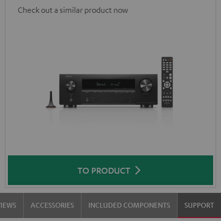
Check out a similar product now
TO PRODUCT
VIEWS
ACCESSORIES
INCLUDED COMPONENTS
SUPPORT