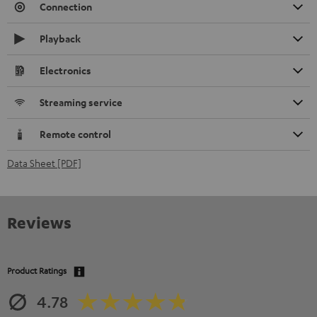
Connection
Playback
Electronics
Streaming service
Remote control
Data Sheet [PDF]
Reviews
Product Ratings
4.78