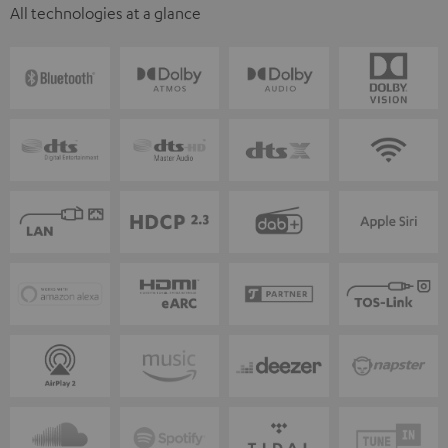
All technologies at a glance