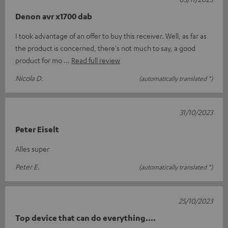
Denon avr x1700 dab
I took advantage of an offer to buy this receiver. Well, as far as
the product is concerned, there's not much to say, a good
product for mo
Read full review
Nicola D.
(automatically translated *)
31/10/2023
Peter Eiselt
Alles super
Peter E.
(automatically translated *)
25/10/2023
Top device that can do everything....