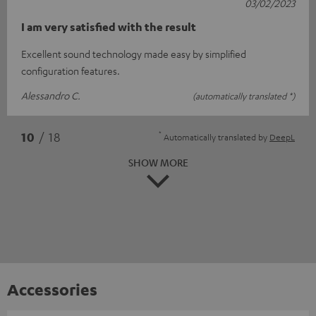
03/02/2023
I am very satisfied with the result
Excellent sound technology made easy by simplified
configuration features.
Alessandro C.
(automatically translated *)
*
10
/ 18
Automatically translated by
DeepL
SHOW MORE
Accessories