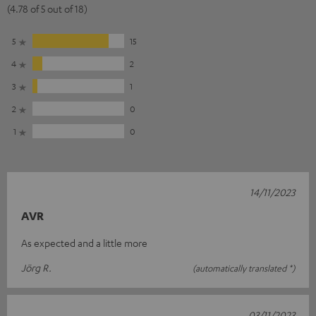
(4.78 of 5 out of 18)
5
15
4
2
3
1
2
0
1
0
14/11/2023
AVR
As expected and a little more
Jörg R.
(automatically translated *)
03/11/2023