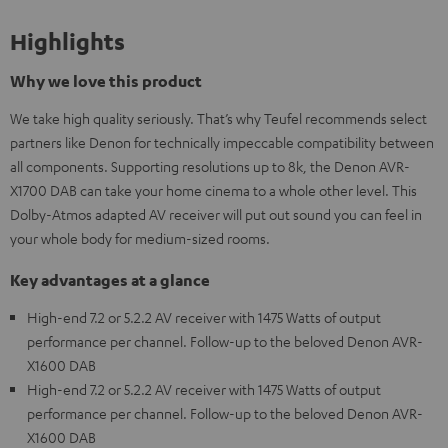
Highlights
Why we love this product
We take high quality seriously. That’s why Teufel recommends select
partners like Denon for technically impeccable compatibility between
all components. Supporting resolutions up to 8k, the Denon AVR-
X1700 DAB can take your home cinema to a whole other level. This
Dolby-Atmos adapted AV receiver will put out sound you can feel in
your whole body for medium-sized rooms.
Key advantages at a glance
High-end 7.2 or 5.2.2 AV receiver with 1475 Watts of output
performance per channel. Follow-up to the beloved Denon AVR-
X1600 DAB
High-end 7.2 or 5.2.2 AV receiver with 1475 Watts of output
performance per channel. Follow-up to the beloved Denon AVR-
X1600 DAB