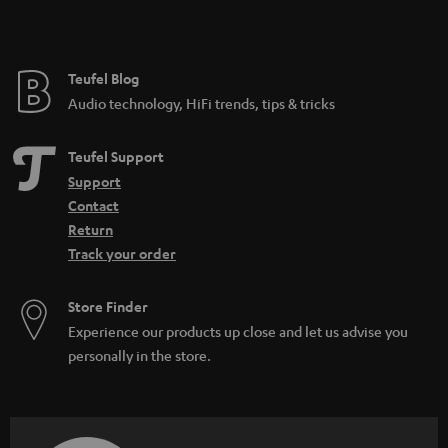
t
e
e
Teufel Blog
Audio technology, HiFi trends, tips & tricks
Teufel Support
Support
Contact
Return
Track your order
Store Finder
Experience our products up close and let us advise you
personally in the store.