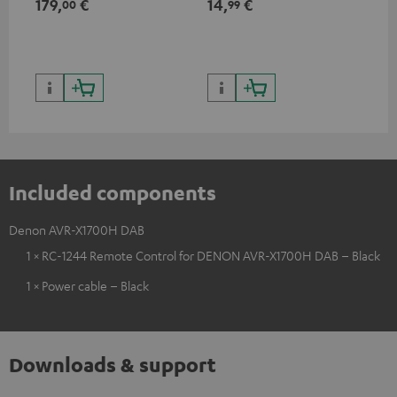
179,
€
14,
€
14
00
99
HDR10+ for superior picture
50/60p and 4K 3D
50/
quality with lifelike contrast
and colour
Included components
Denon AVR-X1700H DAB
1 × RC-1244 Remote Control for DENON AVR-X1700H DAB – Black
1 × Power cable – Black
Downloads & support