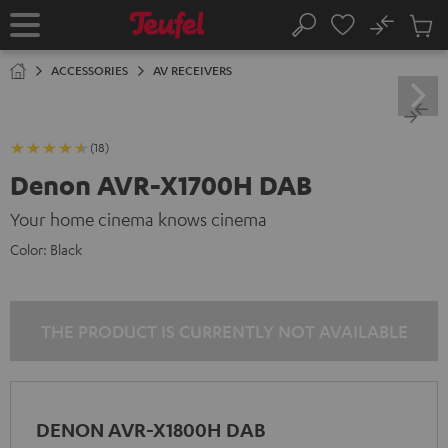
KIP TO
No
ONTENT
Sub
Home
Search
Cart
items
ACCESSORIES
AV RECEIVERS
(18)
Denon AVR-X1700H DAB
Your home cinema knows cinema
Color:
Black
THE PRODUCT IS CURRENTLY NOT AVAILABLE
DENON AVR-X1800H DAB