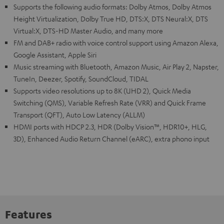
Supports the following audio formats: Dolby Atmos, Dolby Atmos
Height Virtualization, Dolby True HD, DTS:X, DTS Neural:X, DTS
Virtual:X, DTS-HD Master Audio, and many more
FM and DAB+ radio with voice control support using Amazon Alexa,
Google Assistant, Apple Siri
Music streaming with Bluetooth, Amazon Music, Air Play 2, Napster,
TuneIn, Deezer, Spotify, SoundCloud, TIDAL
Supports video resolutions up to 8K (UHD 2), Quick Media
Switching (QMS), Variable Refresh Rate (VRR) and Quick Frame
Transport (QFT), Auto Low Latency (ALLM)
HDMI ports with HDCP 2.3, HDR (Dolby Vision™, HDR10+, HLG,
3D), Enhanced Audio Return Channel (eARC), extra phono input
Features