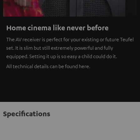
Home cinema like never before
The AV receiver is perfect for your existing or future Teufel
set. It is slim but still extremely powerful and fully
equipped. Setting it up is so easy a child could do it.
All technical details can be found
here
.
Specifications