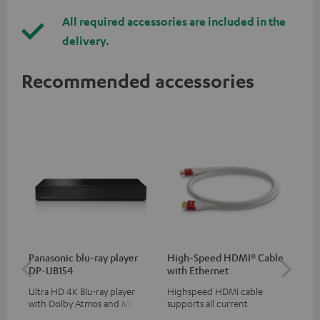
All required accessories are included in the
delivery.
Recommended accessories
Panasonic blu-ray player
High-Speed HDMI® Cable
Hi
DP-UB154
with Ethernet
wit
Ultra HD 4K Blu-ray player
Highspeed HDMI cable
Hig
with Dolby Atmos and Multi
supports all current
sup
HDR support including
specifications such as 4K
spe