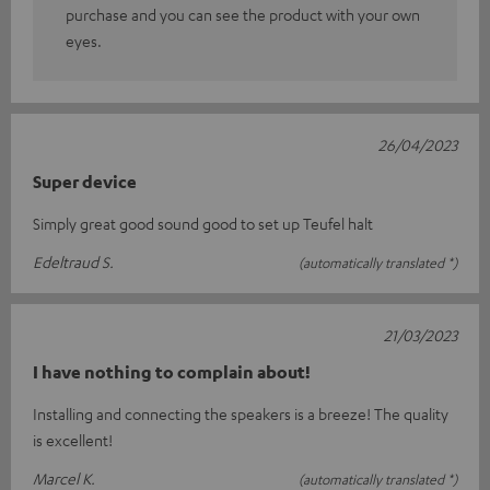
purchase and you can see the product with your own
eyes.
26/04/2023
Super device
Simply great good sound good to set up Teufel halt
Edeltraud S.
(automatically translated *)
21/03/2023
I have nothing to complain about!
Installing and connecting the speakers is a breeze! The quality
is excellent!
Marcel K.
(automatically translated *)