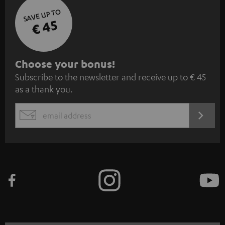
SAVE UP TO
€ 45
S
Choose your bonus!
Subscribe to the newsletter and receive up to € 45
u
as a thank you.
b
s
REGIST
EMAIL
c
WIDGET
r
i
b
e
t
o