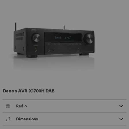
Denon AVR-X1700H DAB
Radio
Dimensions