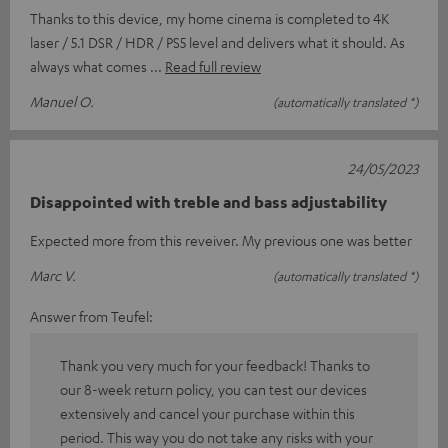
Thanks to this device, my home cinema is completed to 4K
laser / 5.1 DSR / HDR / PS5 level and delivers what it should. As
always what comes
Read full review
Manuel O.
(automatically translated *)
24/05/2023
Disappointed with treble and bass adjustability
Expected more from this reveiver. My previous one was better
Marc V.
(automatically translated *)
Answer from Teufel:
Thank you very much for your feedback! Thanks to
our 8-week return policy, you can test our devices
extensively and cancel your purchase within this
period. This way you do not take any risks with your