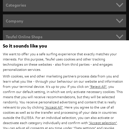
n
Categories
e
HOME CINEMA
w
Company
s
SPEAKER PACKAGES
SUPPORT
l
Teufel Online Shops
SOUNDBARS
e
So it sounds like you
CAREER
GERMANY
t
We want to offer you a safe surfing experience that exactly matches your
STEREO
interests. For this purpose, Teufel uses cookies and other tracking
PRESS
t
technologies on these websites - also from third parties - and engages
AUSTRIA
SMART HOME
personalization services.
e
B2B
With cookies, we and other marketing partners process data from you and
r
SWITZERLAND
learn what you like - through your behaviour on our website and information
BLUETOOTH
BLOG
from your terminal device. It's up to you: If you click on
"Reject All"
, you
confirm our default setting, in which we only activate necessary cookies. This
HEADPHONES
means that you will receive recommendations, but they will be selected
NETHERLANDS
STORES
randomly. You receive personalized advertising and content that is really
BLUETOOTH HEADPHONES
relevant to you by clicking
"Accept All"
. Here you agree to the use of all
ADVANTAGES
cookies as well as to the transfer and processing of your data in countries
BELGIUM
outside the EU/EEA. For an individual selection, you can also activate or
STEREO COMPLETE SYSTEMS
TEUFEL STORY
deactivate each category individually and confirm with
"Accept selection"
.
You can adjust all consents at any time under "Data settings" and revoke
FRANCE