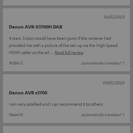
16/02/2023
Denon AVR-X1700H DAB
4 stars. 5 stars would have been given if the reciever had
provided me with a picture of the set-up via the High Speed
HDMI cable via the eA
Read full review
Robin S.
(automatically translated *)
09/02/2023
Denon AVR x1700
I am very satisfied and I can recommend it to others.
Pawel K.
(automatically translated *)