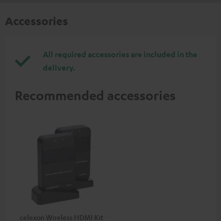
Accessories
All required accessories are included in the
delivery.
Recommended accessories
celexon Wireless HDMI Kit