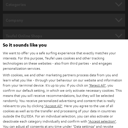
n
Categories
e
HOME CINEMA
w
Company
s
SPEAKER PACKAGES
SUPPORT
l
Teufel Online Shops
SOUNDBARS
e
So it sounds like you
CAREER
GERMANY
t
We want to offer you a safe surfing experience that exactly matches your
STEREO
interests. For this purpose, Teufel uses cookies and other tracking
PRESS
t
technologies on these websites - also from third parties - and engages
AUSTRIA
SMART HOME
personalization services.
e
B2B
With cookies, we and other marketing partners process data from you and
r
learn what you like - through your behaviour on our website and information
SWITZERLAND
BLUETOOTH
BLOG
from your terminal device. It's up to you: If you click on
"Reject All"
, you
confirm our default setting, in which we only activate necessary cookies. This
HEADPHONES
means that you will receive recommendations, but they will be selected
NETHERLANDS
STORES
randomly. You receive personalized advertising and content that is really
BLUETOOTH HEADPHONES
relevant to you by clicking
"Accept All"
. Here you agree to the use of all
ADVANTAGES
cookies as well as to the transfer and processing of your data in countries
BELGIUM
outside the EU/EEA. For an individual selection, you can also activate or
STEREO COMPLETE SYSTEMS
TEUFEL STORY
deactivate each category individually and confirm with
"Accept selection"
.
You can adjust all consents at any time under "Data settings" and revoke
FRANCE