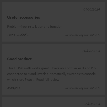
01/10/2024
Useful accessories
Problem-free installation and function
Hans-Rudolf S.
(automatically translated *)
20/08/2024
Goed product
This HDMI swith works great. I have an Xbox Series X and PS5
connected to it and Switch automatically switches to console
which is on. Pictu
Read full review
Martijn J.
(automatically translated *)
22/07/2024