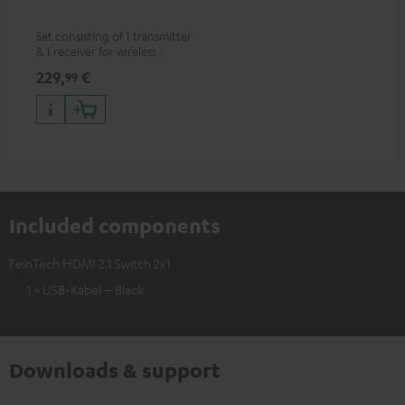
Set consisting of 1 transmitter
& 1 receiver for wireless HDMI
signal transmission
229,
€
99
(audio/video) up to 30 meters
(line of sight)
Included components
FeinTech HDMI 2.1 Switch 2x1
1 × USB-Kabel – Black
Downloads & support