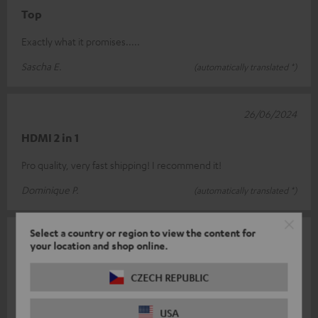
Top
Exactly what it promises.....
Sascha E.
(automatically translated *)
26/06/2024
HDMI 2 in 1
Pro quality, very fast shipping! I recommend it!
Dominique P.
(automatically translated *)
Select a country or region to view the content for
01/05/2024
your location and shop online.
Class
CZECH REPUBLIC
Finally a switch that also describes the description ! However, if
both HDMI inputs are used, the included USB cable for power
USA