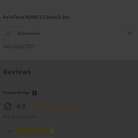
FeinTech HDMI 2.1 Switch 2x1
Dimensions
Data Sheet [PDF]
Reviews
Product Ratings
4.9
(4.9 of 5 out of 10)
5
9