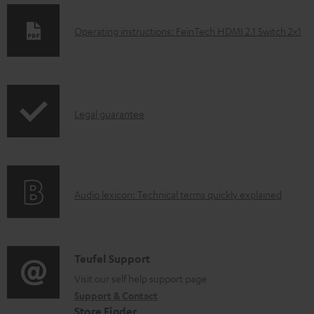
D
Operating instructions: FeinTech HDMI 2.1 Switch 2x1
o
w
n
I
l
Legal guarantee
n
o
f
a
o
d
A
Audio lexicon: Technical terms quickly explained
r
a
u
m
b
d
a
l
i
C
Teufel Support
t
e
o
o
Visit our self help support page
i
d
Support & Contact
g
n
o
o
Store Finder