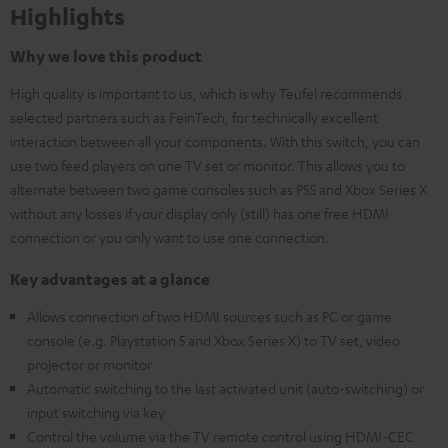
Highlights
Why we love this product
High quality is important to us, which is why Teufel recommends
selected partners such as FeinTech, for technically excellent
interaction between all your components. With this switch, you can
use two feed players on one TV set or monitor. This allows you to
alternate between two game consoles such as PS5 and Xbox Series X
without any losses if your display only (still) has one free HDMI
connection or you only want to use one connection.
Key advantages at a glance
Allows connection of two HDMI sources such as PC or game
console (e.g. Playstation 5 and Xbox Series X) to TV set, video
projector or monitor
Automatic switching to the last activated unit (auto-switching) or
input switching via key
Control the volume via the TV remote control using HDMI-CEC