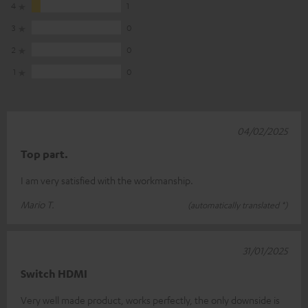
4
1
3
0
2
0
1
0
04/02/2025
Top part.
I am very satisfied with the workmanship.
Mario T.
(automatically translated *)
31/01/2025
Switch HDMI
Very well made product, works perfectly, the only downside is