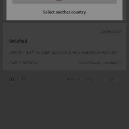
supply is ma
Read full review
Select another country
Marcel D.
(automatically translated *)
25/05/2023
Satisfied
Everything is fine, super quality and very nice image resolution.
Juan-Antonio C.
(automatically translated *)
*
10
/ 10
Automatically translated by
DeepL