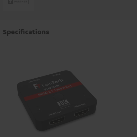
Specifications