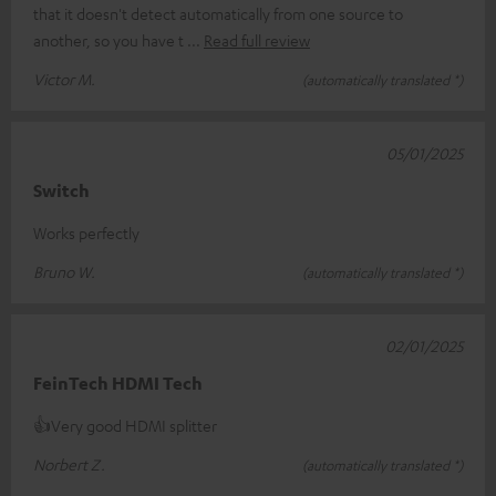
that it doesn't detect automatically from one source to
another, so you have t
Read full review
Victor M.
(automatically translated *)
05/01/2025
Switch
Works perfectly
Bruno W.
(automatically translated *)
02/01/2025
FeinTech HDMI Tech
👍Very good HDMI splitter
Norbert Z.
(automatically translated *)