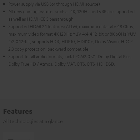
Power supply via USB (or through HDMI source)
All new gaming features such as 4K, 120Hz and VRR are supported
as well as HDMI-CEC passthrough
Supported HDMI 2.1 features: ALLM, maximum data rate 48 Gbps,
maximum video format 4K 120Hz YUV 4:4:4 12-bit or 8K 60Hz YUV
4:2:0 12-bit, supports HDR, HDR10, HDR10+, Dolby Vision, HDCP
2.3 copy protection, backward compatible
Support for all audio formats, incl. LPCM2.0-7.1, Dolby Digital Plus,
Dolby TrueHD / Atmos, Dolby MAT, DTS, DTS-HD, DSD.
Features
All technologies at a glance