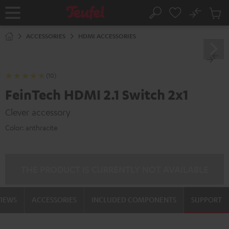
KIP TO
No
ONTENT
Sub
Home
Search
Cart
items
ACCESSORIES
HDMI ACCESSORIES
(10)
FeinTech HDMI 2.1 Switch 2x1
Clever accessory
Color:
anthracite
THE PRODUCT IS CURRENTLY NOT AVAILABLE
VIEWS
ACCESSORIES
INCLUDED COMPONENTS
SUPPORT