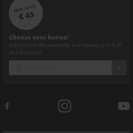
SAVE UP TO
€ 45
S
Choose your bonus!
Subscribe to the newsletter and receive up to € 45
u
as a thank you.
b
s
REGIST
EMAIL
c
WIDGET
r
i
b
e
t
o