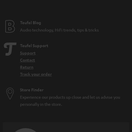
t
e
e
Teufel Blog
Audio technology, HiFi trends, tips & tricks
Teufel Support
Support
Contact
Return
Track your order
Store Finder
Experience our products up close and let us advise you
personally in the store.