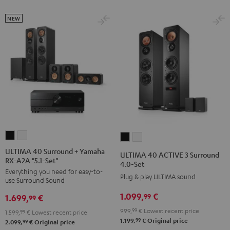
Set
Set
NEW
Black
white
ULTIMA
ULTIMA
ULTIMA
ULTIMA
40
40
40
40
ULTIMA 40 Surround + Yamaha
ULTIMA 40 ACTIVE 3 Surround
RX-A2A "5.1-Set"
Surround
Surround
ACTIVE
ACTIVE
4.0-Set
Everything you need for easy-to-
+
+
3
3
Plug & play ULTIMA sound
use Surround Sound
Yamaha
Yamaha
Surround
Surround
1.099,
€
99
1.699,
€
RX-
RX-
99
4.0-
4.0-
A2A
A2A
999,
99
€
Lowest recent price
Set
Set
1.599,
99
€
Lowest recent price
99
1.199,
€
Original price
"5.1-
"5.1-
99
2.099,
€
Original price
Black
white