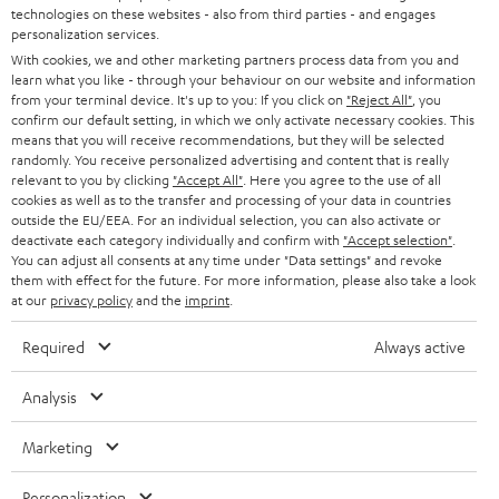
t
technologies on these websites - also from third parties - and engages
STEREO
PRESS
personalization services.
t
AUSTRIA
With cookies, we and other marketing partners process data from you and
SMART HOME
e
B2B
learn what you like - through your behaviour on our website and information
from your terminal device. It's up to you: If you click on
"Reject All"
, you
r
SWITZERLAND
BLUETOOTH
confirm our default setting, in which we only activate necessary cookies. This
BLOG
means that you will receive recommendations, but they will be selected
randomly. You receive personalized advertising and content that is really
HEADPHONES
NETHERLANDS
STORES
relevant to you by clicking
"Accept All"
. Here you agree to the use of all
cookies as well as to the transfer and processing of your data in countries
BLUETOOTH HEADPHONES
outside the EU/EEA. For an individual selection, you can also activate or
ADVANTAGES
BELGIUM
deactivate each category individually and confirm with
"Accept selection"
.
You can adjust all consents at any time under "Data settings" and revoke
STEREO COMPLETE SYSTEMS
TEUFEL STORY
them with effect for the future. For more information, please also take a look
FRANCE
at our
privacy policy
and the
imprint
.
SPEAKERS
MANAGEMENT
Required
Always active
POLAND
ULTIMA
SUSTAINABILITY
Analysis
IN-EAR
SPAIN
VALUES
Marketing
All information on this website is subject to change without notice including
FANSHOP
technical changes, errors and omissions. Pictured accessories are not
ITALY
Personalization