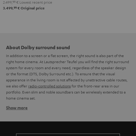
2.499,
99
€
Lowest recent price
"5.1-
99
3.499,
€
Original price
Set"
Black
About Dolby surround sound
In addition to a screen or a flat screen, the right sound is also part of the
right home cinema. At Lautsprecher Teufel you will find the right surround
system for every room and every need, regardless of the speaker design
or the format (DTS, Dolby Surround etc.). To ensure that the visual
appearance in the living room is not affected by unattractive cable routes,
we also offer
radio-controlled solutions
for the front-rear area in our
portfolio. Even slim and noble soundbars can be wirelessly extended to a
home cinema set.
Show more
Wireless Dolby Surround systems
The often complex cabling of a Dolby Surround system has so far deterred
many potential home cinema fans from making their wish come true. But
Teufel has developed new solutions that now make it easier to set up a