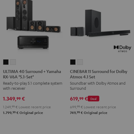
ULTIMA
ULTIMA
CINEBAR
CINEBAR
40
40
11
11
ULTIMA 40 Surround + Yamaha
CINEBAR 11 Surround for Dolby
RX-V6A "5.1-Set"
Atmos 4.1 Set
Surround
Surround
Surround
Surround
Ready-to-play 5.1 complete system
Soundbar with Dolby Atmos and
+
+
for
for
with receiver
Surround
Yamaha
Yamaha
Dolby
Dolby
1.349,
€
619,
€
RX-
RX-
Atmos
Atmos
99
99
Deal
V6A
V6A
4.1
4.1
1.249,
99
€
Lowest recent price
699,
99
€
Lowest recent price
"5.1-
"5.1-
Set
Set
99
99
1.799,
€
Original price
749,
€
Original price
Set"
Set"
Black
white
Black
white