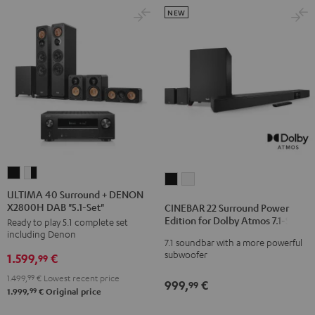
NEW
ULTIMA
ULTIMA
CINEBAR
CINEBAR
40
40
ULTIMA 40 Surround + DENON
22
22
X2800H DAB "5.1-Set"
Surround
Surround
CINEBAR 22 Surround Power
Surround
Surround
Edition for Dolby Atmos 7.1-Set
Ready to play 5.1 complete set
+
+
Power
Power
including Denon
DENON
DENON
7.1 soundbar with a more powerful
Edition
Edition
subwoofer
1.599,
€
X2800H
X2800H
99
for
for
DAB
DAB
1.499,
99
€
Lowest recent price
Dolby
Dolby
999,
€
99
"5.1-
"5.1-
99
1.999,
€
Original price
Atmos
Atmos
Set"
Set"