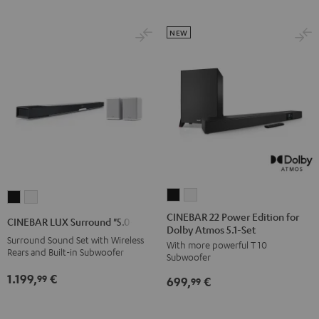
Black
white
Set
Set
Black
white
NEW
CINEBAR
CINEBAR
CINEBAR
CINEBAR
22
22
LUX
LUX
CINEBAR 22 Power Edition for
CINEBAR LUX Surround "5.0-Set"
Dolby Atmos 5.1-Set
Power
Power
Surround
Surround
Surround Sound Set with Wireless
With more powerful T 10
Edition
Edition
"5.0-
"5.0-
Rears and Built-in Subwoofer
Subwoofer
for
for
Set"
Set"
1.199,
€
99
699,
€
Dolby
Dolby
99
Black
white
Atmos
Atmos
5.1-
5.1-