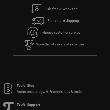
Dolby Surround system at home. These new possibilities include home
cinema systems with virtual surround sound or systems with wirelessly
Risk-free 8-week trial
controlled subwoofers and surround boxes.
Dolby Surround systems with cable
Free return shipping
The most fail-safe and stable sound signal transmission is still via cable. And
once the cabling is done, you can make yourself comfortable and enjoy
In-house customer service
movies in the best Dolby Surround. Dolby Surround systems that are only
partially wired, i.e. wired in the front area, are also possible, but the rear
More than 45 years of expertise
area is additionally supplied by radio.
More information in our blog:
The Dolby universe
Dolby Atmos - the revolution begins
The streaming sound offensive: Dolby Atmos at Netflix, Amazon
Prime and maxdome
DTS-HD Master Audio - The Sound Power on the Blu-ray Disc
Teufel Blog
Audio technology, HiFi trends, tips & tricks
Cinesystem Pro "4.1 Set"
The Cinesystem Pro is a 4.1 complete system with true surround sound.
Teufel Support
Subwoofer and rear speakers are controlled wirelessly. Eight giant high-
performance speakers and six power amplifiers, as well as a virtual centre