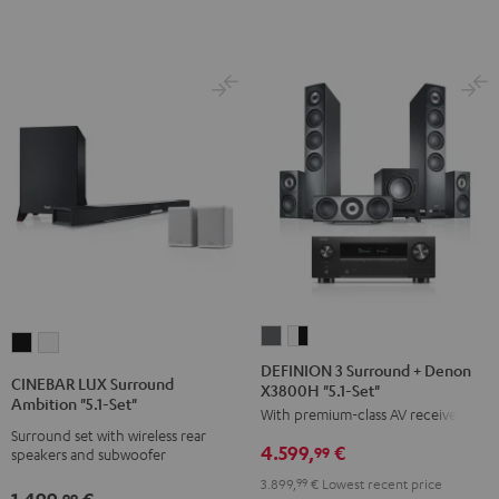
Set"
Set"
Black
white
DEFINION
DEFINION
CINEBAR
CINEBAR
3
3
DEFINION 3 Surround + Denon
LUX
LUX
CINEBAR LUX Surround
X3800H "5.1-Set"
Surround
Surround
Surround
Surround
Ambition "5.1-Set"
With premium-class AV receiver
+
+
Ambition
Ambition
Surround set with wireless rear
Denon
Denon
4.599,
€
"5.1-
"5.1-
99
speakers and subwoofer
X3800H
X3800H
Set"
Set"
3.899,
99
€
Lowest recent price
1.499,
€
"5.1-
"5.1-
99