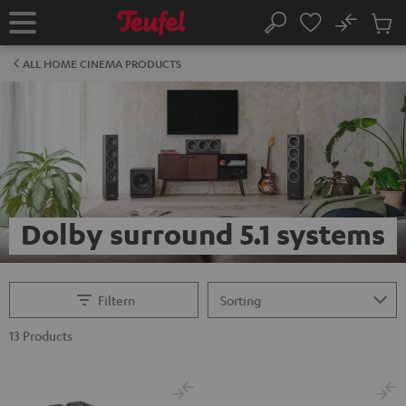
KIP TO
No
ONTENT
Sub
Home
Search
Cart
items
ALL HOME CINEMA PRODUCTS
Dolby surround 5.1 systems
Filtern
13 Products