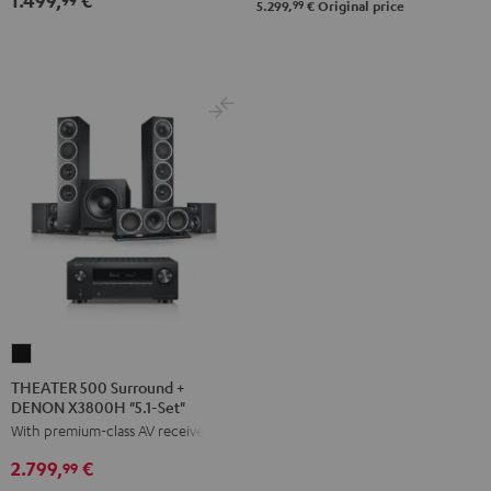
Black
white
99
5.299,
€
Original price
Set"
Set"
anthracite
white
-
black
THEATER
500
THEATER 500 Surround +
DENON X3800H "5.1-Set"
Surround
With premium-class AV receiver
+
DENON
2.799,
€
99
X3800H