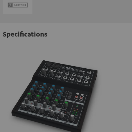
Specifications