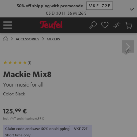
KIP TO
50% off shipping with promocode
VKF-72F
ONTENT
05
D
:
10
H
:
56
M
:
25
S
No
Sub
Home
Search
Cart
items
ACCESSORIES
MIXERS
(1)
Mackie Mix8
Your music for all
Color:
Black
125,
€
99
Incl. VAT
and
shipping
6,99 €
1
Claim code and save 50% on shipping
VKF-72F
Short time only