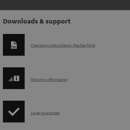
Downloads & support
D
Operating instructions: Mackie Mix8
o
w
n
S
l
Shipping information
h
o
i
a
p
d
I
Legal guarantee
p
a
n
i
b