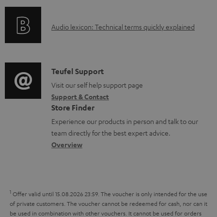
f
n
l
o
g
e
A
Audio lexicon: Technical terms quickly explained
r
i
d
u
m
n
o
d
a
f
c
i
C
Teufel Support
t
o
u
o
o
Visit our self help support page
i
r
m
Support & Contact
g
n
o
m
e
Store Finder
l
t
n
a
n
Experience our products in person and talk to our
o
a
a
t
t
team directly for the best expert advice.
s
c
b
Overview
i
s
s
t
o
o
a
d
u
n
r
e
t
1
Offer valid until 15.08.2026 23:59.
The voucher is only intended for the use
y
t
t
of private customers. The voucher cannot be redeemed for cash, nor can it
be used in combination with other vouchers. It cannot be used for orders