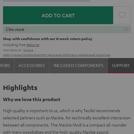
ADD TO CART
In stock
Shop with confidence with our 8-week return policy
including free
Returns
Manufacturer:
Mackie
Safety precautions
Replacement parts
repairs
Software updates
Legal guarantee
VIEWS
ACCESSORIES
INCLUDED COMPONENTS
SUPPORT
Highlights
Why we love this product
High quality is important to us, which is why Teufel recommends
selected partners such as Mackie, for technically excellent interaction
between all components. The Mackie Mix8 is a compact all-rounder
with many possibilities and the high-quality Mackie sound.