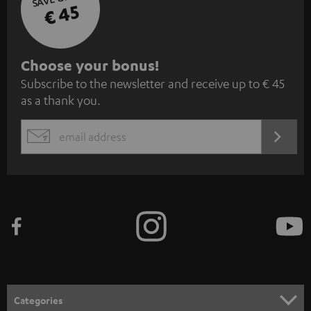
€ 45
S
Choose your bonus!
Subscribe to the newsletter and receive up to € 45
u
as a thank you.
b
s
REGIST
EMAIL
c
WIDGET
r
i
b
e
t
o
n
Categories