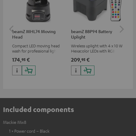
beamZ MHL74 Moving
beamZ BBP94 Battery
be
Head
Uplight
Bar
Compact LED moving head
Wireless uplight with 4 x 10 W
LED
wash for professional lighting
Hexacolor LEDs with RGBWA-
LED
for your show
UV: unlimited color variety
174,
€
209,
€
10
95
95
including black light
Included components
Mackie Mix8
1 × Power cord – Black