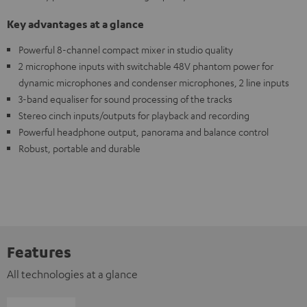
Key advantages at a glance
Powerful 8-channel compact mixer in studio quality
2 microphone inputs with switchable 48V phantom power for
dynamic microphones and condenser microphones, 2 line inputs
3-band equaliser for sound processing of the tracks
Stereo cinch inputs/outputs for playback and recording
Powerful headphone output, panorama and balance control
Robust, portable and durable
Features
All technologies at a glance