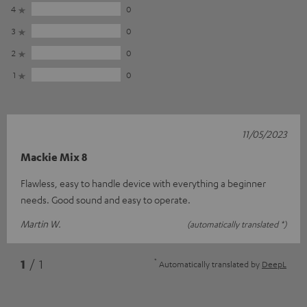
4
0
3
0
2
0
1
0
11/05/2023
Mackie Mix 8
Flawless, easy to handle device with everything a beginner
needs. Good sound and easy to operate.
Martin W.
(automatically translated *)
*
1
/ 1
Automatically translated by
DeepL