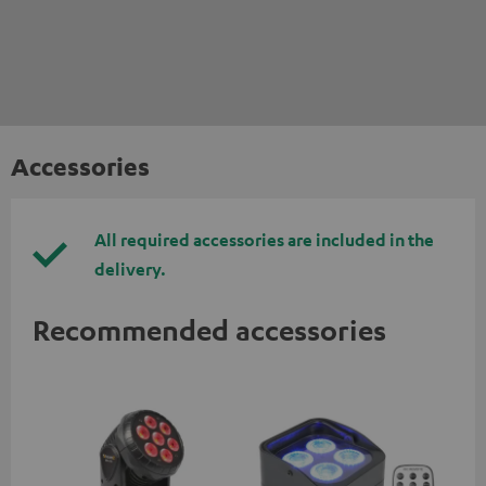
Accessories
All required accessories are included in the
delivery.
Recommended accessories