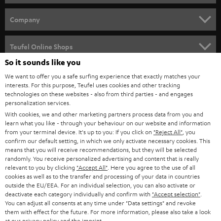
e
HOME CINEMA
w
Company
s
SPEAKER PACKAGES
SUPPORT
l
Teufel Online Shops
SOUNDBARS
e
So it sounds like you
CAREER
GERMANY
t
We want to offer you a safe surfing experience that exactly matches your
STEREO
interests. For this purpose, Teufel uses cookies and other tracking
PRESS
t
technologies on these websites - also from third parties - and engages
AUSTRIA
SMART HOME
personalization services.
e
B2B
With cookies, we and other marketing partners process data from you and
r
learn what you like - through your behaviour on our website and information
SWITZERLAND
BLUETOOTH
BLOG
from your terminal device. It's up to you: If you click on
"Reject All"
, you
confirm our default setting, in which we only activate necessary cookies. This
HEADPHONES
means that you will receive recommendations, but they will be selected
NETHERLANDS
STORES
randomly. You receive personalized advertising and content that is really
BLUETOOTH HEADPHONES
relevant to you by clicking
"Accept All"
. Here you agree to the use of all
ADVANTAGES
cookies as well as to the transfer and processing of your data in countries
BELGIUM
outside the EU/EEA. For an individual selection, you can also activate or
STEREO COMPLETE SYSTEMS
TEUFEL STORY
deactivate each category individually and confirm with
"Accept selection"
.
You can adjust all consents at any time under "Data settings" and revoke
FRANCE
SPEAKERS
them with effect for the future. For more information, please also take a look
MANAGEMENT
at our
privacy policy
and the
imprint
.