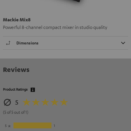
Mackie Mix8
Powerful 8-channel compact mixer in studio quality
Dimensions
Reviews
Product Ratings
5
(5 of 5 out of 1)
5
1