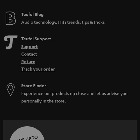
Teufel Blog
Audio technology, HiFi trends, tips & tricks
Teufel Support
Support
Contact
Return
Track your order
Store Finder
Experience our products up close and let us advise you
personally in the store.
SAVE UP TO