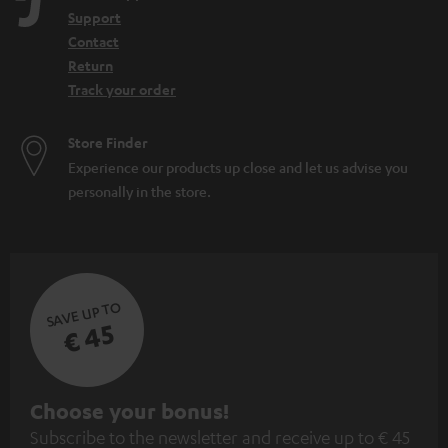
Support
Contact
Return
Track your order
Store Finder
Experience our products up close and let us advise you
personally in the store.
SAVE UP TO
€ 45
S
Choose your bonus!
Subscribe to the newsletter and receive up to € 45
u