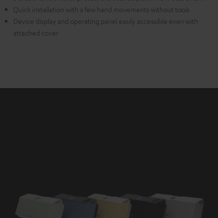
Quick installation with a few hand movements without tools
Device display and operating panel easily accessible even with
attached cover