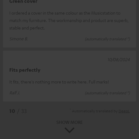
Green cover
I ordered a cover in the same colour as the Musicstation to
match my furniture. The workmanship and product are superb,
stable and perfect.
Simone B.
(automatically translated *)
10/08/2024
Fits perfectly
It fits, there's nothing more to write here. Full marks!
Ralf J.
(automatically translated *)
*
10
/ 33
Automatically translated by
DeepL
SHOW MORE