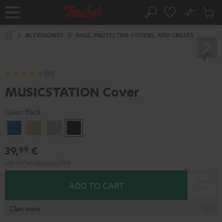
KIP TO
No
ONTENT
Sub
Home
Search
Cart
items
ACCESSORIES
BAGS, PROTECTIVE COVERS, AND GRILLES
(33)
MUSICSTATION Cover
Color:
Black
blue
yellow
Gray
Black
39,
€
99
Incl. VAT
and
shipping
2,99 €
ADD TO CART
In stock