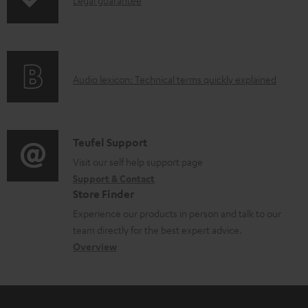
I
p
n
i
f
n
o
g
A
Audio lexicon: Technical terms quickly explained
r
i
u
m
n
d
a
f
i
C
Teufel Support
t
o
o
o
Visit our self help support page
i
r
Support & Contact
g
n
o
m
Store Finder
l
t
n
a
Experience our products in person and talk to our
o
a
a
t
team directly for the best expert advice.
s
c
b
Overview
i
s
t
o
o
a
d
u
n
r