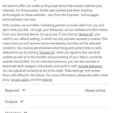
GERMANY
t
We want to offer you a safe surfing experience that exactly matches your
STEREO
interests. For this purpose, Teufel uses cookies and other tracking
PRESS
t
technologies on these websites - also from third parties - and engages
AUSTRIA
SMART HOME
personalization services.
e
B2B
With cookies, we and other marketing partners process data from you and
r
learn what you like - through your behaviour on our website and information
SWITZERLAND
BLUETOOTH
BLOG
from your terminal device. It's up to you: If you click on
"Reject All"
, you
confirm our default setting, in which we only activate necessary cookies. This
HEADPHONES
means that you will receive recommendations, but they will be selected
NETHERLANDS
STORES
randomly. You receive personalized advertising and content that is really
BLUETOOTH HEADPHONES
relevant to you by clicking
"Accept All"
. Here you agree to the use of all
ADVANTAGES
cookies as well as to the transfer and processing of your data in countries
BELGIUM
outside the EU/EEA. For an individual selection, you can also activate or
STEREO COMPLETE SYSTEMS
TEUFEL STORY
deactivate each category individually and confirm with
"Accept selection"
.
You can adjust all consents at any time under "Data settings" and revoke
FRANCE
SPEAKERS
them with effect for the future. For more information, please also take a look
MANAGEMENT
at our
privacy policy
and the
imprint
.
POLAND
ULTIMA
SUSTAINABILITY
Required
Always active
IN-EAR
SPAIN
VALUES
Analysis
All information on this website is subject to change without notice including
FANSHOP
technical changes, errors and omissions. Pictured accessories are not
Marketing
ITALY