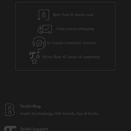
e
t
y
t
t
Risk-free 8-week trial
a
h
i
e
Free return shipping
l
g
In-house customer service
s
u
a
More than 45 years of expertise
r
a
n
t
e
e
Teufel Blog
Audio technology, HiFi trends, tips & tricks
Teufel Support