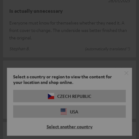
28/01/2025
Is actually unnecessary
Everyone must know for themselves whether they need it. A
front cover to change. The underside was better finished than
the original.
Stephan B.
(automatically translated *)
25/01/2025
Select a country or region to view the content for
Super system
your location and shop online.
Simple installation, easy to use, great sound. Would
CZECH REPUBLIC
recommend it to others. Fast, uncomplicated delivery.
Cornelia L.
(automatically translated *)
USA
Select another country
17/01/2025