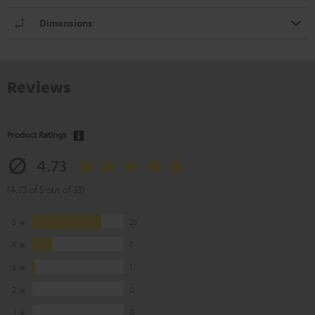
Dimensions
Reviews
Product Ratings
4.73
(4.73 of 5 out of 33)
5
25
4
7
3
1
2
0
1
0