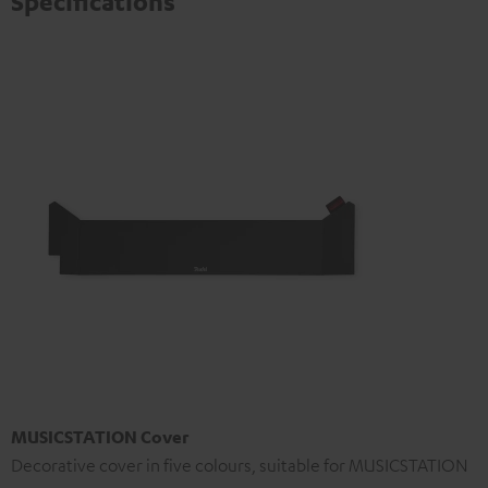
Specifications
MUSICSTATION Cover
Decorative cover in five colours, suitable for MUSICSTATION