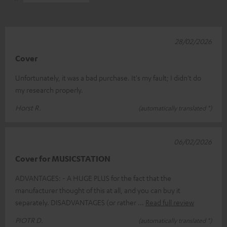
28/02/2026
Cover
Unfortunately, it was a bad purchase. It's my fault; I didn't do
my research properly.
Horst R.
(automatically translated *)
06/02/2026
Cover for MUSICSTATION
ADVANTAGES: - A HUGE PLUS for the fact that the
manufacturer thought of this at all, and you can buy it
separately. DISADVANTAGES (or rather
Read full review
PIOTR D.
(automatically translated *)