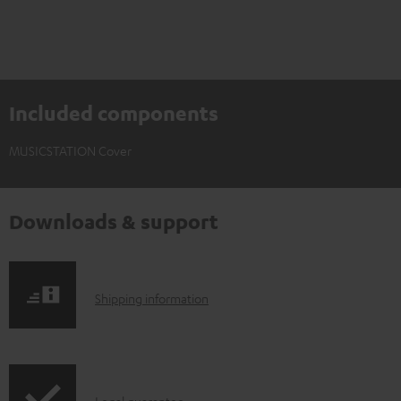
Included components
MUSICSTATION Cover
Downloads & support
S
Shipping information
h
i
p
Legal guarantee