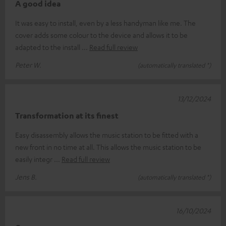
A good idea
It was easy to install, even by a less handyman like me. The
cover adds some colour to the device and allows it to be
adapted to the install
Read full review
Peter W.
(automatically translated *)
13/12/2024
Transformation at its finest
Easy disassembly allows the music station to be fitted with a
new front in no time at all. This allows the music station to be
easily integr
Read full review
Jens B.
(automatically translated *)
16/10/2024