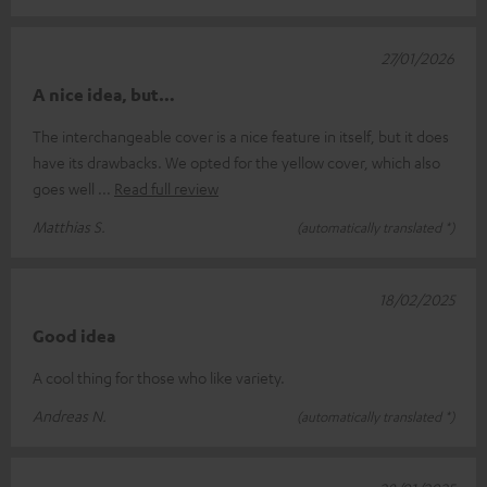
27/01/2026
A nice idea, but…
The interchangeable cover is a nice feature in itself, but it does
have its drawbacks. We opted for the yellow cover, which also
goes well
Read full review
Matthias S.
(automatically translated *)
18/02/2025
Good idea
A cool thing for those who like variety.
Andreas N.
(automatically translated *)