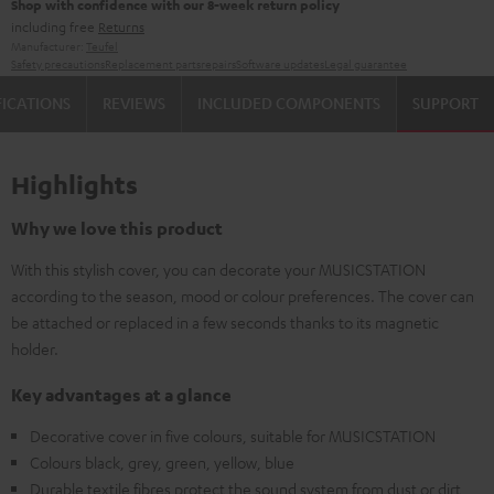
Shop with confidence with our 8-week return policy
including free
Returns
Manufacturer:
Teufel
Safety precautions
Replacement parts
repairs
Software updates
Legal guarantee
FICATIONS
REVIEWS
INCLUDED COMPONENTS
SUPPORT
Highlights
Why we love this product
With this stylish cover, you can decorate your MUSICSTATION
according to the season, mood or colour preferences. The cover can
be attached or replaced in a few seconds thanks to its magnetic
holder.
Key advantages at a glance
Decorative cover in five colours, suitable for MUSICSTATION
Colours black, grey, green, yellow, blue
Durable textile fibres protect the sound system from dust or dirt