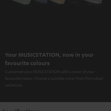
Your MUSICSTATION, now in your
favourite colours
Customise your MUSICSTATION with a cover of your
favourite colour. Choose a suitable cover from five colour
variations.