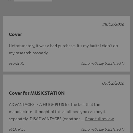
28/02/2026
Cover
Unfortunately, it was a bad purchase. It's my fault; I didn't do
my research properly.
Horst R.
(automatically translated *)
06/02/2026
Cover for MUSICSTATION
ADVANTAGES: - A HUGE PLUS for the fact that the
manufacturer thought of this at all, and you can buy it
separately. DISADVANTAGES (or rather
Read full review
PIOTR D.
(automatically translated *)