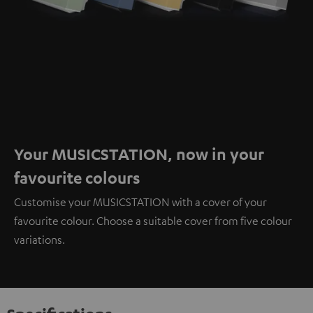
Your MUSICSTATION, now in your
favourite colours
Customise your MUSICSTATION with a cover of your
favourite colour. Choose a suitable cover from five colour
variations.