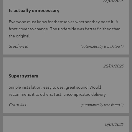
28/01/2025
Is actually unnecessary
Everyone must know for themselves whether they need it. A
front cover to change. The underside was better finished than
the original.
Stephan B.
(automatically translated *)
25/01/2025
Super system
Simple installation, easy to use, great sound. Would
recommend it to others. Fast, uncomplicated delivery.
Cornelia L.
(automatically translated *)
17/01/2025