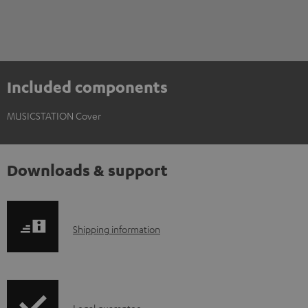
Included components
MUSICSTATION Cover
Downloads & support
S
Shipping information
h
i
p
Legal guarantee