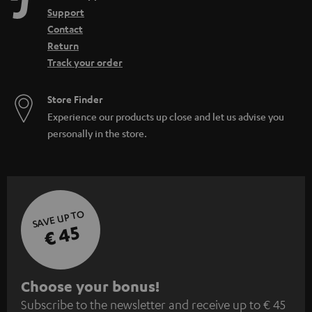
Support
Contact
Return
Track your order
Store Finder
Experience our products up close and let us advise you
personally in the store.
SAVE UP TO
€ 45
S
Choose your bonus!
Subscribe to the newsletter and receive up to € 45
u