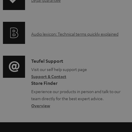
I
p
n
i
f
n
o
g
A
Audio lexicon: Technical terms quickly explained
r
i
u
m
n
d
a
f
i
C
Teufel Support
t
o
o
o
Visit our self help support page
i
r
Support & Contact
g
n
o
m
Store Finder
l
t
n
a
Experience our products in person and talk to our
o
a
a
t
team directly for the best expert advice.
s
c
b
Overview
i
s
t
o
o
a
d
u
n
r