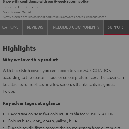
Shop with confidence with our 8-week return policy
including free
Returns
Manufacturer:
Teufel
Safety precautions
Replacement parts
repairs
Software updates
Legal guarantee
FICATIONS
REVIEWS
INCLUDED COMPONENTS
SUPPORT
Highlights
Why we love this product
With this stylish cover, you can decorate your MUSICSTATION
according to the season, mood or colour preferences. The cover can
be attached or replaced in a few seconds thanks to its magnetic
holder.
Key advantages at a glance
Decorative cover in five colours, suitable for MUSICSTATION
Colours black, grey, green, yellow, blue
Durable textile fibres protect the sound system from dust or dirt