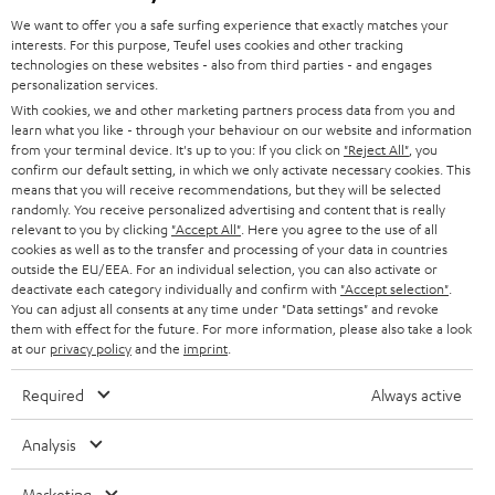
GERMANY
t
We want to offer you a safe surfing experience that exactly matches your
STEREO
interests. For this purpose, Teufel uses cookies and other tracking
PRESS
t
technologies on these websites - also from third parties - and engages
AUSTRIA
SMART HOME
personalization services.
e
B2B
With cookies, we and other marketing partners process data from you and
r
learn what you like - through your behaviour on our website and information
SWITZERLAND
BLUETOOTH
BLOG
from your terminal device. It's up to you: If you click on
"Reject All"
, you
confirm our default setting, in which we only activate necessary cookies. This
HEADPHONES
means that you will receive recommendations, but they will be selected
NETHERLANDS
STORES
randomly. You receive personalized advertising and content that is really
BLUETOOTH HEADPHONES
relevant to you by clicking
"Accept All"
. Here you agree to the use of all
ADVANTAGES
cookies as well as to the transfer and processing of your data in countries
BELGIUM
outside the EU/EEA. For an individual selection, you can also activate or
STEREO COMPLETE SYSTEMS
TEUFEL STORY
deactivate each category individually and confirm with
"Accept selection"
.
You can adjust all consents at any time under "Data settings" and revoke
FRANCE
SPEAKERS
them with effect for the future. For more information, please also take a look
MANAGEMENT
at our
privacy policy
and the
imprint
.
POLAND
ULTIMA
SUSTAINABILITY
Required
Always active
IN-EAR
SPAIN
VALUES
Analysis
All information on this website is subject to change without notice including
FANSHOP
technical changes, errors and omissions. Pictured accessories are not
Marketing
ITALY