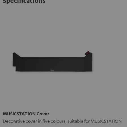
Specifications
MUSICSTATION Cover
Decorative cover in five colours, suitable for MUSICSTATION