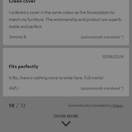
Green cover
I ordered a cover in the same colour as the Musicstation to
match my furniture. The workmanship and product are superb,
stable and perfect.
Simone B.
(automatically translated *)
10/08/2024
Fits perfectly
It fits, there's nothing more to write here. Full marks!
Ralf J.
(automatically translated *)
*
10
/ 33
Automatically translated by
DeepL
SHOW MORE