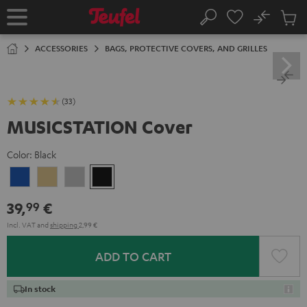
KIP TO
No
ONTENT
Sub
Home
Search
Cart
items
ACCESSORIES
BAGS, PROTECTIVE COVERS, AND GRILLES
(33)
MUSICSTATION Cover
Color:
Black
blue
yellow
gray
Black
39,
€
99
Incl. VAT
and
shipping
2,99 €
ADD TO CART
In stock