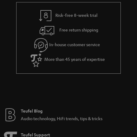
e
t
y
t
t
Risk-free 8-week trial
a
h
i
e
Free return shipping
l
g
In-house customer service
s
u
a
More than 45 years of expertise
r
a
n
t
e
e
Teufel Blog
Audio technology, HiFi trends, tips & tricks
Teufel Support