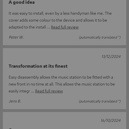
A good idea
It was easy to install, even by a less handyman like me. The
cover adds some colour to the device and allows it to be
adapted to the install
Read full review
Peter W.
(automatically translated *)
13/12/2024
Transformation at its finest
Easy disassembly allows the music station to be fitted with a
new front in no time at all. This allows the music station to be
easily integr
Read full review
Jens B.
(automatically translated *)
16/10/2024