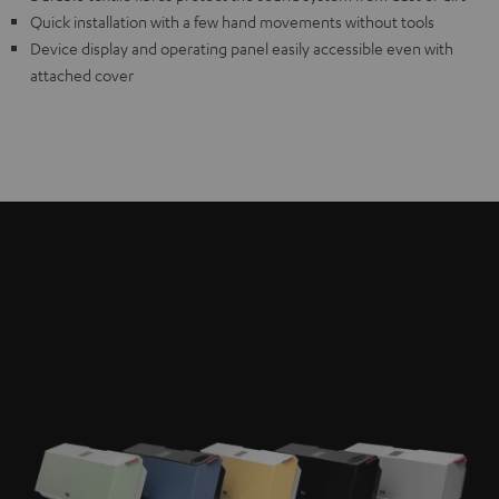
Quick installation with a few hand movements without tools
Device display and operating panel easily accessible even with
attached cover