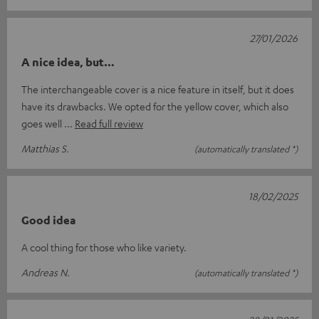
27/01/2026
A nice idea, but…
The interchangeable cover is a nice feature in itself, but it does
have its drawbacks. We opted for the yellow cover, which also
goes well
Read full review
Matthias S.
(automatically translated *)
18/02/2025
Good idea
A cool thing for those who like variety.
Andreas N.
(automatically translated *)