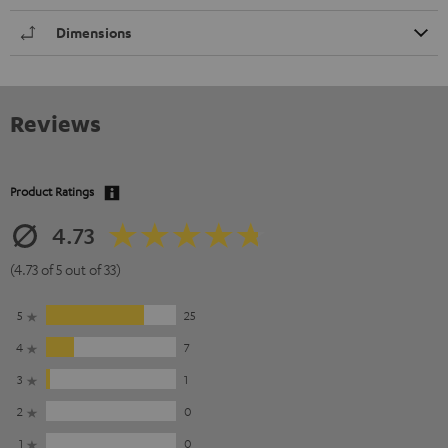
Dimensions
Reviews
Product Ratings
4.73
(4.73 of 5 out of 33)
5
25
4
7
3
1
2
0
1
0