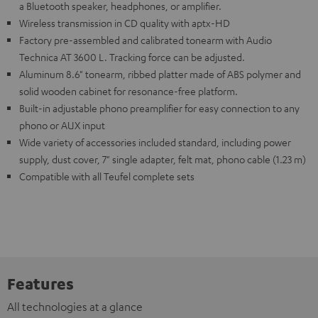
a Bluetooth speaker, headphones, or amplifier.
Wireless transmission in CD quality with aptx-HD
Factory pre-assembled and calibrated tonearm with Audio
Technica AT 3600 L. Tracking force can be adjusted.
Aluminum 8.6" tonearm, ribbed platter made of ABS polymer and
solid wooden cabinet for resonance-free platform.
Built-in adjustable phono preamplifier for easy connection to any
phono or AUX input
Wide variety of accessories included standard, including power
supply, dust cover, 7" single adapter, felt mat, phono cable (1.23 m)
Compatible with all Teufel complete sets
Features
All technologies at a glance