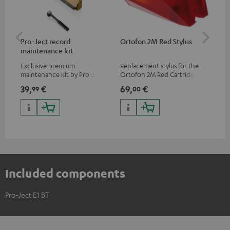
Pro-Ject record
Ortofon 2M Red Stylus
Or
maintenance kit
To
Exclusive premium
Replacement stylus for the
The
maintenance kit by Pro-Ject
Ortofon 2M Red Cartridge
mov
for records and record
cle
39,
€
69,
€
99
99
00
players, available only from
a w
the Teufel Webshop
Included components
Pro-Ject E1 BT