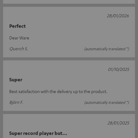
28/01/2026
Perfect
Dear Ware
Querch S.
(automatically translated *)
01/10/2025
Super
Best satisfaction with the delivery up to the product.
Björn F.
(automatically translated *)
28/01/2025
Super record player but...