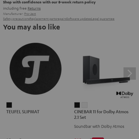
Shop with confidence with our 8-week return policy
including free
Returns
Manufacturer:
Pro-Ject
Safety precautions
Replacement parts
repairs
Software updates
Legal guarantee
You may also like
TEUFEL
CINEBAR
CINEBAR
TEUFEL SLIPMAT
CINEBAR 11 for Dolby Atmos
SLIPMAT
11
11
2.1 Set
Black
for
for
Soundbar with Dolby Atmos
Dolby
Dolby
Atmos
Atmos