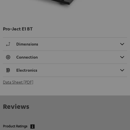
Pro-Ject E1 BT
Dimensions
Connection
Electronics
Data Sheet [PDF]
Reviews
Product Ratings