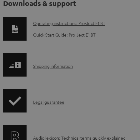
Downloads & support
D
Operating instructions: Pro-Ject E1 BT
o
Quick Start Guide: Pro-Ject E1 BT
w
n
l
S
Shipping information
o
h
a
i
d
p
a
I
Legal guarantee
p
b
n
i
l
f
n
e
o
g
d
A
Audio lexicon: Technical terms quickly explained