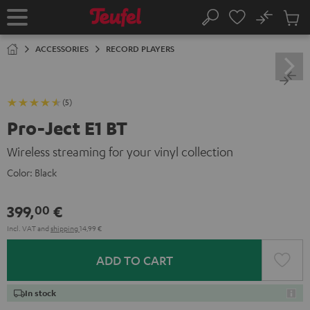
KIP TO
No
ONTENT
Sub
Home
Search
Cart
items
ACCESSORIES
RECORD PLAYERS
(5)
Pro-Ject E1 BT
Wireless streaming for your vinyl collection
Color:
Black
399,
€
00
Incl. VAT
and
shipping
14,99 €
ADD TO CART
In stock