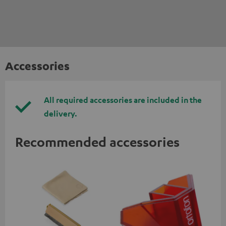
Accessories
All required accessories are included in the
delivery.
Recommended accessories