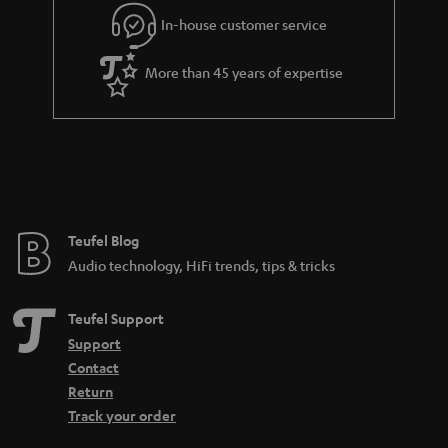
l
g
In-house customer service
s
u
a
More than 45 years of expertise
r
a
n
t
e
e
Teufel Blog
Audio technology, HiFi trends, tips & tricks
Teufel Support
Support
Contact
Return
Track your order