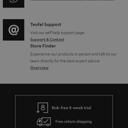
r
i
o
u
m
n
c
d
a
f
u
i
C
Teufel Support
t
o
m
o
o
Visit our self help support page
i
r
e
Support & Contact
g
n
o
m
Store Finder
n
l
t
n
a
Experience our products in person and talk to our
t
o
a
a
t
team directly for the best expert advice.
s
s
c
b
Overview
i
s
t
o
o
a
d
u
n
r
e
t
y
t
t
Risk-free 8-week trial
a
h
i
e
Free return shipping