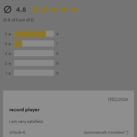
4.8
(4.8 of 5 out of 5)
5
4
4
1
3
0
2
0
1
0
17/02/2026
record player
I am very satisfied.
Ursula A.
(automatically translated *)