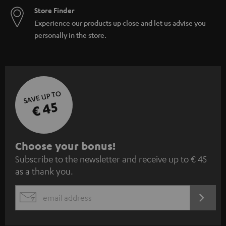
Store Finder
Experience our products up close and let us advise you
personally in the store.
SAVE UP TO
€ 45
S
Choose your bonus!
Subscribe to the newsletter and receive up to € 45
u
as a thank you.
b
s
REGIST
EMAIL
c
WIDGET
r