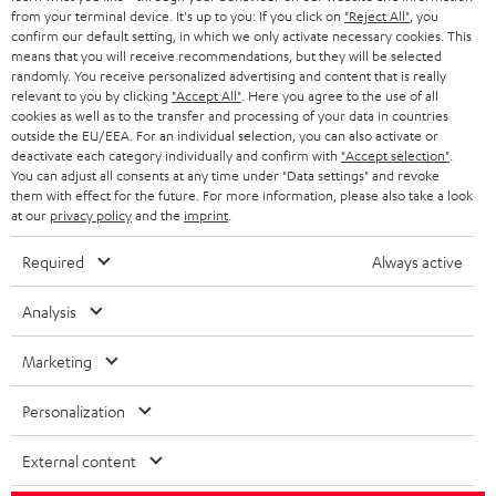
BLOG
from your terminal device. It's up to you: If you click on
"Reject All"
, you
confirm our default setting, in which we only activate necessary cookies. This
HEADPHONES
means that you will receive recommendations, but they will be selected
NETHERLANDS
STORES
randomly. You receive personalized advertising and content that is really
BLUETOOTH HEADPHONES
relevant to you by clicking
"Accept All"
. Here you agree to the use of all
ADVANTAGES
cookies as well as to the transfer and processing of your data in countries
BELGIUM
outside the EU/EEA. For an individual selection, you can also activate or
STEREO COMPLETE SYSTEMS
TEUFEL STORY
deactivate each category individually and confirm with
"Accept selection"
.
You can adjust all consents at any time under "Data settings" and revoke
FRANCE
SPEAKERS
them with effect for the future. For more information, please also take a look
MANAGEMENT
at our
privacy policy
and the
imprint
.
POLAND
ULTIMA
SUSTAINABILITY
Required
Always active
IN-EAR
SPAIN
VALUES
Analysis
All information on this website is subject to change without notice including
FANSHOP
technical changes, errors and omissions. Pictured accessories are not
Marketing
ITALY
necessarily included. Any disposal fees for batteries are included in the price.
NEW RELEASES
Personalization
USA
©2026 Lautsprecher Teufel GmbH - All rights reserved.
External content
Imprint
Conditions
Privacy policy
Privacy settings
EU Data Act
OTHER COUNTRIES