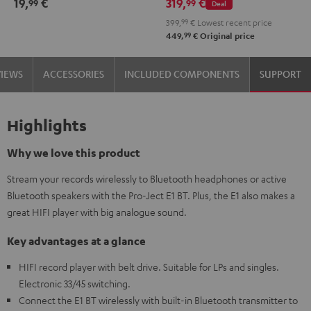
19,
€
319,
€
99
99
Deal
2.1
2.1
399,
99
€
Lowest recent price
Set
Set
99
449,
€
Original price
Black
white
VIEWS
ACCESSORIES
INCLUDED COMPONENTS
SUPPORT
Highlights
Why we love this product
Stream your records wirelessly to Bluetooth headphones or active
Bluetooth speakers with the Pro-Ject E1 BT. Plus, the E1 also makes a
great HIFI player with big analogue sound.
Key advantages at a glance
HIFI record player with belt drive. Suitable for LPs and singles.
Electronic 33/45 switching.
Connect the E1 BT wirelessly with built-in Bluetooth transmitter to