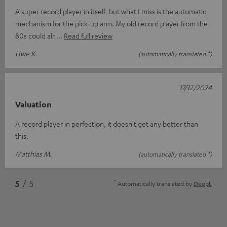
A super record player in itself, but what I miss is the automatic
mechanism for the pick-up arm. My old record player from the
80s could alr
Read full review
Uwe K.
(automatically translated *)
17/12/2024
Valuation
A record player in perfection, it doesn't get any better than
this.
Matthias M.
(automatically translated *)
*
5
/ 5
Automatically translated by
DeepL