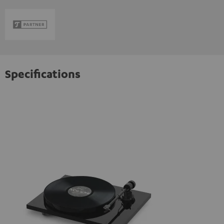
Specifications