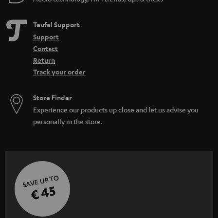
Teufel Support
Support
Contact
Return
Track your order
Store Finder
Experience our products up close and let us advise you
personally in the store.
SAVE UP TO
€ 45