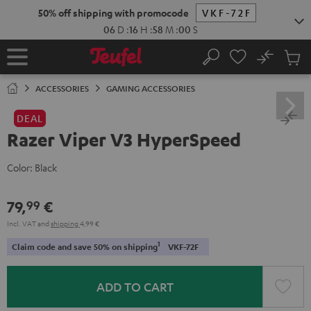
KIP TO
50% off shipping with promocode
VKF-72F
ONTENT
06
D
:
16
H
:
58
M
:
00
S
No
Sub
Home
Search
Cart
items
ACCESSORIES
GAMING ACCESSORIES
DEAL
Razer Viper V3 HyperSpeed
Color:
Black
79,
€
99
Incl. VAT
and
shipping
4,99 €
1
Claim code and save 50% on shipping
VKF-72F
ADD TO CART