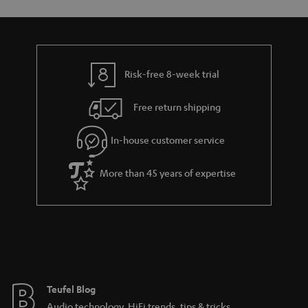
s
u
a
r
a
Risk-free 8-week trial
n
Free return shipping
t
e
In-house customer service
e
More than 45 years of expertise
Teufel Blog
Audio technology, HiFi trends, tips & tricks