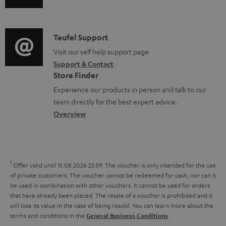
u
m
c
n
d
a
u
f
i
C
Teufel Support
t
m
o
o
o
Visit our self help support page
i
e
r
Support & Contact
g
n
o
n
m
Store Finder
l
t
n
t
a
Experience our products in person and talk to our
o
a
a
s
t
team directly for the best expert advice.
s
c
b
Overview
i
s
t
o
o
a
d
u
n
r
e
t
1
Offer valid until 15.08.2026 23:59.
The voucher is only intended for the use
y
t
t
of private customers. The voucher cannot be redeemed for cash, nor can it
be used in combination with other vouchers. It cannot be used for orders
a
h
that have already been placed. The resale of a voucher is prohibited and it
i
e
will lose its value in the case of being resold. You can learn more about the
terms and conditions in the
.
General Business Conditions
l
g