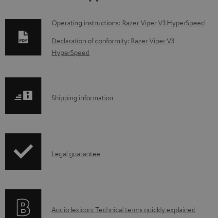
D
Operating instructions: Razer Viper V3 HyperSpeed
o
Declaration of conformity: Razer Viper V3
w
HyperSpeed
n
l
o
S
Shipping information
a
h
d
i
a
p
I
b
Legal guarantee
p
n
l
i
f
e
n
o
d
g
A
Audio lexicon: Technical terms quickly explained
r
o
i