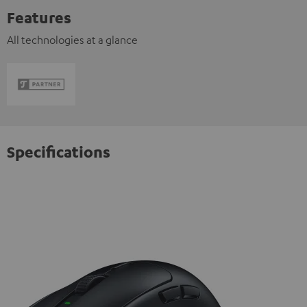
Features
All technologies at a glance
Specifications