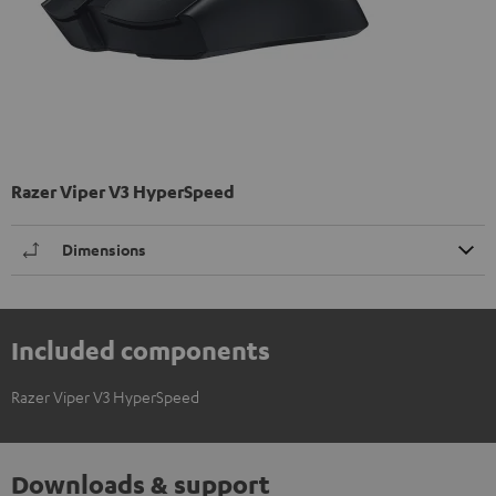
Razer Viper V3 HyperSpeed
Dimensions
Included components
Razer Viper V3 HyperSpeed
Downloads & support