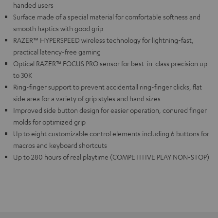
handed users
Surface made of a special material for comfortable softness and
smooth haptics with good grip
RAZER™ HYPERSPEED wireless technology for lightning-fast,
practical latency-free gaming
Optical RAZER™ FOCUS PRO sensor for best-in-class precision up
to 30K
Ring-finger support to prevent accidentall ring-finger clicks, flat
side area for a variety of grip styles and hand sizes
Improved side button design for easier operation, conured finger
molds for optimized grip
Up to eight customizable control elements including 6 buttons for
macros and keyboard shortcuts
Up to 280 hours of real playtime (COMPETITIVE PLAY NON-STOP)