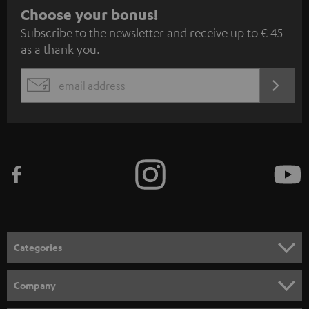
S
Choose your bonus!
Subscribe to the newsletter and receive up to € 45
u
as a thank you.
b
s
REGIST
EMAIL
c
WIDGET
r
i
b
e
t
o
n
Categories
e
HOME CINEMA
w
Company
s
SPEAKER PACKAGES