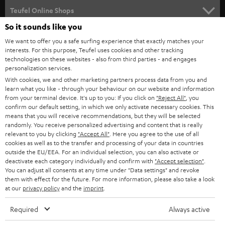
SUPPORT
l
Teufel Online Shops
SOUNDBARS
e
So it sounds like you
CAREER
GERMANY
t
We want to offer you a safe surfing experience that exactly matches your
STEREO
PRESS
interests. For this purpose, Teufel uses cookies and other tracking
t
technologies on these websites - also from third parties - and engages
AUSTRIA
SMART HOME
personalization services.
e
B2B
With cookies, we and other marketing partners process data from you and
r
SWITZERLAND
BLUETOOTH
learn what you like - through your behaviour on our website and information
BLOG
from your terminal device. It's up to you: If you click on
"Reject All"
, you
confirm our default setting, in which we only activate necessary cookies. This
HEADPHONES
means that you will receive recommendations, but they will be selected
NETHERLANDS
STORES
randomly. You receive personalized advertising and content that is really
BLUETOOTH HEADPHONES
relevant to you by clicking
"Accept All"
. Here you agree to the use of all
ADVANTAGES
cookies as well as to the transfer and processing of your data in countries
BELGIUM
outside the EU/EEA. For an individual selection, you can also activate or
STEREO COMPLETE SYSTEMS
TEUFEL STORY
deactivate each category individually and confirm with
"Accept selection"
.
You can adjust all consents at any time under "Data settings" and revoke
FRANCE
SPEAKERS
them with effect for the future. For more information, please also take a look
MANAGEMENT
at our
privacy policy
and the
imprint
.
POLAND
ULTIMA
SUSTAINABILITY
Required
Always active
IN-EAR