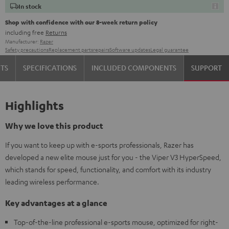
In stock
Shop with confidence with our 8-week return policy
including free
Returns
Manufacturer:
Razer
Safety precautions
Replacement parts
repairs
Software updates
Legal guarantee
TS
SPECIFICATIONS
INCLUDED COMPONENTS
SUPPORT
Highlights
Why we love this product
If you want to keep up with e-sports professionals, Razer has
developed a new elite mouse just for you - the Viper V3 HyperSpeed,
which stands for speed, functionality, and comfort with its industry
leading wireless performance.
Key advantages at a glance
Top-of-the-line professional e-sports mouse, optimized for right-