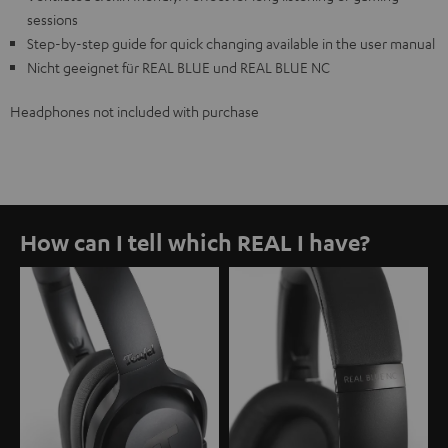
sessions
Step-by-step guide for quick changing available in the user manual
Nicht geeignet für REAL BLUE und REAL BLUE NC
Headphones not included with purchase
How can I tell which REAL I have?