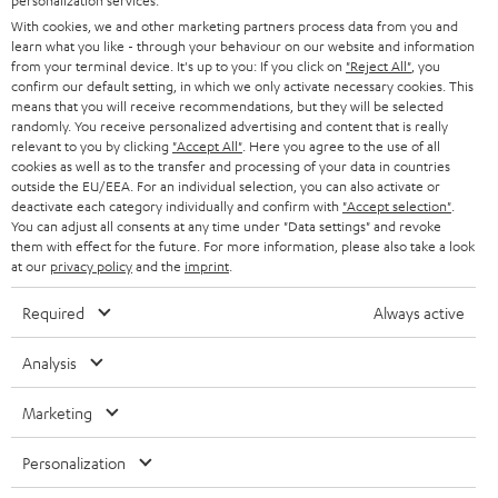
personalization services.
e
B2B
With cookies, we and other marketing partners process data from you and
r
learn what you like - through your behaviour on our website and information
SWITZERLAND
BLUETOOTH
BLOG
from your terminal device. It's up to you: If you click on
"Reject All"
, you
confirm our default setting, in which we only activate necessary cookies. This
HEADPHONES
means that you will receive recommendations, but they will be selected
NETHERLANDS
STORES
randomly. You receive personalized advertising and content that is really
BLUETOOTH HEADPHONES
relevant to you by clicking
"Accept All"
. Here you agree to the use of all
ADVANTAGES
cookies as well as to the transfer and processing of your data in countries
BELGIUM
outside the EU/EEA. For an individual selection, you can also activate or
STEREO COMPLETE SYSTEMS
TEUFEL STORY
deactivate each category individually and confirm with
"Accept selection"
.
You can adjust all consents at any time under "Data settings" and revoke
FRANCE
SPEAKERS
them with effect for the future. For more information, please also take a look
MANAGEMENT
at our
privacy policy
and the
imprint
.
POLAND
ULTIMA
SUSTAINABILITY
Required
Always active
IN-EAR
SPAIN
VALUES
Analysis
All information on this website is subject to change without notice including
FANSHOP
technical changes, errors and omissions. Pictured accessories are not
Marketing
ITALY
necessarily included. Any disposal fees for batteries are included in the price.
NEW RELEASES
Personalization
USA
©2026 Lautsprecher Teufel GmbH - All rights reserved.