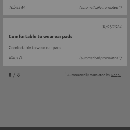
Tobias M.
(automatically translated *)
31/01/2024
Comfortable to wear ear pads
Comfortable to wear ear pads
Klaus D.
(automatically translated *)
*
8
/ 8
Automatically translated by
DeepL