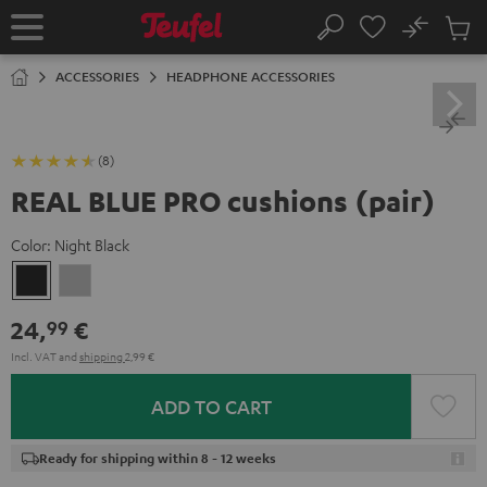
KIP TO
No
ONTENT
Sub
Home
Search
Cart
items
ACCESSORIES
HEADPHONE ACCESSORIES
(8)
REAL BLUE PRO cushions (pair)
Color:
Night Black
Night
Titanium
Black
Gray
24,
€
99
Incl. VAT
and
shipping
2,99 €
ADD TO CART
Ready for shipping within 8 - 12 weeks