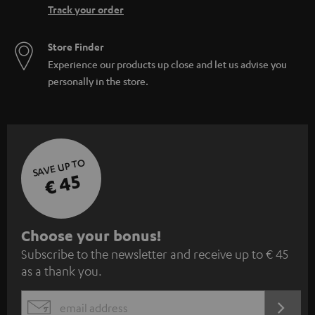
Track your order
Store Finder
Experience our products up close and let us advise you
personally in the store.
SAVE UP TO
€ 45
S
Choose your bonus!
Subscribe to the newsletter and receive up to € 45
u
as a thank you.
b
s
REGIST
EMAIL