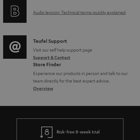
o
g
A
Audio lexicon: Technical terms quickly explained
r
i
u
m
n
d
a
f
i
C
Teufel Support
t
o
o
o
Visit our self help support page
i
r
Support & Contact
g
n
o
m
Store Finder
l
t
n
a
Experience our products in person and talk to our
o
a
a
t
team directly for the best expert advice.
s
c
b
Overview
i
s
t
o
o
a
d
u
n
r
e
t
y
t
t
Risk-free 8-week trial
a
h