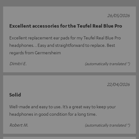
26/05/2026
Excellent accessories for the Teufel Real Blue Pro
Excellent replacement ear pads for my Teufel Real Blue Pro
headphones. . Easy and straightforward to replace. Best
regards from Germersheim
Dimitri E.
(automatically translated *)
22/04/2026
Solid
Well-made and easy to use. It’s a great way to keep your
headphones in good condition for a long time.
Robert M.
(automatically translated *)