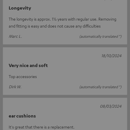
Longevity
The longevity is approx. 1½ years with regular use. Removing
and fitting is easy and does not cause any difficulties
Marc L.
(automatically translated *)
18/10/2024
Very nice and soft
Top accessories
Dirk W.
(automatically translated *)
08/03/2024
ear cushions
It's great that there is a replacement.