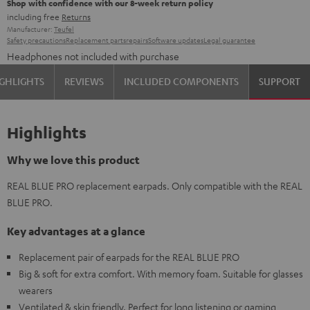
Shop with confidence with our 8-week return policy
including free
Returns
Manufacturer:
Teufel
Safety precautions
Replacement parts
repairs
Software updates
Legal guarantee
Headphones not included with purchase
GHLIGHTS
REVIEWS
INCLUDED COMPONENTS
SUPPORT
Highlights
Why we love this product
REAL BLUE PRO replacement earpads. Only compatible with the REAL
BLUE PRO.
Key advantages at a glance
Replacement pair of earpads for the REAL BLUE PRO
Big & soft for extra comfort. With memory foam. Suitable for glasses
wearers
Ventilated & skin friendly. Perfect for long listening or gaming