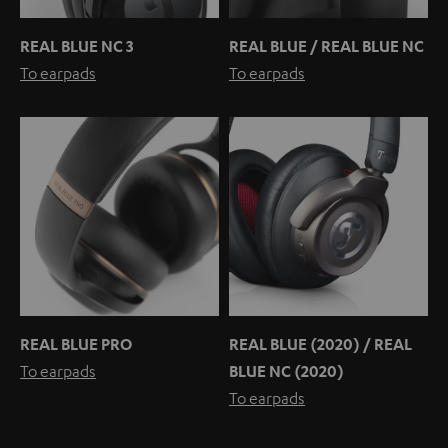
REAL BLUE NC 3
REAL BLUE / REAL BLUE NC
To earpads
To earpads
REAL BLUE PRO
REAL BLUE (2020) / REAL
To earpads
BLUE NC (2020)
To earpads