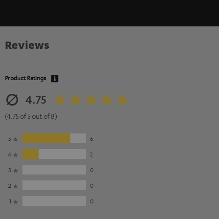
Reviews
Product Ratings
4.75
(4.75 of 5 out of 8)
5
6
4
2
3
0
2
0
1
0