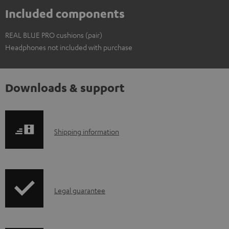
Included components
REAL BLUE PRO cushions (pair)
Headphones not included with purchase
Downloads & support
S
Shipping information
h
i
p
I
Legal guarantee
p
n
i
f
n