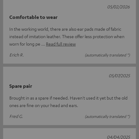
05/02/2026
Comfortable to wear
In the working world, there are also ear pads made of fabric
instead of imitation leather. These offer less protection when
worn for long pe
Read full review
Erich R.
(automatically translated *)
05/07/2025
Spare pair
Brought in as a spare if needed. Haven't used it yet but the old
ones are fine on your head and ears.
Fred G.
(automatically translated *)
04/04/2025