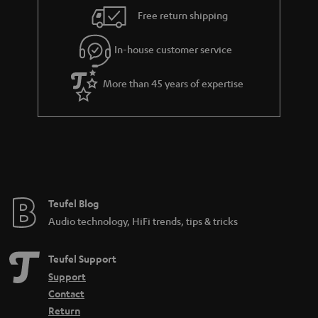
i
e
Free return shipping
l
g
In-house customer service
s
u
a
More than 45 years of expertise
r
a
n
t
e
e
Teufel Blog
Audio technology, HiFi trends, tips & tricks
Teufel Support
Support
Contact
Return