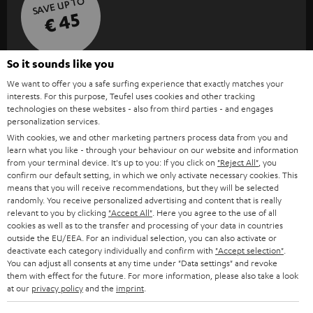
SAVE UP TO
€ 45
So it sounds like you
S
Choose your bonus!
We want to offer you a safe surfing experience that exactly matches your
Subscribe to the newsletter and receive up to € 45
u
interests. For this purpose, Teufel uses cookies and other tracking
as a thank you.
technologies on these websites - also from third parties - and engages
b
personalization services.
s
With cookies, we and other marketing partners process data from you and
REGIST
learn what you like - through your behaviour on our website and information
EMAIL
c
from your terminal device. It's up to you: If you click on
"Reject All"
, you
WIDGET
r
confirm our default setting, in which we only activate necessary cookies. This
means that you will receive recommendations, but they will be selected
i
randomly. You receive personalized advertising and content that is really
relevant to you by clicking
"Accept All"
. Here you agree to the use of all
b
cookies as well as to the transfer and processing of your data in countries
e
outside the EU/EEA. For an individual selection, you can also activate or
deactivate each category individually and confirm with
"Accept selection"
.
t
You can adjust all consents at any time under "Data settings" and revoke
them with effect for the future. For more information, please also take a look
o
at our
privacy policy
and the
imprint
.
n
Categories