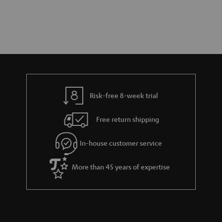
Risk-free 8-week trial
Free return shipping
In-house customer service
More than 45 years of expertise