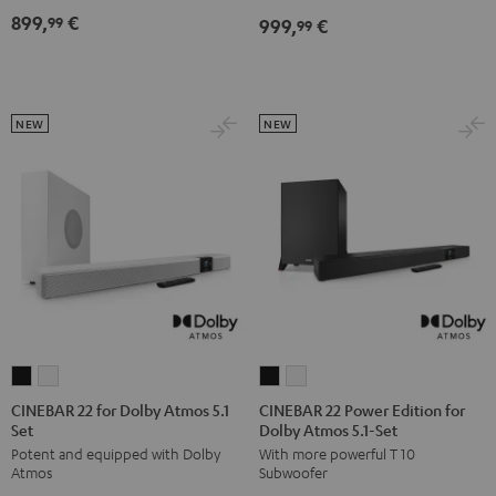
Dolby
Dolby
899,
€
99
999,
€
for
for
99
Atmos
Atmos
Dolby
Dolby
7.1
7.1
Atmos
Atmos
Set
Set
7.1-
7.1-
Black
white
NEW
NEW
Set
Set
Black
white
CINEBAR
CINEBAR
CINEBAR
CINEBAR
22
22
22
22
CINEBAR 22 for Dolby Atmos 5.1
CINEBAR 22 Power Edition for
Set
Dolby Atmos 5.1-Set
for
for
Power
Power
Potent and equipped with Dolby
With more powerful T 10
Dolby
Dolby
Edition
Edition
Atmos
Subwoofer
Atmos
Atmos
for
for