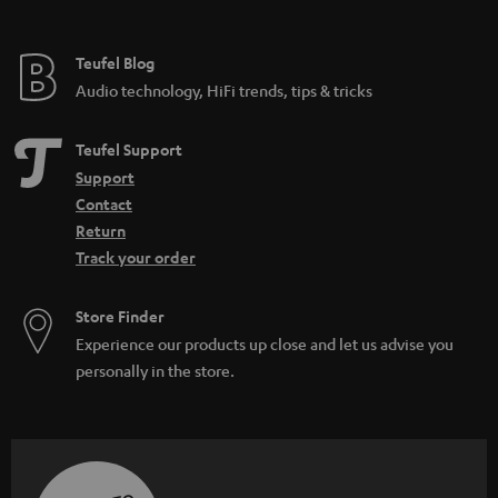
Teufel Blog
Audio technology, HiFi trends, tips & tricks
Teufel Support
Support
Contact
Return
Track your order
Store Finder
Experience our products up close and let us advise you
personally in the store.