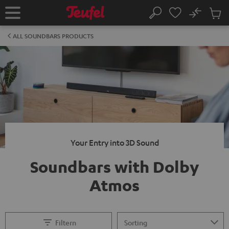
KIP TO
No
ONTENT
Sub
Home
Search
Cart
items
ALL SOUNDBARS PRODUCTS
Your Entry into 3D Sound
Soundbars with Dolby
Atmos
Filtern