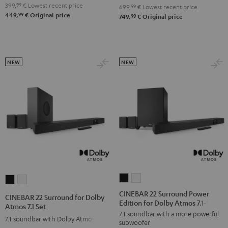
4.1
4.1
399,
99
€
Lowest recent price
Set
Set
699,
99
€
Lowest recent price
99
449,
€
Original price
Set
Set
99
749,
€
Original price
Black
white
Black
white
NEW
NEW
CINEBAR
CINEBAR
CINEBAR
CINEBAR
22
22
22
22
CINEBAR 22 Surround Power
CINEBAR 22 Surround for Dolby
Edition for Dolby Atmos 7.1-Set
Surround
Surround
Surround
Surround
Atmos 7.1 Set
7.1 soundbar with a more powerful
Power
Power
for
for
7.1 soundbar with Dolby Atmos
subwoofer
Edition
Edition