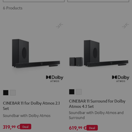
6 Products
CINEBAR
CINEBAR
CINEBAR
CINEBAR
11
11
11
11
CINEBAR 11 Surround for Dolby
CINEBAR 11 for Dolby Atmos 2.1
Atmos 4.1 Set
Surround
Surround
for
for
Set
Soundbar with Dolby Atmos and
for
for
Dolby
Dolby
Soundbar with Dolby Atmos
Surround
Dolby
Dolby
Atmos
Atmos
319,
€
99
619,
€
Deal
Atmos
Atmos
99
Deal
2.1
2.1